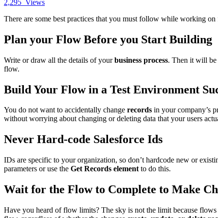
2,295
Views
There are some best practices that you must follow while working on 
Plan your Flow Before you Start Building
Write or draw all the details of your
business process
. Then it will b
flow.
Build Your Flow in a Test Environment Su
You do not want to accidentally change
records
in your company’s pr
without worrying about changing or deleting data that your users actu
Never Hard-code Salesforce Ids
IDs are specific to your organization, so don’t hardcode new or exist
parameters or use the
Get Records element
to do this.
Wait for the Flow to Complete to Make Ch
Have you heard of flow limits? The sky is not the limit because flows