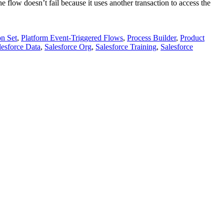
 flow doesn’t fail because it uses another transaction to access the
on Set
,
Platform Event-Triggered Flows
,
Process Builder
,
Product
lesforce Data
,
Salesforce Org
,
Salesforce Training
,
Salesforce