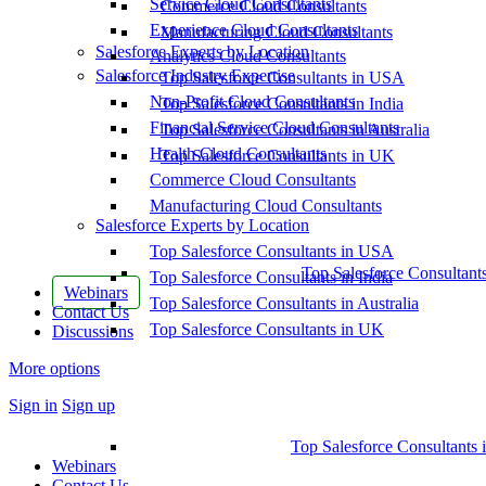
Service Cloud Consultants
Commerce Cloud Consultants
Experience Cloud Consultants
Manufacturing Cloud Consultants
Salesforce Experts by Location
Analytics Cloud Consultants
Salesforce Industry Expertise
Top Salesforce Consultants in USA
Non-Profit Cloud Consultants
Top Salesforce Consultants in India
Financial Service Cloud Consultants
Top Salesforce Consultants in Australia
Health Cloud Consultants
Top Salesforce Consultants in UK
Commerce Cloud Consultants
Manufacturing Cloud Consultants
Salesforce Experts by Location
Top Salesforce Consultants in USA
Top Salesforce Consultant
Top Salesforce Consultants in India
Webinars
Top Salesforce Consultants in Australia
Contact Us
Top Salesforce Consultants in UK
Discussions
More options
Sign in
Sign up
Top Salesforce Consultants 
Webinars
Contact Us