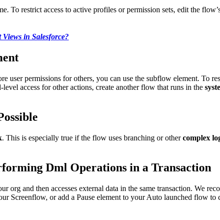
e. To restrict access to active profiles or permission sets, edit the flow’
t Views in Salesforce?
ment
re user permissions for others, you can use the subflow element. To resp
-level access for other actions, create another flow that runs in the
syst
Possible
k
. This is especially true if the flow uses branching or other
complex lo
erforming Dml Operations in a Transaction
our org and then accesses external data in the same transaction. We rec
our Screenflow, or add a Pause element to your Auto launched flow to c