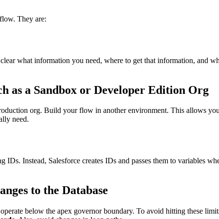
flow. They are:
e clear what information you need, where to get that information, and wha
ch as a Sandbox or Developer Edition Org
oduction org. Build your flow in another environment. This allows you
ally need.
ing IDs. Instead, Salesforce creates IDs and passes them to variables w
anges to the Database
 operate below the apex governor boundary. To avoid hitting these limi