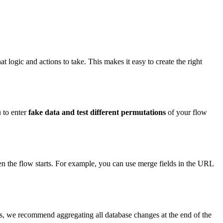
t logic and actions to take. This makes it easy to create the right
 to enter
fake
data and test different permutations
of your flow
hen the flow starts. For example, you can use merge fields in the URL
ts, we recommend aggregating all database changes at the end of the