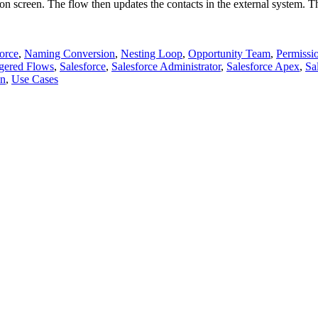
on screen. The flow then updates the contacts in the external system. The
orce
,
Naming Conversion
,
Nesting Loop
,
Opportunity Team
,
Permissi
ggered Flows
,
Salesforce
,
Salesforce Administrator
,
Salesforce Apex
,
Sa
on
,
Use Cases