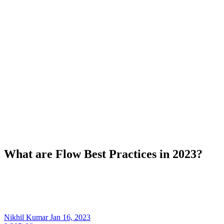
What are Flow Best Practices in 2023?
Nikhil Kumar
Jan 16, 2023