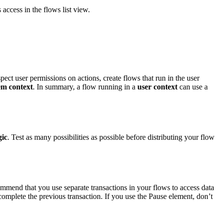
s access in the flows list view.
ect user permissions on actions, create flows that run in the user
em context
. In summary, a flow running in a
user context
can use a
gic
. Test as many possibilities as possible before distributing your flow
ommend that you use separate transactions in your flows to access data
omplete the previous transaction. If you use the Pause element, don’t