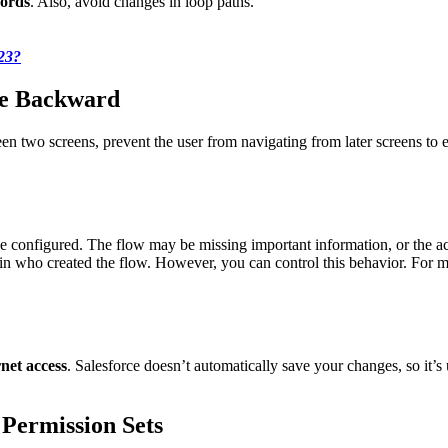
cords
. Also, avoid changes in loop paths.
023?
te Backward
en two screens, prevent the user from navigating from later screens to
e configured. The flow may be missing important information, or the ac
dmin who created the flow. However, you can control this behavior. Fo
rnet access
. Salesforce doesn’t automatically save your changes, so it’s
 Permission Sets