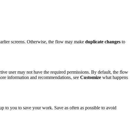
 earlier screens. Otherwise, the flow may make
duplicate changes
to
tive user may not have the required permissions. By default, the flow
r more information and recommendations, see
Customize
what happens
 up to you to save your work. Save as often as possible to avoid