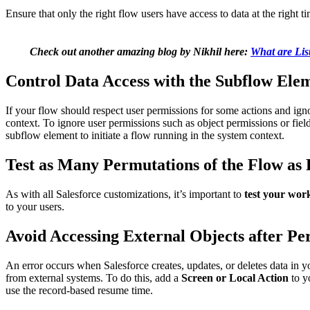
Ensure that only the right flow users have access to data at the right tim
Check out another amazing blog by Nikhil here:
What are Lis
Control Data Access with the Subflow Ele
If your flow should respect user permissions for some actions and igno
context. To ignore user permissions such as object permissions or field
subflow element to initiate a flow running in the system context.
Test as Many Permutations of the Flow as 
As with all Salesforce customizations, it’s important to
test your wor
to your users.
Avoid Accessing External Objects after P
An error occurs when Salesforce creates, updates, or deletes data in y
from external systems. To do this, add a
Screen or Local Action
to y
use the record-based resume time.