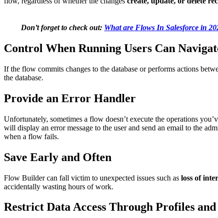
flow, regardless of whether the changes
create, update, or delete re
Don’t forget to check out:
What are Flows In Salesforce in 2
Control When Running Users Can Naviga
If the flow commits changes to the database or performs actions betwe
the database.
Provide an Error Handler
Unfortunately, sometimes a flow doesn’t execute the operations you’v
will display an error message to the user and send an email to the a
when a flow fails.
Save Early and Often
Flow Builder can fall victim to unexpected issues such as
loss of inte
accidentally wasting hours of work.
Restrict Data Access Through Profiles and