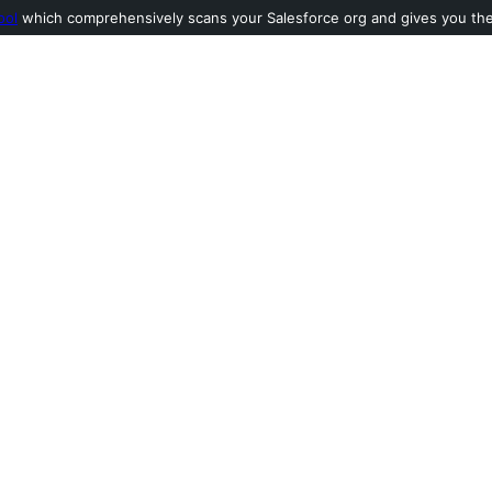
ool
which comprehensively scans your Salesforce org and gives you the l