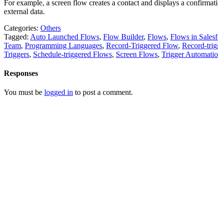
For example, a screen flow creates a contact and displays a confirmati
external data.
Categories:
Others
Tagged:
Auto Launched Flows
,
Flow Builder
,
Flows
,
Flows in Salesf
Team
,
Programming Languages
,
Record-Triggered Flow
,
Record-tri
Triggers
,
Schedule-triggered Flows
,
Screen Flows
,
Trigger Automati
Responses
You must be
logged in
to post a comment.