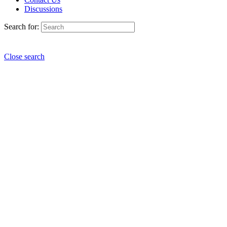
Discussions
Search for:
Close search