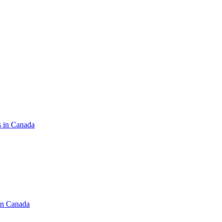
s in Canada
in Canada