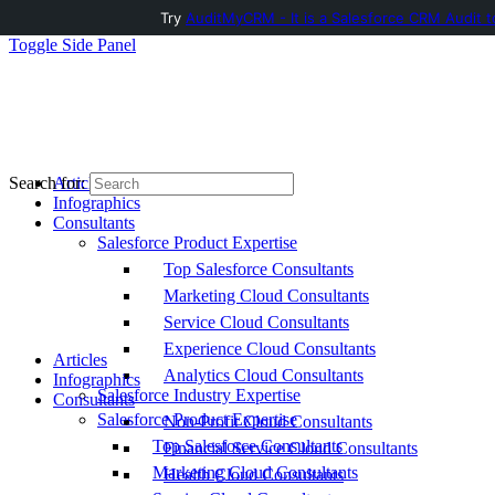
Try
AuditMyCRM - It is a Salesforce CRM Audit t
Toggle Side Panel
Articles
Search for:
Infographics
Consultants
Salesforce Product Expertise
Top Salesforce Consultants
Marketing Cloud Consultants
Service Cloud Consultants
Experience Cloud Consultants
Articles
Analytics Cloud Consultants
Infographics
Salesforce Industry Expertise
Consultants
Salesforce Product Expertise
Non-Profit Cloud Consultants
Top Salesforce Consultants
Financial Service Cloud Consultants
Marketing Cloud Consultants
Health Cloud Consultants