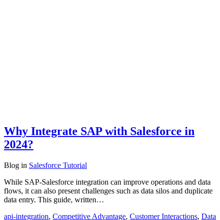
Why Integrate SAP with Salesforce in
2024?
Blog
in
Salesforce Tutorial
While SAP-Salesforce integration can improve operations and data
flows, it can also present challenges such as data silos and duplicate
data entry. This guide, written…
api-integration
,
Competitive Advantage
,
Customer Interactions
,
Data