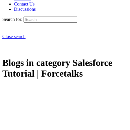
Contact Us
Discussions
Search for:
Close search
Blogs in category Salesforce
Tutorial | Forcetalks