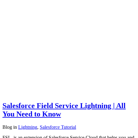
Salesforce Field Service Lightning | All
You Need to Know
Blog
in
Lightning
,
Salesforce Tutorial
FSL is an extension of Salesforce Service Cloud that helps you and