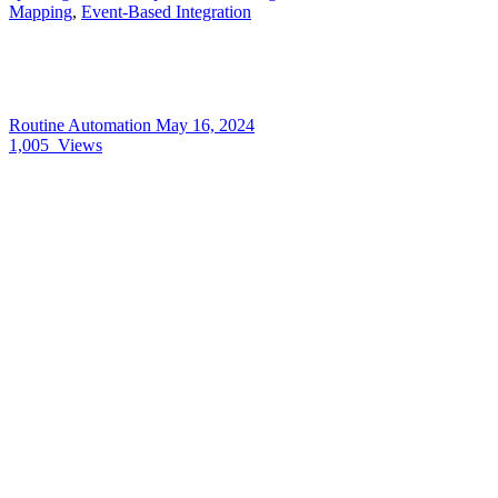
Mapping
,
Event-Based Integration
Routine Automation
May 16, 2024
1,005
Views