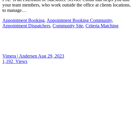
your team members, who work outside the office at clients locations,
to manage…
Appointment Booking
,
Appointment Booking Community
,
Appointment Dispatchers
,
Community Site
,
Criteria Matching
Vimera | Andersen
Aug 29, 2023
1,192
Views