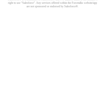
right to use “Salesforce”. Any services offered within the Forcetalks website/app
are not sponsored or endorsed by Salesforce®.