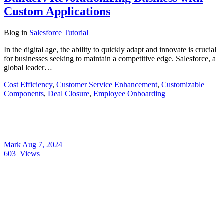
Custom Applications
Blog
in
Salesforce Tutorial
In the digital age, the ability to quickly adapt and innovate is crucial
for businesses seeking to maintain a competitive edge. Salesforce, a
global leader…
Cost Efficiency
,
Customer Service Enhancement
,
Customizable
Components
,
Deal Closure
,
Employee Onboarding
Mark
Aug 7, 2024
603
Views