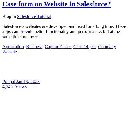
Case form on Website in Salesforce?
Blog
in
Salesforce Tutorial
Salesforce’s websites are developed and used for a long time. These
apps can provide better functionality and performance, but at the
same time are more…
Application
,
Business
,
Capture Cases
,
Case Object
,
Company
Website
Pranjal
Jan 19, 2023
4,545
Views