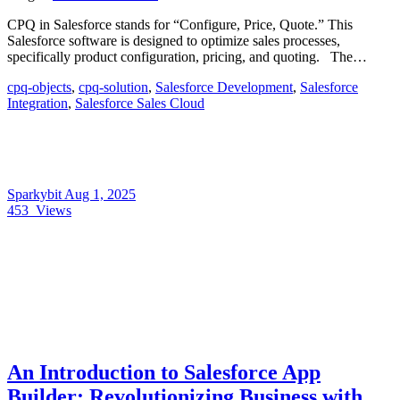
CPQ in Salesforce stands for “Configure, Price, Quote.” This
Salesforce software is designed to optimize sales processes,
specifically product configuration, pricing, and quoting. The…
cpq-objects
,
cpq-solution
,
Salesforce Development
,
Salesforce
Integration
,
Salesforce Sales Cloud
Sparkybit
Aug 1, 2025
453
Views
An Introduction to Salesforce App
Builder: Revolutionizing Business with