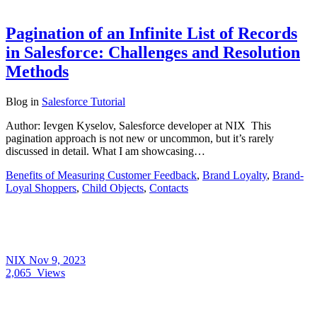
Pagination of an Infinite List of Records
in Salesforce: Challenges and Resolution
Methods
Blog
in
Salesforce Tutorial
Author: Ievgen Kyselov, Salesforce developer at NIX This
pagination approach is not new or uncommon, but it’s rarely
discussed in detail. What I am showcasing…
Benefits of Measuring Customer Feedback
,
Brand Loyalty
,
Brand-
Loyal Shoppers
,
Child Objects
,
Contacts
NIX
Nov 9, 2023
2,065
Views