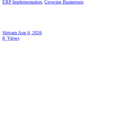
ERP Implementation
,
Growing Businesses
Shivam
Aug 6, 2026
8
Views