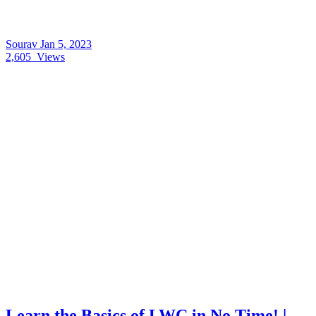
Sourav
Jan 5, 2023
2,605
Views
Learn the Basics of LWC in No Time! |