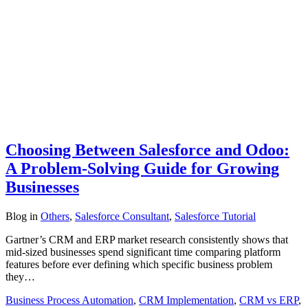
Choosing Between Salesforce and Odoo:
A Problem-Solving Guide for Growing
Businesses
Blog
in
Others
,
Salesforce Consultant
,
Salesforce Tutorial
Gartner’s CRM and ERP market research consistently shows that
mid-sized businesses spend significant time comparing platform
features before ever defining which specific business problem
they…
Business Process Automation
,
CRM Implementation
,
CRM vs ERP
,