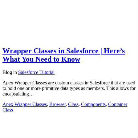
Wrapper Classes in Salesforce | Here’s
What You Need to Know
Blog
in
Salesforce Tutorial
Apex Wrapper Classes are custom classes in Salesforce that are used
to hold one or more primitive data types as members. This allows for
encapsulating…
Apex Wrapper Classes
,
Browser
,
Class
,
Components
,
Container
Class