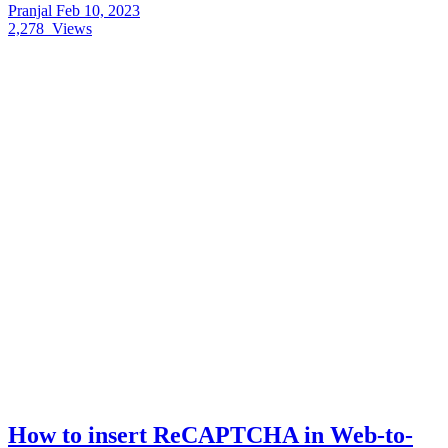
Pranjal
Feb 10, 2023
2,278
Views
How to insert ReCAPTCHA in Web-to-