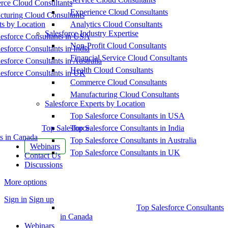
ce Cloud Consultants
Experience Cloud Consultants
cturing Cloud Consultants
ts by Location
Analytics Cloud Consultants
Salesforce Industry Expertise
esforce Consultants in USA
Non-Profit Cloud Consultants
esforce Consultants in India
Financial Service Cloud Consultants
esforce Consultants in Australia
Health Cloud Consultants
esforce Consultants in UK
Commerce Cloud Consultants
Manufacturing Cloud Consultants
Salesforce Experts by Location
Top Salesforce Consultants in USA
Top Salesforce
Top Salesforce Consultants in India
s in Canada
Top Salesforce Consultants in Australia
Webinars
Top Salesforce Consultants in UK
Contact Us
Discussions
More options
Sign in
Sign up
Top Salesforce Consultants
in Canada
Webinars