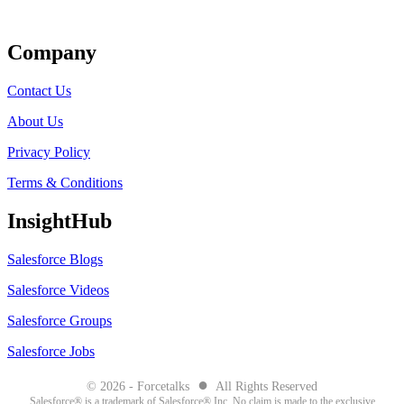
Get Listed
Company
Contact Us
About Us
Privacy Policy
Terms & Conditions
InsightHub
Salesforce Blogs
Salesforce Videos
Salesforce Groups
Salesforce Jobs
●
© 2026 - Forcetalks
All Rights Reserved
Salesforce® is a trademark of Salesforce® Inc. No claim is made to the exclusive