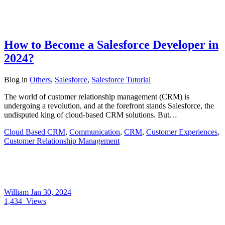
How to Become a Salesforce Developer in
2024?
Blog
in
Others
,
Salesforce
,
Salesforce Tutorial
The world of customer relationship management (CRM) is
undergoing a revolution, and at the forefront stands Salesforce, the
undisputed king of cloud-based CRM solutions. But…
Cloud Based CRM
,
Communication
,
CRM
,
Customer Experiences
,
Customer Relationship Management
William
Jan 30, 2024
1,434
Views