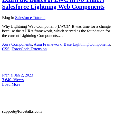
Salesforce Lightning Web Components
Blog
in
Salesforce Tutorial
Why Lightning Web Component (LWC)? It was time for a change
because the AURA framework, which served as the foundation for
the current Lightning Components,…
Aura Components
,
Aura Framework
,
Base Lightning Components
,
CSS
,
ForceCode Extension
Pranjal
Jan 2, 2023
3,640
Views
Load More
support@forcetalks.com