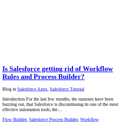
Is Salesforce getting rid of Workflow
Rules and Process Builder?
Blog
in
Salesforce Apex
,
Salesforce Tutorial
Introduction For the last few months, the rumours have been
buzzing out, that Salesforce is discontinuing its one of the most
effective automation tools; the…
Flow Builder
,
Salesforce Process Builder
,
Workflow