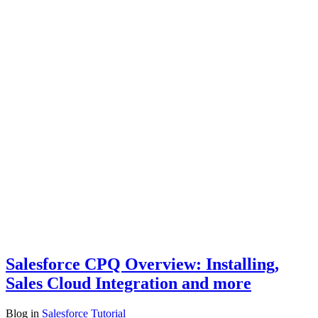
Salesforce CPQ Overview: Installing,
Sales Cloud Integration and more
Blog
in
Salesforce Tutorial