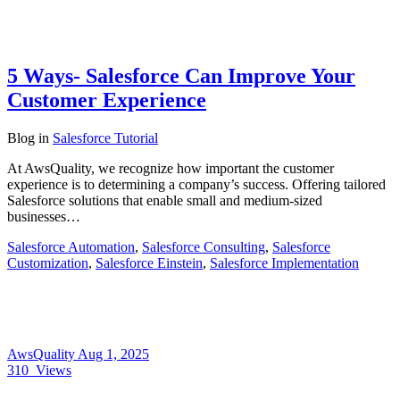
5 Ways- Salesforce Can Improve Your
Customer Experience
Blog
in
Salesforce Tutorial
At AwsQuality, we recognize how important the customer
experience is to determining a company’s success. Offering tailored
Salesforce solutions that enable small and medium-sized
businesses…
Salesforce Automation
,
Salesforce Consulting
,
Salesforce
Customization
,
Salesforce Einstein
,
Salesforce Implementation
AwsQuality
Aug 1, 2025
310
Views