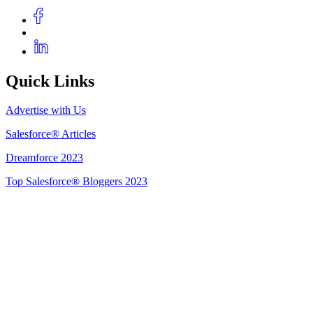
Quick Links
Advertise with Us
Salesforce® Articles
Dreamforce 2023
Top Salesforce® Bloggers 2023