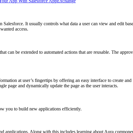
d Your App With Salesforce AppExchange
Salesforce. It usually controls what data a user can view and edit based
nwanted access.
s that can be extended to automated actions that are reusable. The appro
ormation at user’s fingertips by offering an easy interface to create and
ingle page and dynamically update the page as the user interacts.
low you to build new applications efficiently.
 and applications. Along with this includes learning about Aura compo