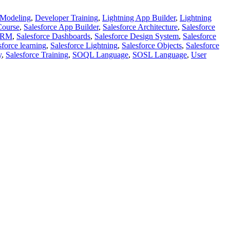
 Modeling
,
Developer Training
,
Lightning App Builder
,
Lightning
Course
,
Salesforce App Builder
,
Salesforce Architecture
,
Salesforce
 CRM
,
Salesforce Dashboards
,
Salesforce Design System
,
Salesforce
sforce learning
,
Salesforce Lightning
,
Salesforce Objects
,
Salesforce
y
,
Salesforce Training
,
SOQL Language
,
SOSL Language
,
User