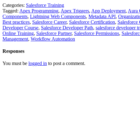
Categories:
Salesforce Training
Tagged:
Apex Programming
,
Apex Triggers
,
App Deployment
,
Aura 
Components
,
Lightning Web Components
,
Metadata API
,
Organizati
Best practices
,
Salesforce Career
,
Salesforce Certification
,
Salesforce 
Developer Course
,
Salesforce Developer Path
,
salesforce developer t
Online Training
,
Salesforce Partner
,
Salesforce Permissions
,
Salesforc
Management
,
Workflow Automation
Responses
You must be
logged in
to post a comment.