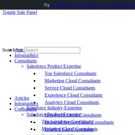
Try
AuditMyCRM - It is a Salesforce CRM Audit t
Toggle Side Panel
Articles
Search for:
Infographics
Consultants
Salesforce Product Expertise
Top Salesforce Consultants
Marketing Cloud Consultants
Service Cloud Consultants
Experience Cloud Consultants
Articles
Analytics Cloud Consultants
Infographics
Salesforce Industry Expertise
Consultants
Salesforce Product Expertise
Non-Profit Cloud Consultants
Top Salesforce Consultants
Financial Service Cloud Consultants
Marketing Cloud Consultants
Health Cloud Consultants