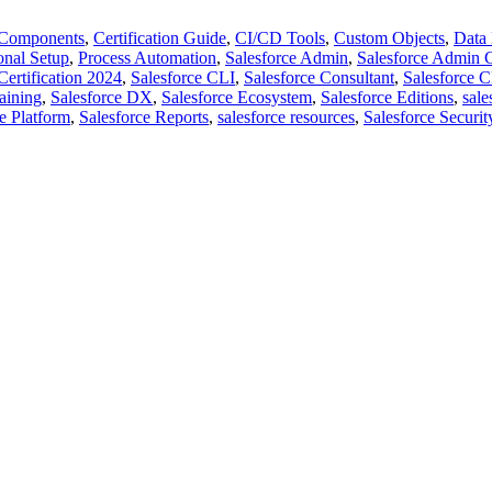
Components
,
Certification Guide
,
CI/CD Tools
,
Custom Objects
,
Data
onal Setup
,
Process Automation
,
Salesforce Admin
,
Salesforce Admin 
Certification 2024
,
Salesforce CLI
,
Salesforce Consultant
,
Salesforce
raining
,
Salesforce DX
,
Salesforce Ecosystem
,
Salesforce Editions
,
sale
e Platform
,
Salesforce Reports
,
salesforce resources
,
Salesforce Securit