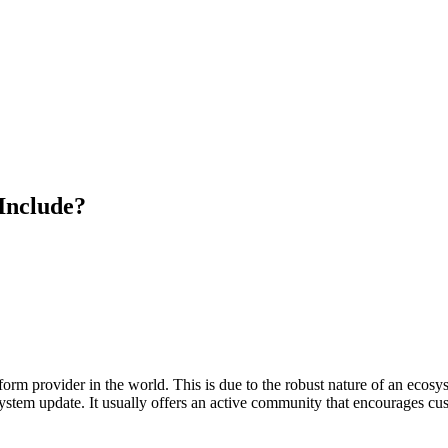
Include?
m provider in the world. This is due to the robust nature of an ecosyste
stem update. It usually offers an active community that encourages cust