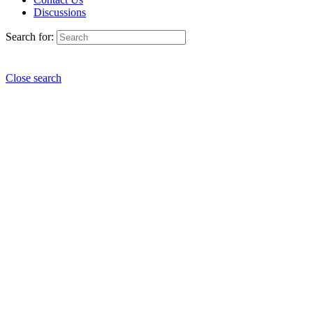
Discussions
Search for:
Close search