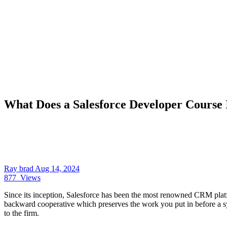
What Does a Salesforce Developer Course 
Ray brad
Aug 14, 2024
877
Views
Since its inception, Salesforce has been the most renowned CRM platfor
backward cooperative which preserves the work you put in before a sy
to the firm.