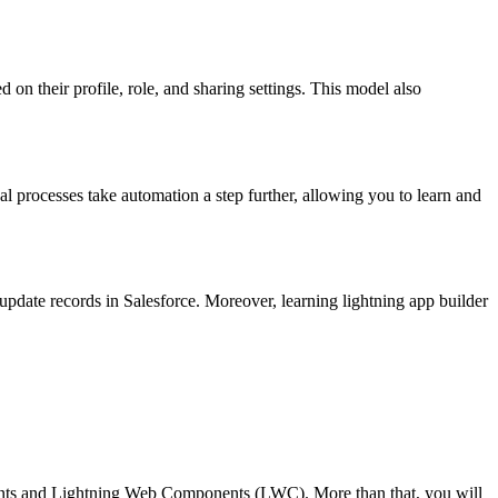
 on their profile, role, and sharing settings. This model also
val processes take automation a step further, allowing you to learn and
 update records in Salesforce.
Moreover,
learning lightning app builder
nents and Lightning Web Components (LWC). More than that, you will