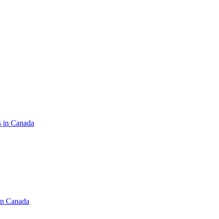
s in Canada
in Canada