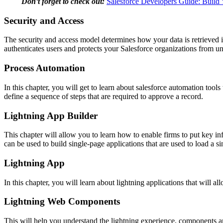
Don’t forget to check out:
Salesforce Developers Guide: Buil
Security and Access
The security and access model determines how your data is retrieved in 
authenticates users and protects your Salesforce organizations from u
Process Automation
In this chapter, you will get to learn about salesforce automation tool
define a sequence of steps that are required to approve a record.
Lightning App Builder
This chapter will allow you to learn how to enable firms to put key inf
can be used to build single-page applications that are used to load a s
Lightning App
In this chapter, you will learn about lightning applications that will al
Lightning Web Components
This will help you understand the lightning experience, components