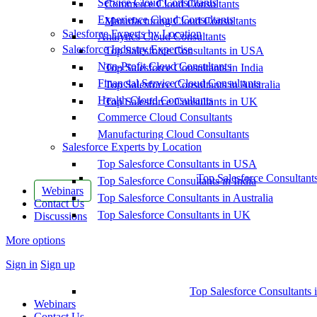
Service Cloud Consultants
Commerce Cloud Consultants
Experience Cloud Consultants
Manufacturing Cloud Consultants
Salesforce Experts by Location
Analytics Cloud Consultants
Salesforce Industry Expertise
Top Salesforce Consultants in USA
Non-Profit Cloud Consultants
Top Salesforce Consultants in India
Financial Service Cloud Consultants
Top Salesforce Consultants in Australia
Health Cloud Consultants
Top Salesforce Consultants in UK
Commerce Cloud Consultants
Manufacturing Cloud Consultants
Salesforce Experts by Location
Top Salesforce Consultants in USA
Top Salesforce Consultant
Top Salesforce Consultants in India
Webinars
Top Salesforce Consultants in Australia
Contact Us
Top Salesforce Consultants in UK
Discussions
More options
Sign in
Sign up
Top Salesforce Consultants 
Webinars
Contact Us