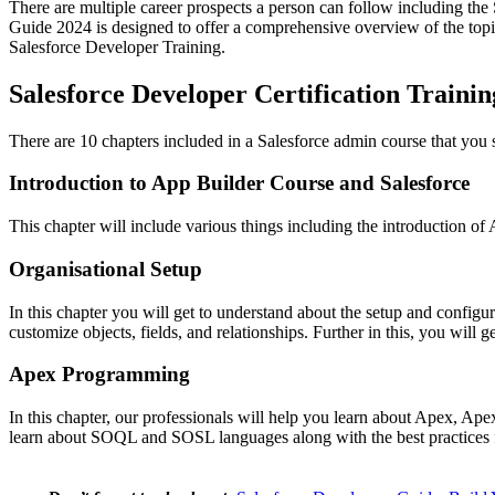
There are multiple career prospects a person can follow including th
Guide 2024 is designed to offer a comprehensive overview of the topics
Salesforce Developer Training.
Salesforce Developer Certification Traini
There are 10 chapters included in a Salesforce admin course that you
Introduction to App Builder Course and Salesforce
This chapter will include various things including the introduction of 
Organisational Setup
In this chapter you will get to understand about the setup and config
customize objects, fields, and relationships. Further in this, you will
Apex Programming
In this chapter, our professionals will help you learn about Apex, Apex
learn about SOQL and SOSL languages along with the best practices