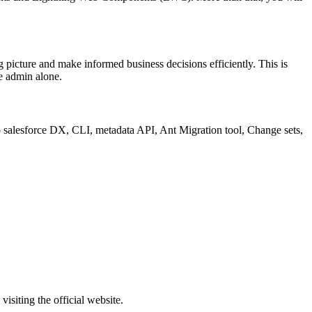
ig picture and make informed business decisions efficiently. This is
ce admin alone.
 to salesforce DX, CLI, metadata API, Ant Migration tool, Change sets,
isiting the official website.