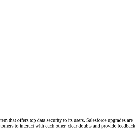
m that offers top data security to its users. Salesforce upgrades are
omers to interact with each other, clear doubts and provide feedback