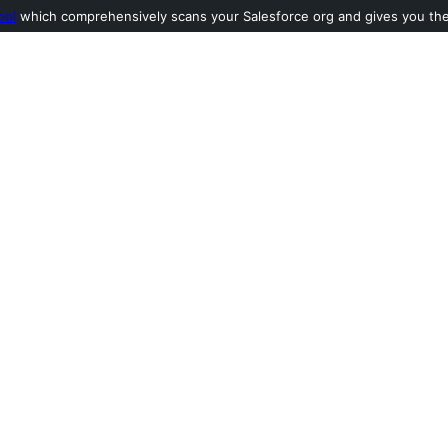
ool
which comprehensively scans your Salesforce org and gives you the l