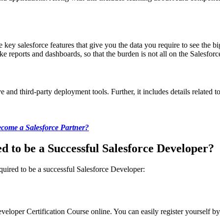
e key salesforce features that give you the data you require to see the b
e reports and dashboards, so that the burden is not all on the Salesfor
 and third-party deployment tools. Further, it includes details related
come a Salesforce Partner?
d to be a Successful Salesforce Developer?
equired to be a successful Salesforce Developer:
veloper Certification Course online. You can easily register yourself by v