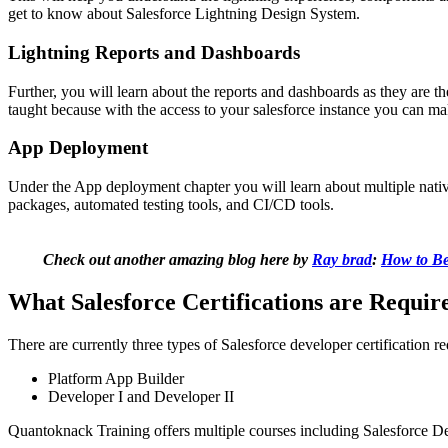
get to know about Salesforce Lightning Design System.
Lightning Reports and Dashboards
Further, you will learn about the reports and dashboards as they are th
taught because with the access to your salesforce instance you can mak
App Deployment
Under the App deployment chapter you will learn about multiple native
packages, automated testing tools, and CI/CD tools.
Check out another amazing blog here by
Ray brad
:
How to Be
What Salesforce Certifications are Require
There are currently three types of Salesforce developer certification r
Platform App Builder
Developer I and Developer II
Quantoknack Training
offers multiple courses including Salesforce De