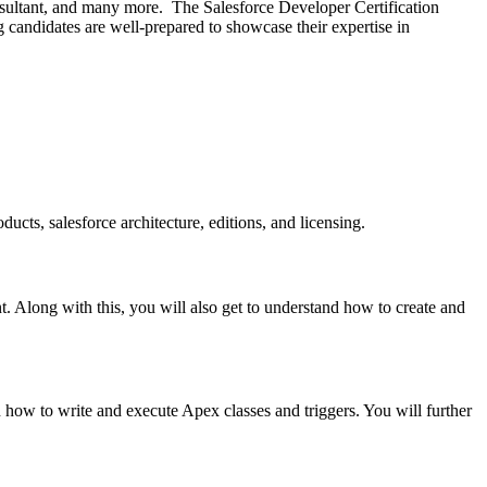
nsultant, and many more. The Salesforce Developer Certification
g candidates are well-prepared to showcase their expertise in
ucts, salesforce architecture, editions, and licensing.
. Along with this, you will also get to understand how to create and
rn how to write and execute Apex classes and triggers. You will further