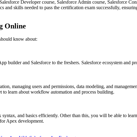
e Salesforce Developer course, Salesforce Admin course, Salesforce Co
 and skills needed to pass the certification exam successfully, ensurin
ng Online
 should know about:
App builder and Salesforce to the freshers. Salesforce ecosystem and prod
uration, managing users and permissions, data modeling, and management
 get to learn about workflow automation and process building.
 syntax, and basics efficiently. Other than this, you will be able to lea
 for Apex development.