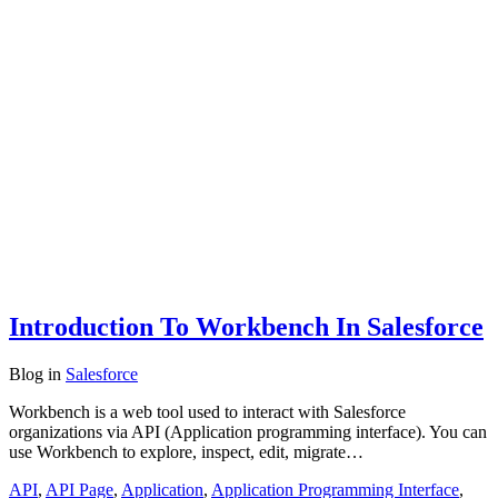
Introduction To Workbench In Salesforce
Blog
in
Salesforce
Workbench is a web tool used to interact with Salesforce
organizations via API (Application programming interface). You can
use Workbench to explore, inspect, edit, migrate…
API
,
API Page
,
Application
,
Application Programming Interface
,