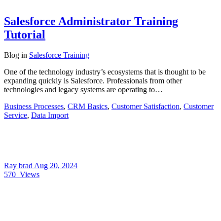
Salesforce Administrator Training
Tutorial
Blog
in
Salesforce Training
One of the technology industry’s ecosystems that is thought to be
expanding quickly is Salesforce. Professionals from other
technologies and legacy systems are operating to…
Business Processes
,
CRM Basics
,
Customer Satisfaction
,
Customer
Service
,
Data Import
Ray brad
Aug 20, 2024
570
Views