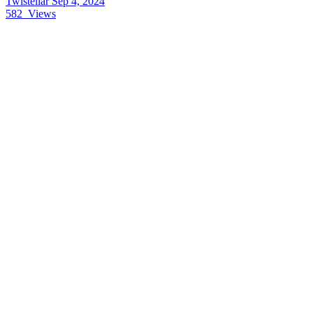
Twistellar
Sep 4, 2024
582
Views