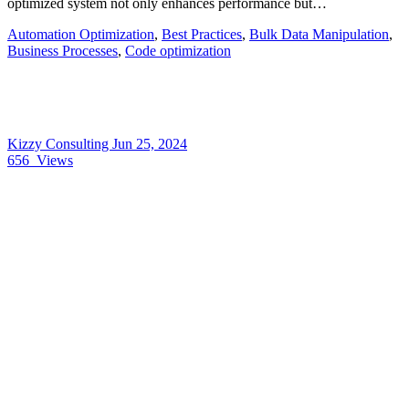
optimized system not only enhances performance but…
Automation Optimization
,
Best Practices
,
Bulk Data Manipulation
,
Business Processes
,
Code optimization
Kizzy Consulting
Jun 25, 2024
656
Views