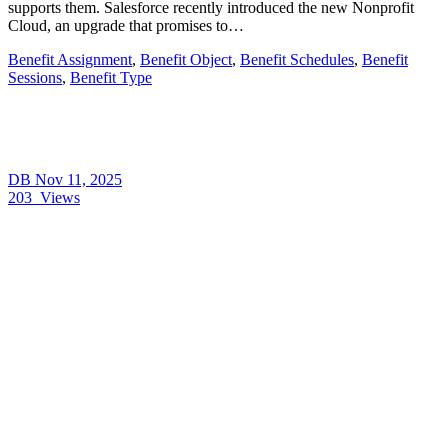
supports them. Salesforce recently introduced the new Nonprofit
Cloud, an upgrade that promises to…
Benefit Assignment
,
Benefit Object
,
Benefit Schedules
,
Benefit
Sessions
,
Benefit Type
DB
Nov 11, 2025
203
Views