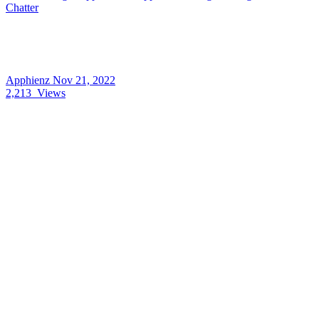
Chatter
Apphienz
Nov 21, 2022
2,213
Views