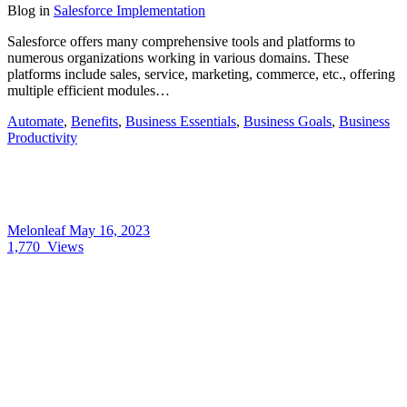
Blog
in
Salesforce Implementation
Salesforce offers many comprehensive tools and platforms to
numerous organizations working in various domains. These
platforms include sales, service, marketing, commerce, etc., offering
multiple efficient modules…
Automate
,
Benefits
,
Business Essentials
,
Business Goals
,
Business
Productivity
Melonleaf
May 16, 2023
1,770
Views