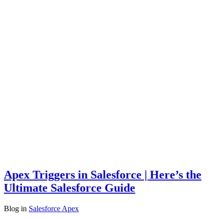
Apex Triggers in Salesforce | Here’s the
Ultimate Salesforce Guide
Blog
in
Salesforce Apex