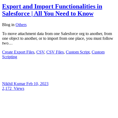
Export and Import Functionalities in
Salesforce | All You Need to Know
Blog
in
Others
To move attachment data from one Salesforce org to another, from
one object to another, or to import from one place, you must follow
two…
Create Export Files
,
CSV
,
CSV Files
,
Custom Script
,
Custom
Scripting
Nikhil Kumar
Feb 10, 2023
2,172
Views