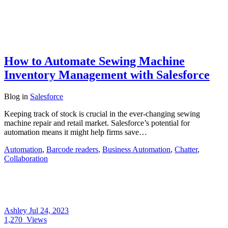
How to Automate Sewing Machine
Inventory Management with Salesforce
Blog
in
Salesforce
Keeping track of stock is crucial in the ever-changing sewing
machine repair and retail market. Salesforce’s potential for
automation means it might help firms save…
Automation
,
Barcode readers
,
Business Automation
,
Chatter
,
Collaboration
Ashley
Jul 24, 2023
1,270
Views