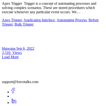
Apex Trigger Trigger is a concept of automating processes and
solving complex scenarios. These are stored procedures which
execute whenever any particular event occurs. We…
Apex Trigger
,
Application Interface
,
Automating Process
,
Before
Trigger
,
Bulk Trigger
bhawana
Sep 6, 2022
3,516
Views
Load More
support@forcetalks.com