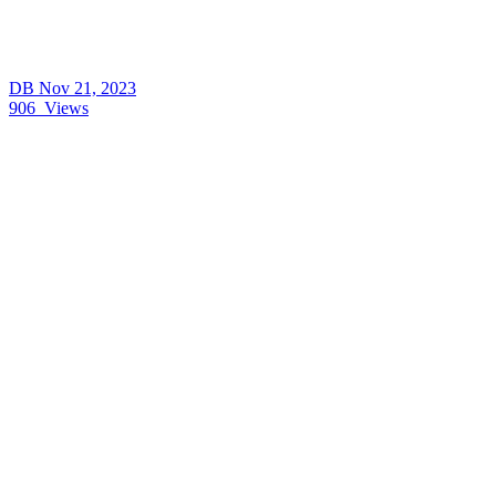
DB
Nov 21, 2023
906
Views