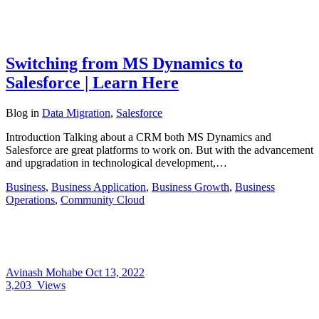
Switching from MS Dynamics to
Salesforce | Learn Here
Blog
in
Data Migration
,
Salesforce
Introduction Talking about a CRM both MS Dynamics and
Salesforce are great platforms to work on. But with the advancement
and upgradation in technological development,…
Business
,
Business Application
,
Business Growth
,
Business
Operations
,
Community Cloud
Avinash Mohabe
Oct 13, 2022
3,203
Views