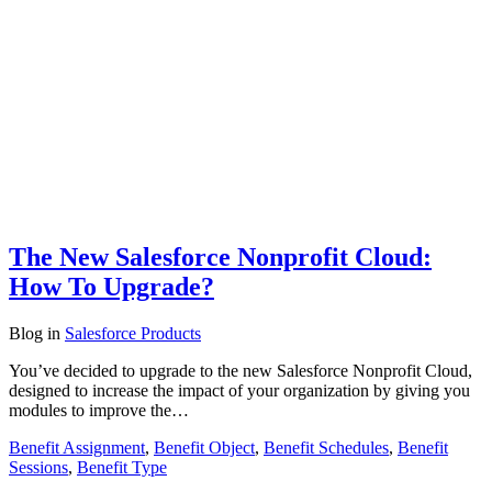
The New Salesforce Nonprofit Cloud:
How To Upgrade?
Blog
in
Salesforce Products
You’ve decided to upgrade to the new Salesforce Nonprofit Cloud,
designed to increase the impact of your organization by giving you
modules to improve the…
Benefit Assignment
,
Benefit Object
,
Benefit Schedules
,
Benefit
Sessions
,
Benefit Type