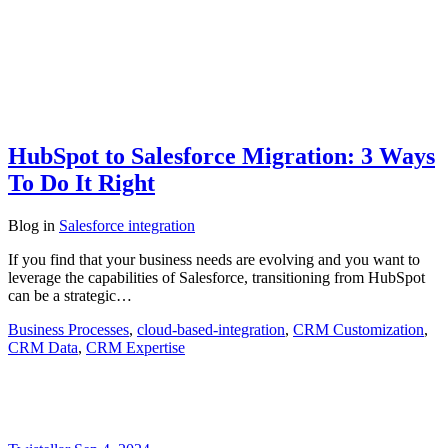
HubSpot to Salesforce Migration: 3 Ways
To Do It Right
Blog
in
Salesforce integration
If you find that your business needs are evolving and you want to
leverage the capabilities of Salesforce, transitioning from HubSpot
can be a strategic…
Business Processes
,
cloud-based-integration
,
CRM Customization
,
CRM Data
,
CRM Expertise