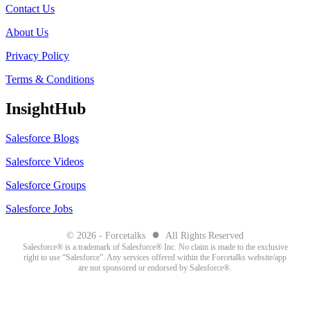
Contact Us
About Us
Privacy Policy
Terms & Conditions
InsightHub
Salesforce Blogs
Salesforce Videos
Salesforce Groups
Salesforce Jobs
●
© 2026 - Forcetalks
All Rights Reserved
Salesforce® is a trademark of Salesforce® Inc. No claim is made to the exclusive
right to use “Salesforce”. Any services offered within the Forcetalks website/app
are not sponsored or endorsed by Salesforce®.