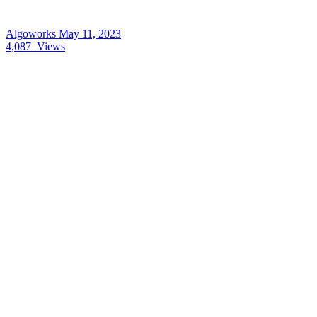
Algoworks
May 11, 2023
4,087
Views