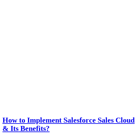
How to Implement Salesforce Sales Cloud
& Its Benefits?