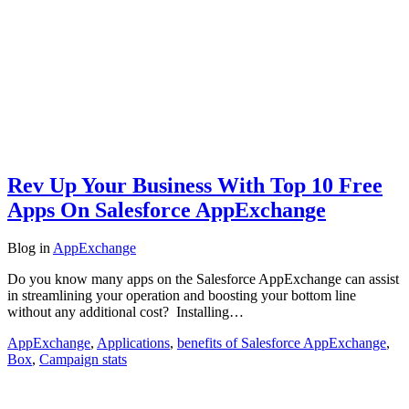
Rev Up Your Business With Top 10 Free
Apps On Salesforce AppExchange
Blog
in
AppExchange
Do you know many apps on the Salesforce AppExchange can assist
in streamlining your operation and boosting your bottom line
without any additional cost? Installing…
AppExchange
,
Applications
,
benefits of Salesforce AppExchange
,
Box
,
Campaign stats