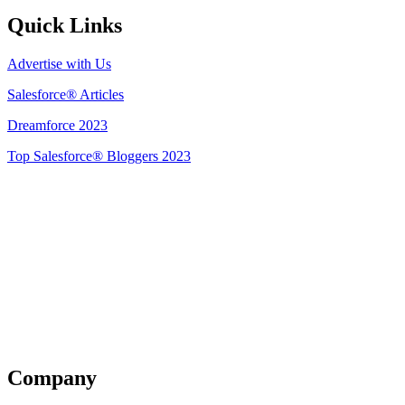
Quick Links
Advertise with Us
Salesforce® Articles
Dreamforce 2023
Top Salesforce® Bloggers 2023
Get Listed
Company