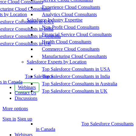
ce Cloud Consultants
Experience Cloud Consultants
cturing Cloud Consultants
ts by Location
Analytics Cloud Consultants
Salesforce Industry Expertise
esforce Consultants in USA
Non-Profit Cloud Consultants
esforce Consultants in India
Financial Service Cloud Consultants
esforce Consultants in Australia
Health Cloud Consultants
esforce Consultants in UK
Commerce Cloud Consultants
Manufacturing Cloud Consultants
Salesforce Experts by Location
Top Salesforce Consultants in USA
Top Salesforce
Top Salesforce Consultants in India
s in Canada
Top Salesforce Consultants in Australia
Webinars
Top Salesforce Consultants in UK
Contact Us
Discussions
More options
Sign in
Sign up
Top Salesforce Consultants
in Canada
Webinars