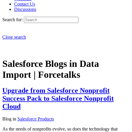
Contact Us
Discussions
Search for:
Close search
Salesforce Blogs in Data
Import | Forcetalks
Upgrade from Salesforce Nonprofit
Success Pack to Salesforce Nonprofit
Cloud
Blog
in
Salesforce Products
As the needs of nonprofits evolve, so does the technology that