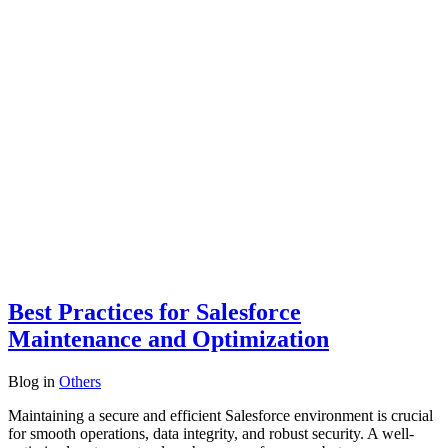
Best Practices for Salesforce
Maintenance and Optimization
Blog
in
Others
Maintaining a secure and efficient Salesforce environment is crucial
for smooth operations, data integrity, and robust security. A well-