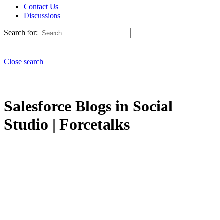
Contact Us
Discussions
Search for:
Close search
Salesforce Blogs in Social
Studio | Forcetalks