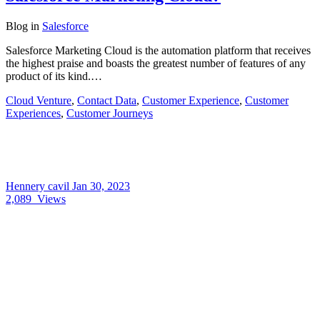
Blog
in
Salesforce
Salesforce Marketing Cloud is the automation platform that receives
the highest praise and boasts the greatest number of features of any
product of its kind.…
Cloud Venture
,
Contact Data
,
Customer Experience
,
Customer
Experiences
,
Customer Journeys
Hennery cavil
Jan 30, 2023
2,089
Views