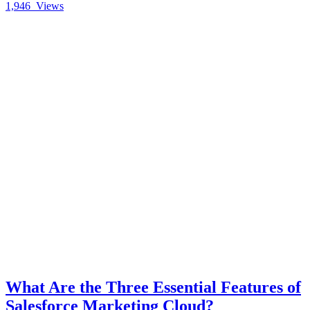
1,946
Views
What Are the Three Essential Features of
Salesforce Marketing Cloud?