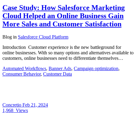
Case Study: How Salesforce Marketing
Cloud Helped an Online Business Gain
More Sales and Customer Satisfaction
Blog
in
Salesforce Cloud Platform
Introduction Customer experience is the new battleground for
online businesses. With so many options and alternatives available to
customers, online businesses need to differentiate themselves…
Automated Workflows
,
Banner Ads
,
Campaign optimization
,
Consumer Behavior
,
Customer Data
Concretio
Feb 21, 2024
1,968
Views