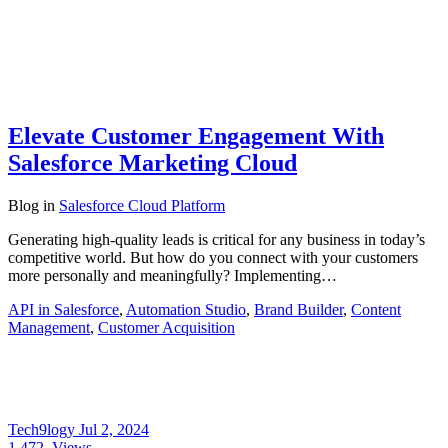
Elevate Customer Engagement With
Salesforce Marketing Cloud
Blog
in
Salesforce Cloud Platform
Generating high-quality leads is critical for any business in today’s
competitive world. But how do you connect with your customers
more personally and meaningfully? Implementing…
API in Salesforce
,
Automation Studio
,
Brand Builder
,
Content
Management
,
Customer Acquisition
Tech9logy
Jul 2, 2024
1,472
Views