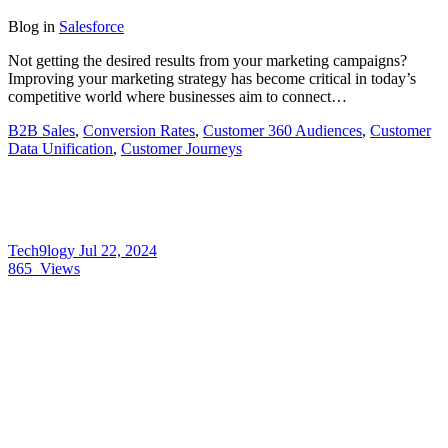
Blog
in
Salesforce
Not getting the desired results from your marketing campaigns?
Improving your marketing strategy has become critical in today’s
competitive world where businesses aim to connect…
B2B Sales
,
Conversion Rates
,
Customer 360 Audiences
,
Customer
Data Unification
,
Customer Journeys
Tech9logy
Jul 22, 2024
865
Views