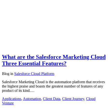
What are the Salesforce Marketing Cloud
Three Essential Features?
Blog
in
Salesforce Cloud Platform
Salesforce Marketing Cloud is the automation platform that receives
the highest praise and boasts the greatest number of features of any
product of its kind.…
Applications
,
Automation
,
Client Data
,
Client Journey
,
Cloud
Venture