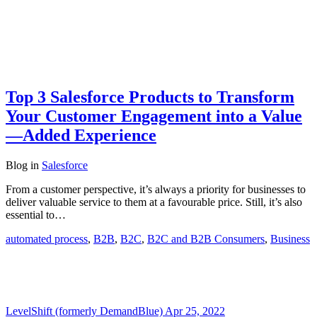
Top 3 Salesforce Products to Transform
Your Customer Engagement into a Value
—Added Experience
Blog
in
Salesforce
From a customer perspective, it’s always a priority for businesses to
deliver valuable service to them at a favourable price. Still, it’s also
essential to…
automated process
,
B2B
,
B2C
,
B2C and B2B Consumers
,
Business
LevelShift (formerly DemandBlue)
Apr 25, 2022