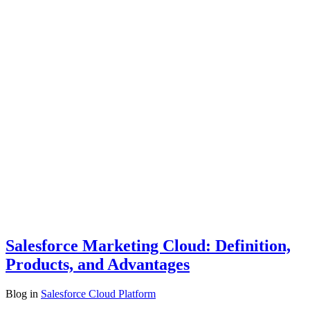
Salesforce Marketing Cloud: Definition,
Products, and Advantages
Blog
in
Salesforce Cloud Platform