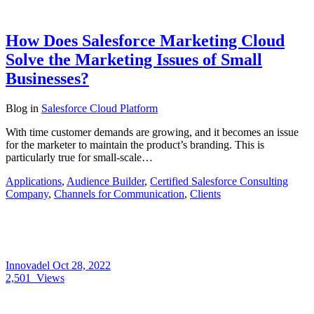
How Does Salesforce Marketing Cloud
Solve the Marketing Issues of Small
Businesses?
Blog
in
Salesforce Cloud Platform
With time customer demands are growing, and it becomes an issue
for the marketer to maintain the product’s branding. This is
particularly true for small-scale…
Applications
,
Audience Builder
,
Certified Salesforce Consulting
Company
,
Channels for Communication
,
Clients
Innovadel
Oct 28, 2022
2,501
Views