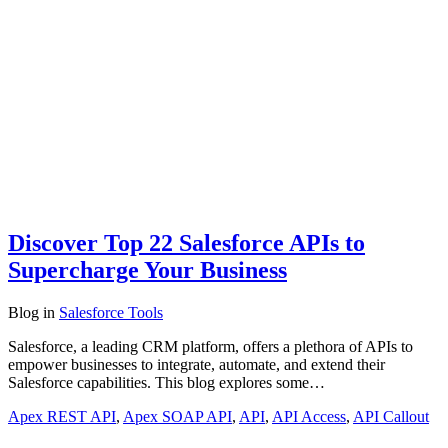
Discover Top 22 Salesforce APIs to
Supercharge Your Business
Blog
in
Salesforce Tools
Salesforce, a leading CRM platform, offers a plethora of APIs to
empower businesses to integrate, automate, and extend their
Salesforce capabilities. This blog explores some…
Apex REST API
,
Apex SOAP API
,
API
,
API Access
,
API Callout