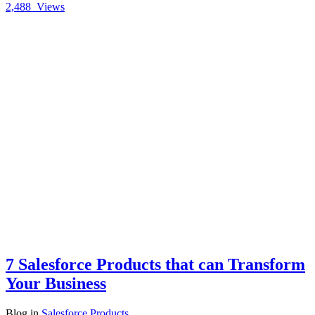
2,488
Views
7 Salesforce Products that can Transform
Your Business
Blog
in
Salesforce Products