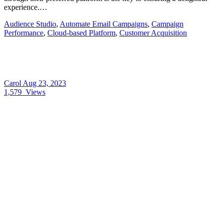
experience.…
Audience Studio
,
Automate Email Campaigns
,
Campaign
Performance
,
Cloud-based Platform
,
Customer Acquisition
Carol
Aug 23, 2023
1,579
Views