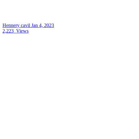
Hennery cavil
Jan 4, 2023
2,223
Views