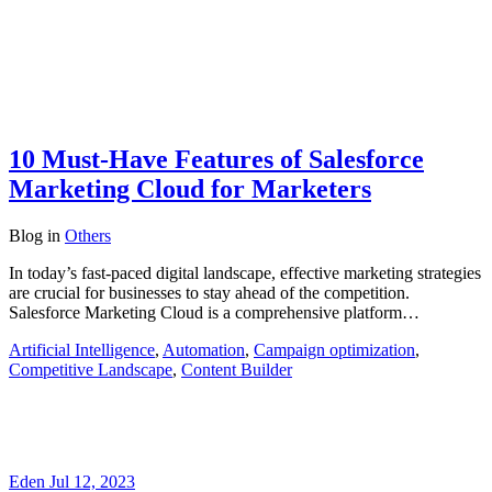
10 Must-Have Features of Salesforce
Marketing Cloud for Marketers
Blog
in
Others
In today’s fast-paced digital landscape, effective marketing strategies
are crucial for businesses to stay ahead of the competition.
Salesforce Marketing Cloud is a comprehensive platform…
Artificial Intelligence
,
Automation
,
Campaign optimization
,
Competitive Landscape
,
Content Builder
Eden
Jul 12, 2023