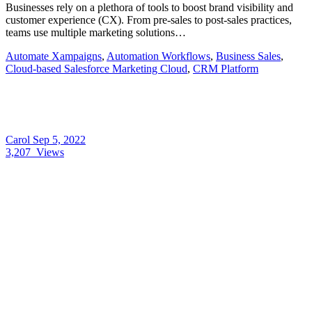
Businesses rely on a plethora of tools to boost brand visibility and
customer experience (CX). From pre-sales to post-sales practices,
teams use multiple marketing solutions…
Automate Xampaigns
,
Automation Workflows
,
Business Sales
,
Cloud-based Salesforce Marketing Cloud
,
CRM Platform
Carol
Sep 5, 2022
3,207
Views