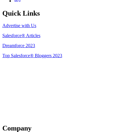
Quick Links
Advertise with Us
Salesforce® Articles
Dreamforce 2023
Top Salesforce® Bloggers 2023
Get Listed
Company