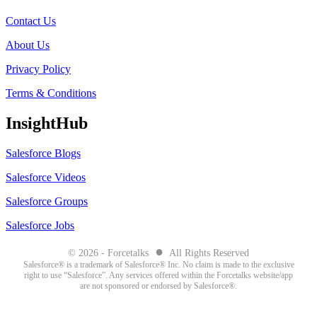
Contact Us
About Us
Privacy Policy
Terms & Conditions
InsightHub
Salesforce Blogs
Salesforce Videos
Salesforce Groups
Salesforce Jobs
●
© 2026 - Forcetalks
All Rights Reserved
Salesforce® is a trademark of Salesforce® Inc. No claim is made to the exclusive
right to use “Salesforce”. Any services offered within the Forcetalks website/app
are not sponsored or endorsed by Salesforce®.