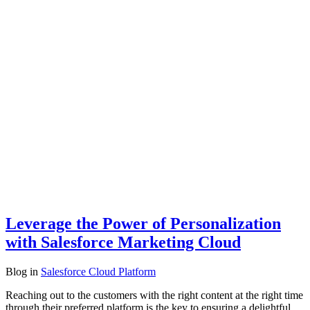
Leverage the Power of Personalization
with Salesforce Marketing Cloud
Blog
in
Salesforce Cloud Platform
Reaching out to the customers with the right content at the right time
through their preferred platform is the key to ensuring a delightful