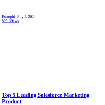
Emorphis
Aug 5, 2024
809
Views
Top 5 Leading Salesforce Marketing
Product