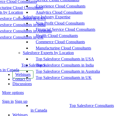
ce Cloud Consultants
Experience Cloud Consultants
cturing Cloud Consultants
ts by Location
Analytics Cloud Consultants
Salesforce Industry Expertise
esforce Consultants in USA
Non-Profit Cloud Consultants
esforce Consultants in India
Financial Service Cloud Consultants
esforce Consultants in Australia
Health Cloud Consultants
esforce Consultants in UK
Commerce Cloud Consultants
Manufacturing Cloud Consultants
Salesforce Experts by Location
Top Salesforce Consultants in USA
Top Salesforce
Top Salesforce Consultants in India
s in Canada
Top Salesforce Consultants in Australia
Webinars
Top Salesforce Consultants in UK
Contact Us
Discussions
More options
Sign in
Sign up
Top Salesforce Consultants
in Canada
Webinars