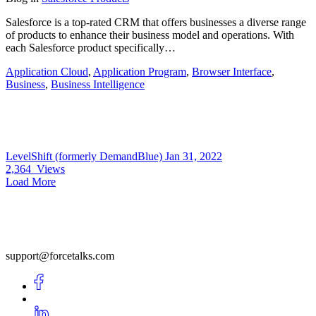
Salesforce is a top-rated CRM that offers businesses a diverse range
of products to enhance their business model and operations. With
each Salesforce product specifically…
Application Cloud
,
Application Program
,
Browser Interface
,
Business
,
Business Intelligence
LevelShift (formerly DemandBlue)
Jan 31, 2022
2,364
Views
Load More
support@forcetalks.com