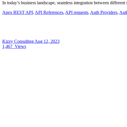
In today’s business landscape, seamless integration between different
Apex REST API
,
API References
,
API requests
,
Auth Providers
,
Auth
Kizzy Consulting
Aug 12, 2023
1,467
Views