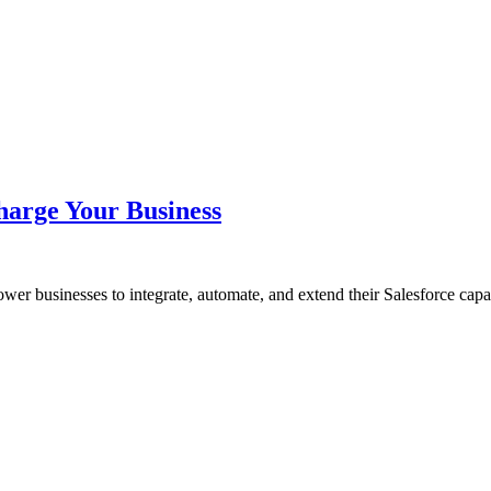
harge Your Business
wer businesses to integrate, automate, and extend their Salesforce cap