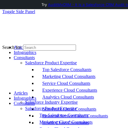
Try
AuditMyCRM - It is a Salesforce CRM Audit t
Toggle Side Panel
Articles
Search for:
Infographics
Consultants
Salesforce Product Expertise
Top Salesforce Consultants
Marketing Cloud Consultants
Service Cloud Consultants
Experience Cloud Consultants
Articles
Analytics Cloud Consultants
Infographics
Salesforce Industry Expertise
Consultants
Salesforce Product Expertise
Non-Profit Cloud Consultants
Top Salesforce Consultants
Financial Service Cloud Consultants
Marketing Cloud Consultants
Health Cloud Consultants