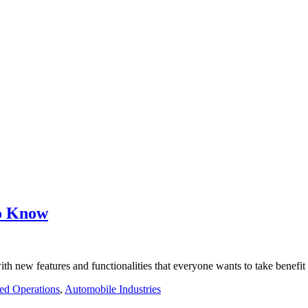
to Know
th new features and functionalities that everyone wants to take benefi
ed Operations
,
Automobile Industries