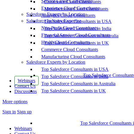
Service Cloud Consultants
Commerce Cloud Consultants
Experience Cloud Consultants
Manufacturing Cloud Consultants
Salesforce Experts by Location
Analytics Cloud Consultants
Salesforce Industry Expertise
Top Salesforce Consultants in USA
Non-Profit Cloud Consultants
Top Salesforce Consultants in India
Financial Service Cloud Consultants
Top Salesforce Consultants in Australia
Health Cloud Consultants
Top Salesforce Consultants in UK
Commerce Cloud Consultants
Manufacturing Cloud Consultants
Salesforce Experts by Location
Top Salesforce Consultants in USA
Top Salesforce Consultant
Top Salesforce Consultants in India
Webinars
Top Salesforce Consultants in Australia
Contact Us
Top Salesforce Consultants in UK
Discussions
More options
Sign in
Sign up
Top Salesforce Consultants 
Webinars
Contact Us