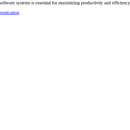
 software systems is essential for maximizing productivity and efficie
entication