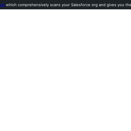
ool
which comprehensively scans your Salesforce org and gives you the l