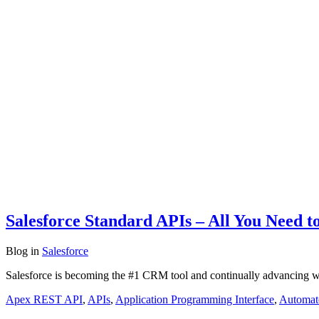
Salesforce Standard APIs – All You Need 
Blog
in
Salesforce
Salesforce is becoming the #1 CRM tool and continually advancing wi
Apex REST API
,
APIs
,
Application Programming Interface
,
Automat