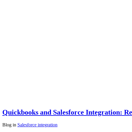
Quickbooks and Salesforce Integration: Re
Blog
in
Salesforce integration