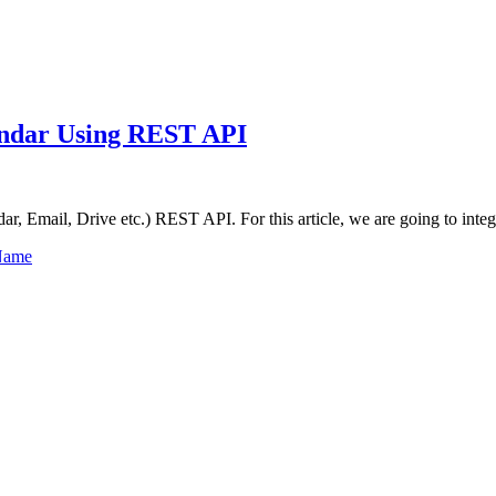
lendar Using REST API
dar, Email, Drive etc.) REST API. For this article, we are going to int
Name