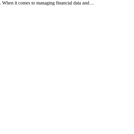
ncy. When it comes to managing financial data and…