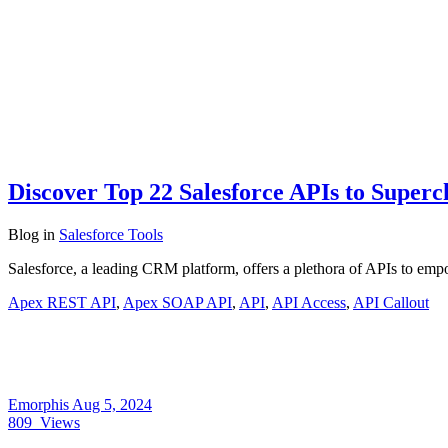
Discover Top 22 Salesforce APIs to Superc
Blog
in
Salesforce Tools
Salesforce, a leading CRM platform, offers a plethora of APIs to empo
Apex REST API
,
Apex SOAP API
,
API
,
API Access
,
API Callout
Emorphis
Aug 5, 2024
809
Views