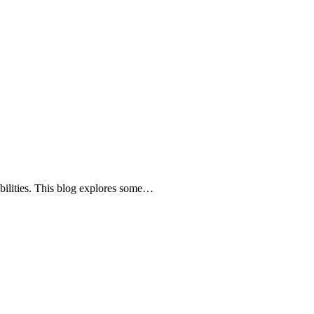
abilities. This blog explores some…