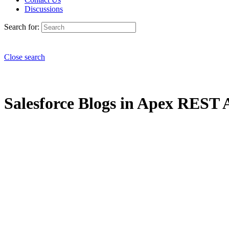
Discussions
Search for:
Close search
Salesforce Blogs in Apex REST A