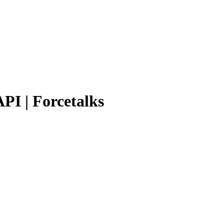
PI | Forcetalks