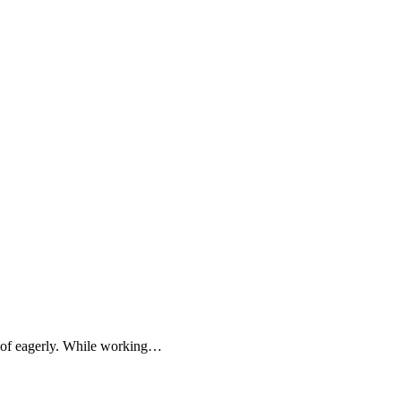
t of eagerly. While working…