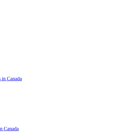
s in Canada
in Canada