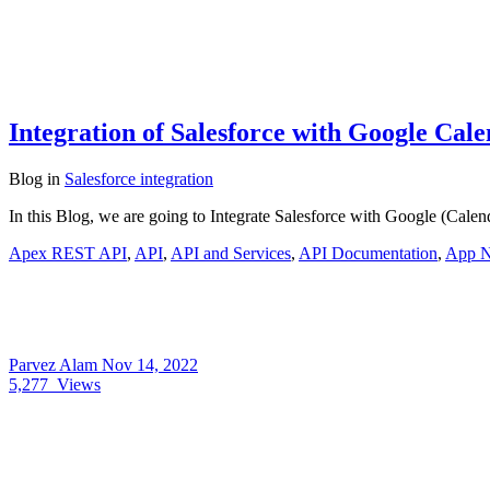
Integration of Salesforce with Google Ca
Blog
in
Salesforce integration
In this Blog, we are going to Integrate Salesforce with Google (Calen
Apex REST API
,
API
,
API and Services
,
API Documentation
,
App 
Parvez Alam
Nov 14, 2022
5,277
Views