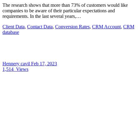
The research shows that more than 73% of customers would like
companies to be aware of their particular expectations and
requirements. In the last several years,…
Client Data
,
Contact Data
,
Conversion Rates
,
CRM Account
,
CRM
database
Hennery cavil
Feb 17, 2023
1,514
Views