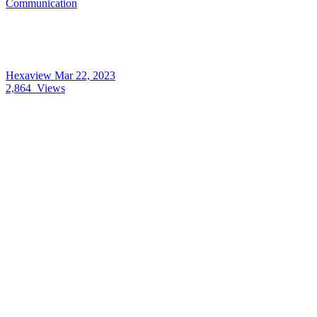
Communication
Hexaview
Mar 22, 2023
2,864
Views