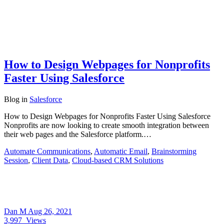
How to Design Webpages for Nonprofits
Faster Using Salesforce
Blog
in
Salesforce
How to Design Webpages for Nonprofits Faster Using Salesforce
Nonprofits are now looking to create smooth integration between
their web pages and the Salesforce platform.…
Automate Communications
,
Automatic Email
,
Brainstorming
Session
,
Client Data
,
Cloud-based CRM Solutions
Dan M
Aug 26, 2021
3,997
Views