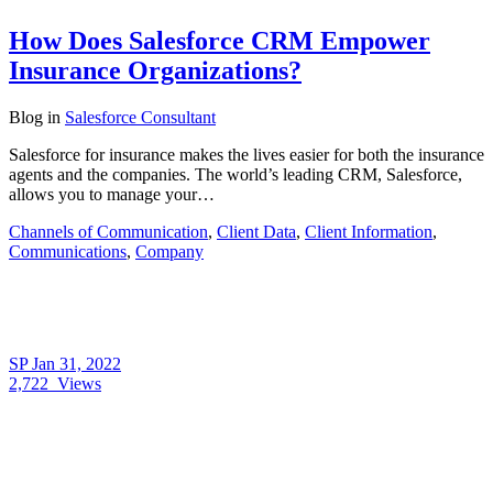
How Does Salesforce CRM Empower
Insurance Organizations?
Blog
in
Salesforce Consultant
Salesforce for insurance makes the lives easier for both the insurance
agents and the companies. The world’s leading CRM, Salesforce,
allows you to manage your…
Channels of Communication
,
Client Data
,
Client Information
,
Communications
,
Company
SP
Jan 31, 2022
2,722
Views