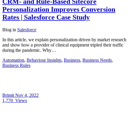
CRM- and Rule-Based Sitecore
Personalization Improves Conversion
Rates | Salesforce Case Study
Blog
in
Salesforce
In this article, we explain personalization driven by market research
and show how a provider of clinical equipment tripled their traffic
during the pandemic. Why…
Automation
,
Behaviour Insights
,
Business
,
Business Needs
,
Business Rules
Brimit
Nov 4, 2022
1,770
Views