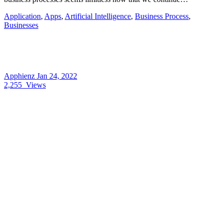
Application
,
Apps
,
Artificial Intelligence
,
Business Process
,
Businesses
Apphienz
Jan 24, 2022
2,255
Views