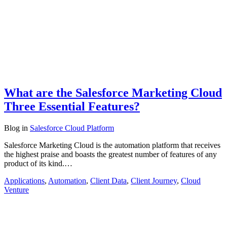
What are the Salesforce Marketing Cloud
Three Essential Features?
Blog
in
Salesforce Cloud Platform
Salesforce Marketing Cloud is the automation platform that receives
the highest praise and boasts the greatest number of features of any
product of its kind.…
Applications
,
Automation
,
Client Data
,
Client Journey
,
Cloud
Venture