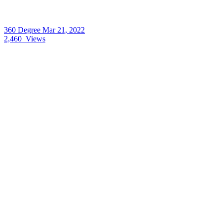
360 Degree
Mar 21, 2022
2,460
Views