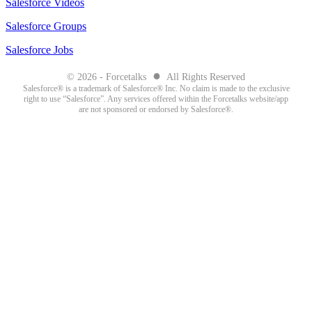
Salesforce Videos
Salesforce Groups
Salesforce Jobs
●
© 2026 - Forcetalks
All Rights Reserved
Salesforce® is a trademark of Salesforce® Inc. No claim is made to the exclusive
right to use “Salesforce”. Any services offered within the Forcetalks website/app
are not sponsored or endorsed by Salesforce®.