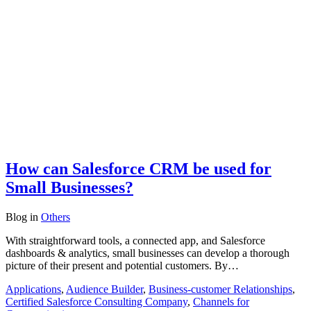
How can Salesforce CRM be used for
Small Businesses?
Blog
in
Others
With straightforward tools, a connected app, and Salesforce
dashboards & analytics, small businesses can develop a thorough
picture of their present and potential customers. By…
Applications
,
Audience Builder
,
Business-customer Relationships
,
Certified Salesforce Consulting Company
,
Channels for