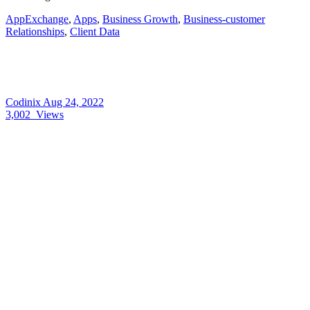
AppExchange
,
Apps
,
Business Growth
,
Business-customer
Relationships
,
Client Data
Codinix
Aug 24, 2022
3,002
Views