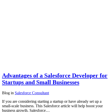
Advantages of a Salesforce Developer for
Startups and Small Businesses
Blog
in
Salesforce Consultant
If you are considering starting a startup or have already set up a
small-scale business. This Salesforce article will help boost your
business growth. Salesforce…