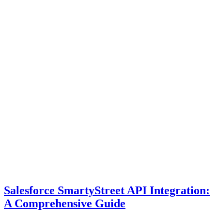
Salesforce SmartyStreet API Integration:
A Comprehensive Guide