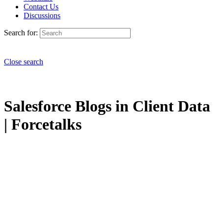
Contact Us
Discussions
Search for:
Close search
Salesforce Blogs in Client Data
| Forcetalks