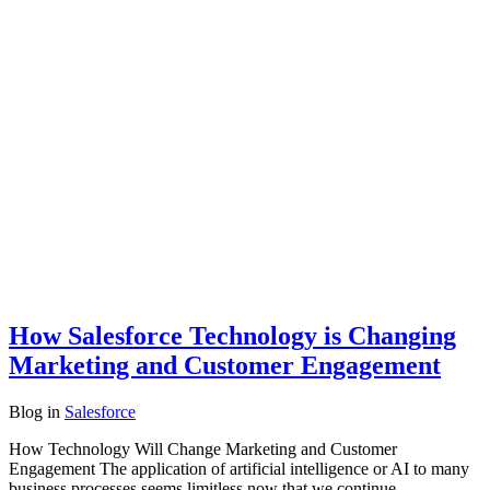
How Salesforce Technology is Changing
Marketing and Customer Engagement
Blog
in
Salesforce
How Technology Will Change Marketing and Customer
Engagement The application of artificial intelligence or AI to many
business processes seems limitless now that we continue…