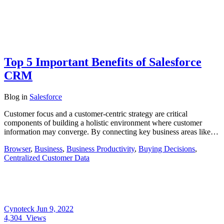
Top 5 Important Benefits of Salesforce
CRM
Blog
in
Salesforce
Customer focus and a customer-centric strategy are critical
components of building a holistic environment where customer
information may converge. By connecting key business areas like…
Browser
,
Business
,
Business Productivity
,
Buying Decisions
,
Centralized Customer Data
Cynoteck
Jun 9, 2022
4,304
Views