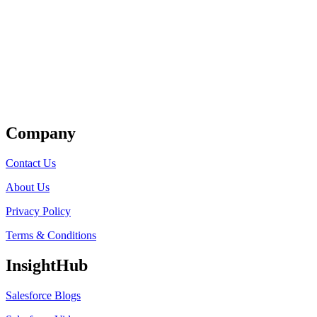
Get Listed
Company
Contact Us
About Us
Privacy Policy
Terms & Conditions
InsightHub
Salesforce Blogs