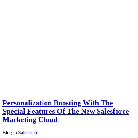
Personalization Boosting With The
Special Features Of The New Salesforce
Marketing Cloud
Blog
in
Salesforce