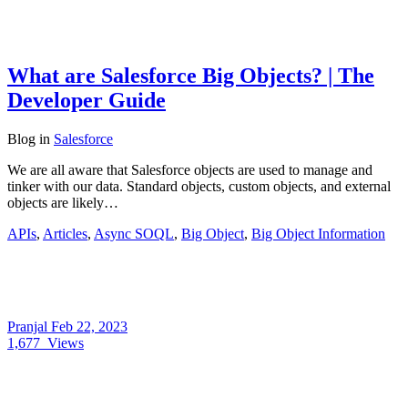
What are Salesforce Big Objects? | The
Developer Guide
Blog
in
Salesforce
We are all aware that Salesforce objects are used to manage and
tinker with our data. Standard objects, custom objects, and external
objects are likely…
APIs
,
Articles
,
Async SOQL
,
Big Object
,
Big Object Information
Pranjal
Feb 22, 2023
1,677
Views