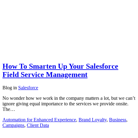
How To Smarten Up Your Salesforce
Field Service Management
Blog
in
Salesforce
No wonder how we work in the company matters a lot, but we can’t
ignore giving equal importance to the services we provide onsite.
The…
Automation for Enhanced Experience
,
Brand Loyalty
,
Business
,
Campaigns
,
Client Data