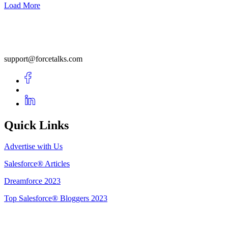
Load More
support@forcetalks.com
Quick Links
Advertise with Us
Salesforce® Articles
Dreamforce 2023
Top Salesforce® Bloggers 2023