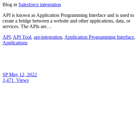
Blog
in
Salesforce integration
API is known as Application Programming Interface and is used to
create a bridge between a website and other applications, data, or
services. The APIs are…
API
,
API Tool
,
api-integration
,
Application Programming Interface
,
Applications
SP
May 12, 2022
3,471
Views