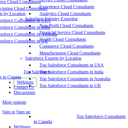
ce Cloud Consultants
Experience Cloud Consultants
cturing Cloud Consultants
ts by Location
Analytics Cloud Consultants
Salesforce Industry Expertise
esforce Consultants in USA
Non-Profit Cloud Consultants
esforce Consultants in India
Financial Service Cloud Consultants
esforce Consultants in Australia
Health Cloud Consultants
esforce Consultants in UK
Commerce Cloud Consultants
Manufacturing Cloud Consultants
Salesforce Experts by Location
Top Salesforce Consultants in USA
Top Salesforce
Top Salesforce Consultants in India
s in Canada
Top Salesforce Consultants in Australia
Webinars
Top Salesforce Consultants in UK
Contact Us
Discussions
More options
Sign in
Sign up
Top Salesforce Consultants
in Canada
Webinars