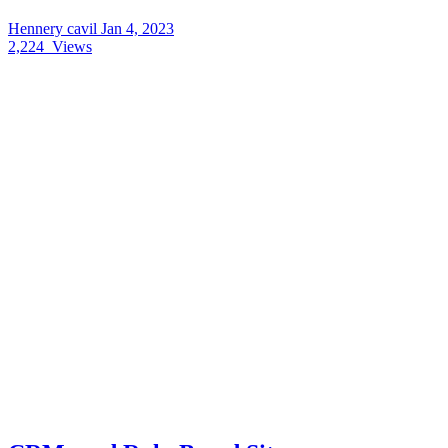
Hennery cavil
Jan 4, 2023
2,224
Views