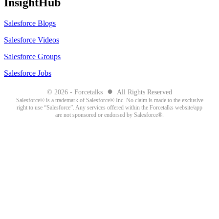
InsightHub
Salesforce Blogs
Salesforce Videos
Salesforce Groups
Salesforce Jobs
●
© 2026 - Forcetalks
All Rights Reserved
Salesforce® is a trademark of Salesforce® Inc. No claim is made to the exclusive
right to use “Salesforce”. Any services offered within the Forcetalks website/app
are not sponsored or endorsed by Salesforce®.