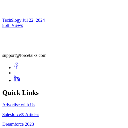
Tech9logy
Jul 22, 2024
858
Views
support@forcetalks.com
Quick Links
Advertise with Us
Salesforce® Articles
Dreamforce 2023