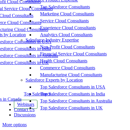
fit Cloud Consultants
Top Salesforce Consultants
al Service Cloud Consultants
Marketing Cloud Consultants
Cloud Consultants
Service Cloud Consultants
ce Cloud Consultants
Experience Cloud Consultants
cturing Cloud Consultants
ts by Location
Analytics Cloud Consultants
Salesforce Industry Expertise
esforce Consultants in USA
Non-Profit Cloud Consultants
esforce Consultants in India
Financial Service Cloud Consultants
esforce Consultants in Australia
Health Cloud Consultants
esforce Consultants in UK
Commerce Cloud Consultants
Manufacturing Cloud Consultants
Salesforce Experts by Location
Top Salesforce Consultants in USA
Top Salesforce
Top Salesforce Consultants in India
s in Canada
Top Salesforce Consultants in Australia
Webinars
Top Salesforce Consultants in UK
Contact Us
Discussions
More options