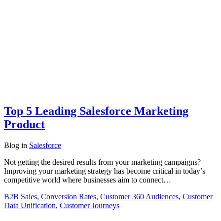
Top 5 Leading Salesforce Marketing
Product
Blog
in
Salesforce
Not getting the desired results from your marketing campaigns?
Improving your marketing strategy has become critical in today’s
competitive world where businesses aim to connect…
B2B Sales
,
Conversion Rates
,
Customer 360 Audiences
,
Customer
Data Unification
,
Customer Journeys