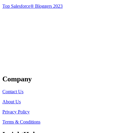
Top Salesforce® Bloggers 2023
Get Listed
Company
Contact Us
About Us
Privacy Policy
Terms & Conditions