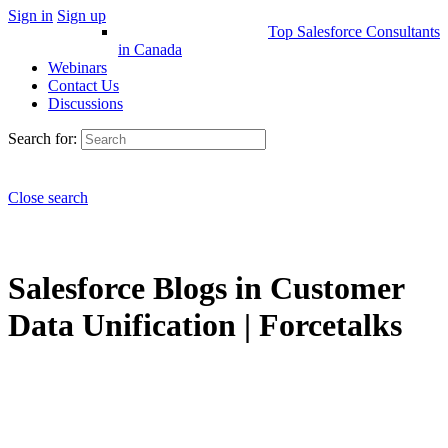
Sign in
Sign up
Top Salesforce Consultants
in Canada
Webinars
Contact Us
Discussions
Search for:
Close search
Salesforce Blogs in Customer
Data Unification | Forcetalks