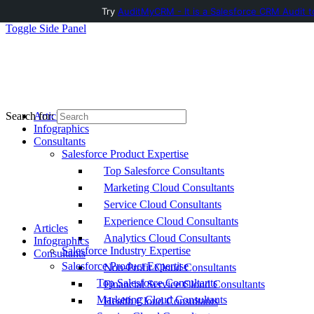
Try
AuditMyCRM - It is a Salesforce CRM Audit t
Toggle Side Panel
Articles
Search for:
Infographics
Consultants
Salesforce Product Expertise
Top Salesforce Consultants
Marketing Cloud Consultants
Service Cloud Consultants
Experience Cloud Consultants
Articles
Analytics Cloud Consultants
Infographics
Salesforce Industry Expertise
Consultants
Salesforce Product Expertise
Non-Profit Cloud Consultants
Top Salesforce Consultants
Financial Service Cloud Consultants
Marketing Cloud Consultants
Health Cloud Consultants