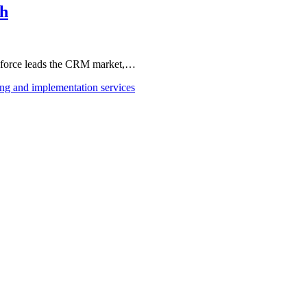
th
esforce leads the CRM market,…
ing and implementation services