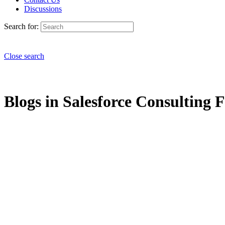
Discussions
Search for:
Close search
Blogs in Salesforce Consulting F