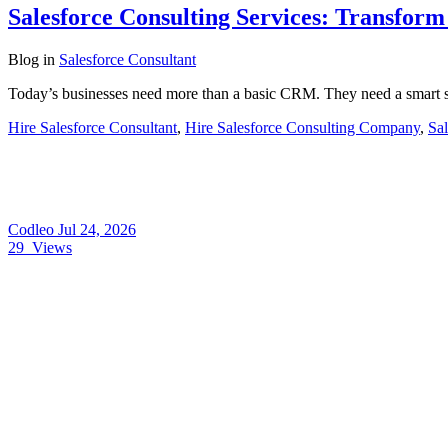
Salesforce Consulting Services: Transfor
Blog
in
Salesforce Consultant
Today’s businesses need more than a basic CRM. They need a smart s
Hire Salesforce Consultant
,
Hire Salesforce Consulting Company
,
Sal
Codleo
Jul 24, 2026
29
Views