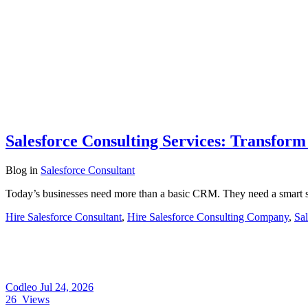
Salesforce Consulting Services: Transfor
Blog
in
Salesforce Consultant
Today’s businesses need more than a basic CRM. They need a smart s
Hire Salesforce Consultant
,
Hire Salesforce Consulting Company
,
Sal
Codleo
Jul 24, 2026
26
Views