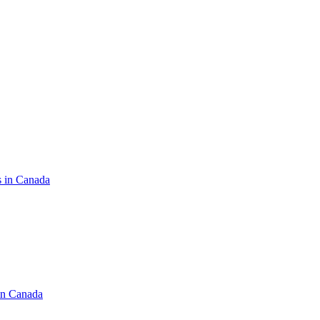
s in Canada
in Canada