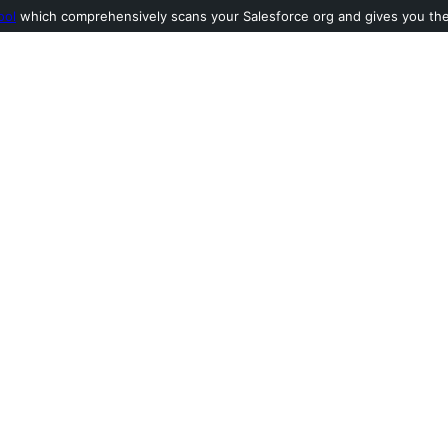
ool
which comprehensively scans your Salesforce org and gives you the l