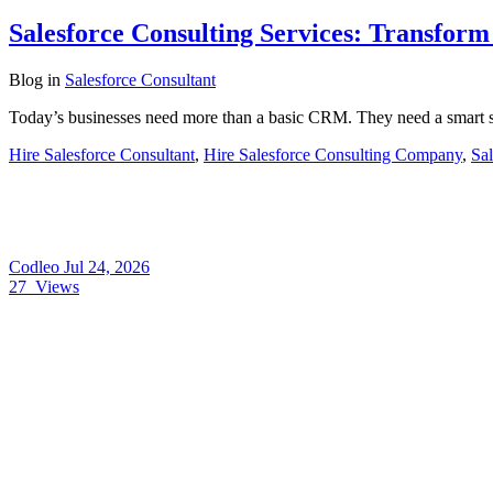
Salesforce Consulting Services: Transfor
Blog
in
Salesforce Consultant
Today’s businesses need more than a basic CRM. They need a smart s
Hire Salesforce Consultant
,
Hire Salesforce Consulting Company
,
Sal
Codleo
Jul 24, 2026
27
Views