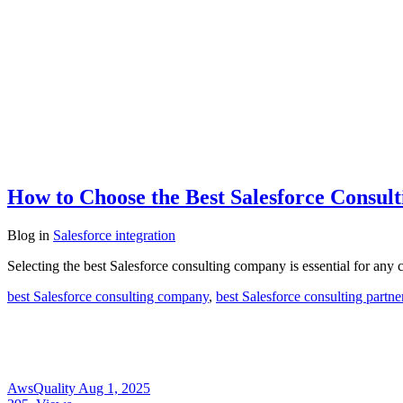
How to Choose the Best Salesforce Consu
Blog
in
Salesforce integration
Selecting the best Salesforce consulting company is essential for any 
best Salesforce consulting company
,
best Salesforce consulting partne
AwsQuality
Aug 1, 2025