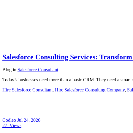
Salesforce Consulting Services: Transfor
Blog
in
Salesforce Consultant
Today’s businesses need more than a basic CRM. They need a smart s
Hire Salesforce Consultant
,
Hire Salesforce Consulting Company
,
Sal
Codleo
Jul 24, 2026
27
Views