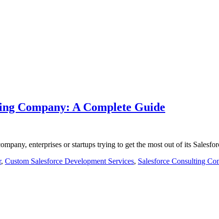
lting Company: A Complete Guide
company, enterprises or startups trying to get the most out of its Sales
r
,
Custom Salesforce Development Services
,
Salesforce Consulting Co