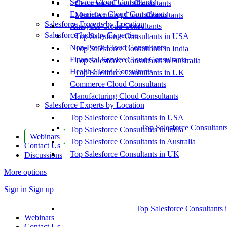
Service Cloud Consultants
Commerce Cloud Consultants
Experience Cloud Consultants
Manufacturing Cloud Consultants
Salesforce Experts by Location
Analytics Cloud Consultants
Salesforce Industry Expertise
Top Salesforce Consultants in USA
Non-Profit Cloud Consultants
Top Salesforce Consultants in India
Financial Service Cloud Consultants
Top Salesforce Consultants in Australia
Health Cloud Consultants
Top Salesforce Consultants in UK
Commerce Cloud Consultants
Manufacturing Cloud Consultants
Salesforce Experts by Location
Top Salesforce Consultants in USA
Top Salesforce Consultant
Top Salesforce Consultants in India
Webinars
Top Salesforce Consultants in Australia
Contact Us
Top Salesforce Consultants in UK
Discussions
More options
Sign in
Sign up
Top Salesforce Consultants 
Webinars
Contact Us