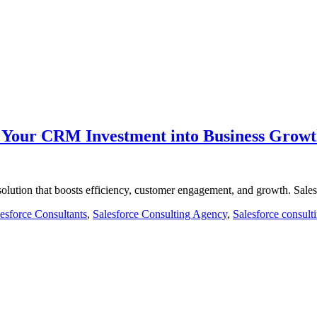
m Your CRM Investment into Business Grow
olution that boosts efficiency, customer engagement, and growth. Sal
esforce Consultants
,
Salesforce Consulting Agency
,
Salesforce consult