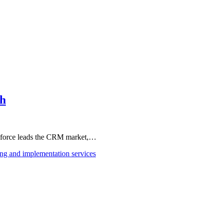
th
esforce leads the CRM market,…
ing and implementation services