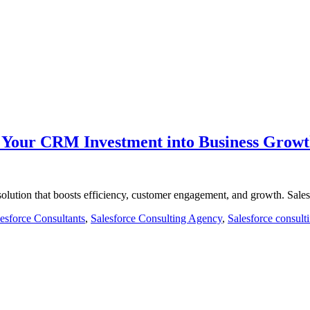
m Your CRM Investment into Business Grow
olution that boosts efficiency, customer engagement, and growth. Sal
esforce Consultants
,
Salesforce Consulting Agency
,
Salesforce consult