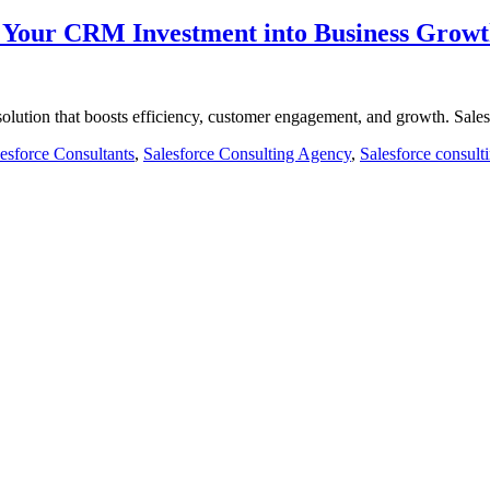
m Your CRM Investment into Business Grow
olution that boosts efficiency, customer engagement, and growth. Sal
esforce Consultants
,
Salesforce Consulting Agency
,
Salesforce consult