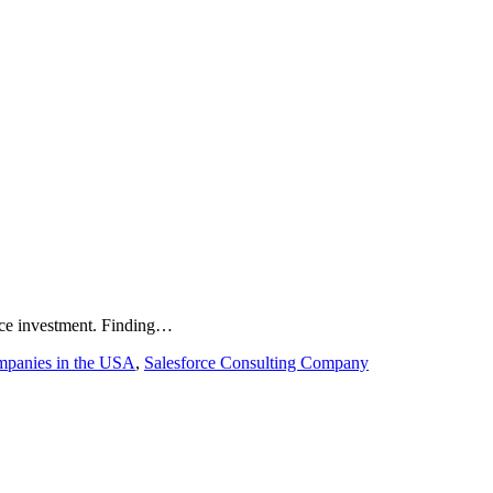
force investment. Finding…
mpanies in the USA
,
Salesforce Consulting Company