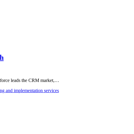
th
esforce leads the CRM market,…
ing and implementation services