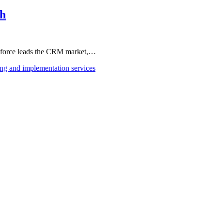
th
esforce leads the CRM market,…
ing and implementation services