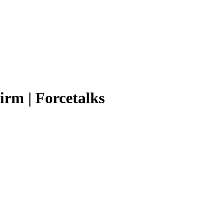
irm | Forcetalks