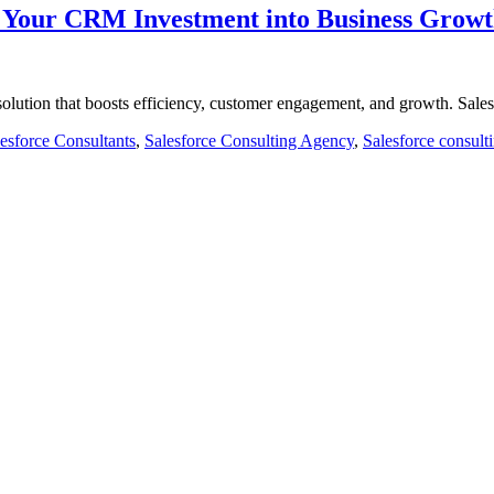
m Your CRM Investment into Business Grow
olution that boosts efficiency, customer engagement, and growth. Sal
esforce Consultants
,
Salesforce Consulting Agency
,
Salesforce consult