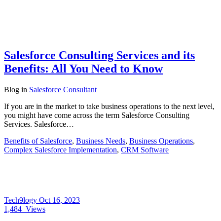
Salesforce Consulting Services and its
Benefits: All You Need to Know
Blog
in
Salesforce Consultant
If you are in the market to take business operations to the next level,
you might have come across the term Salesforce Consulting
Services. Salesforce…
Benefits of Salesforce
,
Business Needs
,
Business Operations
,
Complex Salesforce Implementation
,
CRM Software
Tech9logy
Oct 16, 2023
1,484
Views