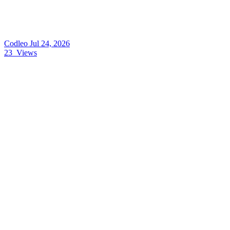
Codleo
Jul 24, 2026
23
Views