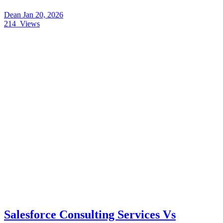
Dean
Jan 20, 2026
214
Views
Salesforce Consulting Services Vs