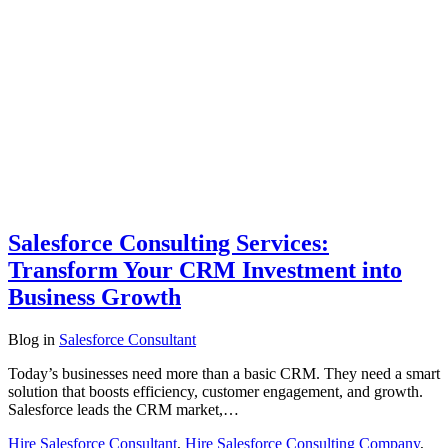
Salesforce Consulting Services:
Transform Your CRM Investment into
Business Growth
Blog
in
Salesforce Consultant
Today’s businesses need more than a basic CRM. They need a smart
solution that boosts efficiency, customer engagement, and growth.
Salesforce leads the CRM market,…
Hire Salesforce Consultant
,
Hire Salesforce Consulting Company
,