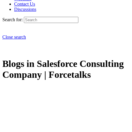
Contact Us
Discussions
Search for:
Close search
Blogs in Salesforce Consulting
Company | Forcetalks