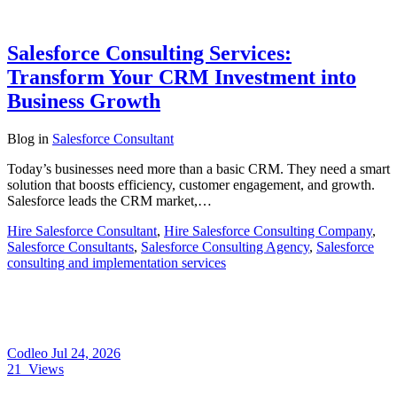
Salesforce Consulting Services:
Transform Your CRM Investment into
Business Growth
Blog
in
Salesforce Consultant
Today’s businesses need more than a basic CRM. They need a smart
solution that boosts efficiency, customer engagement, and growth.
Salesforce leads the CRM market,…
Hire Salesforce Consultant
,
Hire Salesforce Consulting Company
,
Salesforce Consultants
,
Salesforce Consulting Agency
,
Salesforce
consulting and implementation services
Codleo
Jul 24, 2026
21
Views