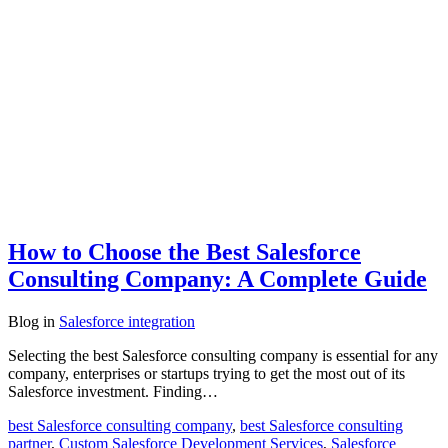
How to Choose the Best Salesforce
Consulting Company: A Complete Guide
Blog
in
Salesforce integration
Selecting the best Salesforce consulting company is essential for any
company, enterprises or startups trying to get the most out of its
Salesforce investment. Finding…
best Salesforce consulting company
,
best Salesforce consulting
partner
,
Custom Salesforce Development Services
,
Salesforce