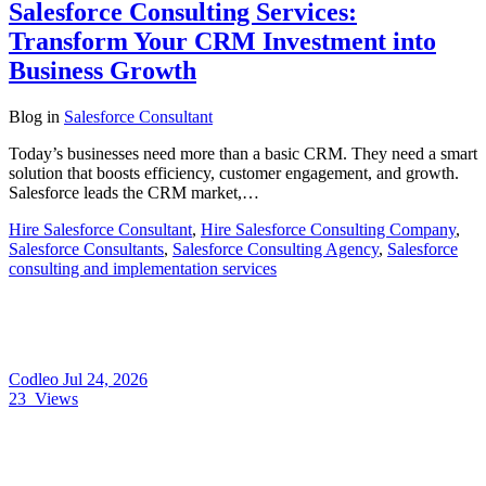
Salesforce Consulting Services:
Transform Your CRM Investment into
Business Growth
Blog
in
Salesforce Consultant
Today’s businesses need more than a basic CRM. They need a smart
solution that boosts efficiency, customer engagement, and growth.
Salesforce leads the CRM market,…
Hire Salesforce Consultant
,
Hire Salesforce Consulting Company
,
Salesforce Consultants
,
Salesforce Consulting Agency
,
Salesforce
consulting and implementation services
Codleo
Jul 24, 2026
23
Views