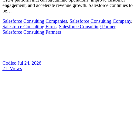
engagement, and accelerate revenue growth. Salesforce continues to
be…
Salesforce Consulting Companies
,
Salesforce Consulting Company
,
Salesforce Consulting Firms
,
Salesforce Consulting Partner
,
Salesforce Consulting Partners
Codleo
Jul 24, 2026
21
Views