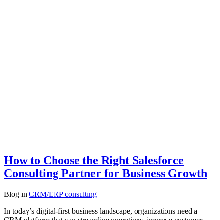
How to Choose the Right Salesforce
Consulting Partner for Business Growth
Blog
in
CRM/ERP consulting
In today’s digital-first business landscape, organizations need a
CRM platform that can streamline operations, improve customer