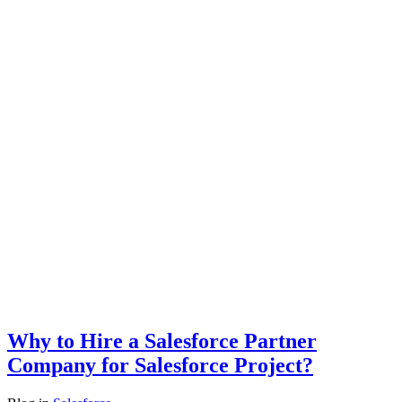
Why to Hire a Salesforce Partner
Company for Salesforce Project?