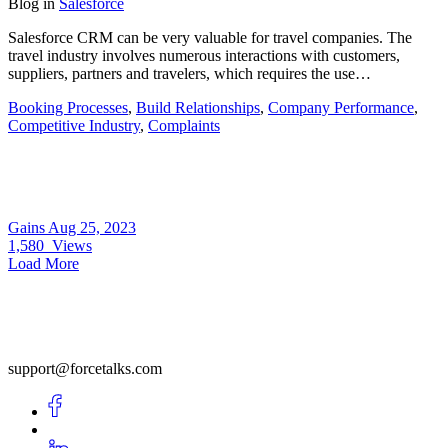
Blog
in
Salesforce
Salesforce CRM can be very valuable for travel companies. The
travel industry involves numerous interactions with customers,
suppliers, partners and travelers, which requires the use…
Booking Processes
,
Build Relationships
,
Company Performance
,
Competitive Industry
,
Complaints
Gains
Aug 25, 2023
1,580
Views
Load More
support@forcetalks.com