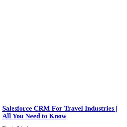
Salesforce CRM For Travel Industries |
All You Need to Know