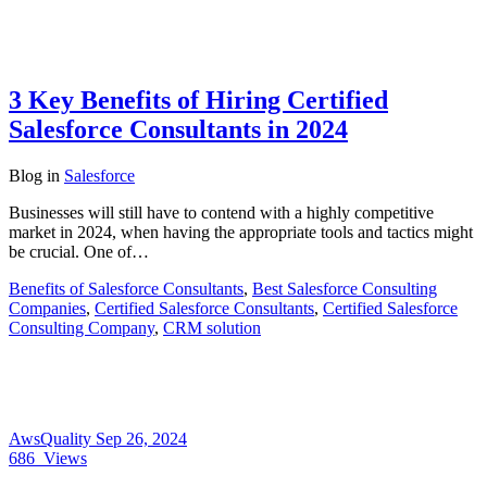
3 Key Benefits of Hiring Certified
Salesforce Consultants in 2024
Blog
in
Salesforce
Businesses will still have to contend with a highly competitive
market in 2024, when having the appropriate tools and tactics might
be crucial. One of…
Benefits of Salesforce Consultants
,
Best Salesforce Consulting
Companies
,
Certified Salesforce Consultants
,
Certified Salesforce
Consulting Company
,
CRM solution
AwsQuality
Sep 26, 2024
686
Views