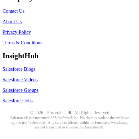
Contact Us
About Us
Privacy Policy
Terms & Conditions
InsightHub
Salesforce Blogs
Salesforce Videos
Salesforce Groups
Salesforce Jobs
●
© 2026 - Forcetalks
All Rights Reserved
Salesforce® is a trademark of Salesforce® Inc. No claim is made to the exclusive
right to use “Salesforce”. Any services offered within the Forcetalks website/app
are not sponsored or endorsed by Salesforce®.