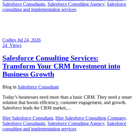
Salesforce Consultants
,
Salesforce Consulting Agency
,
Salesforce
consulting and implementation services
Codleo
Jul 24, 2026
24
Views
Salesforce Consulting Services:
Transform Your CRM Investment into
Business Growth
Blog
in
Salesforce Consultant
Today’s businesses need more than a basic CRM. They need a smart
solution that boosts efficiency, customer engagement, and growth.
Salesforce leads the CRM market,…
Hire Salesforce Consultant
,
Hire Salesforce Consulting Company
,
Salesforce Consultants
,
Salesforce Consulting Agency
,
Salesforce
consulting and implementation services