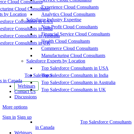
ce Cloud Consultants
Experience Cloud Consultants
cturing Cloud Consultants
ts by Location
Analytics Cloud Consultants
Salesforce Industry Expertise
esforce Consultants in USA
Non-Profit Cloud Consultants
esforce Consultants in India
Financial Service Cloud Consultants
esforce Consultants in Australia
Health Cloud Consultants
esforce Consultants in UK
Commerce Cloud Consultants
Manufacturing Cloud Consultants
Salesforce Experts by Location
Top Salesforce Consultants in USA
Top Salesforce
Top Salesforce Consultants in India
s in Canada
Top Salesforce Consultants in Australia
Webinars
Top Salesforce Consultants in UK
Contact Us
Discussions
More options
Sign in
Sign up
Top Salesforce Consultants
in Canada
Webinars