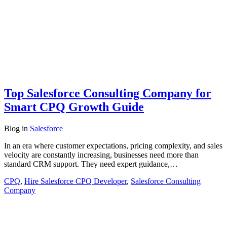
Top Salesforce Consulting Company for
Smart CPQ Growth Guide
Blog
in
Salesforce
In an era where customer expectations, pricing complexity, and sales
velocity are constantly increasing, businesses need more than
standard CRM support. They need expert guidance,…
CPQ
,
Hire Salesforce CPQ Developer
,
Salesforce Consulting
Company