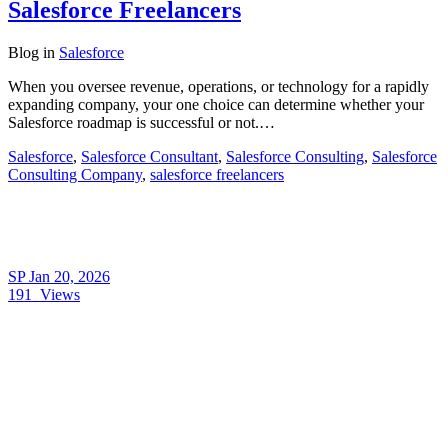
Salesforce Freelancers
Blog
in
Salesforce
When you oversee revenue, operations, or technology for a rapidly
expanding company, your one choice can determine whether your
Salesforce roadmap is successful or not.…
Salesforce
,
Salesforce Consultant
,
Salesforce Consulting
,
Salesforce
Consulting Company
,
salesforce freelancers
SP
Jan 20, 2026
191
Views