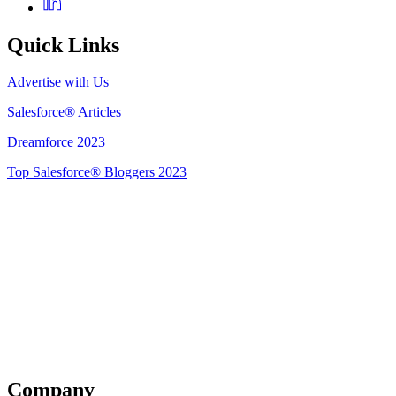
Quick Links
Advertise with Us
Salesforce® Articles
Dreamforce 2023
Top Salesforce® Bloggers 2023
Get Listed
Company