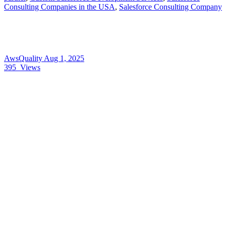
Consulting Companies in the USA
,
Salesforce Consulting Company
AwsQuality
Aug 1, 2025
395
Views