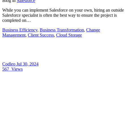
Blog
in
Salesforce
While you can implement Salesforce on your own, hiring an outside
Salesforce specialist is often the best way to ensure the project is
completed on…
Business Efficiency
,
Business Transformation
,
Change
Management
,
Client Success
,
Cloud Storage
Codleo
Jul 30, 2024
567
Views