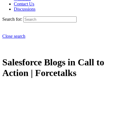
Contact Us
Discussions
Search for:
Close search
Salesforce Blogs in Call to
Action | Forcetalks