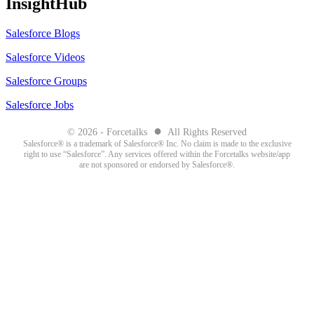
InsightHub
Salesforce Blogs
Salesforce Videos
Salesforce Groups
Salesforce Jobs
●
© 2026 - Forcetalks
All Rights Reserved
Salesforce® is a trademark of Salesforce® Inc. No claim is made to the exclusive
right to use “Salesforce”. Any services offered within the Forcetalks website/app
are not sponsored or endorsed by Salesforce®.