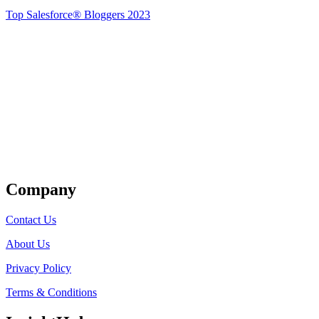
Top Salesforce® Bloggers 2023
Get Listed
Company
Contact Us
About Us
Privacy Policy
Terms & Conditions