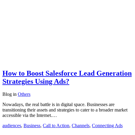
How to Boost Salesforce Lead Generation
Strategies Using Ads?
Blog
in
Others
Nowadays, the real battle is in digital space. Businesses are
transitioning their assets and strategies to cater to a broader market
accessible via the Internet.…
audiences
,
Business
,
Call to Action
,
Channels
,
Connecting Ads