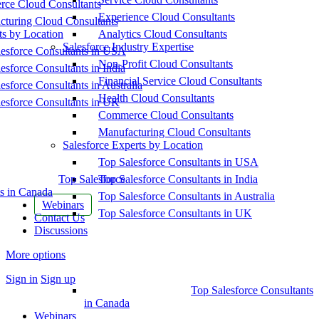
ce Cloud Consultants
Experience Cloud Consultants
cturing Cloud Consultants
ts by Location
Analytics Cloud Consultants
Salesforce Industry Expertise
esforce Consultants in USA
Non-Profit Cloud Consultants
esforce Consultants in India
Financial Service Cloud Consultants
esforce Consultants in Australia
Health Cloud Consultants
esforce Consultants in UK
Commerce Cloud Consultants
Manufacturing Cloud Consultants
Salesforce Experts by Location
Top Salesforce Consultants in USA
Top Salesforce
Top Salesforce Consultants in India
s in Canada
Top Salesforce Consultants in Australia
Webinars
Top Salesforce Consultants in UK
Contact Us
Discussions
More options
Sign in
Sign up
Top Salesforce Consultants
in Canada
Webinars