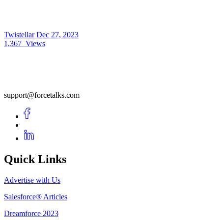
Twistellar
Dec 27, 2023
1,367
Views
support@forcetalks.com
Quick Links
Advertise with Us
Salesforce® Articles
Dreamforce 2023