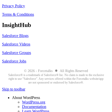
Privacy Policy
Terms & Conditions
InsightHub
Salesforce Blogs
Salesforce Videos
Salesforce Groups
Salesforce Jobs
●
© 2026 - Forcetalks
All Rights Reserved
Salesforce® is a trademark of Salesforce® Inc. No claim is made to the exclusive
right to use “Salesforce”. Any services offered within the Forcetalks website/app
are not sponsored or endorsed by Salesforce®.
Skip to toolbar
About WordPress
WordPress.org
Documentation
Learn WordPress