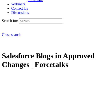
Webinars
Contact Us
Discussions
Search for:
Close search
Salesforce Blogs in Approved
Changes | Forcetalks