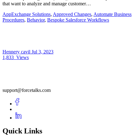
that want to analyze and manage customer…
AppExchange Solutions
,
Approved Changes
,
Automate Business
Procedures
,
Behavior
,
Bespoke Salesforce Workflows
Hennery cavil
Jul 3, 2023
1,833
Views
support@forcetalks.com
Quick Links