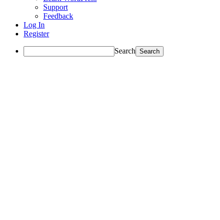
Support
Feedback
Log In
Register
Search