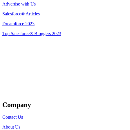
Advertise with Us
Salesforce® Articles
Dreamforce 2023
Top Salesforce® Bloggers 2023
Get Listed
Company
Contact Us
About Us