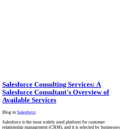
Salesforce Consulting Services: A
Salesforce Consultant's Overview of
Available Services
Blog
in
Salesforce
Salesforce is the most widely used platform for customer
relationship management (CRM), and it is selected by businesses