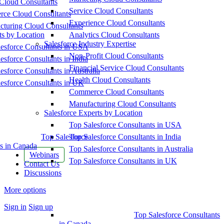
Cloud Consultants
Service Cloud Consultants
ce Cloud Consultants
Experience Cloud Consultants
cturing Cloud Consultants
ts by Location
Analytics Cloud Consultants
Salesforce Industry Expertise
esforce Consultants in USA
Non-Profit Cloud Consultants
esforce Consultants in India
Financial Service Cloud Consultants
esforce Consultants in Australia
Health Cloud Consultants
esforce Consultants in UK
Commerce Cloud Consultants
Manufacturing Cloud Consultants
Salesforce Experts by Location
Top Salesforce Consultants in USA
Top Salesforce
Top Salesforce Consultants in India
s in Canada
Top Salesforce Consultants in Australia
Webinars
Top Salesforce Consultants in UK
Contact Us
Discussions
More options
Sign in
Sign up
Top Salesforce Consultants
in Canada