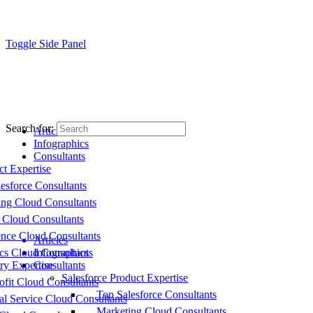
Toggle Side Panel
Search for:
Articles
Infographics
Consultants
ct Expertise
esforce Consultants
ing Cloud Consultants
 Cloud Consultants
nce Cloud Consultants
Articles
cs Cloud Consultants
Infographics
ry Expertise
Consultants
Salesforce Product Expertise
fit Cloud Consultants
Top Salesforce Consultants
al Service Cloud Consultants
Marketing Cloud Consultants