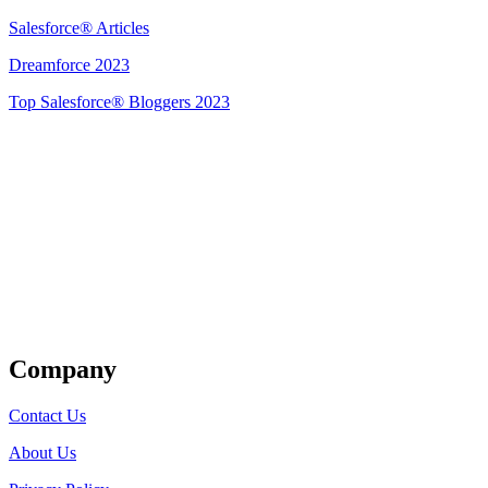
Salesforce® Articles
Dreamforce 2023
Top Salesforce® Bloggers 2023
Get Listed
Company
Contact Us
About Us