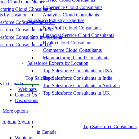
ce Cloud Consultants
Experience Cloud Consultants
cturing Cloud Consultants
ts by Location
Analytics Cloud Consultants
Salesforce Industry Expertise
esforce Consultants in USA
Non-Profit Cloud Consultants
esforce Consultants in India
Financial Service Cloud Consultants
esforce Consultants in Australia
Health Cloud Consultants
esforce Consultants in UK
Commerce Cloud Consultants
Manufacturing Cloud Consultants
Salesforce Experts by Location
Top Salesforce Consultants in USA
Top Salesforce
Top Salesforce Consultants in India
s in Canada
Top Salesforce Consultants in Australia
Webinars
Top Salesforce Consultants in UK
Contact Us
Discussions
More options
Sign in
Sign up
Top Salesforce Consultants
in Canada
Webinars