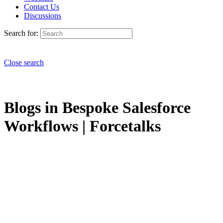
Contact Us
Discussions
Search for:
Close search
Blogs in Bespoke Salesforce
Workflows | Forcetalks