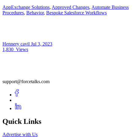
AppExchange Solutions
,
Approved Changes
,
Automate Business
Procedures
,
Behavior
,
Bespoke Salesforce Workflows
Hennery cavil
Jul 3, 2023
1,830
Views
support@forcetalks.com
Quick Links
Advertise with Us