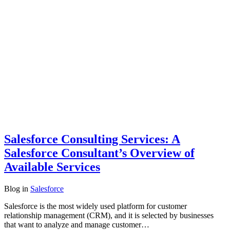
Salesforce Consulting Services: A
Salesforce Consultant’s Overview of
Available Services
Blog
in
Salesforce
Salesforce is the most widely used platform for customer
relationship management (CRM), and it is selected by businesses
that want to analyze and manage customer…