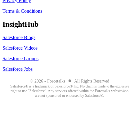
Privacy Policy
Terms & Conditions
InsightHub
Salesforce Blogs
Salesforce Videos
Salesforce Groups
Salesforce Jobs
●
© 2026 - Forcetalks
All Rights Reserved
Salesforce® is a trademark of Salesforce® Inc. No claim is made to the exclusive
right to use “Salesforce”. Any services offered within the Forcetalks website/app
are not sponsored or endorsed by Salesforce®.