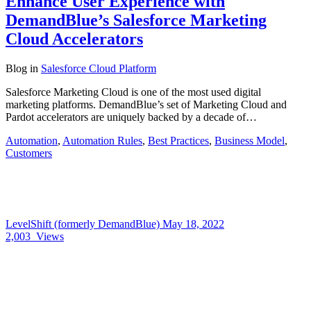
Enhance User Experience with
DemandBlue’s Salesforce Marketing
Cloud Accelerators
Blog
in
Salesforce Cloud Platform
Salesforce Marketing Cloud is one of the most used digital
marketing platforms. DemandBlue’s set of Marketing Cloud and
Pardot accelerators are uniquely backed by a decade of…
Automation
,
Automation Rules
,
Best Practices
,
Business Model
,
Customers
LevelShift (formerly DemandBlue)
May 18, 2022
2,003
Views