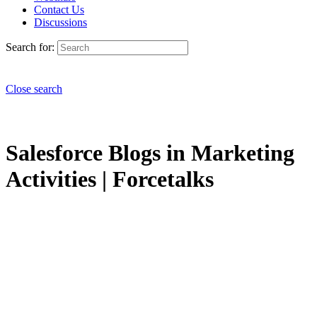
Contact Us
Discussions
Search for:
Close search
Salesforce Blogs in Marketing
Activities | Forcetalks