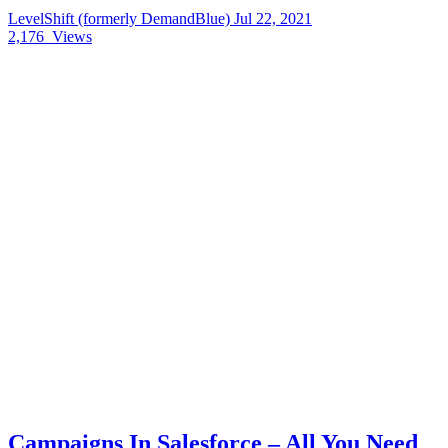
LevelShift (formerly DemandBlue)
Jul 22, 2021
2,176
Views
Campaigns In Salesforce – All You Need