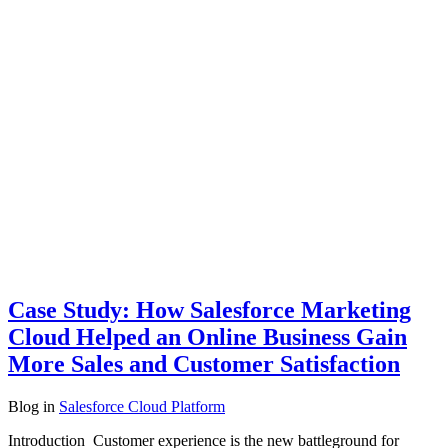
Case Study: How Salesforce Marketing
Cloud Helped an Online Business Gain
More Sales and Customer Satisfaction
Blog
in
Salesforce Cloud Platform
Introduction Customer experience is the new battleground for