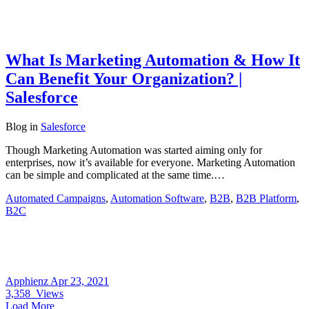
What Is Marketing Automation & How It
Can Benefit Your Organization? |
Salesforce
Blog
in
Salesforce
Though Marketing Automation was started aiming only for
enterprises, now it’s available for everyone. Marketing Automation
can be simple and complicated at the same time.…
Automated Campaigns
,
Automation Software
,
B2B
,
B2B Platform
,
B2C
Apphienz
Apr 23, 2021
3,358
Views
Load More