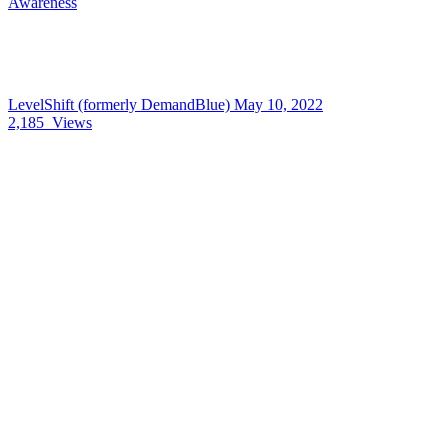
Awareness
LevelShift (formerly DemandBlue)
May 10, 2022
2,185
Views