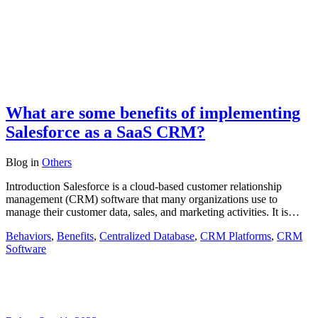
What are some benefits of implementing
Salesforce as a SaaS CRM?
Blog
in
Others
Introduction Salesforce is a cloud-based customer relationship
management (CRM) software that many organizations use to
manage their customer data, sales, and marketing activities. It is…
Behaviors
,
Benefits
,
Centralized Database
,
CRM Platforms
,
CRM
Software