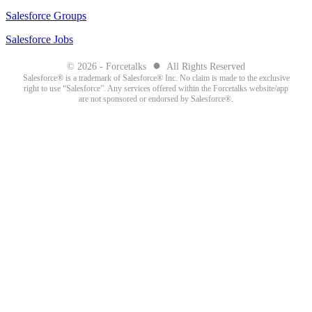
Salesforce Groups
Salesforce Jobs
●
© 2026 - Forcetalks
All Rights Reserved
Salesforce® is a trademark of Salesforce® Inc. No claim is made to the exclusive
right to use “Salesforce”. Any services offered within the Forcetalks website/app
are not sponsored or endorsed by Salesforce®.