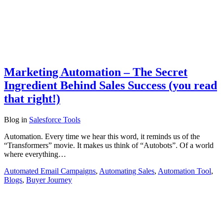
Marketing Automation – The Secret
Ingredient Behind Sales Success (you read
that right!)
Blog
in
Salesforce Tools
Automation. Every time we hear this word, it reminds us of the
“Transformers” movie. It makes us think of “Autobots”. Of a world
where everything…
Automated Email Campaigns
,
Automating Sales
,
Automation Tool
,
Blogs
,
Buyer Journey