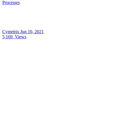
Processes
Cymetrix
Jun 10, 2021
5,169
Views