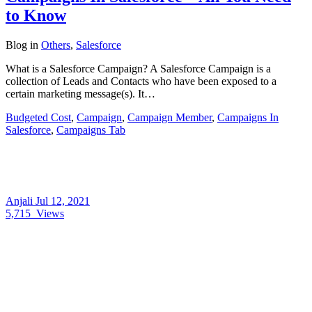
to Know
Blog
in
Others
,
Salesforce
What is a Salesforce Campaign? A Salesforce Campaign is a
collection of Leads and Contacts who have been exposed to a
certain marketing message(s). It…
Budgeted Cost
,
Campaign
,
Campaign Member
,
Campaigns In
Salesforce
,
Campaigns Tab
Anjali
Jul 12, 2021
5,715
Views