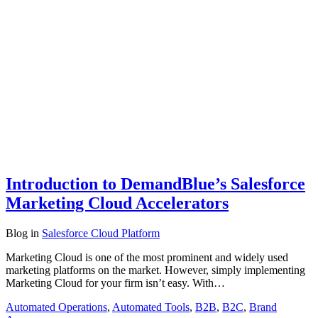
Introduction to DemandBlue’s Salesforce
Marketing Cloud Accelerators
Blog
in
Salesforce Cloud Platform
Marketing Cloud is one of the most prominent and widely used
marketing platforms on the market. However, simply implementing
Marketing Cloud for your firm isn’t easy. With…
Automated Operations
,
Automated Tools
,
B2B
,
B2C
,
Brand