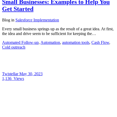
Small Businesses: Examples to Help You
Get Started
Blog
in
Salesforce Implementation
Every small business springs up as the result of a great idea. At first,
the idea and drive seem to be sufficient for keeping the…
Automated Follow-up
,
Automation
,
automation tools
,
Cash Flow
,
Cold outreach
Twistellar
May 30, 2023
1,136
Views