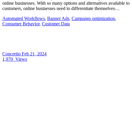
online businesses. With so many options and alternatives available to
customers, online businesses need to differentiate themselves…
Automated Workflows
,
Banner Ads
,
Campaign optimization
,
Consumer Behavior
,
Customer Data
Concretio
Feb 21, 2024
1,970
Views