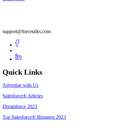
support@forcetalks.com
Quick Links
Advertise with Us
Salesforce® Articles
Dreamforce 2023
Top Salesforce® Bloggers 2023