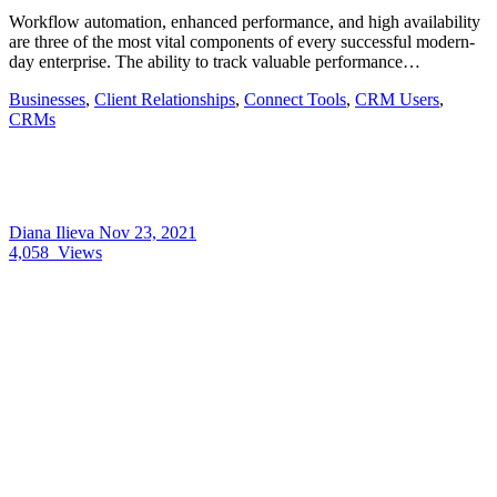
Workflow automation, enhanced performance, and high availability
are three of the most vital components of every successful modern-
day enterprise. The ability to track valuable performance…
Businesses
,
Client Relationships
,
Connect Tools
,
CRM Users
,
CRMs
Diana Ilieva
Nov 23, 2021
4,058
Views