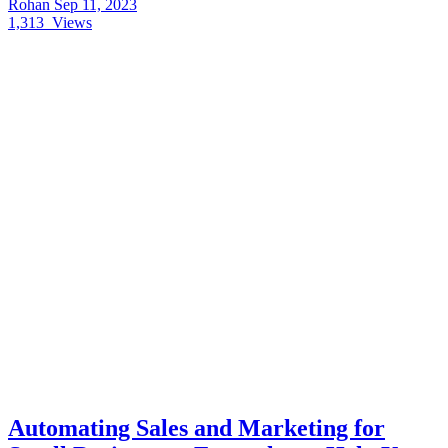
Rohan
Sep 11, 2023
1,313
Views
Automating Sales and Marketing for