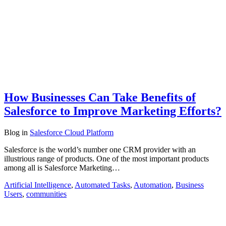
How Businesses Can Take Benefits of
Salesforce to Improve Marketing Efforts?
Blog
in
Salesforce Cloud Platform
Salesforce is the world’s number one CRM provider with an
illustrious range of products. One of the most important products
among all is Salesforce Marketing…
Artificial Intelligence
,
Automated Tasks
,
Automation
,
Business
Users
,
communities