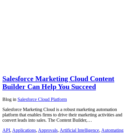
Salesforce Marketing Cloud Content
Builder Can Help You Succeed
Blog
in
Salesforce Cloud Platform
Salesforce Marketing Cloud is a robust marketing automation
platform that enables firms to drive their marketing activities and
convert leads into sales. The Content Builder,…
API
,
Applications
,
Approvals
,
Artificial Intelligence
,
Automating