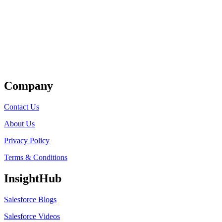
Get Listed
Company
Contact Us
About Us
Privacy Policy
Terms & Conditions
InsightHub
Salesforce Blogs
Salesforce Videos