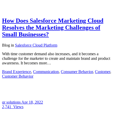
How Does Salesforce Marketing Cloud
Resolves the Marketing Challenges of
Small Businesses?
Blog
in
Salesforce Cloud Platform
With time customer demand also increases, and it becomes a
challenge for the marketer to create and maintain brand and product
awareness. It becomes more…
Brand Experience
,
Communication
,
Consumer Behavior
,
Customer
,
Customer Behavior
qr solutions
Apr 18, 2022
2,741
Views