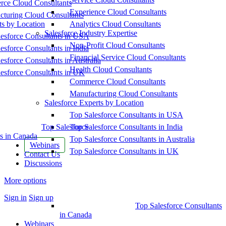
ce Cloud Consultants
Experience Cloud Consultants
cturing Cloud Consultants
ts by Location
Analytics Cloud Consultants
Salesforce Industry Expertise
esforce Consultants in USA
Non-Profit Cloud Consultants
esforce Consultants in India
Financial Service Cloud Consultants
esforce Consultants in Australia
Health Cloud Consultants
esforce Consultants in UK
Commerce Cloud Consultants
Manufacturing Cloud Consultants
Salesforce Experts by Location
Top Salesforce Consultants in USA
Top Salesforce
Top Salesforce Consultants in India
s in Canada
Top Salesforce Consultants in Australia
Webinars
Top Salesforce Consultants in UK
Contact Us
Discussions
More options
Sign in
Sign up
Top Salesforce Consultants
in Canada
Webinars