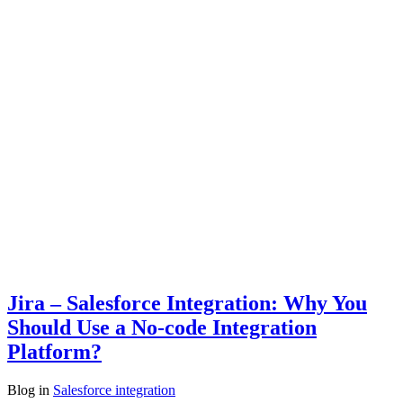
Jira – Salesforce Integration: Why You
Should Use a No-code Integration
Platform?
Blog
in
Salesforce integration