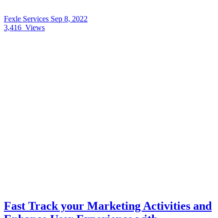
Fexle Services
Sep 8, 2022
3,416
Views
Fast Track your Marketing Activities and