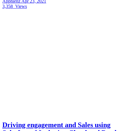
Apphienz
Apr 23, 2021
3,358
Views
Driving engagement and Sales using