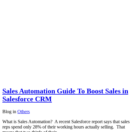
Sales Automation Guide To Boost Sales in
Salesforce CRM
Blog
in
Others
What is Sales Automation? A recent Salesforce report says that sales
reps spend only 28% of their working hours actually selling. That