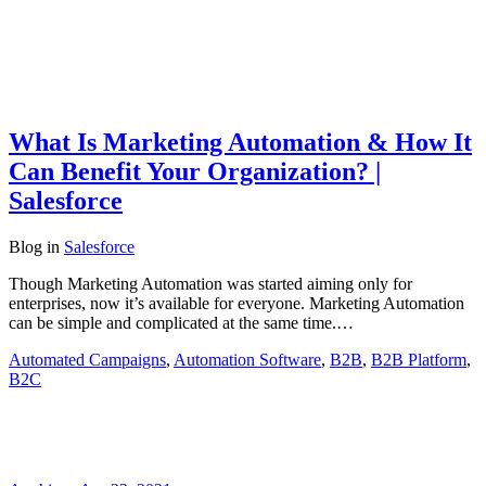
What Is Marketing Automation & How It
Can Benefit Your Organization? |
Salesforce
Blog
in
Salesforce
Though Marketing Automation was started aiming only for
enterprises, now it’s available for everyone. Marketing Automation
can be simple and complicated at the same time.…
Automated Campaigns
,
Automation Software
,
B2B
,
B2B Platform
,
B2C