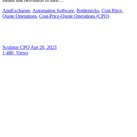
means that two-thirds of their…
AppExchange
,
Automation Software
,
Bottlenecks
,
Cost-Price-
Quote Operations
,
Cost-Price-Quote Operations (CPQ)
Sculptor CPQ
Apr 20, 2023
1,480
Views