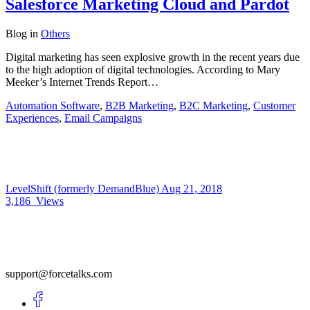
Salesforce Marketing Cloud and Pardot
Blog
in
Others
Digital marketing has seen explosive growth in the recent years due
to the high adoption of digital technologies. According to Mary
Meeker’s Internet Trends Report…
Automation Software
,
B2B Marketing
,
B2C Marketing
,
Customer
Experiences
,
Email Campaigns
LevelShift (formerly DemandBlue)
Aug 21, 2018
3,186
Views
support@forcetalks.com