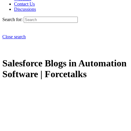
Contact Us
Discussions
Search for:
Close search
Salesforce Blogs in Automation
Software | Forcetalks