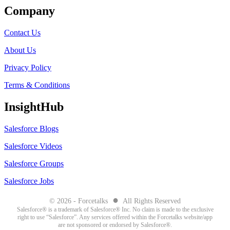
Company
Contact Us
About Us
Privacy Policy
Terms & Conditions
InsightHub
Salesforce Blogs
Salesforce Videos
Salesforce Groups
Salesforce Jobs
●
© 2026 - Forcetalks
All Rights Reserved
Salesforce® is a trademark of Salesforce® Inc. No claim is made to the exclusive
right to use “Salesforce”. Any services offered within the Forcetalks website/app
are not sponsored or endorsed by Salesforce®.