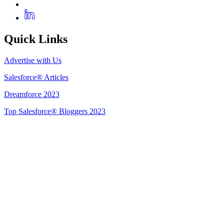
Quick Links
Advertise with Us
Salesforce® Articles
Dreamforce 2023
Top Salesforce® Bloggers 2023
Get Listed