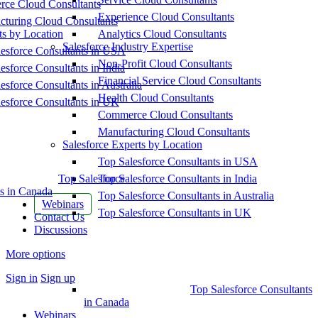
ce Cloud Consultants
Experience Cloud Consultants
cturing Cloud Consultants
ts by Location
Analytics Cloud Consultants
Salesforce Industry Expertise
esforce Consultants in USA
Non-Profit Cloud Consultants
esforce Consultants in India
Financial Service Cloud Consultants
esforce Consultants in Australia
Health Cloud Consultants
esforce Consultants in UK
Commerce Cloud Consultants
Manufacturing Cloud Consultants
Salesforce Experts by Location
Top Salesforce Consultants in USA
Top Salesforce
Top Salesforce Consultants in India
s in Canada
Top Salesforce Consultants in Australia
Webinars
Top Salesforce Consultants in UK
Contact Us
Discussions
More options
Sign in
Sign up
Top Salesforce Consultants
in Canada
Webinars