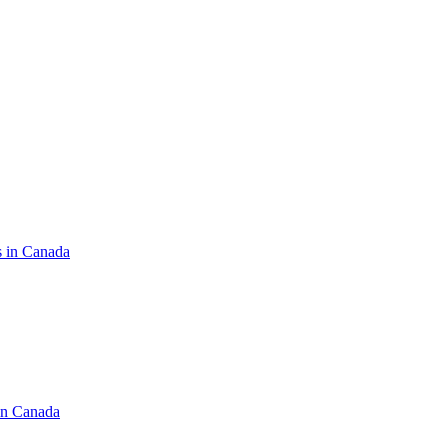
s in Canada
in Canada