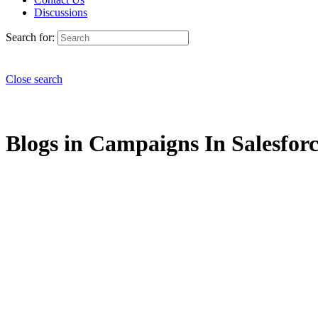
Discussions
Search for:
Close search
Blogs in Campaigns In Salesforc