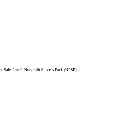
act. Salesforce’s Nonprofit Success Pack (NPSP) is…