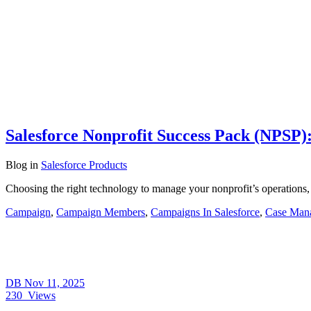
Salesforce Nonprofit Success Pack (NPSP):
Blog
in
Salesforce Products
Choosing the right technology to manage your nonprofit’s operations,
Campaign
,
Campaign Members
,
Campaigns In Salesforce
,
Case Man
DB
Nov 11, 2025
230
Views