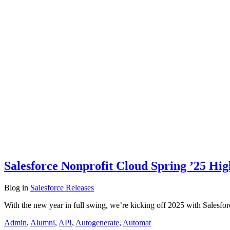
Salesforce Nonprofit Cloud Spring ’25 Hig
Blog
in
Salesforce Releases
With the new year in full swing, we’re kicking off 2025 with Salesfo
Admin
,
Alumni
,
API
,
Autogenerate
,
Automat