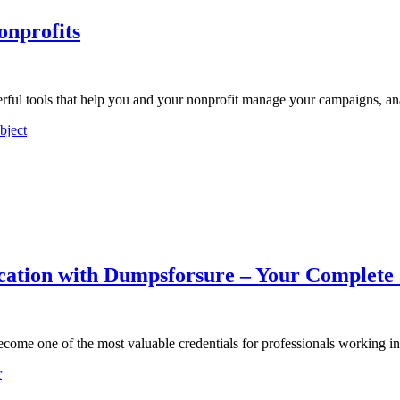
onprofits
ul tools that help you and your nonprofit manage your campaigns, an
bject
ification with Dumpsforsure – Your Complete
 become one of the most valuable credentials for professionals working 
r