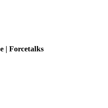
e | Forcetalks