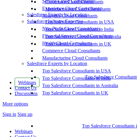
Service Cloud Consultants
Commerce Cloud Consultants
Experience Cloud Consultants
Manufacturing Cloud Consultants
Salesforce Experts by Location
Analytics Cloud Consultants
Salesforce Industry Expertise
Top Salesforce Consultants in USA
Non-Profit Cloud Consultants
Top Salesforce Consultants in India
Financial Service Cloud Consultants
Top Salesforce Consultants in Australia
Health Cloud Consultants
Top Salesforce Consultants in UK
Commerce Cloud Consultants
Manufacturing Cloud Consultants
Salesforce Experts by Location
Top Salesforce Consultants in USA
Top Salesforce Consultant
Top Salesforce Consultants in India
Webinars
Top Salesforce Consultants in Australia
Contact Us
Top Salesforce Consultants in UK
Discussions
More options
Sign in
Sign up
Top Salesforce Consultants 
Webinars
Contact Us