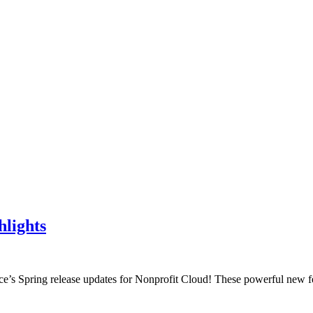
hlights
rce’s Spring release updates for Nonprofit Cloud! These powerful new f