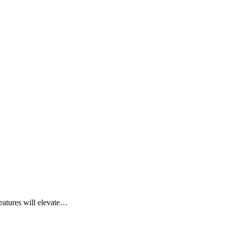
eatures will elevate…