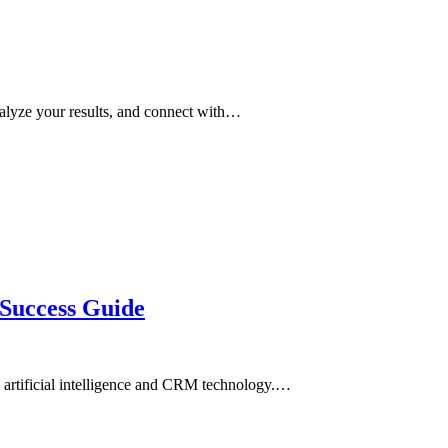
alyze your results, and connect with…
 Success Guide
in artificial intelligence and CRM technology.…