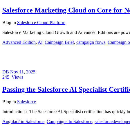
Salesforce Marketing Cloud on Core for N
Blog
in
Salesforce Cloud Platform
Salesforce Marketing Cloud Growth and Advanced Editions are powerf
Advanced Edition
,
Ai
,
Campaign Brief
,
campaign flows
,
Campaign o
DB
Nov 11, 2025
245
Views
Passing the Salesforce AI Specialist Cert
Blog
in
Salesforce
Introduction : The Salesforce AI Specialist certification has quickly
Angular2 in Salesforce
,
Campaigns In Salesforce
,
salesforcedevelope