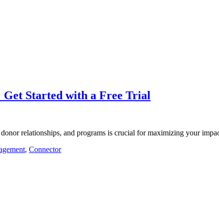
 Get Started with a Free Trial
 donor relationships, and programs is crucial for maximizing your imp
agement
,
Connector