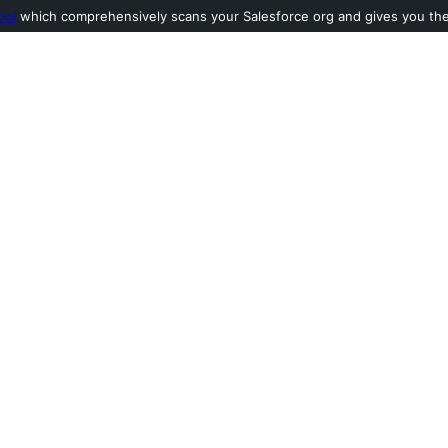
ool
which comprehensively scans your Salesforce org and gives you the l