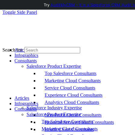
Try
AuditMyCRM - It is a Salesforce CRM Audit t
Toggle Side Panel
Articles
Search for:
Infographics
Consultants
Salesforce Product Expertise
Top Salesforce Consultants
Marketing Cloud Consultants
Service Cloud Consultants
Experience Cloud Consultants
Articles
Analytics Cloud Consultants
Infographics
Salesforce Industry Expertise
Consultants
Salesforce Product Expertise
Non-Profit Cloud Consultants
Top Salesforce Consultants
Financial Service Cloud Consultants
Marketing Cloud Consultants
Health Cloud Consultants