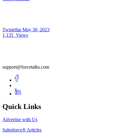
Twistellar
May 30, 2023
1,135
Views
support@forcetalks.com
Quick Links
Advertise with Us
Salesforce® Articles