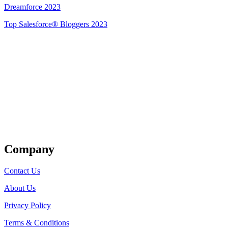
Dreamforce 2023
Top Salesforce® Bloggers 2023
Get Listed
Company
Contact Us
About Us
Privacy Policy
Terms & Conditions