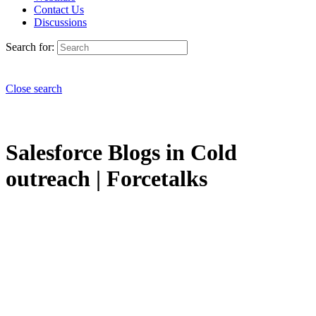
Contact Us
Discussions
Search for:
Close search
Salesforce Blogs in Cold
outreach | Forcetalks