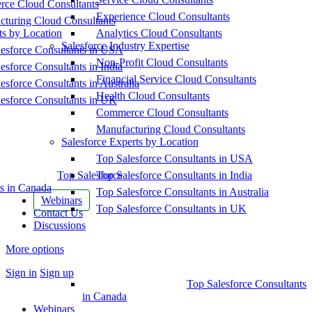
ce Cloud Consultants
Experience Cloud Consultants
cturing Cloud Consultants
ts by Location
Analytics Cloud Consultants
Salesforce Industry Expertise
esforce Consultants in USA
Non-Profit Cloud Consultants
esforce Consultants in India
Financial Service Cloud Consultants
esforce Consultants in Australia
Health Cloud Consultants
esforce Consultants in UK
Commerce Cloud Consultants
Manufacturing Cloud Consultants
Salesforce Experts by Location
Top Salesforce Consultants in USA
Top Salesforce
Top Salesforce Consultants in India
s in Canada
Top Salesforce Consultants in Australia
Webinars
Top Salesforce Consultants in UK
Contact Us
Discussions
More options
Sign in
Sign up
Top Salesforce Consultants
in Canada
Webinars