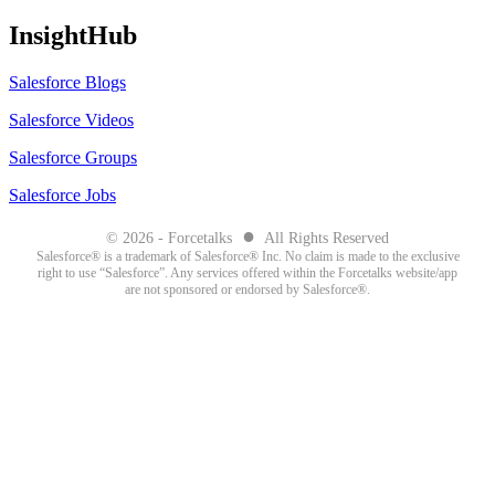
InsightHub
Salesforce Blogs
Salesforce Videos
Salesforce Groups
Salesforce Jobs
●
© 2026 - Forcetalks
All Rights Reserved
Salesforce® is a trademark of Salesforce® Inc. No claim is made to the exclusive
right to use “Salesforce”. Any services offered within the Forcetalks website/app
are not sponsored or endorsed by Salesforce®.