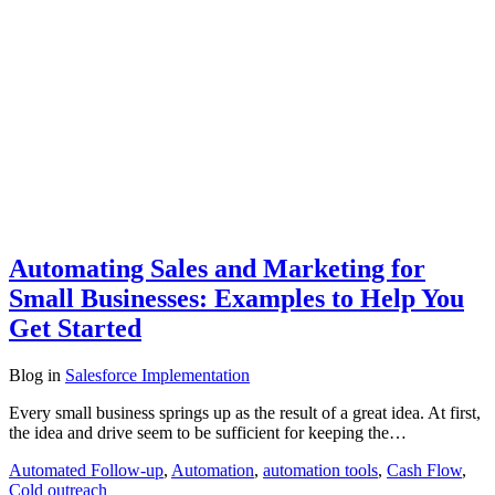
Automating Sales and Marketing for
Small Businesses: Examples to Help You
Get Started
Blog
in
Salesforce Implementation
Every small business springs up as the result of a great idea. At first,
the idea and drive seem to be sufficient for keeping the…
Automated Follow-up
,
Automation
,
automation tools
,
Cash Flow
,
Cold outreach