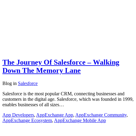
The Journey Of Salesforce – Walking
Down The Memory Lane
Blog
in
Salesforce
Salesforce is the most popular CRM, connecting businesses and
customers in the digital age. Salesforce, which was founded in 1999,
enables businesses of all sizes…
App Developers
,
AppExchange App
,
AppExchange Community
,
AppExchange Ecosystem
,
AppExchange Mobile App