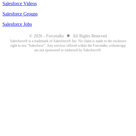
Salesforce Videos
Salesforce Groups
Salesforce Jobs
●
© 2026 - Forcetalks
All Rights Reserved
Salesforce® is a trademark of Salesforce® Inc. No claim is made to the exclusive
right to use “Salesforce”. Any services offered within the Forcetalks website/app
are not sponsored or endorsed by Salesforce®.