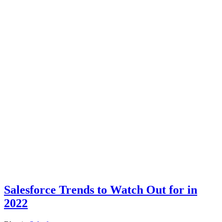
Salesforce Trends to Watch Out for in
2022