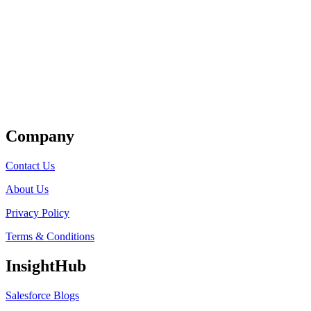
Get Listed
Company
Contact Us
About Us
Privacy Policy
Terms & Conditions
InsightHub
Salesforce Blogs