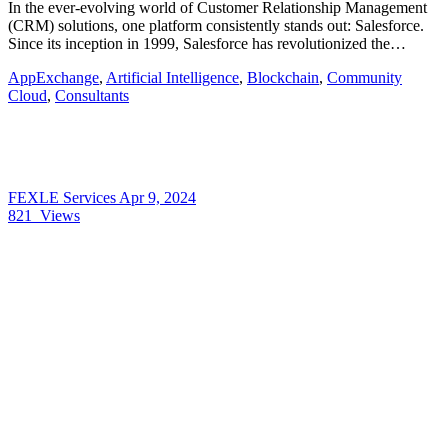
In the ever-evolving world of Customer Relationship Management
(CRM) solutions, one platform consistently stands out: Salesforce.
Since its inception in 1999, Salesforce has revolutionized the…
AppExchange
,
Artificial Intelligence
,
Blockchain
,
Community
Cloud
,
Consultants
FEXLE Services
Apr 9, 2024
821
Views