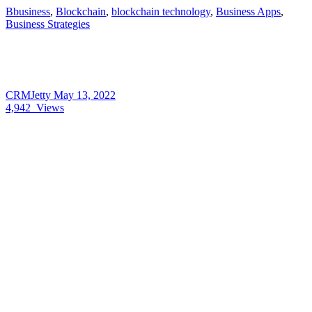
Bbusiness
,
Blockchain
,
blockchain technology
,
Business Apps
,
Business Strategies
CRMJetty
May 13, 2022
4,942
Views