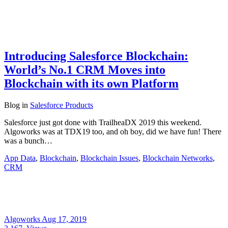
Introducing Salesforce Blockchain:
World’s No.1 CRM Moves into
Blockchain with its own Platform
Blog
in
Salesforce Products
Salesforce just got done with TrailheaDX 2019 this weekend.
Algoworks was at TDX19 too, and oh boy, did we have fun! There
was a bunch…
App Data
,
Blockchain
,
Blockchain Issues
,
Blockchain Networks
,
CRM
Algoworks
Aug 17, 2019