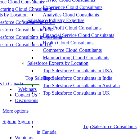
ce Cloud Consultants
Experience Cloud Consultants
cturing Cloud Consultants
ts by Location
Analytics Cloud Consultants
Salesforce Industry Expertise
esforce Consultants in USA
Non-Profit Cloud Consultants
esforce Consultants in India
Financial Service Cloud Consultants
esforce Consultants in Australia
Health Cloud Consultants
esforce Consultants in UK
Commerce Cloud Consultants
Manufacturing Cloud Consultants
Salesforce Experts by Location
Top Salesforce Consultants in USA
Top Salesforce
Top Salesforce Consultants in India
s in Canada
Top Salesforce Consultants in Australia
Webinars
Top Salesforce Consultants in UK
Contact Us
Discussions
More options
Sign in
Sign up
Top Salesforce Consultants
in Canada
Webinars