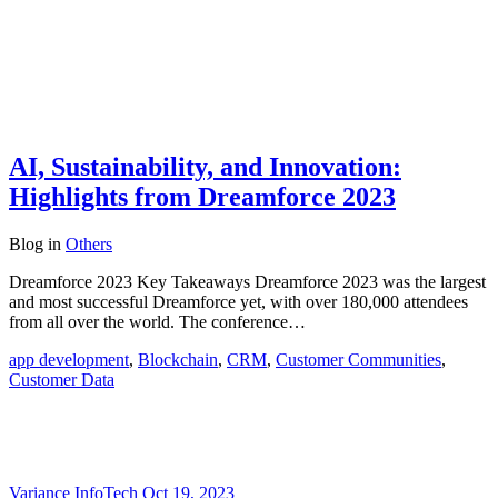
AI, Sustainability, and Innovation:
Highlights from Dreamforce 2023
Blog
in
Others
Dreamforce 2023 Key Takeaways Dreamforce 2023 was the largest
and most successful Dreamforce yet, with over 180,000 attendees
from all over the world. The conference…
app development
,
Blockchain
,
CRM
,
Customer Communities
,
Customer Data
Variance InfoTech
Oct 19, 2023