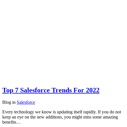
Top 7 Salesforce Trends For 2022
Blog
in
Salesforce
Every technology we know is updating itself rapidly. If you do not
keep an eye on the new additions, you might miss some amazing
benefits…