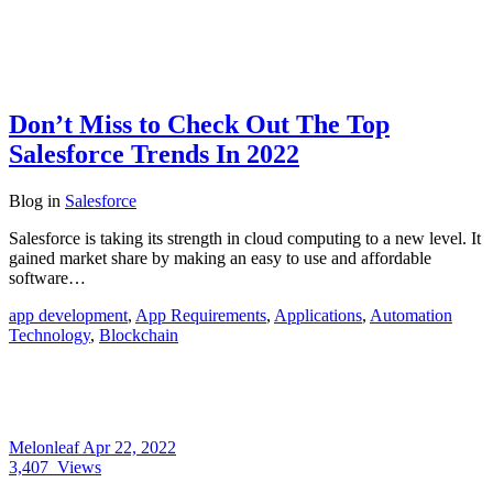
Don’t Miss to Check Out The Top
Salesforce Trends In 2022
Blog
in
Salesforce
Salesforce is taking its strength in cloud computing to a new level. It
gained market share by making an easy to use and affordable
software…
app development
,
App Requirements
,
Applications
,
Automation
Technology
,
Blockchain
Melonleaf
Apr 22, 2022
3,407
Views