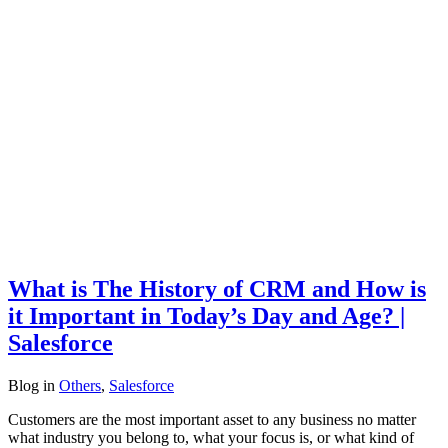
What is The History of CRM and How is
it Important in Today’s Day and Age? |
Salesforce
Blog
in
Others
,
Salesforce
Customers are the most important asset to any business no matter
what industry you belong to, what your focus is, or what kind of