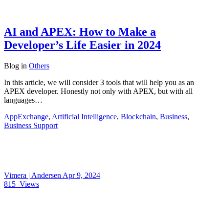
AI and APEX: How to Make a
Developer’s Life Easier in 2024
Blog
in
Others
In this article, we will consider 3 tools that will help you as an
APEX developer. Honestly not only with APEX, but with all
languages…
AppExchange
,
Artificial Intelligence
,
Blockchain
,
Business
,
Business Support
Vimera | Andersen
Apr 9, 2024
815
Views