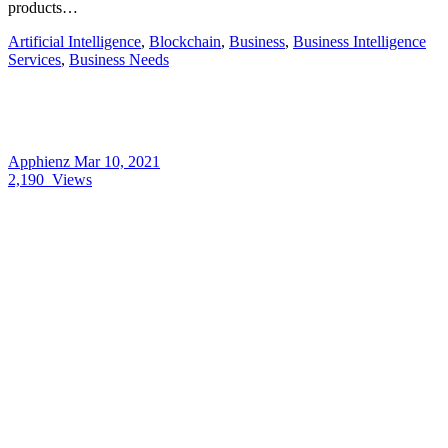
products…
Artificial Intelligence
,
Blockchain
,
Business
,
Business Intelligence
Services
,
Business Needs
Apphienz
Mar 10, 2021
2,190
Views