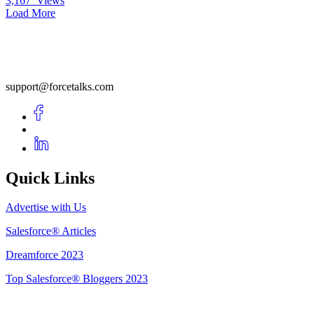
3,167
Views
Load More
support@forcetalks.com
Quick Links
Advertise with Us
Salesforce® Articles
Dreamforce 2023
Top Salesforce® Bloggers 2023