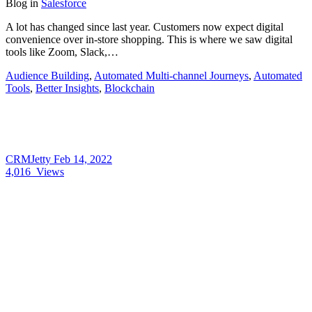
Blog
in
Salesforce
A lot has changed since last year. Customers now expect digital
convenience over in-store shopping. This is where we saw digital
tools like Zoom, Slack,…
Audience Building
,
Automated Multi-channel Journeys
,
Automated
Tools
,
Better Insights
,
Blockchain
CRMJetty
Feb 14, 2022
4,016
Views