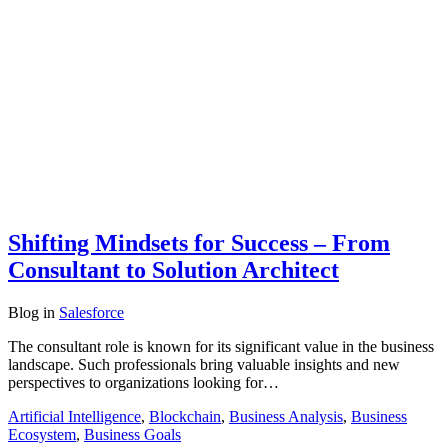
Shifting Mindsets for Success – From
Consultant to Solution Architect
Blog
in
Salesforce
The consultant role is known for its significant value in the business
landscape. Such professionals bring valuable insights and new
perspectives to organizations looking for…
Artificial Intelligence
,
Blockchain
,
Business Analysis
,
Business
Ecosystem
,
Business Goals