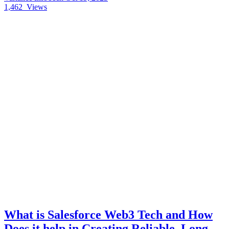
1,462
Views
What is Salesforce Web3 Tech and How
Does it help in Creating Reliable, Long-