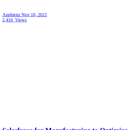
Apphienz
Nov 10, 2021
2,416
Views