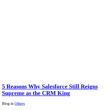
5 Reasons Why Salesforce Still Reigns
Supreme as the CRM King
Blog
in
Others