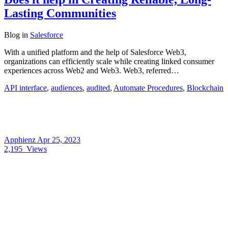
Lasting Communities
Blog
in
Salesforce
With a unified platform and the help of Salesforce Web3,
organizations can efficiently scale while creating linked consumer
experiences across Web2 and Web3. Web3, referred…
API interface
,
audiences
,
audited
,
Automate Procedures
,
Blockchain
Apphienz
Apr 25, 2023
2,195
Views