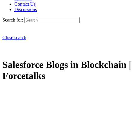
Contact Us
Discussions
Search for:
Close search
Salesforce Blogs in Blockchain |
Forcetalks