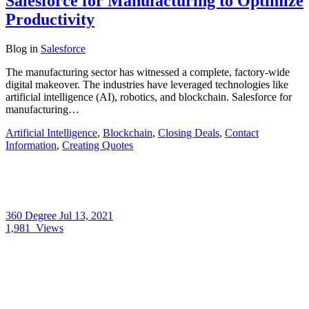
Salesforce for Manufacturing to Optimize
Productivity
Blog
in
Salesforce
The manufacturing sector has witnessed a complete, factory-wide
digital makeover. The industries have leveraged technologies like
artificial intelligence (AI), robotics, and blockchain. Salesforce for
manufacturing…
Artificial Intelligence
,
Blockchain
,
Closing Deals
,
Contact
Information
,
Creating Quotes
360 Degree
Jul 13, 2021
1,981
Views