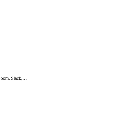
e Zoom, Slack,…