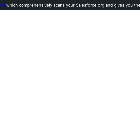
ool
which comprehensively scans your Salesforce org and gives you the l