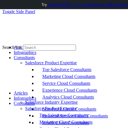
Try
AuditMyCRM - It is a Salesforce CRM Audit t
Toggle Side Panel
Articles
Search for:
Infographics
Consultants
Salesforce Product Expertise
Top Salesforce Consultants
Marketing Cloud Consultants
Service Cloud Consultants
Experience Cloud Consultants
Articles
Analytics Cloud Consultants
Infographics
Salesforce Industry Expertise
Consultants
Salesforce Product Expertise
Non-Profit Cloud Consultants
Top Salesforce Consultants
Financial Service Cloud Consultants
Marketing Cloud Consultants
Health Cloud Consultants