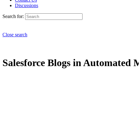
Discussions
Search for:
Close search
Salesforce Blogs in Automated M