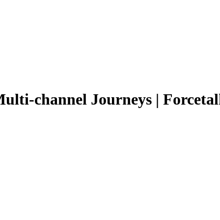
ulti-channel Journeys | Forcetal