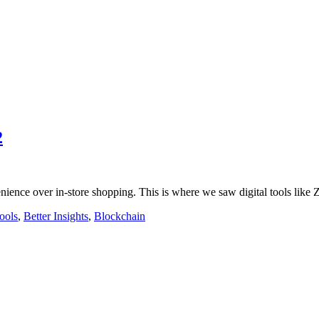
2
enience over in-store shopping. This is where we saw digital tools lik
ools
,
Better Insights
,
Blockchain