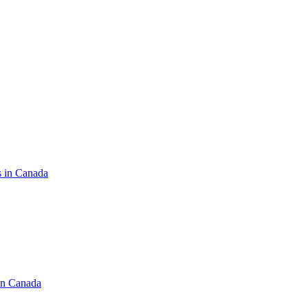
s in Canada
in Canada