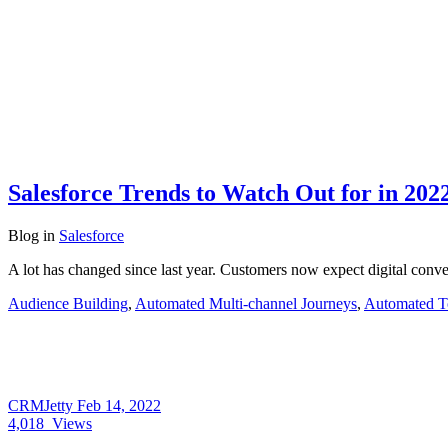
Salesforce Trends to Watch Out for in 202
Blog
in
Salesforce
A lot has changed since last year. Customers now expect digital conv
Audience Building
,
Automated Multi-channel Journeys
,
Automated T
CRMJetty
Feb 14, 2022
4,018
Views