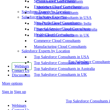
Service Cloud Consultants
Commerce Cloud Consultants
Experience Cloud Consultants
Manufacturing Cloud Consultants
Salesforce Experts by Location
Analytics Cloud Consultants
Salesforce Industry Expertise
Top Salesforce Consultants in USA
Non-Profit Cloud Consultants
Top Salesforce Consultants in India
Financial Service Cloud Consultants
Top Salesforce Consultants in Australia
Health Cloud Consultants
Top Salesforce Consultants in UK
Commerce Cloud Consultants
Manufacturing Cloud Consultants
Salesforce Experts by Location
Top Salesforce Consultants in USA
Top Salesforce Consultant
Top Salesforce Consultants in India
Webinars
Top Salesforce Consultants in Australia
Contact Us
Top Salesforce Consultants in UK
Discussions
More options
Sign in
Sign up
Top Salesforce Consultants 
Webinars
Contact Us