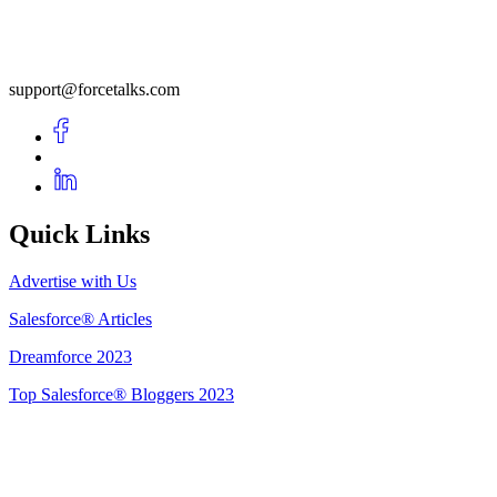
support@forcetalks.com
Quick Links
Advertise with Us
Salesforce® Articles
Dreamforce 2023
Top Salesforce® Bloggers 2023