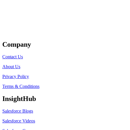
Get Listed
Company
Contact Us
About Us
Privacy Policy
Terms & Conditions
InsightHub
Salesforce Blogs
Salesforce Videos