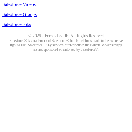
Salesforce Videos
Salesforce Groups
Salesforce Jobs
●
© 2026 - Forcetalks
All Rights Reserved
Salesforce® is a trademark of Salesforce® Inc. No claim is made to the exclusive
right to use “Salesforce”. Any services offered within the Forcetalks website/app
are not sponsored or endorsed by Salesforce®.