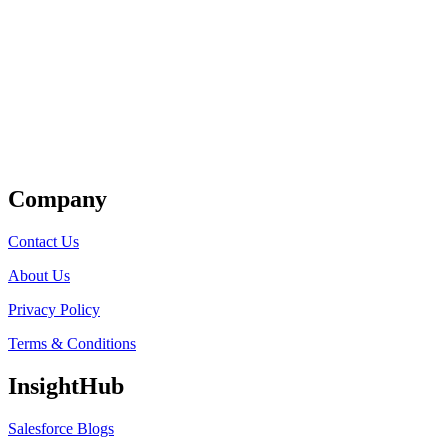
Get Listed
Company
Contact Us
About Us
Privacy Policy
Terms & Conditions
InsightHub
Salesforce Blogs