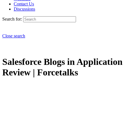
Contact Us
Discussions
Search for:
Close search
Salesforce Blogs in Application
Review | Forcetalks