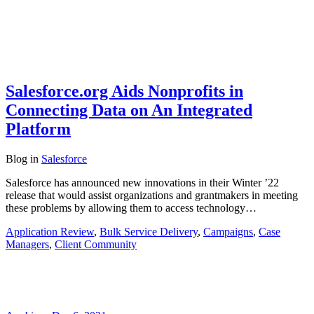
Salesforce.org Aids Nonprofits in
Connecting Data on An Integrated
Platform
Blog
in
Salesforce
Salesforce has announced new innovations in their Winter ’22
release that would assist organizations and grantmakers in meeting
these problems by allowing them to access technology…
Application Review
,
Bulk Service Delivery
,
Campaigns
,
Case
Managers
,
Client Community