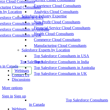
ce Cloud Consultants
Experience Cloud Consultants
cturing Cloud Consultants
ts by Location
Analytics Cloud Consultants
Salesforce Industry Expertise
esforce Consultants in USA
Non-Profit Cloud Consultants
esforce Consultants in India
Financial Service Cloud Consultants
esforce Consultants in Australia
Health Cloud Consultants
esforce Consultants in UK
Commerce Cloud Consultants
Manufacturing Cloud Consultants
Salesforce Experts by Location
Top Salesforce Consultants in USA
Top Salesforce
Top Salesforce Consultants in India
s in Canada
Top Salesforce Consultants in Australia
Webinars
Top Salesforce Consultants in UK
Contact Us
Discussions
More options
Sign in
Sign up
Top Salesforce Consultants
in Canada
Webinars