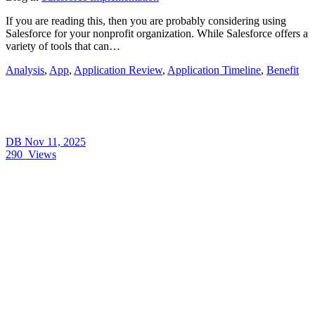
If you are reading this, then you are probably considering using
Salesforce for your nonprofit organization. While Salesforce offers a
variety of tools that can…
Analysis
,
App
,
Application Review
,
Application Timeline
,
Benefit
DB
Nov 11, 2025
290
Views