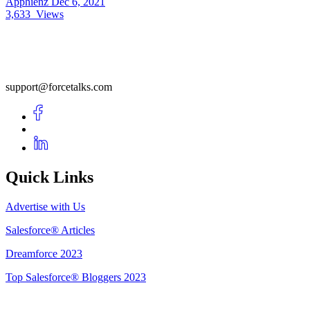
Apphienz
Dec 6, 2021
3,633
Views
support@forcetalks.com
Quick Links
Advertise with Us
Salesforce® Articles
Dreamforce 2023
Top Salesforce® Bloggers 2023