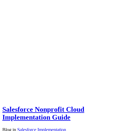
Salesforce Nonprofit Cloud
Implementation Guide
Blog
in
Salesforce Implementation