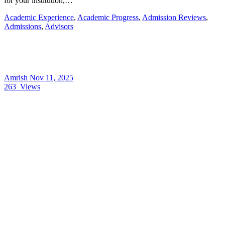
for your institution,…
Academic Experience
,
Academic Progress
,
Admission Reviews
,
Admissions
,
Advisors
Amrish
Nov 11, 2025
263
Views