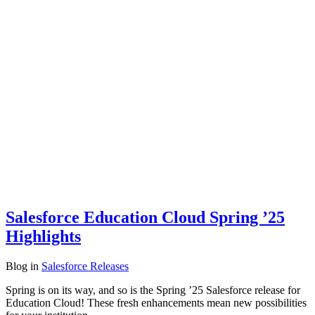
Salesforce Education Cloud Spring ’25
Highlights
Blog
in
Salesforce Releases
Spring is on its way, and so is the Spring ’25 Salesforce release for
Education Cloud! These fresh enhancements mean new possibilities