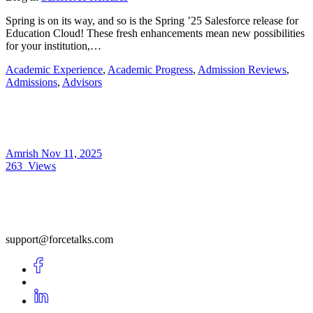
Spring is on its way, and so is the Spring ’25 Salesforce release for
Education Cloud! These fresh enhancements mean new possibilities
for your institution,…
Academic Experience
,
Academic Progress
,
Admission Reviews
,
Admissions
,
Advisors
Amrish
Nov 11, 2025
263
Views
support@forcetalks.com