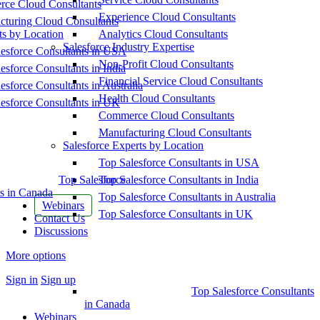
ce Cloud Consultants
Experience Cloud Consultants
cturing Cloud Consultants
ts by Location
Analytics Cloud Consultants
Salesforce Industry Expertise
esforce Consultants in USA
Non-Profit Cloud Consultants
esforce Consultants in India
Financial Service Cloud Consultants
esforce Consultants in Australia
Health Cloud Consultants
esforce Consultants in UK
Commerce Cloud Consultants
Manufacturing Cloud Consultants
Salesforce Experts by Location
Top Salesforce Consultants in USA
Top Salesforce
Top Salesforce Consultants in India
s in Canada
Top Salesforce Consultants in Australia
Webinars
Top Salesforce Consultants in UK
Contact Us
Discussions
More options
Sign in
Sign up
Top Salesforce Consultants
in Canada
Webinars