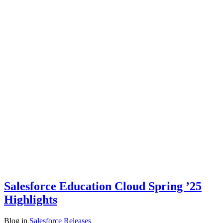
Salesforce Education Cloud Spring ’25
Highlights
Blog
in
Salesforce Releases