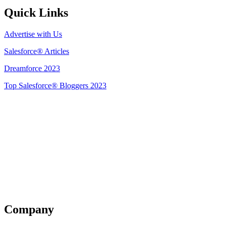
Quick Links
Advertise with Us
Salesforce® Articles
Dreamforce 2023
Top Salesforce® Bloggers 2023
Get Listed
Company