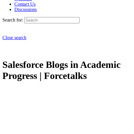
Contact Us
Discussions
Search for:
Close search
Salesforce Blogs in Academic
Progress | Forcetalks