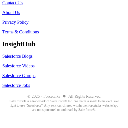
Contact Us
About Us
Privacy Policy
Terms & Conditions
InsightHub
Salesforce Blogs
Salesforce Videos
Salesforce Groups
Salesforce Jobs
●
© 2026 - Forcetalks
All Rights Reserved
Salesforce® is a trademark of Salesforce® Inc. No claim is made to the exclusive
right to use “Salesforce”. Any services offered within the Forcetalks website/app
are not sponsored or endorsed by Salesforce®.