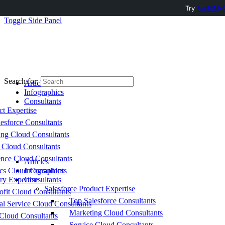
Try
AuditMyC
Toggle Side Panel
Search for:
Articles
Infographics
Consultants
ct Expertise
esforce Consultants
ing Cloud Consultants
 Cloud Consultants
nce Cloud Consultants
Articles
cs Cloud Consultants
Infographics
ry Expertise
Consultants
Salesforce Product Expertise
fit Cloud Consultants
Top Salesforce Consultants
al Service Cloud Consultants
Marketing Cloud Consultants
Cloud Consultants
Service Cloud Consultants