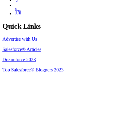
Quick Links
Advertise with Us
Salesforce® Articles
Dreamforce 2023
Top Salesforce® Bloggers 2023
Get Listed