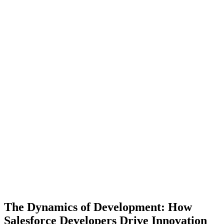
The Dynamics of Development: How
Salesforce Developers Drive Innovation