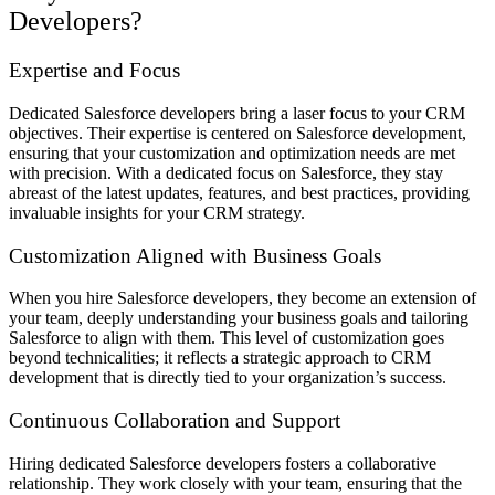
Developers?
Expertise and Focus
Dedicated Salesforce developers bring a laser focus to your CRM
objectives. Their expertise is centered on Salesforce development,
ensuring that your customization and optimization needs are met
with precision. With a dedicated focus on Salesforce, they stay
abreast of the latest updates, features, and best practices, providing
invaluable insights for your CRM strategy.
Customization Aligned with Business Goals
When you hire Salesforce developers, they become an extension of
your team, deeply understanding your business goals and tailoring
Salesforce to align with them. This level of customization goes
beyond technicalities; it reflects a strategic approach to CRM
development that is directly tied to your organization’s success.
Continuous Collaboration and Support
Hiring dedicated Salesforce developers fosters a collaborative
relationship. They work closely with your team, ensuring that the