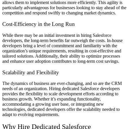
allows them to implement solutions more efficiently. This agility is
particularly advantageous for businesses looking to stay ahead of the
competition and respond swiftly to changing market dynamics.
Cost-Efficiency in the Long Run
While there may be an initial investment in hiring Salesforce
developers, the long-term benefits far outweigh the costs. In-house
developers bring a level of commitment and familiarity with the
organization’s unique requirements, resulting in cost-effective and
tailored solutions. Additionally, their ability to optimize processes
and enhance user adoption contributes to long-term cost savings.
Scalability and Flexibility
The dynamics of business are ever-changing, and so are the CRM
needs of an organization. Hiring dedicated Salesforce developers
provides the flexibility to scale development efforts according to
business growth. Whether it’s expanding functionality,
accommodating a growing user base, or integrating new
technologies, dedicated developers offer the scalability needed to
adapt to evolving requirements.
Why Hire Dedicated Salesforce