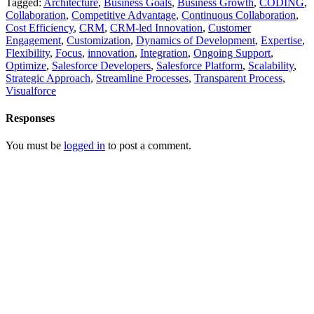
Tagged:
Architecture
,
Business Goals
,
Business Growth
,
CODING
,
Collaboration
,
Competitive Advantage
,
Continuous Collaboration
,
Cost Efficiency
,
CRM
,
CRM-led Innovation
,
Customer
Engagement
,
Customization
,
Dynamics of Development
,
Expertise
,
Flexibility
,
Focus
,
innovation
,
Integration
,
Ongoing Support
,
Optimize
,
Salesforce Developers
,
Salesforce Platform
,
Scalability
,
Strategic Approach
,
Streamline Processes
,
Transparent Process
,
Visualforce
Responses
You must be
logged in
to post a comment.