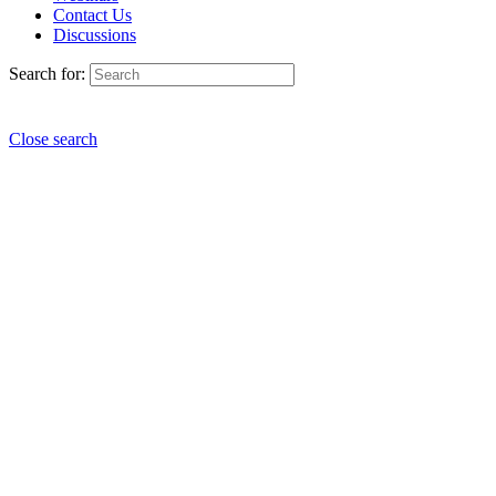
Contact Us
Discussions
Search for:
Close search