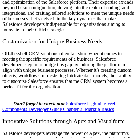
and optimization of the Salesforce platform. Their expertise extends
beyond basic configuration, delving into the realm of coding, and
integrations, and crafting tailored solutions to meet the unique needs
of businesses. Let’s delve into the key dynamics that make
Salesforce developers indispensable for organizations aiming to
innovate in their CRM strategies.
Customization for Unique Business Needs
Off-the-shelf CRM solutions often fall short when it comes to
meeting the specific requirements of a business. Salesforce
developers step in to bridge this gap by tailoring the platform to
align with unique business processes. Whether it’s creating custom
objects, workflows, or designing intricate data models, their ability
to customize Salesforce ensures that the CRM system becomes a
perfect fit for the organization.
Don’t forget to check out:
Salesforce Lightning Web
Components Developer Guide Chapter 2: Markup Basics
Innovative Solutions through Apex and Visualforce
Salesforce developers
leverage the power of Apex, the platform’s