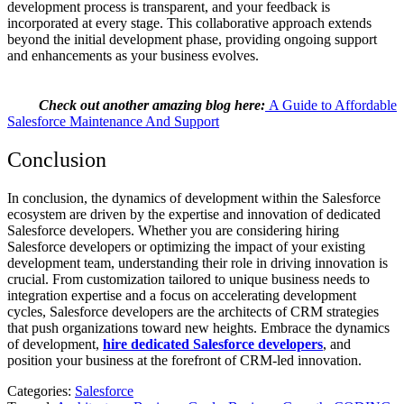
development process is transparent, and your feedback is
incorporated at every stage. This collaborative approach extends
beyond the initial development phase, providing ongoing support
and enhancements as your business evolves.
Check out another amazing blog here:
A Guide to Affordable
Salesforce Maintenance And Support
Conclusion
In conclusion, the dynamics of development within the Salesforce
ecosystem are driven by the expertise and innovation of dedicated
Salesforce developers. Whether you are considering hiring
Salesforce developers or optimizing the impact of your existing
development team, understanding their role in driving innovation is
crucial. From customization tailored to unique business needs to
integration expertise and a focus on accelerating development
cycles, Salesforce developers
are the architects of CRM strategies
that push organizations toward new heights. Embrace the dynamics
of development,
hire dedicated Salesforce developers
, and
position your business at the forefront of CRM-led innovation.
Categories:
Salesforce