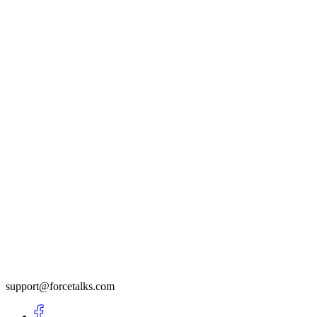
support@forcetalks.com