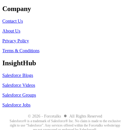
Company
Contact Us
About Us
Privacy Policy
Terms & Conditions
InsightHub
Salesforce Blogs
Salesforce Videos
Salesforce Groups
Salesforce Jobs
●
© 2026 - Forcetalks
All Rights Reserved
Salesforce® is a trademark of Salesforce® Inc. No claim is made to the exclusive
right to use “Salesforce”. Any services offered within the Forcetalks website/app
are not sponsored or endorsed by Salesforce®.