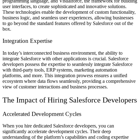
programming language, and Visualforce, the framework for building
user interfaces, to create sophisticated and innovative solutions.
These technologies enable the development of custom functionality,
business logic, and seamless user experiences, allowing businesses
to go beyond the standard features offered by Salesforce out of the
box.
Integration Expertise
In today’s interconnected business environment, the ability to
integrate Salesforce with other applications is crucial. Salesforce
developers possess the expertise to seamlessly integrate Salesforce
with third-party tools, ERP systems, marketing automation
platforms, and more. This integration prowess ensures a unified
ecosystem where data flows seamlessly, providing a comprehensive
view of customer interactions and business processes.
The Impact of Hiring Salesforce Developers
Accelerated Development Cycles
When you hire dedicated Salesforce developers, you can
significantly accelerate development cycles. Their deep
understanding of the platform’s capabilities and coding expertise