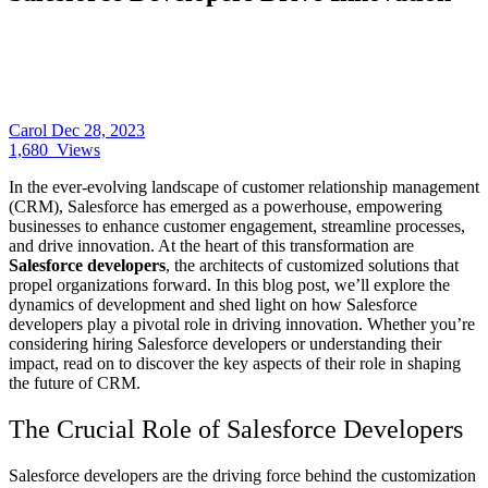
Carol
Dec 28, 2023
1,680
Views
In the ever-evolving landscape of customer relationship management
(CRM), Salesforce has emerged as a powerhouse, empowering
businesses to enhance customer engagement, streamline processes,
and drive innovation. At the heart of this transformation are
Salesforce developers
, the architects of customized solutions that
propel organizations forward. In this blog post, we’ll explore the
dynamics of development and shed light on how Salesforce
developers play a pivotal role in driving innovation. Whether you’re
considering hiring Salesforce developers or understanding their
impact, read on to discover the key aspects of their role in shaping
the future of CRM.
The Crucial Role of Salesforce Developers
Salesforce developers
are the driving force behind the customization