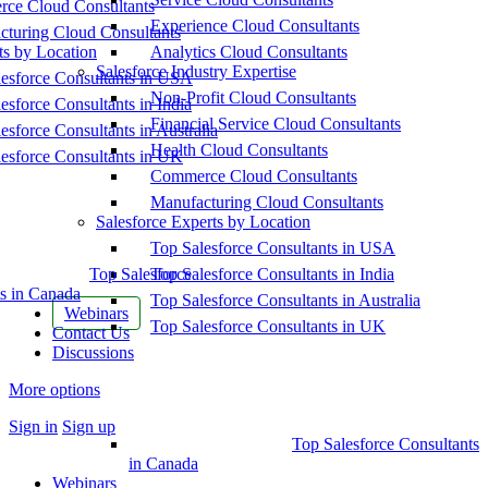
ce Cloud Consultants
Experience Cloud Consultants
cturing Cloud Consultants
ts by Location
Analytics Cloud Consultants
Salesforce Industry Expertise
esforce Consultants in USA
Non-Profit Cloud Consultants
esforce Consultants in India
Financial Service Cloud Consultants
esforce Consultants in Australia
Health Cloud Consultants
esforce Consultants in UK
Commerce Cloud Consultants
Manufacturing Cloud Consultants
Salesforce Experts by Location
Top Salesforce Consultants in USA
Top Salesforce
Top Salesforce Consultants in India
s in Canada
Top Salesforce Consultants in Australia
Webinars
Top Salesforce Consultants in UK
Contact Us
Discussions
More options
Sign in
Sign up
Top Salesforce Consultants
in Canada
Webinars