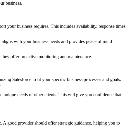
ur business.
ort your business requires. This includes availability, response times,
at aligns with your business needs and provides peace of mind
r they offer proactive monitoring and maintenance.
zing Salesforce to fit your specific business processes and goals.
s.
unique needs of other clients. This will give you confidence that
. A good provider should offer strategic guidance, helping you to