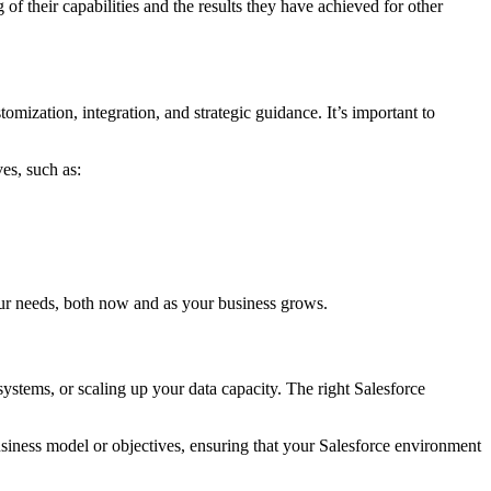
 of their capabilities and the results they have achieved for other
ization, integration, and strategic guidance. It’s important to
es, such as:
our needs, both now and as your business grows.
ystems, or scaling up your data capacity. The right Salesforce
siness model or objectives, ensuring that your Salesforce environment