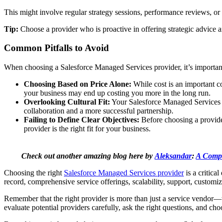
This might involve regular strategy sessions, performance reviews, or
Tip:
Choose a provider who is proactive in offering strategic advice 
Common Pitfalls to Avoid
When choosing a Salesforce Managed Services provider, it’s important
Choosing Based on Price Alone:
While cost is an important con
your business may end up costing you more in the long run.
Overlooking Cultural Fit:
Your Salesforce Managed Services pr
collaboration and a more successful partnership.
Failing to Define Clear Objectives:
Before choosing a provider
provider is the right fit for your business.
Check out another amazing blog here by
Aleksandar
:
A Compl
Choosing the right
Salesforce Managed Services provider
is a critica
record, comprehensive service offerings, scalability, support, customiz
Remember that the right provider is more than just a service vendor—th
evaluate potential providers carefully, ask the right questions, and ch