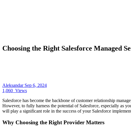
Choosing the Right Salesforce Managed Ser
Aleksandar
Sep 6, 2024
1,060
Views
Salesforce has become the backbone of customer relationship managem
However, to fully harness the potential of Salesforce, especially as y
will play a significant role in the success of your Salesforce implement
Why Choosing the Right Provider Matters