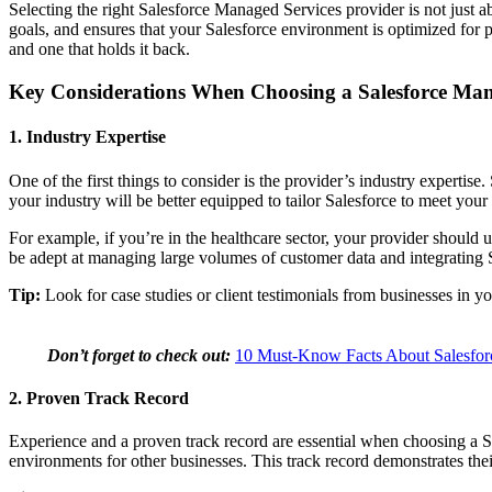
Selecting the right Salesforce Managed Services provider is not jus
goals, and ensures that your Salesforce environment is optimized for
and one that holds it back.
Key Considerations When Choosing a Salesforce Man
1. Industry Expertise
One of the first things to consider is the provider’s industry expertise
your industry will be better equipped to tailor Salesforce to meet your
For example, if you’re in the healthcare sector, your provider should 
be adept at managing large volumes of customer data and integrating S
Tip:
Look for case studies or client testimonials from businesses in your
Don’t forget to check out:
10 Must-Know Facts About Salesfor
2. Proven Track Record
Experience and a proven track record are essential when choosing a 
environments for other businesses. This track record demonstrates the