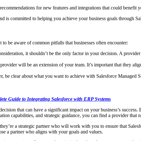
 recommendations for new features and integrations that could benefit y
and is committed to helping you achieve your business goals through Sa
 to be aware of common pitfalls that businesses often encounter:
sideration, it shouldn’t be the only factor in your decision. A provider 
ovider will be an extension of your team. It’s important that they ali
, be clear about what you want to achieve with Salesforce Managed Servi
ete Guide to Integrating Salesforce with ERP Systems
l decision that can have a significant impact on your business’s success.
ation capabilities, and strategic guidance, you can find a provider that
ey’re a strategic partner who will work with you to ensure that Salesfo
oose a partner who aligns with your goals and values.