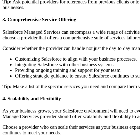
Tip:
Ask potential providers for references from previous clients or to 
businesses.
3. Comprehensive Service Offering
Salesforce Managed Services can encompass a wide range of activities,
choose a provider that offers a comprehensive suite of services tailore
Consider whether the provider can handle not just the day-to-day mana
Customizing Salesforce to align with your business processes.
Integrating Salesforce with other business systems.
Providing ongoing training and support for your team.
Offering strategic guidance to ensure Salesforce continues to s
Tip:
Make a list of the specific services you need and compare them w
4. Scalability and Flexibility
As your business grows, your Salesforce environment will need to evol
Managed Services provider should offer scalability and flexibility t
Choose a provider who can scale their services as your business expa
continues to meet your needs.