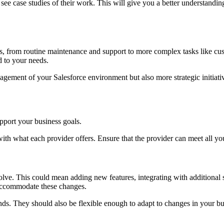
see case studies of their work. This will give you a better understanding
 from routine maintenance and support to more complex tasks like custom
d to your needs.
gement of your Salesforce environment but also more strategic initiativ
upport your business goals.
ith what each provider offers. Ensure that the provider can meet all y
ve. This could mean adding new features, integrating with additional s
o accommodate these changes.
nds. They should also be flexible enough to adapt to changes in your bu