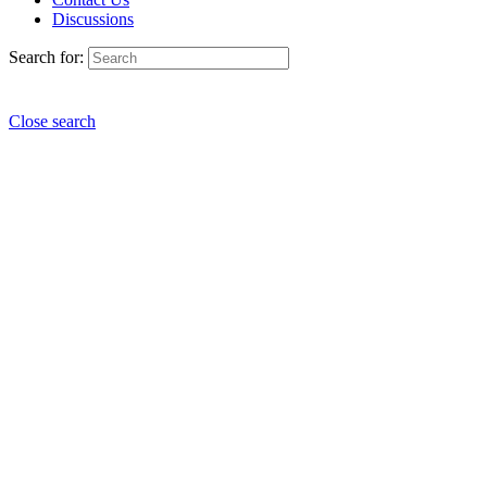
Discussions
Search for:
Close search