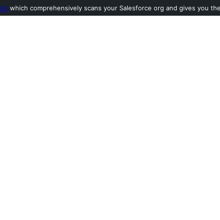
ool
which comprehensively scans your Salesforce org and gives you the l