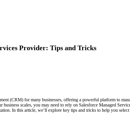
vices Provider: Tips and Tricks
ent (CRM) for many businesses, offering a powerful platform to manage
our business scales, you may need to rely on Salesforce Managed Services.
ation. In this article, we’ll explore key tips and tricks to help you sel