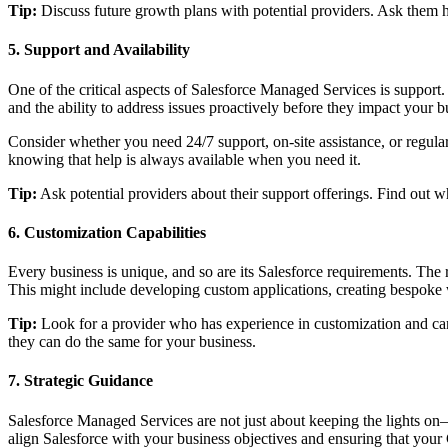
Tip:
Discuss future growth plans with potential providers. Ask them h
5. Support and Availability
One of the critical aspects of Salesforce Managed Services is support. 
and the ability to address issues proactively before they impact your b
Consider whether you need 24/7 support, on-site assistance, or regula
knowing that help is always available when you need it.
Tip:
Ask potential providers about their support offerings. Find out 
6. Customization Capabilities
Every business is unique, and so are its Salesforce requirements. The
This might include developing custom applications, creating bespoke w
Tip:
Look for a provider who has experience in customization and can 
they can do the same for your business.
7. Strategic Guidance
Salesforce Managed Services are not just about keeping the lights on—
align Salesforce with your business objectives and ensuring that you