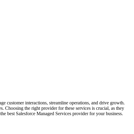
 customer interactions, streamline operations, and drive growth.
 Choosing the right provider for these services is crucial, as they
ect the best Salesforce Managed Services provider for your business.