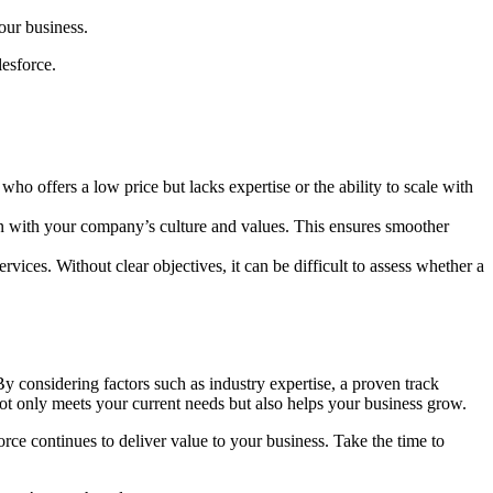
our business.
lesforce.
who offers a low price but lacks expertise or the ability to scale with
gn with your company’s culture and values. This ensures smoother
ces. Without clear objectives, it can be difficult to assess whether a
 By considering factors such as industry expertise, a proven track
 not only meets your current needs but also helps your business grow.
rce continues to deliver value to your business. Take the time to