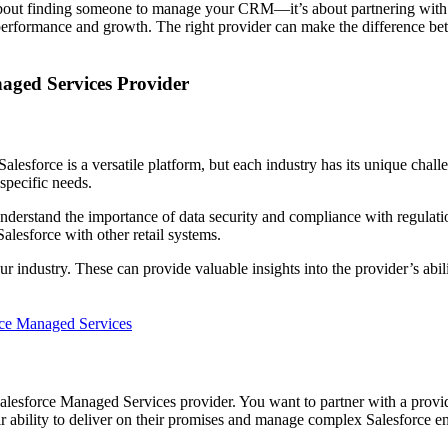
t about finding someone to manage your CRM—it’s about partnering with
 performance and growth. The right provider can make the difference be
aged Services Provider
. Salesforce is a versatile platform, but each industry has its unique chal
 specific needs.
understand the importance of data security and compliance with regulati
alesforce with other retail systems.
 industry. These can provide valuable insights into the provider’s ability
ce Managed Services
Salesforce Managed Services provider. You want to partner with a prov
ir ability to deliver on their promises and manage complex Salesforce e