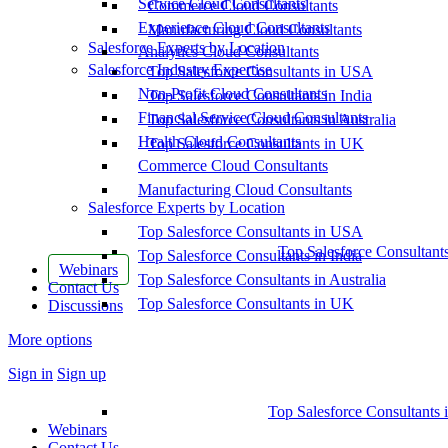
Service Cloud Consultants
Commerce Cloud Consultants
Experience Cloud Consultants
Manufacturing Cloud Consultants
Salesforce Experts by Location
Analytics Cloud Consultants
Salesforce Industry Expertise
Top Salesforce Consultants in USA
Non-Profit Cloud Consultants
Top Salesforce Consultants in India
Financial Service Cloud Consultants
Top Salesforce Consultants in Australia
Health Cloud Consultants
Top Salesforce Consultants in UK
Commerce Cloud Consultants
Manufacturing Cloud Consultants
Salesforce Experts by Location
Top Salesforce Consultants in USA
Top Salesforce Consultant
Top Salesforce Consultants in India
Webinars
Top Salesforce Consultants in Australia
Contact Us
Top Salesforce Consultants in UK
Discussions
More options
Sign in
Sign up
Top Salesforce Consultants 
Webinars
Contact Us