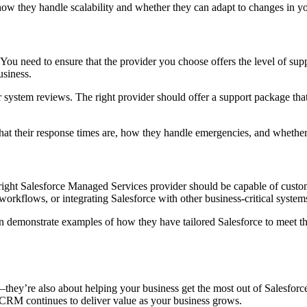
ow they handle scalability and whether they can adapt to changes in yo
You need to ensure that the provider you choose offers the level of supp
usiness.
r system reviews. The right provider should offer a support package th
what their response times are, how they handle emergencies, and whethe
 right Salesforce Managed Services provider should be capable of customi
orkflows, or integrating Salesforce with other business-critical system
demonstrate examples of how they have tailored Salesforce to meet the 
they’re also about helping your business get the most out of Salesforce
r CRM continues to deliver value as your business grows.