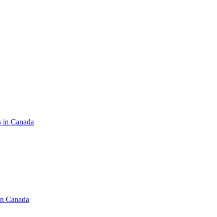
s in Canada
in Canada