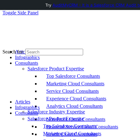
Try
AuditMyCRM - It is a Salesforce CRM Audit t
Toggle Side Panel
Articles
Search for:
Infographics
Consultants
Salesforce Product Expertise
Top Salesforce Consultants
Marketing Cloud Consultants
Service Cloud Consultants
Experience Cloud Consultants
Articles
Analytics Cloud Consultants
Infographics
Salesforce Industry Expertise
Consultants
Salesforce Product Expertise
Non-Profit Cloud Consultants
Top Salesforce Consultants
Financial Service Cloud Consultants
Marketing Cloud Consultants
Health Cloud Consultants