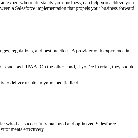
 an expert who understands your business, can help you achieve your
tween a Salesforce implementation that propels your business forward
lenges, regulations, and best practices. A provider with experience in
ons such as HIPAA. On the other hand, if you’re in retail, they should
 to deliver results in your specific field.
ider who has successfully managed and optimized Salesforce
nvironments effectively.