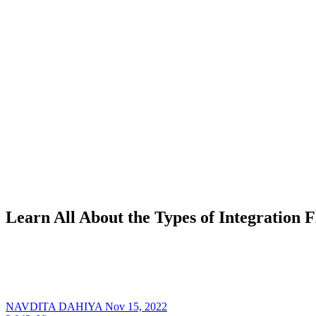
Learn All About the Types of Integration F
NAVDITA DAHIYA
Nov 15, 2022