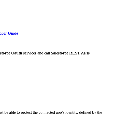
loper Guide
sforce Oauth services
and call
Salesforce REST APIs
.
t be able to protect the connected app’s identity, defined by the