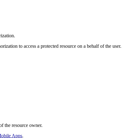
ization.
orization to access a protected resource on a behalf of the user.
of the resource owner.
obile Apps
.