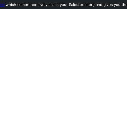
ool
which comprehensively scans your Salesforce org and gives you the l