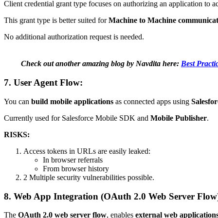
Client credential grant type focuses on authorizing an application to a
This grant type is better suited for
Machine to Machine communicat
No additional authorization request is needed.
Check out another amazing blog by Navdita here:
Best Pract
7. User Agent Flow:
You can
build mobile applications
as connected apps using
Salesfo
Currently used for Salesforce Mobile SDK and
Mobile Publisher
.
RISKS:
Access tokens in URLs are easily leaked:
In browser referrals
From browser history
2 Multiple security vulnerabilities possible.
8. Web App Integration (OAuth 2.0 Web Server Flow
The
OAuth 2.0 web server flow
, enables
external web application