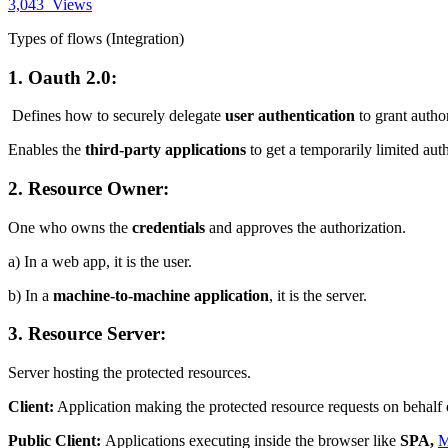
3,043
Views
Types of flows (Integration)
1. Oauth 2.0:
Defines how to securely delegate
user authentication
to grant author
Enables the
third-party applications
to get a temporarily limited auth
2. Resource Owner:
One who owns the
credentials
and approves the authorization.
a) In a web app, it is the user.
b) In a
machine-to-machine application
, it is the server.
3. Resource Server:
Server hosting the protected resources.
Client:
Application making the protected resource requests on behalf 
Public Client:
Applications executing inside the browser like
SPA,
M