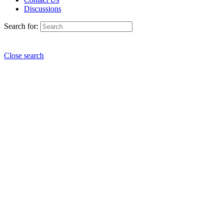
Discussions
Search for:
Close search