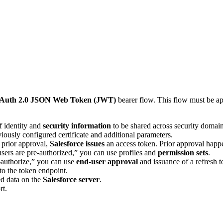
Auth 2.0 JSON Web Token (JWT)
bearer flow. This flow must be ap
f identity and
security information
to be shared across security domain
iously configured certificate and additional parameters.
 prior approval,
Salesforce issues
an access token. Prior approval happ
sers are pre-authorized,” you can use profiles and
permission sets
.
f-authorize,” you can use
end-user approval
and issuance of a refresh t
 to the token endpoint.
ed data on the
Salesforce server
.
rt.