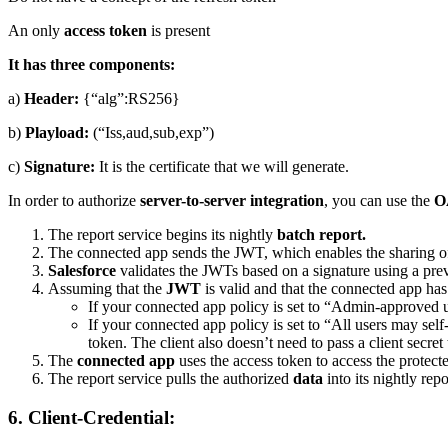
An only
access token
is present
It has three components:
a)
Header:
{“alg”:RS256}
b)
Playload:
(“Iss,aud,sub,exp”)
c)
Signature:
It is the certificate that we will generate.
In order to authorize
server-to-server integration
, you can use the
O
The report service begins its nightly
batch report.
The connected app sends the JWT, which enables the sharing o
Salesforce
validates the JWTs based on a signature using a prev
Assuming that the
JWT
is valid and that the connected app has
If your connected app policy is set to “Admin-approved u
If your connected app policy is set to “All users may sel
token. The client also doesn’t need to pass a client secret
The
connected app
uses the access token to access the protect
The report service pulls the authorized
data
into its nightly repo
6. Client-Credential: