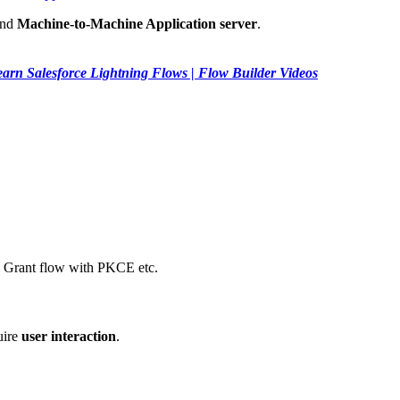
nd
Machine-to-Machine Application server
.
arn Salesforce Lightning Flows | Flow Builder Videos
e Grant flow with PKCE etc.
uire
user interaction
.