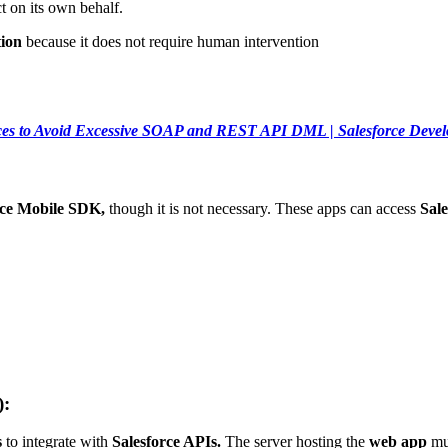
ct on its own behalf.
ion
because it does not require human intervention
ices to Avoid Excessive SOAP and REST API DML | Salesforce Deve
rce Mobile SDK,
though it is not necessary. These apps can access
Sale
):
s
to integrate with
Salesforce APIs.
The server hosting the
web app
mus