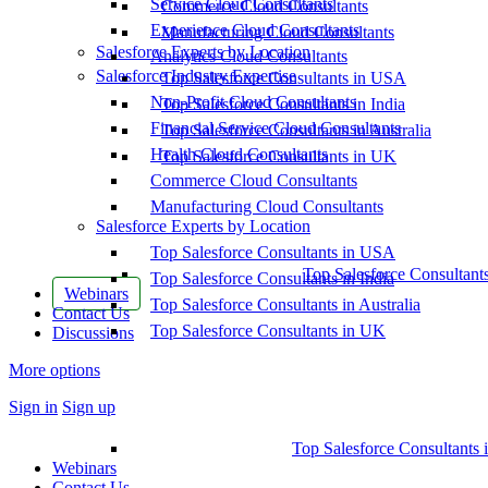
Service Cloud Consultants
Commerce Cloud Consultants
Experience Cloud Consultants
Manufacturing Cloud Consultants
Salesforce Experts by Location
Analytics Cloud Consultants
Salesforce Industry Expertise
Top Salesforce Consultants in USA
Non-Profit Cloud Consultants
Top Salesforce Consultants in India
Financial Service Cloud Consultants
Top Salesforce Consultants in Australia
Health Cloud Consultants
Top Salesforce Consultants in UK
Commerce Cloud Consultants
Manufacturing Cloud Consultants
Salesforce Experts by Location
Top Salesforce Consultants in USA
Top Salesforce Consultant
Top Salesforce Consultants in India
Webinars
Top Salesforce Consultants in Australia
Contact Us
Top Salesforce Consultants in UK
Discussions
More options
Sign in
Sign up
Top Salesforce Consultants 
Webinars
Contact Us