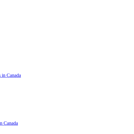
s in Canada
in Canada