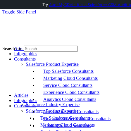
Try
AuditMyCRM - It is a Salesforce CRM Audit t
Toggle Side Panel
Articles
Search for:
Infographics
Consultants
Salesforce Product Expertise
Top Salesforce Consultants
Marketing Cloud Consultants
Service Cloud Consultants
Experience Cloud Consultants
Articles
Analytics Cloud Consultants
Infographics
Salesforce Industry Expertise
Consultants
Salesforce Product Expertise
Non-Profit Cloud Consultants
Top Salesforce Consultants
Financial Service Cloud Consultants
Marketing Cloud Consultants
Health Cloud Consultants