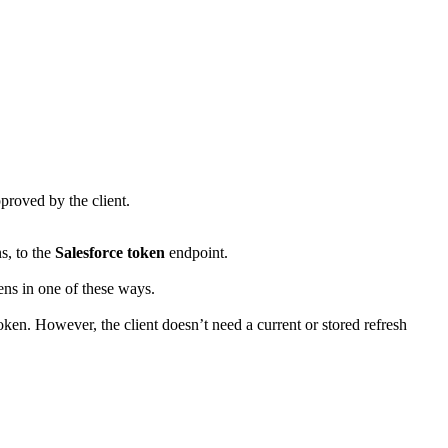
proved by the client.
s, to the
Salesforce token
endpoint.
ens in one of these ways.
oken. However, the client doesn’t need a current or stored refresh