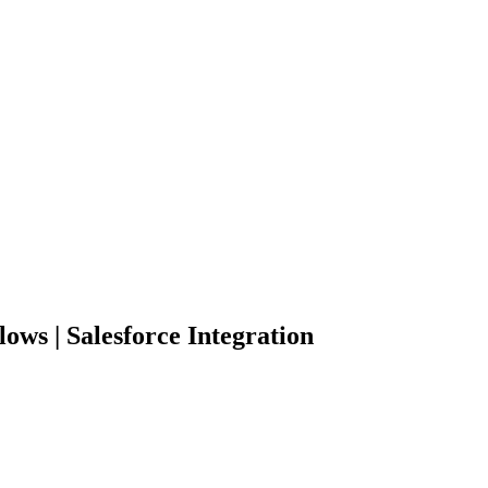
lows | Salesforce Integration