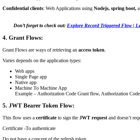
Confidential clients
:
Web Applications using
Nodejs, spring boot,
a
Don’t forget to check out:
Explore Record Triggered Flow | Le
4. Grant Flows:
Grant Flows are ways of retrieving an
access token
.
Varies depends on the application types:
Web apps
Single Page app
Native app
Machine To Machine App
Example – Authorization Code Grant flow, Authorization Cod
5. JWT Bearer Token Flow:
This flow uses a
certificate
to sign the
JWT request
and doesn’t req
Certificate -To authenticate
Do not have a concept of the refresh token