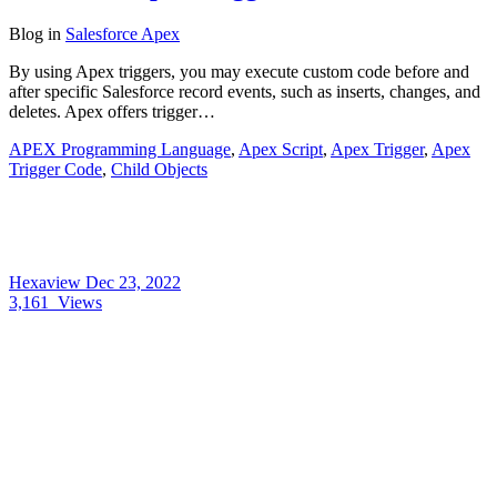
Blog
in
Salesforce Apex
By using Apex triggers, you may execute custom code before and
after specific Salesforce record events, such as inserts, changes, and
deletes. Apex offers trigger…
APEX Programming Language
,
Apex Script
,
Apex Trigger
,
Apex
Trigger Code
,
Child Objects
Hexaview
Dec 23, 2022
3,161
Views