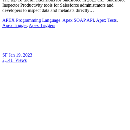
Inspector Productivity tools for Salesforce administrators and
developers to inspect data and metadata directly…
APEX Programming Language
,
Apex SOAP API
,
Apex Tests
,
Apex Trigger
,
Apex Triggers
SF
Jan 19, 2023
2,141
Views