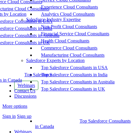
ce Cloud Consultants
Experience Cloud Consultants
cturing Cloud Consultants
ts by Location
Analytics Cloud Consultants
Salesforce Industry Expertise
esforce Consultants in USA
Non-Profit Cloud Consultants
esforce Consultants in India
Financial Service Cloud Consultants
esforce Consultants in Australia
Health Cloud Consultants
esforce Consultants in UK
Commerce Cloud Consultants
Manufacturing Cloud Consultants
Salesforce Experts by Location
Top Salesforce Consultants in USA
Top Salesforce
Top Salesforce Consultants in India
s in Canada
Top Salesforce Consultants in Australia
Webinars
Top Salesforce Consultants in UK
Contact Us
Discussions
More options
Sign in
Sign up
Top Salesforce Consultants
in Canada
Webinars