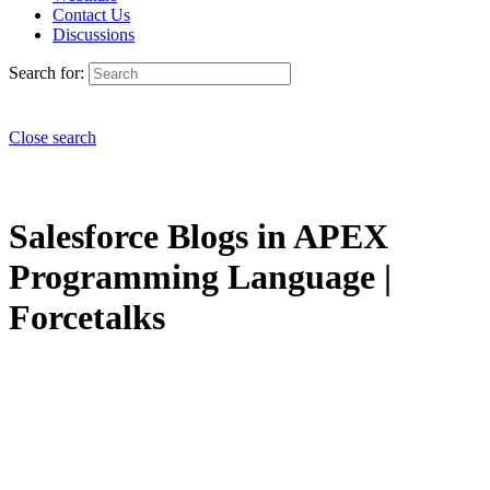
Contact Us
Discussions
Search for:
Close search
Salesforce Blogs in APEX
Programming Language |
Forcetalks