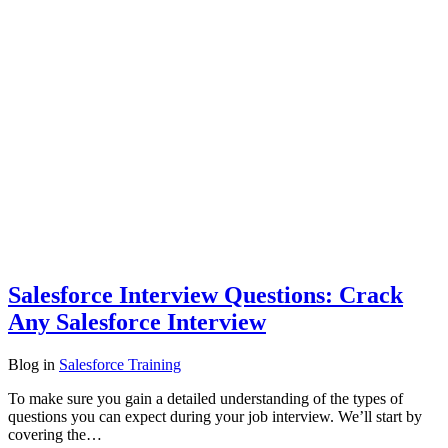
Salesforce Interview Questions: Crack
Any Salesforce Interview
Blog
in
Salesforce Training
To make sure you gain a detailed understanding of the types of
questions you can expect during your job interview. We’ll start by
covering the…