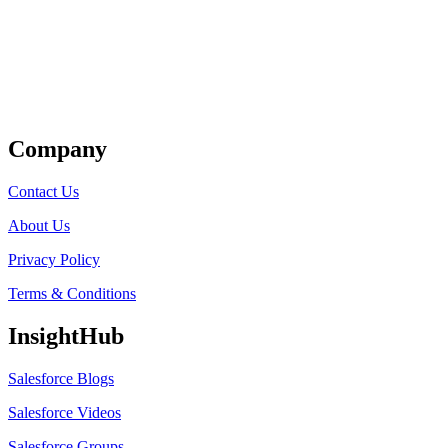
Get Listed
Company
Contact Us
About Us
Privacy Policy
Terms & Conditions
InsightHub
Salesforce Blogs
Salesforce Videos
Salesforce Groups