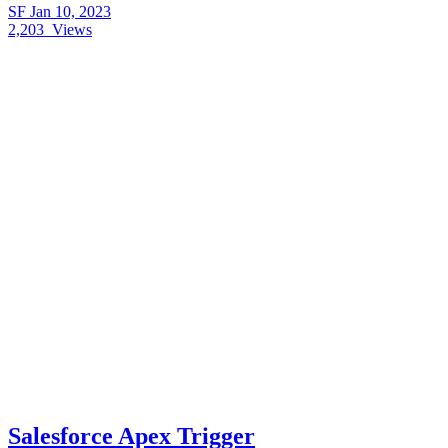
SF
Jan 10, 2023
2,203
Views
Salesforce Apex Trigger