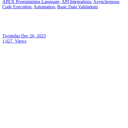
APEX Programming Language
,
API Integrations
,
Asynchronous
Code Execution
,
Automation
,
Basic Data Validations
Twistellar
Dec 26, 2023
1,627
Views