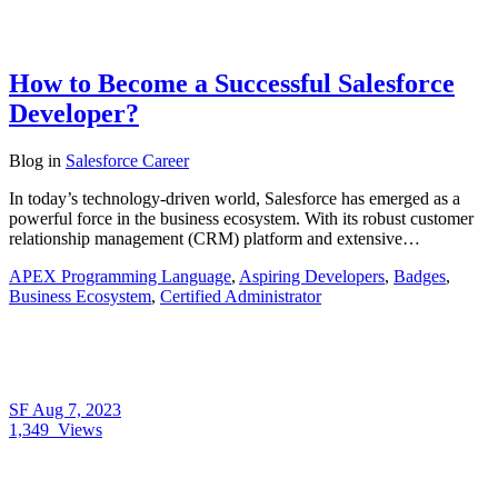
How to Become a Successful Salesforce
Developer?
Blog
in
Salesforce Career
In today’s technology-driven world, Salesforce has emerged as a
powerful force in the business ecosystem. With its robust customer
relationship management (CRM) platform and extensive…
APEX Programming Language
,
Aspiring Developers
,
Badges
,
Business Ecosystem
,
Certified Administrator
SF
Aug 7, 2023
1,349
Views