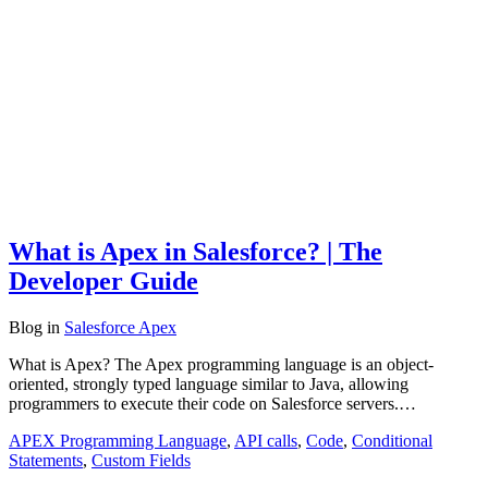
What is Apex in Salesforce? | The
Developer Guide
Blog
in
Salesforce Apex
What is Apex? The Apex programming language is an object-
oriented, strongly typed language similar to Java, allowing
programmers to execute their code on Salesforce servers.…
APEX Programming Language
,
API calls
,
Code
,
Conditional
Statements
,
Custom Fields