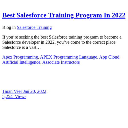
Best Salesforce Training Program In 2022
Blog
in
Salesforce Training
If you’re seeking the best Salesforce training program to become a
Salesforce developer in 2022, you’ve come to the correct place.
Salesforce is a vast…
Apex Programming
,
APEX Programming Language
,
App Cloud
,
Artificial Intelligence
,
Associate Instructors
Taran Veer
Jan 20, 2022
5,254
Views