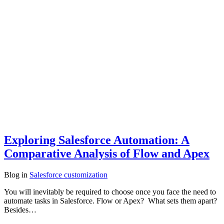
Exploring Salesforce Automation: A
Comparative Analysis of Flow and Apex
Blog
in
Salesforce customization
You will inevitably be required to choose once you face the need to
automate tasks in Salesforce. Flow or Apex? What sets them apart?
Besides…