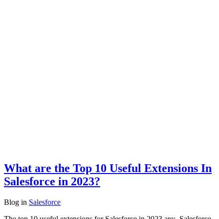
What are the Top 10 Useful Extensions In
Salesforce in 2023?
Blog
in
Salesforce
The top 10 useful extensions for Salesforce in 2023 are: Salesforce