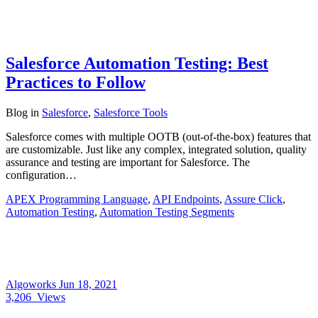
Salesforce Automation Testing: Best
Practices to Follow
Blog
in
Salesforce
,
Salesforce Tools
Salesforce comes with multiple OOTB (out-of-the-box) features that
are customizable. Just like any complex, integrated solution, quality
assurance and testing are important for Salesforce. The
configuration…
APEX Programming Language
,
API Endpoints
,
Assure Click
,
Automation Testing
,
Automation Testing Segments
Algoworks
Jun 18, 2021
3,206
Views