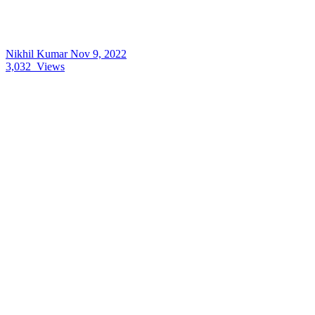
Nikhil Kumar
Nov 9, 2022
3,032
Views