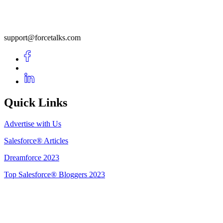
support@forcetalks.com
Quick Links
Advertise with Us
Salesforce® Articles
Dreamforce 2023
Top Salesforce® Bloggers 2023