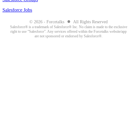
Salesforce Jobs
●
© 2026 - Forcetalks
All Rights Reserved
Salesforce® is a trademark of Salesforce® Inc. No claim is made to the exclusive
right to use “Salesforce”. Any services offered within the Forcetalks website/app
are not sponsored or endorsed by Salesforce®.