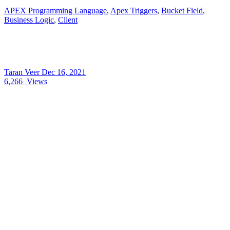
APEX Programming Language
,
Apex Triggers
,
Bucket Field
,
Business Logic
,
Client
Taran Veer
Dec 16, 2021
6,266
Views