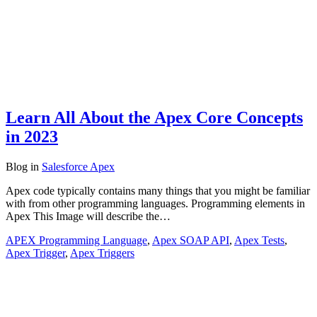
Learn All About the Apex Core Concepts
in 2023
Blog
in
Salesforce Apex
Apex code typically contains many things that you might be familiar
with from other programming languages. Programming elements in
Apex This Image will describe the…
APEX Programming Language
,
Apex SOAP API
,
Apex Tests
,
Apex Trigger
,
Apex Triggers