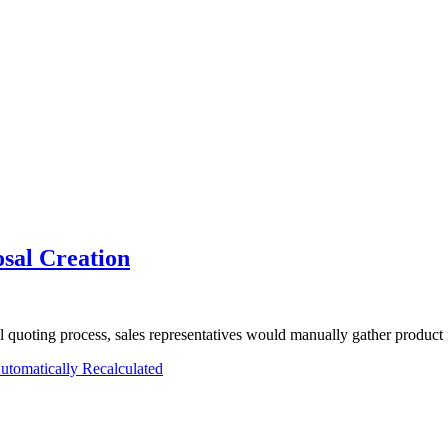
osal Creation
 quoting process, sales representatives would manually gather product i
utomatically Recalculated