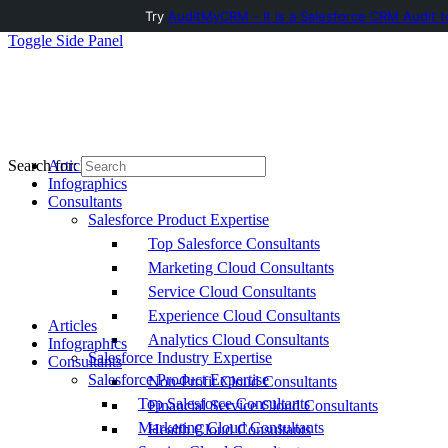
Try
AuditMyCRM - It is a Salesforce CRM Audit t
Toggle Side Panel
Articles
Search for:
Infographics
Consultants
Salesforce Product Expertise
Top Salesforce Consultants
Marketing Cloud Consultants
Service Cloud Consultants
Experience Cloud Consultants
Articles
Analytics Cloud Consultants
Infographics
Salesforce Industry Expertise
Consultants
Salesforce Product Expertise
Non-Profit Cloud Consultants
Top Salesforce Consultants
Financial Service Cloud Consultants
Marketing Cloud Consultants
Health Cloud Consultants