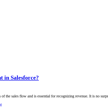
 in Salesforce?
f the sales flow and is essential for recognizing revenue. It is no surp
ne