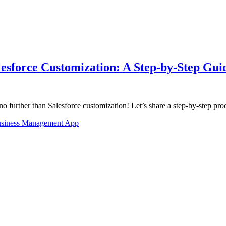
lesforce Customization: A Step-by-Step Gui
further than Salesforce customization! Let’s share a step-by-step pr
siness Management App