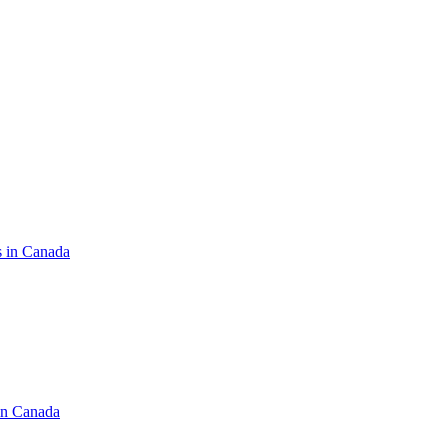
s in Canada
in Canada