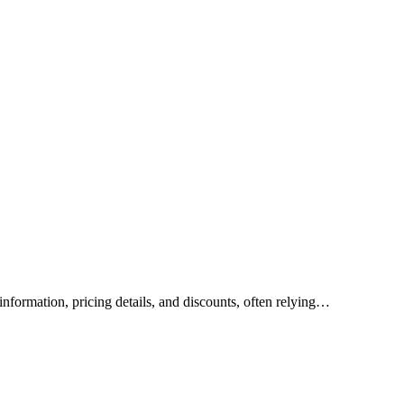
nformation, pricing details, and discounts, often relying…