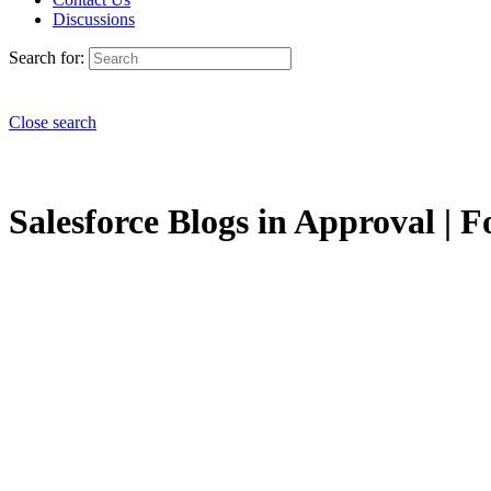
Discussions
Search for:
Close search
Salesforce Blogs in Approval | F