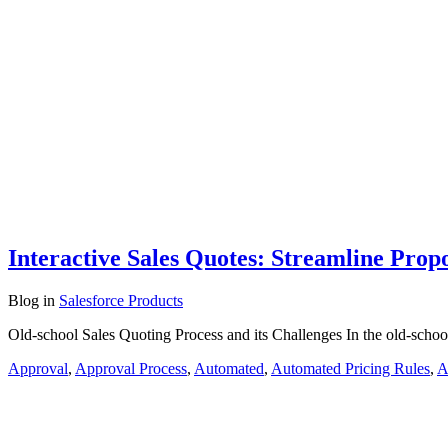
Interactive Sales Quotes: Streamline Prop
Blog
in
Salesforce Products
Old-school Sales Quoting Process and its Challenges In the old-school
Approval
,
Approval Process
,
Automated
,
Automated Pricing Rules
,
A