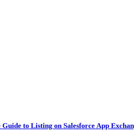
Guide to Listing on Salesforce App Excha