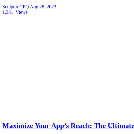
Sculptor CPQ
Aug 28, 2023
1,381
Views
Maximize Your App’s Reach: The Ultimate 