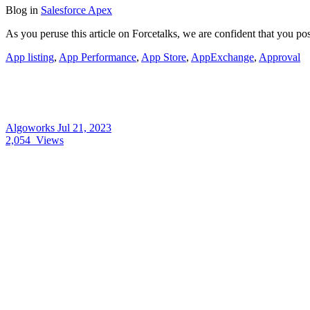
Blog
in
Salesforce Apex
As you peruse this article on Forcetalks, we are confident that you 
App listing
,
App Performance
,
App Store
,
AppExchange
,
Approval
Algoworks
Jul 21, 2023
2,054
Views