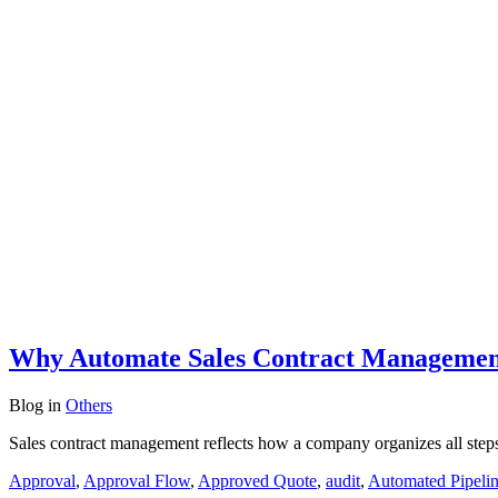
Why Automate Sales Contract Management
Blog
in
Others
Sales contract management reflects how a company organizes all steps o
Approval
,
Approval Flow
,
Approved Quote
,
audit
,
Automated Pipeli