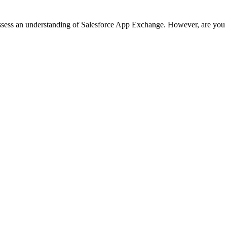
possess an understanding of Salesforce App Exchange. However, are you