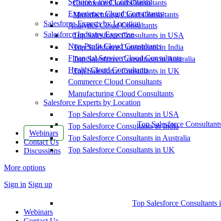
Service Cloud Consultants
Commerce Cloud Consultants
Experience Cloud Consultants
Manufacturing Cloud Consultants
Salesforce Experts by Location
Analytics Cloud Consultants
Salesforce Industry Expertise
Top Salesforce Consultants in USA
Non-Profit Cloud Consultants
Top Salesforce Consultants in India
Financial Service Cloud Consultants
Top Salesforce Consultants in Australia
Health Cloud Consultants
Top Salesforce Consultants in UK
Commerce Cloud Consultants
Manufacturing Cloud Consultants
Salesforce Experts by Location
Top Salesforce Consultants in USA
Top Salesforce Consultant
Top Salesforce Consultants in India
Webinars
Top Salesforce Consultants in Australia
Contact Us
Top Salesforce Consultants in UK
Discussions
More options
Sign in
Sign up
Top Salesforce Consultants 
Webinars
Contact Us