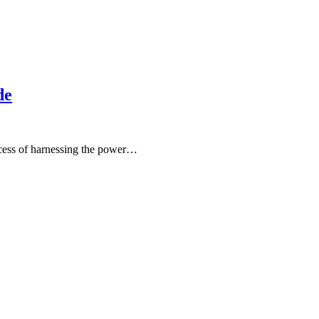
de
ocess of harnessing the power…