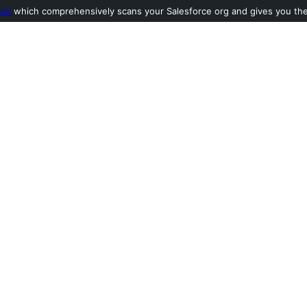
ool
which comprehensively scans your Salesforce org and gives you the l