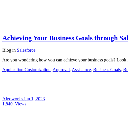
Achieving Your Business Goals through Sa
Blog
in
Salesforce
Are you wondering how you can achieve your business goals? Look no 
Application Customization
,
Approval
,
Assistance
,
Business Goals
,
Bu
Algoworks
Jun 1, 2023
1,840
Views