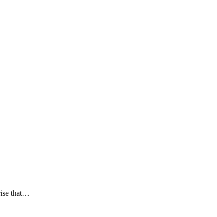
rise that…