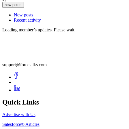
new posts
New posts
Recent activity
Loading member’s updates. Please wait.
support@forcetalks.com
Quick Links
Advertise with Us
Salesforce® Articles