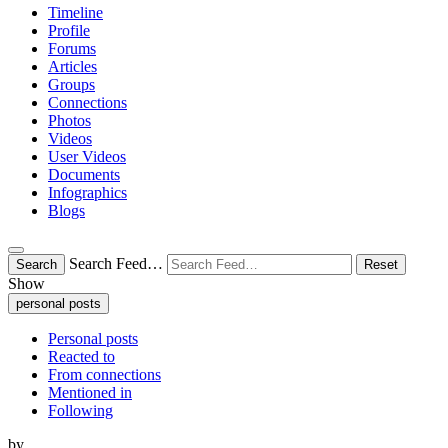
Timeline
Profile
Forums
Articles
Groups
Connections
Photos
Videos
User Videos
Documents
Infographics
Blogs
Search Feed…
Search
Reset
Show
personal posts
Personal posts
Reacted to
From connections
Mentioned in
Following
by