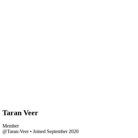
Taran Veer
Member
@Taran-Veer
•
Joined September 2020