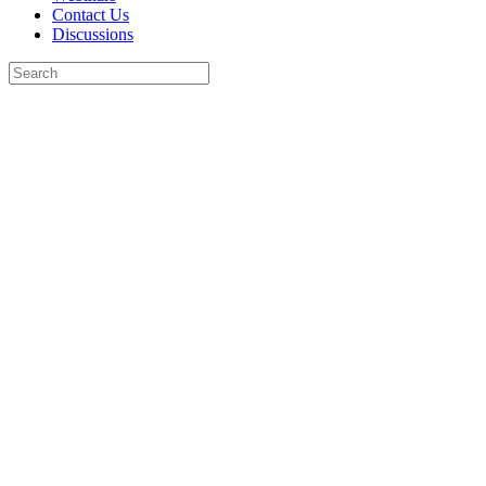
Contact Us
Discussions
Search
for:
Close
search