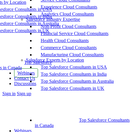
ts by Location
Experience Cloud Consultants
esforce Consultants in USA
Analytics Cloud Consultants
esforce Consultants in India
Salesforce Industry Expertise
esforce Consultants in Australia
Non-Profit Cloud Consultants
esforce Consultants in UK
Financial Service Cloud Consultants
Health Cloud Consultants
Commerce Cloud Consultants
Manufacturing Cloud Consultants
Salesforce Experts by Location
Top Salesforce
Top Salesforce Consultants in USA
s in Canada
Webinars
Top Salesforce Consultants in India
Contact Us
Top Salesforce Consultants in Australia
Discussions
Top Salesforce Consultants in UK
More
Sign in
Sign up
options
Top Salesforce Consultants
in Canada
Webinars