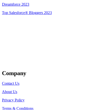
Dreamforce 2023
Top Salesforce® Bloggers 2023
Get Listed
Company
Contact Us
About Us
Privacy Policy
Terms & Conditions