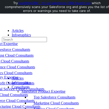
Try
AuditMyCRM - It is a Salesforce CRM Audit tool
which
comprehensively scans your Salesforce org and gives you the list of
Toggle
errors or warnings you need to take care of.
Side
Panel
Articles
Infographics
Search
Consultants
for:
ct Expertise
esforce Consultants
ing Cloud Consultants
 Cloud Consultants
nce Cloud Consultants
cs Cloud Consultants
ry Expertise
Articles
Infographics
fit Cloud Consultants
Consultants
al Service Cloud Consultants
Salesforce Product Expertise
Cloud Consultants
Top Salesforce Consultants
ce Cloud Consultants
Marketing Cloud Consultants
cturing Cloud Consultants
Service Cloud Consultants