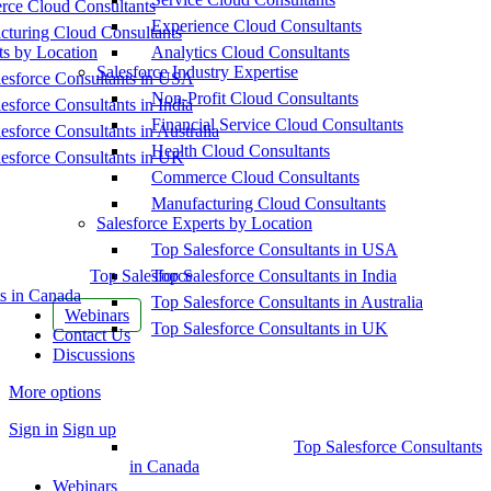
ce Cloud Consultants
Experience Cloud Consultants
cturing Cloud Consultants
ts by Location
Analytics Cloud Consultants
Salesforce Industry Expertise
esforce Consultants in USA
Non-Profit Cloud Consultants
esforce Consultants in India
Financial Service Cloud Consultants
esforce Consultants in Australia
Health Cloud Consultants
esforce Consultants in UK
Commerce Cloud Consultants
Manufacturing Cloud Consultants
Salesforce Experts by Location
Top Salesforce Consultants in USA
Top Salesforce
Top Salesforce Consultants in India
s in Canada
Top Salesforce Consultants in Australia
Webinars
Top Salesforce Consultants in UK
Contact Us
Discussions
More options
Sign in
Sign up
Top Salesforce Consultants
in Canada
Webinars