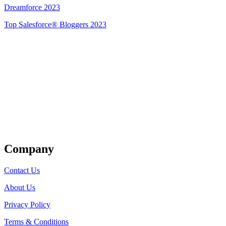
Dreamforce 2023
Top Salesforce® Bloggers 2023
Get Listed
Company
Contact Us
About Us
Privacy Policy
Terms & Conditions