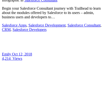
Infographic
in
Salesforce Consultant
Begin your Salesforce Consultant journey with Trailhead to learn
about the modules offered by Salesforce to its users – admin,
business users and developers to…
Salesforce Apps
,
Salesforce Development
,
Salesforce Consultant
,
CRM
,
Salesforce Developers
Emily
Oct 12, 2018
4,214
Views