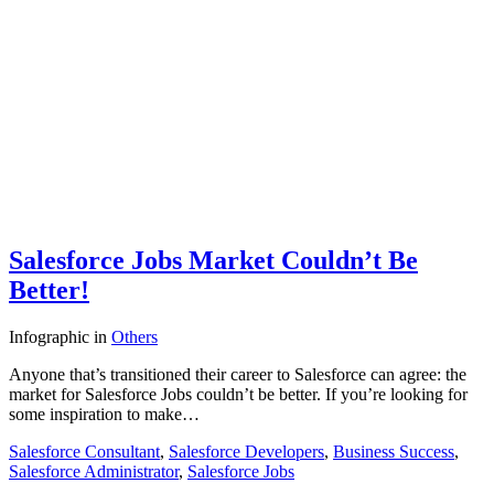
Salesforce Jobs Market Couldn’t Be
Better!
Infographic
in
Others
Anyone that’s transitioned their career to Salesforce can agree: the
market for Salesforce Jobs couldn’t be better. If you’re looking for
some inspiration to make…
Salesforce Consultant
,
Salesforce Developers
,
Business Success
,
Salesforce Administrator
,
Salesforce Jobs