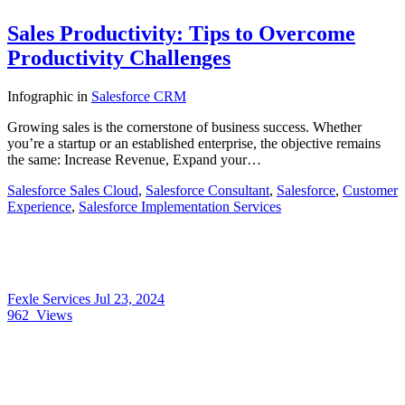
Sales Productivity: Tips to Overcome
Productivity Challenges
Infographic
in
Salesforce CRM
Growing sales is the cornerstone of business success. Whether
you’re a startup or an established enterprise, the objective remains
the same: Increase Revenue, Expand your…
Salesforce Sales Cloud
,
Salesforce Consultant
,
Salesforce
,
Customer
Experience
,
Salesforce Implementation Services
Fexle Services
Jul 23, 2024
962
Views