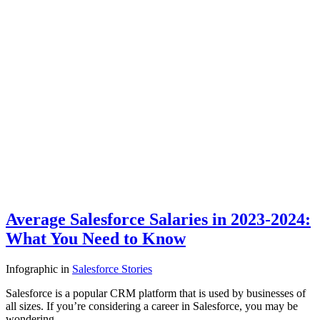
Average Salesforce Salaries in 2023-2024:
What You Need to Know
Infographic
in
Salesforce Stories
Salesforce is a popular CRM platform that is used by businesses of
all sizes. If you’re considering a career in Salesforce, you may be
wondering…