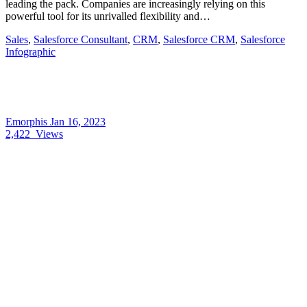
leading the pack. Companies are increasingly relying on this
powerful tool for its unrivalled flexibility and…
Sales
,
Salesforce Consultant
,
CRM
,
Salesforce CRM
,
Salesforce
Infographic
Emorphis
Jan 16, 2023
2,422
Views