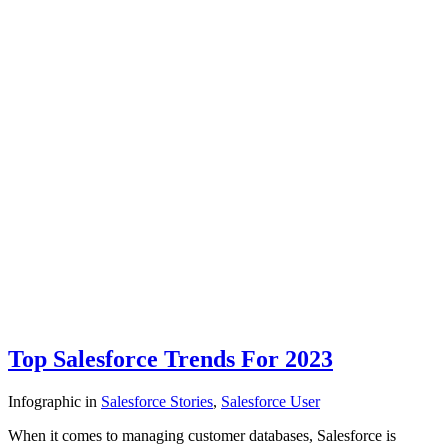
Top Salesforce Trends For 2023
Infographic
in
Salesforce Stories
,
Salesforce User
When it comes to managing customer databases, Salesforce is