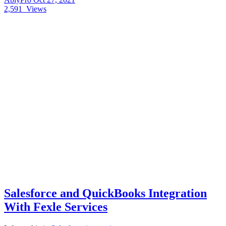
2,591
Views
Salesforce and QuickBooks Integration
With Fexle Services