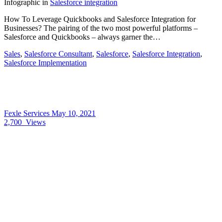
Infographic
in
Salesforce integration
How To Leverage Quickbooks and Salesforce Integration for
Businesses? The pairing of the two most powerful platforms –
Salesforce and Quickbooks – always garner the…
Sales
,
Salesforce Consultant
,
Salesforce
,
Salesforce Integration
,
Salesforce Implementation
Fexle Services
May 10, 2021
2,700
Views