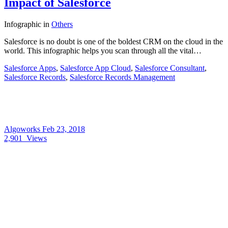
Impact of Salesforce
Infographic
in
Others
Salesforce is no doubt is one of the boldest CRM on the cloud in the
world. This infographic helps you scan through all the vital…
Salesforce Apps
,
Salesforce App Cloud
,
Salesforce Consultant
,
Salesforce Records
,
Salesforce Records Management
Algoworks
Feb 23, 2018
2,901
Views