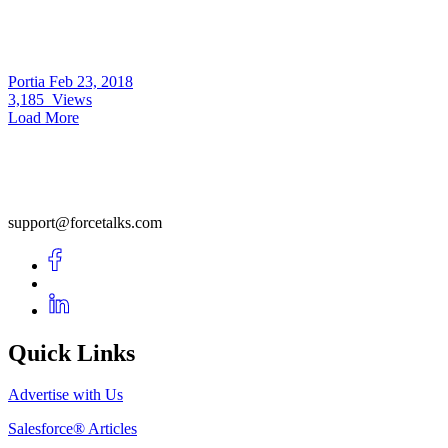
Portia
Feb 23, 2018
3,185
Views
Load More
support@forcetalks.com
Quick Links
Advertise with Us
Salesforce® Articles