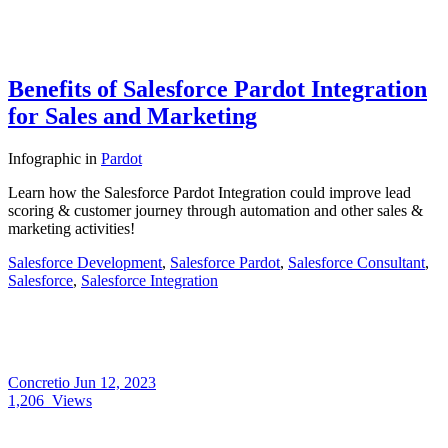
Benefits of Salesforce Pardot Integration
for Sales and Marketing
Infographic
in
Pardot
Learn how the Salesforce Pardot Integration could improve lead
scoring & customer journey through automation and other sales &
marketing activities!
Salesforce Development
,
Salesforce Pardot
,
Salesforce Consultant
,
Salesforce
,
Salesforce Integration
Concretio
Jun 12, 2023
1,206
Views