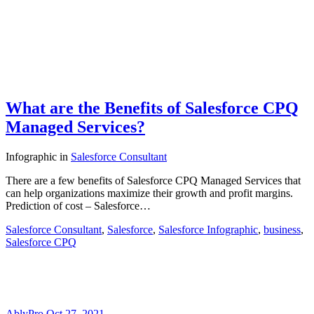
What are the Benefits of Salesforce CPQ
Managed Services?
Infographic
in
Salesforce Consultant
There are a few benefits of Salesforce CPQ Managed Services that
can help organizations maximize their growth and profit margins.
Prediction of cost – Salesforce…
Salesforce Consultant
,
Salesforce
,
Salesforce Infographic
,
business
,
Salesforce CPQ
AblyPro
Oct 27, 2021