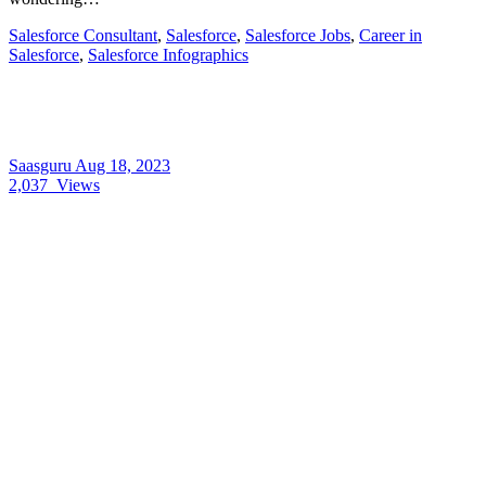
Salesforce Consultant
,
Salesforce
,
Salesforce Jobs
,
Career in
Salesforce
,
Salesforce Infographics
Saasguru
Aug 18, 2023
2,037
Views