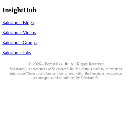
InsightHub
Salesforce Blogs
Salesforce Videos
Salesforce Groups
Salesforce Jobs
●
© 2026 - Forcetalks
All Rights Reserved
Salesforce® is a trademark of Salesforce® Inc. No claim is made to the exclusive
right to use “Salesforce”. Any services offered within the Forcetalks website/app
are not sponsored or endorsed by Salesforce®.