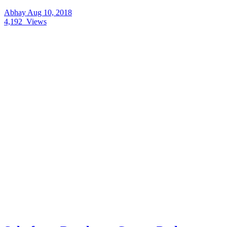
Abhay
Aug 10, 2018
4,192
Views