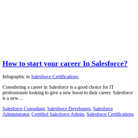
How to start your career In Salesforce?
Infographic
in
Salesforce Certifications
Considering a career in Salesforce is a good choice for IT
professionals looking to give a new boost to their career. Salesforce
is a new…
Salesforce Consultant
,
Salesforce Developers
,
Salesforce
Administrator
,
Certified Salesforce Admin
,
Salesforce Certifications