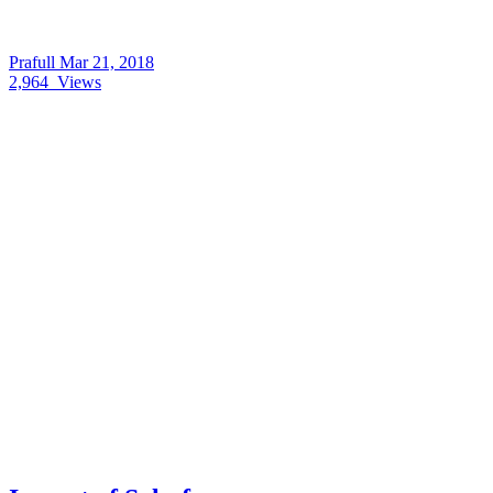
Prafull
Mar 21, 2018
2,964
Views