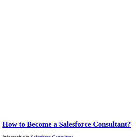
How to Become a Salesforce Consultant?