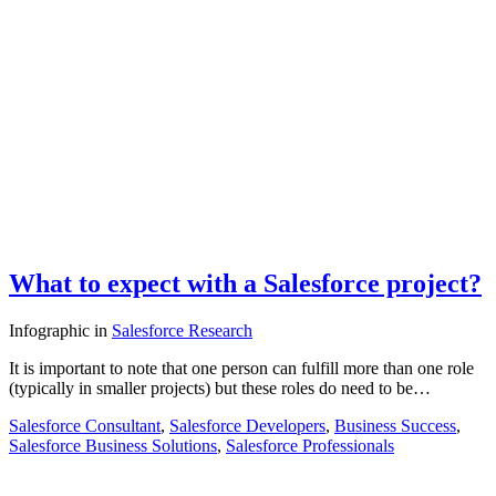
What to expect with a Salesforce project?
Infographic
in
Salesforce Research
It is important to note that one person can fulfill more than one role
(typically in smaller projects) but these roles do need to be…
Salesforce Consultant
,
Salesforce Developers
,
Business Success
,
Salesforce Business Solutions
,
Salesforce Professionals