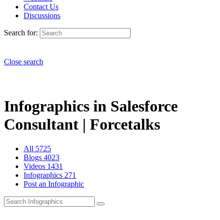
Contact Us
Discussions
Search for:
Close search
Infographics in Salesforce
Consultant | Forcetalks
All
5725
Blogs
4023
Videos
1431
Infographics
271
Post an Infographic