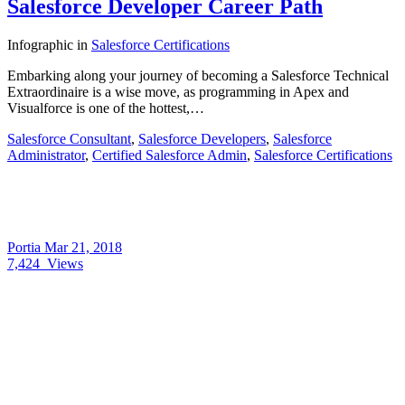
Salesforce Developer Career Path
Infographic
in
Salesforce Certifications
Embarking along your journey of becoming a Salesforce Technical
Extraordinaire is a wise move, as programming in Apex and
Visualforce is one of the hottest,…
Salesforce Consultant
,
Salesforce Developers
,
Salesforce
Administrator
,
Certified Salesforce Admin
,
Salesforce Certifications
Portia
Mar 21, 2018
7,424
Views