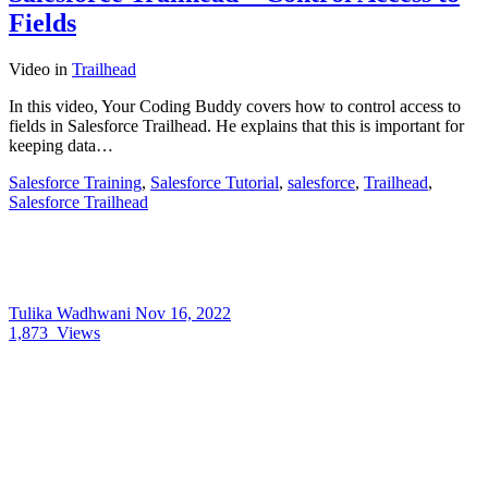
Fields
Video
in
Trailhead
In this video, Your Coding Buddy covers how to control access to
fields in Salesforce Trailhead. He explains that this is important for
keeping data…
Salesforce Training
,
Salesforce Tutorial
,
salesforce
,
Trailhead
,
Salesforce Trailhead
Tulika Wadhwani
Nov 16, 2022
1,873
Views