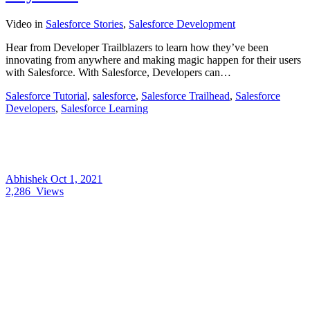
Video
in
Salesforce Stories
,
Salesforce Development
Hear from Developer Trailblazers to learn how they’ve been
innovating from anywhere and making magic happen for their users
with Salesforce. With Salesforce, Developers can…
Salesforce Tutorial
,
salesforce
,
Salesforce Trailhead
,
Salesforce
Developers
,
Salesforce Learning
Abhishek
Oct 1, 2021
2,286
Views