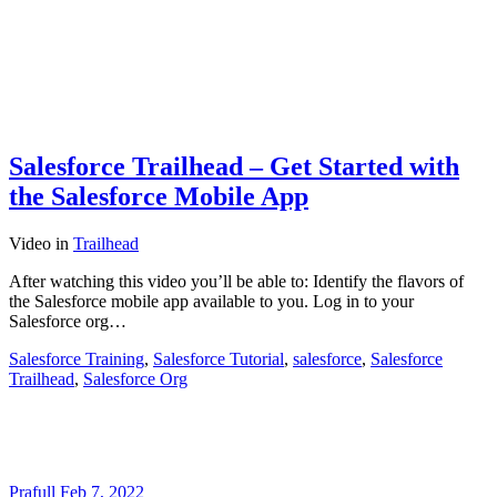
Salesforce Trailhead – Get Started with
the Salesforce Mobile App
Video
in
Trailhead
After watching this video you’ll be able to: Identify the flavors of
the Salesforce mobile app available to you. Log in to your
Salesforce org…
Salesforce Training
,
Salesforce Tutorial
,
salesforce
,
Salesforce
Trailhead
,
Salesforce Org
Prafull
Feb 7, 2022