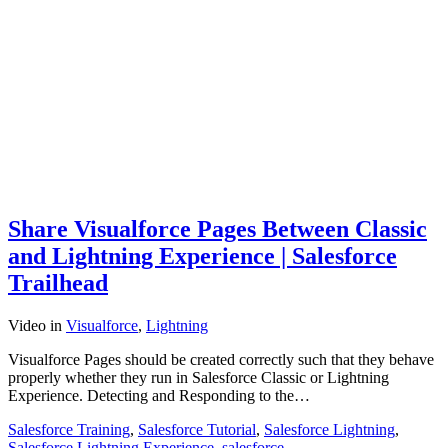
Share Visualforce Pages Between Classic
and Lightning Experience | Salesforce
Trailhead
Video
in
Visualforce
,
Lightning
Visualforce Pages should be created correctly such that they behave
properly whether they run in Salesforce Classic or Lightning
Experience. Detecting and Responding to the…
Salesforce Training
,
Salesforce Tutorial
,
Salesforce Lightning
,
Salesforce Lightning Experience
,
salesforce