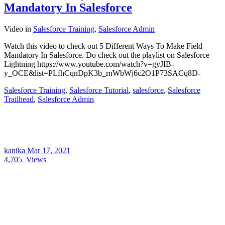
Mandatory In Salesforce
Video
in
Salesforce Training
,
Salesforce Admin
Watch this video to check out 5 Different Ways To Make Field
Mandatory In Salesforce. Do check out the playlist on Salesforce
Lightning https://www.youtube.com/watch?v=gyJIB-
y_OCE&list=PLfhCqnDpK3b_rnWbWj6c2O1P73SACq8D-
Salesforce Training
,
Salesforce Tutorial
,
salesforce
,
Salesforce
Trailhead
,
Salesforce Admin
kanika
Mar 17, 2021
4,705
Views