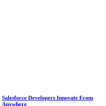
Salesforce Developers Innovate From
Anywhere