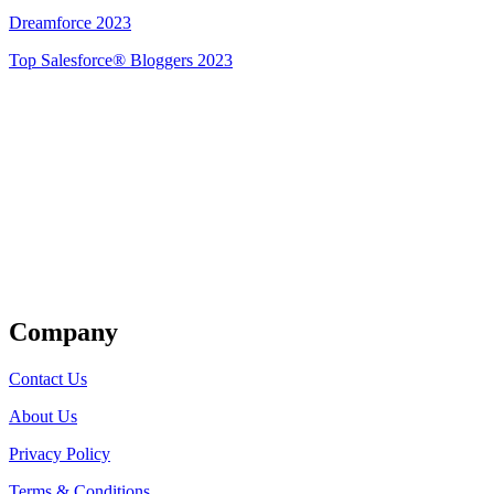
Dreamforce 2023
Top Salesforce® Bloggers 2023
Get Listed
Company
Contact Us
About Us
Privacy Policy
Terms & Conditions