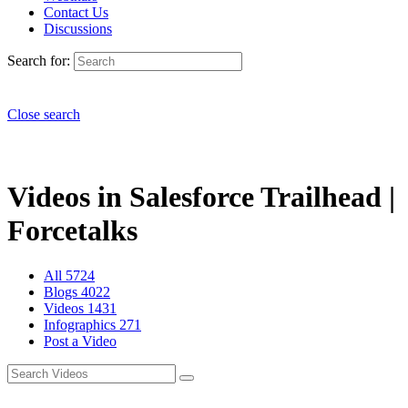
Contact Us
Discussions
Search for:
Close search
Videos in Salesforce Trailhead |
Forcetalks
All
5724
Blogs
4022
Videos
1431
Infographics
271
Post a Video