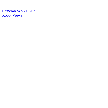
Cameron
Sep 21, 2021
5,565
Views