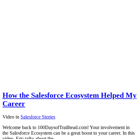
How the Salesforce Ecosystem Helped My
Career
Video
in
Salesforce Stories
Welcome back to 100DaysofTrailhead.com! Your involvement in
the Salesforce Ecosystem can be a great boost to your career. In this
video, Eric talks about the…