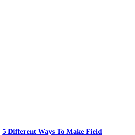
5 Different Ways To Make Field