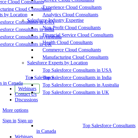
ce Cloud Consultants
Experience Cloud Consultants
cturing Cloud Consultants
ts by Location
Analytics Cloud Consultants
Salesforce Industry Expertise
esforce Consultants in USA
Non-Profit Cloud Consultants
esforce Consultants in India
Financial Service Cloud Consultants
esforce Consultants in Australia
Health Cloud Consultants
esforce Consultants in UK
Commerce Cloud Consultants
Manufacturing Cloud Consultants
Salesforce Experts by Location
Top Salesforce Consultants in USA
Top Salesforce
Top Salesforce Consultants in India
s in Canada
Top Salesforce Consultants in Australia
Webinars
Top Salesforce Consultants in UK
Contact Us
Discussions
More options
Sign in
Sign up
Top Salesforce Consultants
in Canada
Webinars