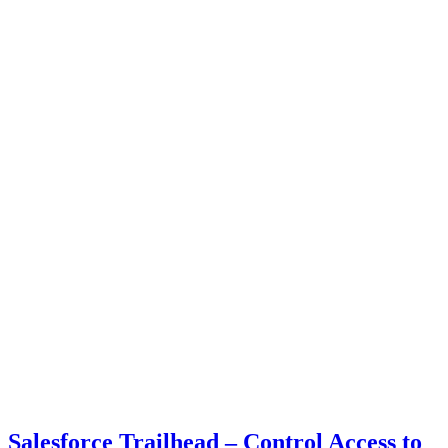
Salesforce Trailhead – Control Access to