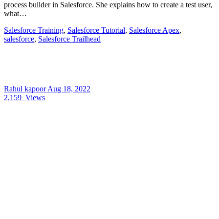
process builder in Salesforce. She explains how to create a test user,
what…
Salesforce Training
,
Salesforce Tutorial
,
Salesforce Apex
,
salesforce
,
Salesforce Trailhead
Rahul kapoor
Aug 18, 2022
2,159
Views