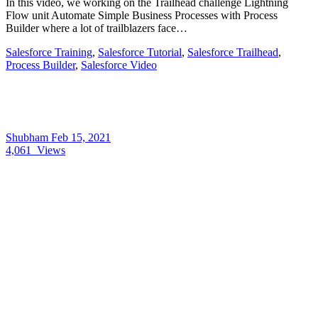
In this video, we working on the Trailhead challenge Lightning
Flow unit Automate Simple Business Processes with Process
Builder where a lot of trailblazers face…
Salesforce Training
,
Salesforce Tutorial
,
Salesforce Trailhead
,
Process Builder
,
Salesforce Video
Shubham
Feb 15, 2021
4,061
Views