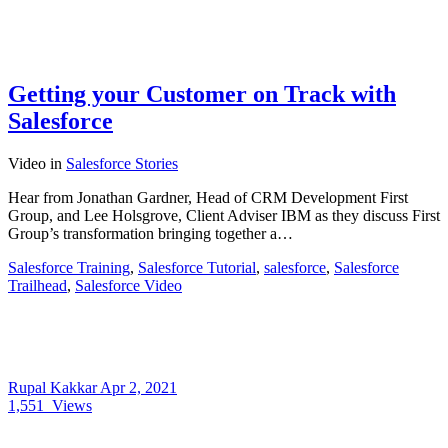
Getting your Customer on Track with
Salesforce
Video
in
Salesforce Stories
Hear from Jonathan Gardner, Head of CRM Development First
Group, and Lee Holsgrove, Client Adviser IBM as they discuss First
Group’s transformation bringing together a…
Salesforce Training
,
Salesforce Tutorial
,
salesforce
,
Salesforce
Trailhead
,
Salesforce Video
Rupal Kakkar
Apr 2, 2021
1,551
Views