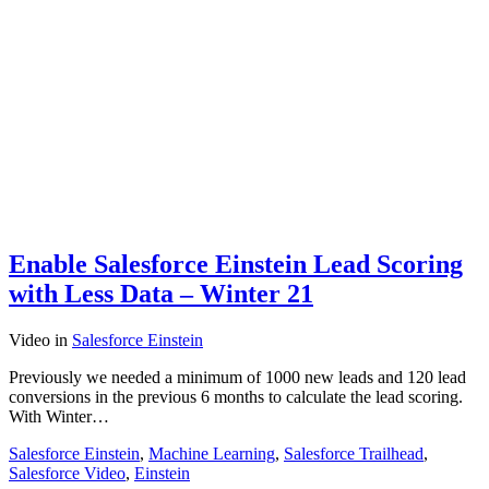
Enable Salesforce Einstein Lead Scoring
with Less Data – Winter 21
Video
in
Salesforce Einstein
Previously we needed a minimum of 1000 new leads and 120 lead
conversions in the previous 6 months to calculate the lead scoring.
With Winter…
Salesforce Einstein
,
Machine Learning
,
Salesforce Trailhead
,
Salesforce Video
,
Einstein