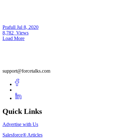
Prafull
Jul 8, 2020
8,782
Views
Load More
support@forcetalks.com
Quick Links
Advertise with Us
Salesforce® Articles