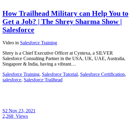
How Trailhead Military can Help You to
Get a Job? | The Shrey Sharma Show |
Salesforce
Video
in
Salesforce Training
Shrey is a Chief Executive Officer at Cyntexa, a SILVER
Salesforce Consulting Partner in the USA, UK, UAE, Australia,
Singapore & India, having a vibrant…
Salesforce Training
,
Salesforce Tutorial
,
Salesforce Certification
,
salesforce
,
Salesforce Trailhead
S2
Nov 23, 2021
2,268
Views