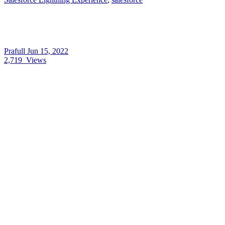
Prafull
Jun 15, 2022
2,719
Views