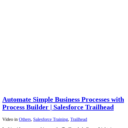
Automate Simple Business Processes with
Process Builder | Salesforce Trailhead
Video
in
Others
,
Salesforce Training
,
Trailhead