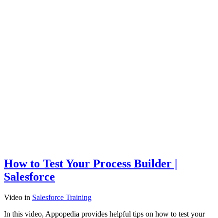
How to Test Your Process Builder |
Salesforce
Video
in
Salesforce Training
In this video, Appopedia provides helpful tips on how to test your