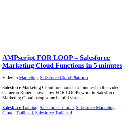
AMPscript FOR LOOP – Salesforce
Marketing Cloud Functions in 5 minutes
Video
in
Marketing
,
Salesforce Cloud Platform
Salesforce Marketing Cloud functions in 5 minutes! In this video
Cameron Robert shows how FOR LOOPs work in Salesforce
Marketing Cloud using some helpful visuals…
Salesforce Training
,
Salesforce Tutorial
,
Salesforce Marketing
Cloud
,
Trailhead
,
Salesforce Trailhead