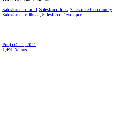
Salesforce Tutorial
,
Salesforce Jobs
,
Salesforce Community
,
Salesforce Trailhead
,
Salesforce Developers
Pooja
Oct 1, 2021
1,491
Views