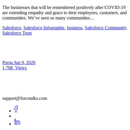
The businesses that will be remembered positively after COVID-19
are extending empathy and grace to their employees, customers, and
communities. We’ve seen so many communities…
Salesforce
,
Salesforce Infographic
,
business
,
Salesforce Community
,
Salesforce Trust
Pooja
Jun 9, 2020
1,768
Views
support@forcetalks.com