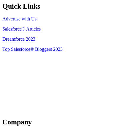
Quick Links
Advertise with Us
Salesforce® Articles
Dreamforce 2023
Top Salesforce® Bloggers 2023
Get Listed
Company