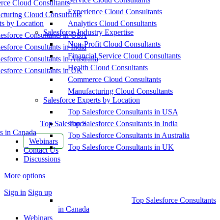
ce Cloud Consultants
Experience Cloud Consultants
cturing Cloud Consultants
ts by Location
Analytics Cloud Consultants
Salesforce Industry Expertise
esforce Consultants in USA
Non-Profit Cloud Consultants
esforce Consultants in India
Financial Service Cloud Consultants
esforce Consultants in Australia
Health Cloud Consultants
esforce Consultants in UK
Commerce Cloud Consultants
Manufacturing Cloud Consultants
Salesforce Experts by Location
Top Salesforce Consultants in USA
Top Salesforce
Top Salesforce Consultants in India
s in Canada
Top Salesforce Consultants in Australia
Webinars
Top Salesforce Consultants in UK
Contact Us
Discussions
More options
Sign in
Sign up
Top Salesforce Consultants
in Canada
Webinars