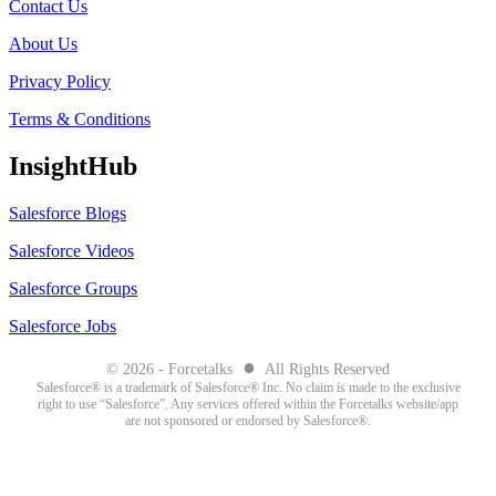
Contact Us
About Us
Privacy Policy
Terms & Conditions
InsightHub
Salesforce Blogs
Salesforce Videos
Salesforce Groups
Salesforce Jobs
●
© 2026 - Forcetalks
All Rights Reserved
Salesforce® is a trademark of Salesforce® Inc. No claim is made to the exclusive
right to use “Salesforce”. Any services offered within the Forcetalks website/app
are not sponsored or endorsed by Salesforce®.