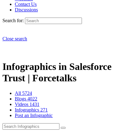
Contact Us
Discussions
Search for:
Close search
Infographics in Salesforce
Trust | Forcetalks
All
5724
Blogs
4022
Videos
1431
Infographics
271
Post an Infographic