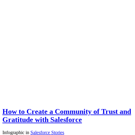
How to Create a Community of Trust and
Gratitude with Salesforce
Infographic
in
Salesforce Stories