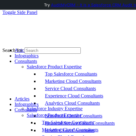
Try
AuditMyCRM - It is a Salesforce CRM Audit t
Toggle Side Panel
Articles
Search for:
Infographics
Consultants
Salesforce Product Expertise
Top Salesforce Consultants
Marketing Cloud Consultants
Service Cloud Consultants
Experience Cloud Consultants
Articles
Analytics Cloud Consultants
Infographics
Salesforce Industry Expertise
Consultants
Salesforce Product Expertise
Non-Profit Cloud Consultants
Top Salesforce Consultants
Financial Service Cloud Consultants
Marketing Cloud Consultants
Health Cloud Consultants