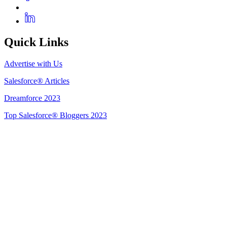
Quick Links
Advertise with Us
Salesforce® Articles
Dreamforce 2023
Top Salesforce® Bloggers 2023
Get Listed