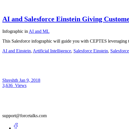
AI and Salesforce Einstein Giving Custom
Infographic
in
AI and ML
This Salesforce infographic will guide you with CEPTES leveraging t
AI and Einstein
,
Artificial Intelligence
,
Salesforce Einstein
,
Salesforc
Shreshth
Jan 9, 2018
3,636
Views
support@forcetalks.com