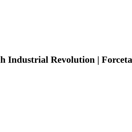
h Industrial Revolution | Forceta