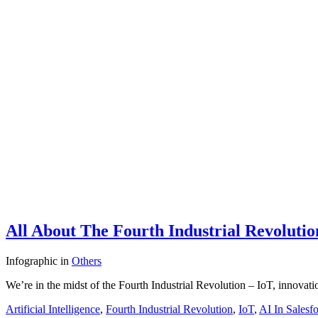
All About The Fourth Industrial Revolutio
Infographic
in
Others
We’re in the midst of the Fourth Industrial Revolution – IoT, innov
Artificial Intelligence
,
Fourth Industrial Revolution
,
IoT
,
AI In Salesf