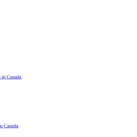
s in Canada
in Canada