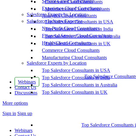
Service Cloud Consultants
Commerce Cloud Consultants
Experience Cloud Consultants
Manufacturing Cloud Consultants
Salesforce Experts by Location
Analytics Cloud Consultants
Salesforce Industry Expertise
Top Salesforce Consultants in USA
Non-Profit Cloud Consultants
Top Salesforce Consultants in India
Financial Service Cloud Consultants
Top Salesforce Consultants in Australia
Health Cloud Consultants
Top Salesforce Consultants in UK
Commerce Cloud Consultants
Manufacturing Cloud Consultants
Salesforce Experts by Location
Top Salesforce Consultants in USA
Top Salesforce Consultant
Top Salesforce Consultants in India
Webinars
Top Salesforce Consultants in Australia
Contact Us
Top Salesforce Consultants in UK
Discussions
More options
Sign in
Sign up
Top Salesforce Consultants 
Webinars
Contact Us