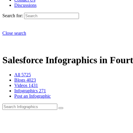
Discussions
Search for:
Close search
Salesforce Infographics in Fourt
All
5725
Blogs
4023
Videos
1431
Infographics
271
Post an Infographic