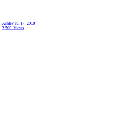
Ashley
Jul 17, 2018
3,500
Views