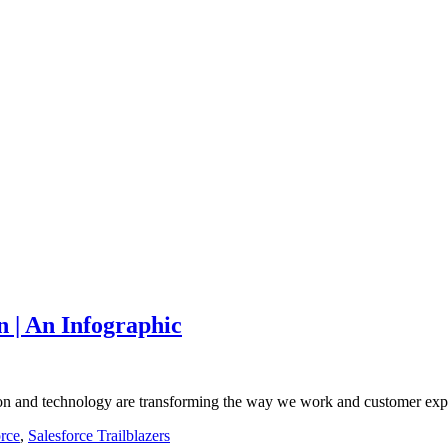
n | An Infographic
ation and technology are transforming the way we work and customer ex
orce
,
Salesforce Trailblazers