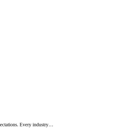
pectations. Every industry…