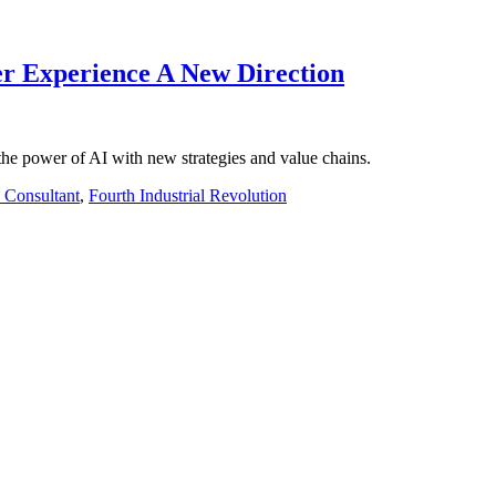
er Experience A New Direction
he power of AI with new strategies and value chains.
e Consultant
,
Fourth Industrial Revolution