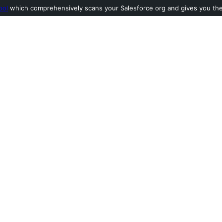
ool
which comprehensively scans your Salesforce org and gives you the l