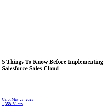
5 Things To Know Before Implementing
Salesforce Sales Cloud
Carol
May 23, 2023
1,358
Views