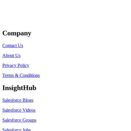
Get Listed
Company
Contact Us
About Us
Privacy Policy
Terms & Conditions
InsightHub
Salesforce Blogs
Salesforce Videos
Salesforce Groups
Salesforce Jobs