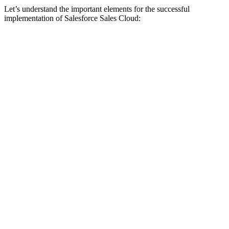
Let’s understand the important elements for the successful
implementation of Salesforce Sales Cloud: