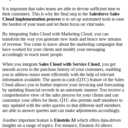
It is important that sales teams are able to devote sufficient time to
their customers. This is why the final step in the
Salesforce Sales
Cloud implementation process
is to set up automated tools to ease
the burden of your team and let them focus on vital tasks.
By integrating Sales Cloud with Marketing Cloud, you can
transform the way you generate new leads and hence new streams
of revenue. You come to know about the marketing campaigns that
have worked for your clients and modify your messaging
accordingly to reach more people.
When you integrate
Sales Cloud with Service Cloud
, you get
smooth access to the purchase history of your customers, enabling
you to address issues more efficiently with the help of relevant
information available. The quote-to-cash (QTC) feature of the Sales
Cloud allows you to further improve your invoicing and forecasting
by updating financial records in an automatic manner. You receive a
comprehensive view of the sales process for your clients and can
customize your offers for them. QTC also permits staff members to
stay updated with the order queries so that different staff members
are able to answer queries and can make adjustments accordingly.
Another important feature is
Einstein AI
which offers data-driven
insights on a range of topics. For instance, Einstein AI allows