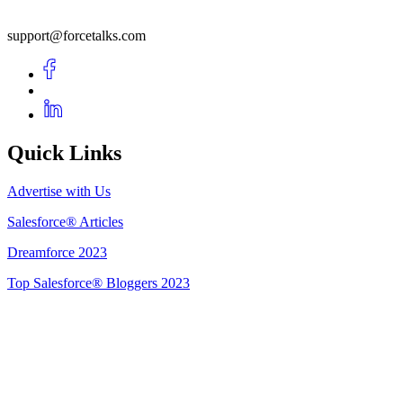
support@forcetalks.com
Quick Links
Advertise with Us
Salesforce® Articles
Dreamforce 2023
Top Salesforce® Bloggers 2023