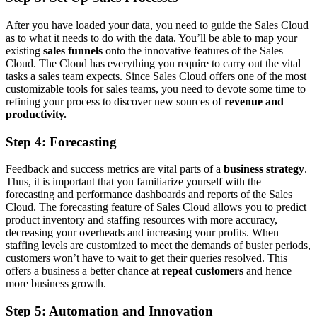
After you have loaded your data, you need to guide the Sales Cloud
as to what it needs to do with the data. You’ll be able to map your
existing
sales funnels
onto the innovative features of the Sales
Cloud. The Cloud has everything you require to carry out the vital
tasks a sales team expects. Since Sales Cloud offers one of the most
customizable tools for sales teams, you need to devote some time to
refining your process to discover new sources of
revenue and
productivity.
Step 4: Forecasting
Feedback and success metrics are vital parts of a
business strategy
.
Thus, it is important that you familiarize yourself with the
forecasting and performance dashboards and reports of the Sales
Cloud. The forecasting feature of Sales Cloud allows you to predict
product inventory and staffing resources with more accuracy,
decreasing your overheads and increasing your profits. When
staffing levels are customized to meet the demands of busier periods,
customers won’t have to wait to get their queries resolved. This
offers a business a better chance at
repeat customers
and hence
more business growth.
Step 5: Automation and Innovation