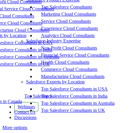
fit Cloud Consultants
Top Salesforce Consultants
al Service Cloud Consultants
Marketing Cloud Consultants
Cloud Consultants
Service Cloud Consultants
ce Cloud Consultants
Experience Cloud Consultants
cturing Cloud Consultants
ts by Location
Analytics Cloud Consultants
Salesforce Industry Expertise
esforce Consultants in USA
Non-Profit Cloud Consultants
esforce Consultants in India
Financial Service Cloud Consultants
esforce Consultants in Australia
Health Cloud Consultants
esforce Consultants in UK
Commerce Cloud Consultants
Manufacturing Cloud Consultants
Salesforce Experts by Location
Top Salesforce Consultants in USA
Top Salesforce
Top Salesforce Consultants in India
s in Canada
Top Salesforce Consultants in Australia
Webinars
Top Salesforce Consultants in UK
Contact Us
Discussions
More options