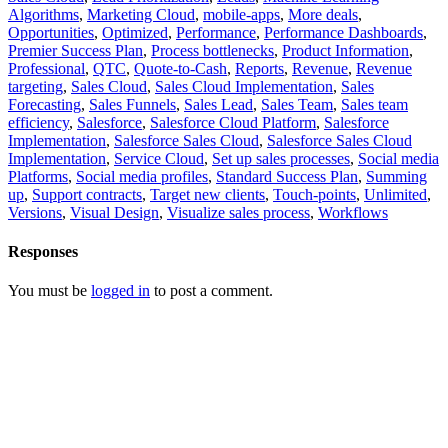
Algorithms
,
Marketing Cloud
,
mobile-apps
,
More deals
,
Opportunities
,
Optimized
,
Performance
,
Performance Dashboards
,
Premier Success Plan
,
Process bottlenecks
,
Product Information
,
Professional
,
QTC
,
Quote-to-Cash
,
Reports
,
Revenue
,
Revenue
targeting
,
Sales Cloud
,
Sales Cloud Implementation
,
Sales
Forecasting
,
Sales Funnels
,
Sales Lead
,
Sales Team
,
Sales team
efficiency
,
Salesforce
,
Salesforce Cloud Platform
,
Salesforce
Implementation
,
Salesforce Sales Cloud
,
Salesforce Sales Cloud
Implementation
,
Service Cloud
,
Set up sales processes
,
Social media
Platforms
,
Social media profiles
,
Standard Success Plan
,
Summing
up
,
Support contracts
,
Target new clients
,
Touch-points
,
Unlimited
,
Versions
,
Visual Design
,
Visualize sales process
,
Workflows
Responses
You must be
logged in
to post a comment.