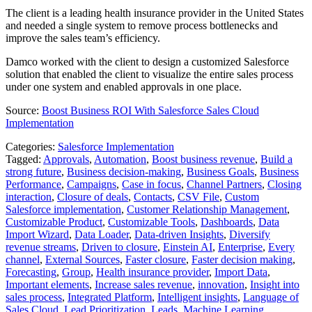
The client is a leading health insurance provider in the United States
and needed a single system to remove process bottlenecks and
improve the sales team’s efficiency.
Damco worked with the client to design a customized Salesforce
solution that enabled the client to visualize the entire sales process
under one system and enabled approvals in one place.
Source:
Boost Business ROI With Salesforce Sales Cloud
Implementation
Categories:
Salesforce Implementation
Tagged:
Approvals
,
Automation
,
Boost business revenue
,
Build a
strong future
,
Business decision-making
,
Business Goals
,
Business
Performance
,
Campaigns
,
Case in focus
,
Channel Partners
,
Closing
interaction
,
Closure of deals
,
Contacts
,
CSV File
,
Custom
Salesforce implementation
,
Customer Relationship Management
,
Customizable Product
,
Customizable Tools
,
Dashboards
,
Data
Import Wizard
,
Data Loader
,
Data-driven Insights
,
Diversify
revenue streams
,
Driven to closure
,
Einstein AI
,
Enterprise
,
Every
channel
,
External Sources
,
Faster closure
,
Faster decision making
,
Forecasting
,
Group
,
Health insurance provider
,
Import Data
,
Important elements
,
Increase sales revenue
,
innovation
,
Insight into
sales process
,
Integrated Platform
,
Intelligent insights
,
Language of
Sales Cloud
,
Lead Prioritization
,
Leads
,
Machine Learning