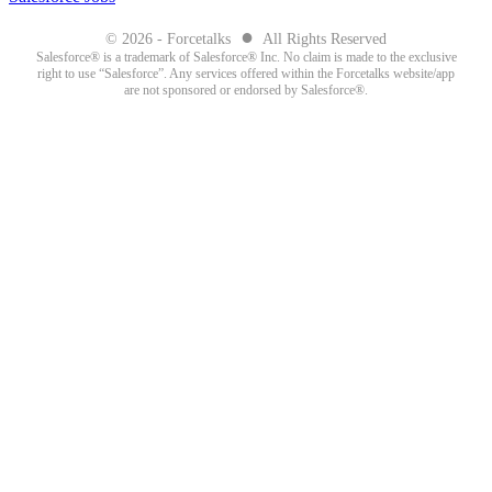
●
© 2026 - Forcetalks
All Rights Reserved
Salesforce® is a trademark of Salesforce® Inc. No claim is made to the exclusive
right to use “Salesforce”. Any services offered within the Forcetalks website/app
are not sponsored or endorsed by Salesforce®.