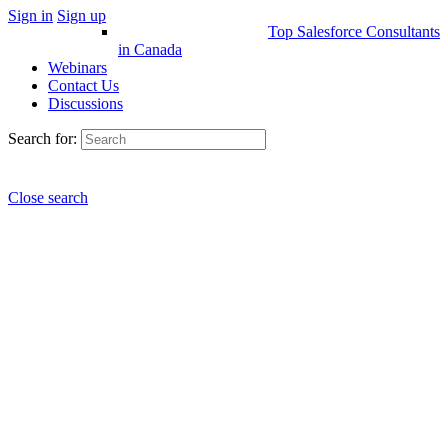
Sign in
Sign up
Top Salesforce Consultants
in Canada
Webinars
Contact Us
Discussions
Search for:
Close search