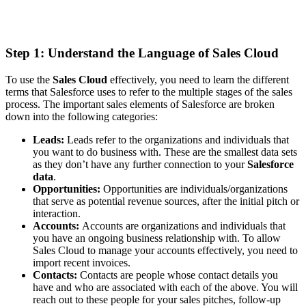
Step 1: Understand the Language of Sales Cloud
To use the
Sales Cloud
effectively, you need to learn the different
terms that Salesforce uses to refer to the multiple stages of the sales
process. The important sales elements of Salesforce are broken
down into the following categories:
Leads:
Leads refer to the organizations and individuals that
you want to do business with. These are the smallest data sets
as they don’t have any further connection to your
Salesforce
data
.
Opportunities:
Opportunities are individuals/organizations
that serve as potential revenue sources, after the initial pitch or
interaction.
Accounts:
Accounts are organizations and individuals that
you have an ongoing business relationship with. To allow
Sales Cloud to manage your accounts effectively, you need to
import recent invoices.
Contacts:
Contacts are people whose contact details you
have and who are associated with each of the above. You will
reach out to these people for your sales pitches, follow-up