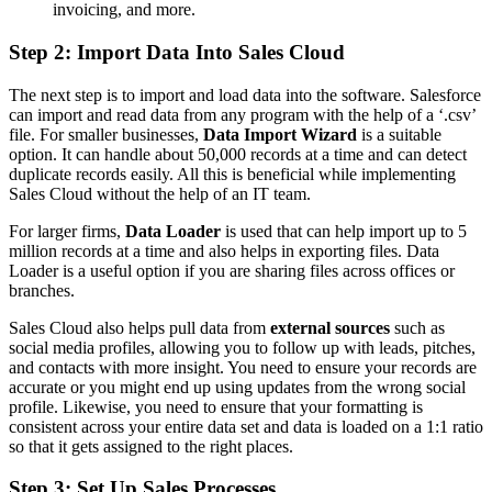
invoicing, and more.
Step 2: Import Data Into Sales Cloud
The next step is to import and load data into the software. Salesforce
can import and read data from any program with the help of a ‘.csv’
file. For smaller businesses,
Data Import Wizard
is a suitable
option. It can handle about 50,000 records at a time and can detect
duplicate records easily. All this is beneficial while implementing
Sales Cloud without the help of an IT team.
For larger firms,
Data Loader
is used that can help import up to 5
million records at a time and also helps in exporting files. Data
Loader is a useful option if you are sharing files across offices or
branches.
Sales Cloud also helps pull data from
external sources
such as
social media profiles, allowing you to follow up with leads, pitches,
and contacts with more insight. You need to ensure your records are
accurate or you might end up using updates from the wrong social
profile. Likewise, you need to ensure that your formatting is
consistent across your entire data set and data is loaded on a 1:1 ratio
so that it gets assigned to the right places.
Step 3: Set Up Sales Processes