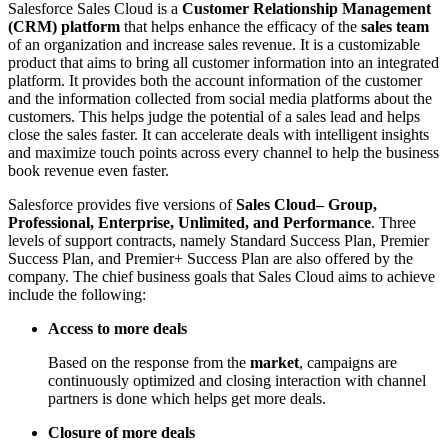
Salesforce Sales Cloud is a
Customer Relationship Management
(CRM) platform
that helps enhance the efficacy of the
sales team
of an organization and increase sales revenue. It is a customizable
product that aims to bring all customer information into an integrated
platform. It provides both the account information of the customer
and the information collected from social media platforms about the
customers. This helps judge the potential of a sales lead and helps
close the sales faster. It can accelerate deals with intelligent insights
and maximize touch points across every channel to help the business
book revenue even faster.
Salesforce provides five versions of
Sales Cloud– Group,
Professional, Enterprise, Unlimited, and Performance
. Three
levels of support contracts, namely Standard Success Plan, Premier
Success Plan, and Premier+ Success Plan are also offered by the
company. The chief business goals that Sales Cloud aims to achieve
include the following:
Access to more deals
Based on the response from the
market
, campaigns are
continuously optimized and closing interaction with channel
partners is done which helps get more deals.
Closure of more deals