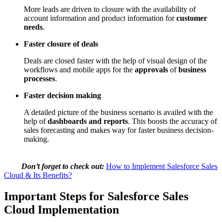
More leads are driven to closure with the availability of
account information and product information for
customer
needs
.
Faster closure of deals
Deals are closed faster with the help of visual design of the
workflows and mobile apps for the
approvals
of
business
processes
.
Faster decision making
A detailed picture of the business scenario is availed with the
help of
dashboards and reports
. This boosts the accuracy of
sales forecasting and makes way for faster business decision-
making.
Don’t forget to check out:
How to Implement Salesforce Sales
Cloud & Its Benefits?
Important Steps for Salesforce Sales
Cloud Implementation