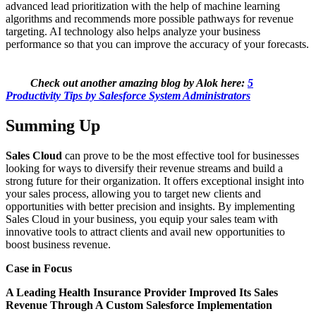
advanced lead prioritization with the help of machine learning
algorithms and recommends more possible pathways for revenue
targeting. AI technology also helps analyze your business
performance so that you can improve the accuracy of your forecasts.
Check out another amazing blog by Alok here:
5
Productivity Tips by Salesforce System Administrators
Summing Up
Sales Cloud
can prove to be the most effective tool for businesses
looking for ways to diversify their revenue streams and build a
strong future for their organization. It offers exceptional insight into
your sales process, allowing you to target new clients and
opportunities with better precision and insights. By implementing
Sales Cloud in your business, you equip your sales team with
innovative tools to attract clients and avail new opportunities to
boost business revenue.
Case in Focus
A Leading Health Insurance Provider Improved Its Sales
Revenue Through A Custom Salesforce Implementation