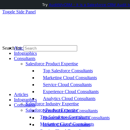
Try
AuditMyCRM - It is a Salesforce CRM Audit t
Toggle Side Panel
Articles
Search for:
Infographics
Consultants
Salesforce Product Expertise
Top Salesforce Consultants
Marketing Cloud Consultants
Service Cloud Consultants
Experience Cloud Consultants
Articles
Analytics Cloud Consultants
Infographics
Salesforce Industry Expertise
Consultants
Salesforce Product Expertise
Non-Profit Cloud Consultants
Top Salesforce Consultants
Financial Service Cloud Consultants
Marketing Cloud Consultants
Health Cloud Consultants