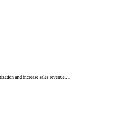
nization and increase sales revenue.…