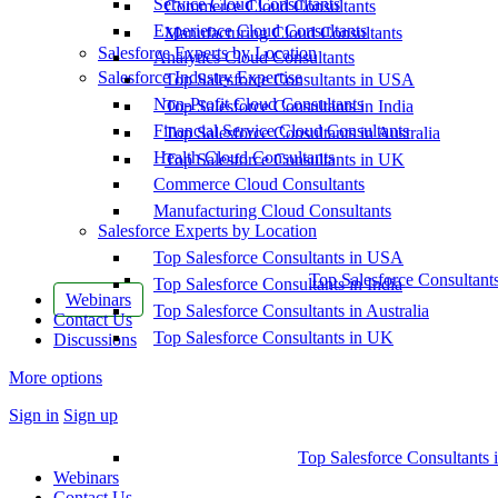
Service Cloud Consultants
Commerce Cloud Consultants
Experience Cloud Consultants
Manufacturing Cloud Consultants
Salesforce Experts by Location
Analytics Cloud Consultants
Salesforce Industry Expertise
Top Salesforce Consultants in USA
Non-Profit Cloud Consultants
Top Salesforce Consultants in India
Financial Service Cloud Consultants
Top Salesforce Consultants in Australia
Health Cloud Consultants
Top Salesforce Consultants in UK
Commerce Cloud Consultants
Manufacturing Cloud Consultants
Salesforce Experts by Location
Top Salesforce Consultants in USA
Top Salesforce Consultant
Top Salesforce Consultants in India
Webinars
Top Salesforce Consultants in Australia
Contact Us
Top Salesforce Consultants in UK
Discussions
More options
Sign in
Sign up
Top Salesforce Consultants 
Webinars
Contact Us