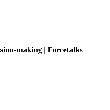
ision-making | Forcetalks