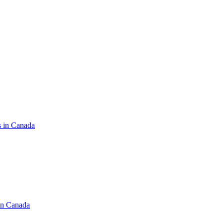
s in Canada
in Canada