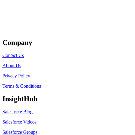
Get Listed
Company
Contact Us
About Us
Privacy Policy
Terms & Conditions
InsightHub
Salesforce Blogs
Salesforce Videos
Salesforce Groups