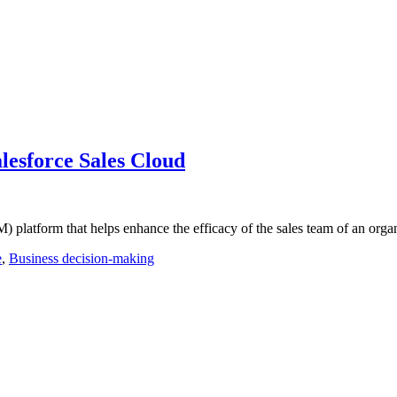
esforce Sales Cloud
platform that helps enhance the efficacy of the sales team of an orga
e
,
Business decision-making