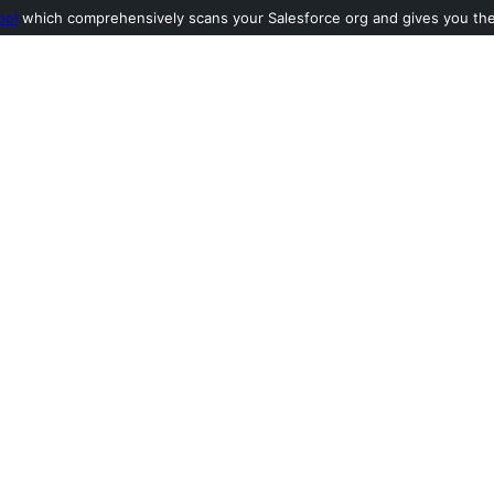
ool
which comprehensively scans your Salesforce org and gives you the l