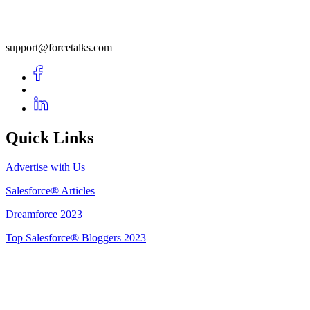
support@forcetalks.com
Quick Links
Advertise with Us
Salesforce® Articles
Dreamforce 2023
Top Salesforce® Bloggers 2023