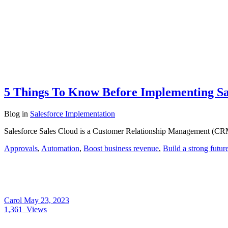
5 Things To Know Before Implementing Sal
Blog
in
Salesforce Implementation
Salesforce Sales Cloud is a Customer Relationship Management (CRM) 
Approvals
,
Automation
,
Boost business revenue
,
Build a strong futur
Carol
May 23, 2023
1,361
Views