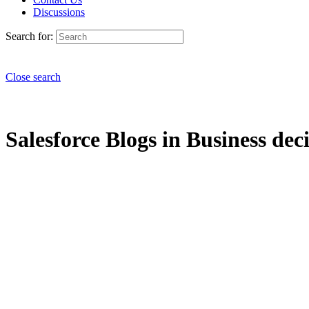
Discussions
Search for:
Close search
Salesforce Blogs in Business dec