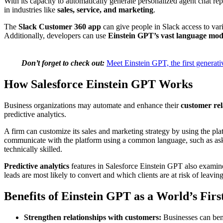
With its capacity to automatically generate personalized agent chat r
in industries like
sales, service, and marketing
.
The
Slack Customer 360 app
can give people in Slack access to var
Additionally, developers can use
Einstein GPT’s vast language mod
Don’t forget to check out:
Meet Einstein GPT, the first genera
How Salesforce Einstein GPT Works
Business organizations may automate and enhance their
customer re
predictive analytics.
A firm can customize its sales and marketing strategy by using the pl
communicate with the platform using a common language, such as asking
technically skilled.
Predictive analytics
features in Salesforce Einstein GPT also examine
leads are most likely to convert and which clients are at risk of leaving
Benefits of Einstein GPT as a World’s Firs
Strengthen relationships with customers:
Businesses can ben