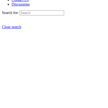
Discussions
Search for:
Close search