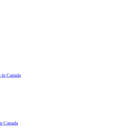
s in Canada
in Canada