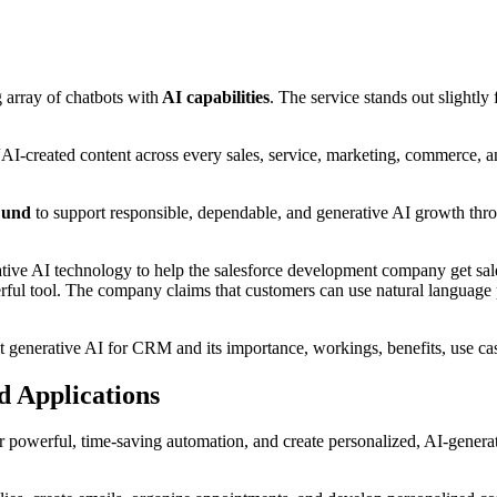
 array of chatbots with
AI capabilities
. The service stands out slightly f
“AI-created content across every sales, service, marketing, commerce, 
Fund
to support responsible, dependable, and generative AI growth thro
ve AI technology to help the salesforce development company get sales
ul tool. The company claims that customers can use natural language 
st generative AI for CRM and its importance, workings, benefits, use ca
d Applications
powerful, time-saving automation, and create personalized, AI-genera