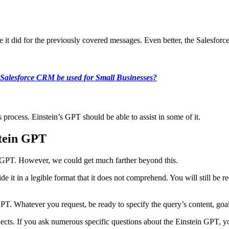
ke it did for the previously covered messages. Even better, the Salesf
Salesforce CRM be used for Small Businesses?
es process. Einstein’s GPT should be able to assist in some of it.
stein GPT
in GPT. However, we could get much farther beyond this.
 it in a legible format that it does not comprehend. You will still be r
GPT. Whatever you request, be ready to specify the query’s content, goal
jects. If you ask numerous specific questions about the Einstein GPT, yo