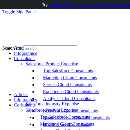
Try
AuditMyCRM - It is a Salesforce CRM Audit t
Toggle Side Panel
Articles
Search for:
Infographics
Consultants
Salesforce Product Expertise
Top Salesforce Consultants
Marketing Cloud Consultants
Service Cloud Consultants
Experience Cloud Consultants
Articles
Analytics Cloud Consultants
Infographics
Salesforce Industry Expertise
Consultants
Salesforce Product Expertise
Non-Profit Cloud Consultants
Top Salesforce Consultants
Financial Service Cloud Consultants
Marketing Cloud Consultants
Health Cloud Consultants