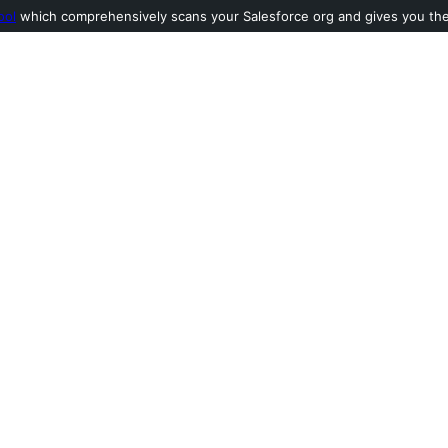
ool
which comprehensively scans your Salesforce org and gives you the l