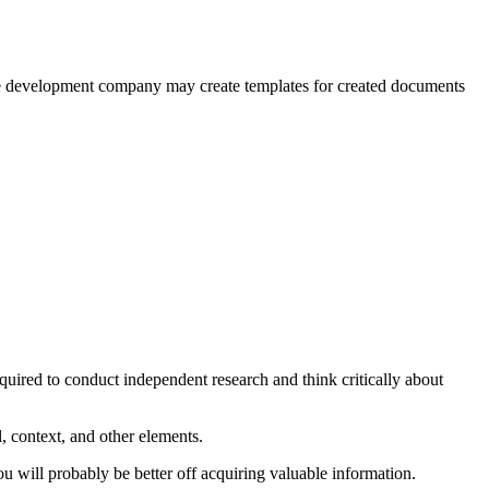
orce development company may create templates for created documents
equired to conduct independent research and think critically about
, context, and other elements.
u will probably be better off acquiring valuable information.