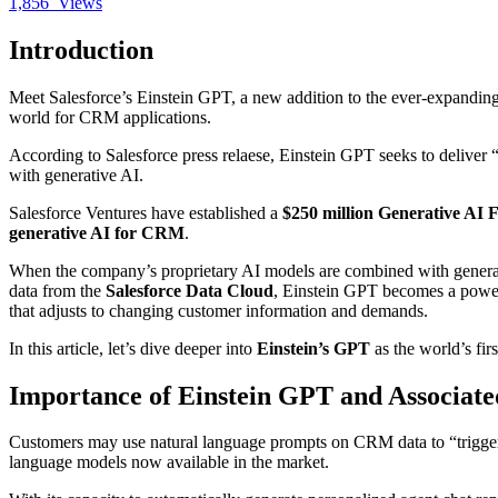
1,856
Views
Introduction
Meet Salesforce’s Einstein GPT, a new addition to the ever-expanding
world for CRM applications.
According to Salesforce press relaese, Einstein GPT seeks to deliver 
with generative AI.
Salesforce Ventures have established a
$250 million Generative AI 
generative AI for CRM
.
When the company’s proprietary AI models are combined with generati
data from the
Salesforce Data Cloud
, Einstein GPT becomes a powerf
that adjusts to changing customer information and demands.
In this article, let’s dive deeper into
Einstein’s GPT
as the world’s fir
Importance of Einstein GPT and Associate
Customers may use natural language prompts on CRM data to “trigger 
language models now available in the market.