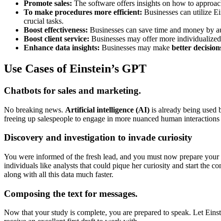
Promote sales:
The software offers insights on how to approac
To make procedures more efficient:
Businesses can utilize E
crucial tasks.
Boost effectiveness:
Businesses can save time and money by aut
Boost client service:
Businesses may offer more individualize
Enhance data insights:
Businesses may make
better decision
Use Cases of Einstein’s GPT
Chatbots for sales and marketing.
No breaking news.
Artificial intelligence (AI)
is already being used b
freeing up salespeople to engage in more nuanced human interactions a
Discovery and investigation to invade curiosity
You were informed of the fresh lead, and you must now prepare your 
individuals like analysts that could pique her curiosity and start the
along with all this data much faster.
Composing the text for messages.
Now that your study is complete, you are prepared to speak. Let Einst