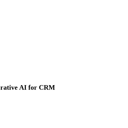
erative AI for CRM