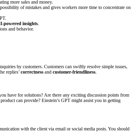
rating more sales and money.
 possibility of mistakes and gives workers more time to concentrate on
GPT.
I-powered insights
.
tions and behavior.
 inquiries by customers. Customers can swiftly resolve simple issues,
he replies’
correctness
and
customer-friendliness
.
u have for solutions? Are there any exciting discussion points from
r product can provide? Einstein’s GPT might assist you in getting
unication with the client via email or social media posts. You should