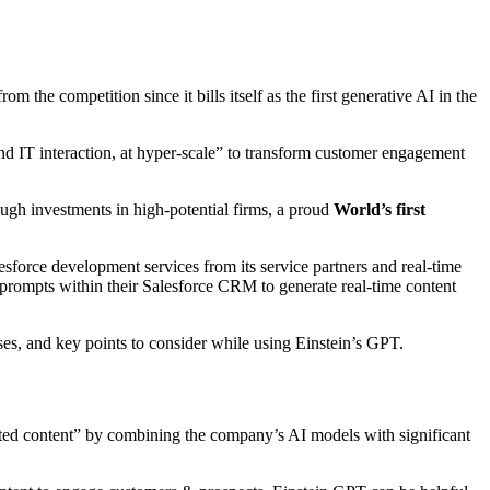
rom the competition since it bills itself as the first generative AI in the
and IT interaction, at hyper-scale” to transform customer engagement
ugh investments in high-potential firms, a proud
World’s first
force development services from its service partners and real-time
prompts within their Salesforce CRM to generate real-time content
ses, and key points to consider while using Einstein’s GPT.
ted content” by combining the company’s AI models with significant