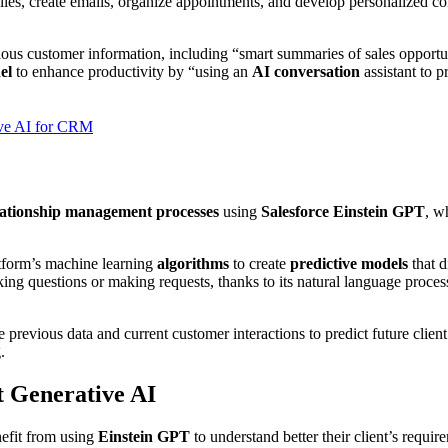
eplies, create emails, organize appointments, and develop personalized 
ious customer information, including “smart summaries of sales opportun
el
to enhance productivity by “using an
AI conversation
assistant to 
tive AI for CRM
lationship management processes
using
Salesforce Einstein GPT
, w
atform’s machine learning
algorithms
to create
predictive models
that d
 questions or making requests, thanks to its natural language processi
 previous data and current customer interactions to predict future cli
.
t Generative AI
efit from using
Einstein GPT
to understand better their client’s requir