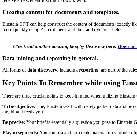
receive an excellent first draft to work with.
Creating content for documents and templates.
Einstein GPT can help construct the content of documents, exactly li
more quickly using AI, edit them, and then add dynamic fields.
Check out another amazing blog by Hexaview here:
How can 
Data mining and reporting in general.
All forms of
data discovery
, including
reporting
, are part of the sal
Key Points To Remember while using Ein
There are three crucial points to keep in mind when utilizing Einste
To be objective:
The, Einstein GPT will merely gather data and provide
anything it feeds you.
Be precise:
Your brief is essentially a question you pose to Einstein 
Play in segments:
You can research or create material on various sub