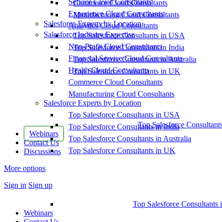
Service Cloud Consultants
Commerce Cloud Consultants
Experience Cloud Consultants
Manufacturing Cloud Consultants
Salesforce Experts by Location
Analytics Cloud Consultants
Salesforce Industry Expertise
Top Salesforce Consultants in USA
Non-Profit Cloud Consultants
Top Salesforce Consultants in India
Financial Service Cloud Consultants
Top Salesforce Consultants in Australia
Health Cloud Consultants
Top Salesforce Consultants in UK
Commerce Cloud Consultants
Manufacturing Cloud Consultants
Salesforce Experts by Location
Top Salesforce Consultants in USA
Top Salesforce Consultant
Top Salesforce Consultants in India
Webinars
Top Salesforce Consultants in Australia
Contact Us
Top Salesforce Consultants in UK
Discussions
More options
Sign in
Sign up
Top Salesforce Consultants 
Webinars
Contact Us