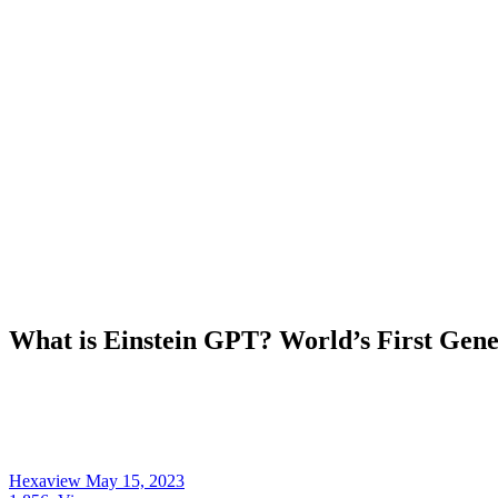
What is Einstein GPT? World’s First Gen
Hexaview
May 15, 2023