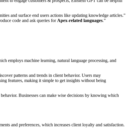
content to engage customers & prospects, Einstein GPT can be helpful
ities and surface end users actions like updating knowledge articles.”
produce code and ask queries for
Apex-related languages
.”
hich employs machine learning, natural language processing, and
iscover patterns and trends in client behavior. Users may
ng features, making it simple to get insights without being
ent behavior. Businesses can make wise decisions by knowing which
ements and preferences, which increases client loyalty and satisfaction.