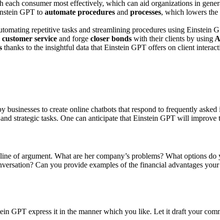
h each consumer most effectively, which can aid organizations in gene
instein GPT to
automate procedures
and
processes
, which lowers the
omating repetitive tasks and streamlining procedures using Einstein 
d
customer service
and forge
closer bonds
with their clients by using
A
s
thanks to the insightful data that Einstein GPT offers on client interac
y businesses to create online chatbots that respond to frequently asked
nd strategic tasks. One can anticipate that Einstein GPT will improve t
line of argument. What are her company’s problems? What options do yo
 conversation? Can you provide examples of the financial advantages you
ein GPT express it in the manner which you like. Let it draft your comm