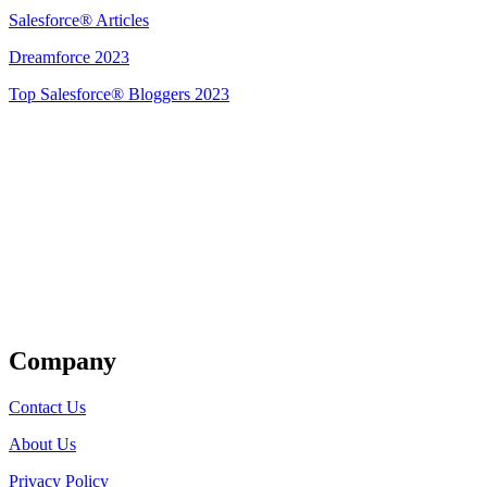
Salesforce® Articles
Dreamforce 2023
Top Salesforce® Bloggers 2023
Get Listed
Company
Contact Us
About Us
Privacy Policy