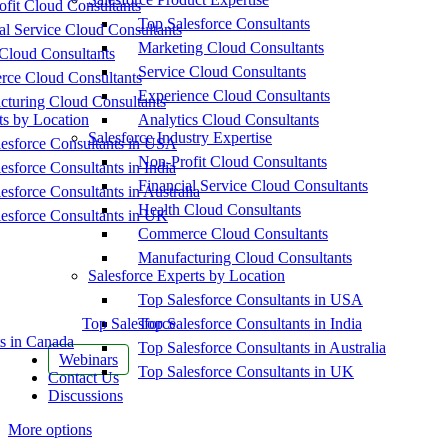
fit Cloud Consultants
Top Salesforce Consultants
al Service Cloud Consultants
Marketing Cloud Consultants
Cloud Consultants
Service Cloud Consultants
ce Cloud Consultants
Experience Cloud Consultants
cturing Cloud Consultants
ts by Location
Analytics Cloud Consultants
Salesforce Industry Expertise
esforce Consultants in USA
Non-Profit Cloud Consultants
esforce Consultants in India
Financial Service Cloud Consultants
esforce Consultants in Australia
Health Cloud Consultants
esforce Consultants in UK
Commerce Cloud Consultants
Manufacturing Cloud Consultants
Salesforce Experts by Location
Top Salesforce Consultants in USA
Top Salesforce
Top Salesforce Consultants in India
s in Canada
Top Salesforce Consultants in Australia
Webinars
Top Salesforce Consultants in UK
Contact Us
Discussions
More options