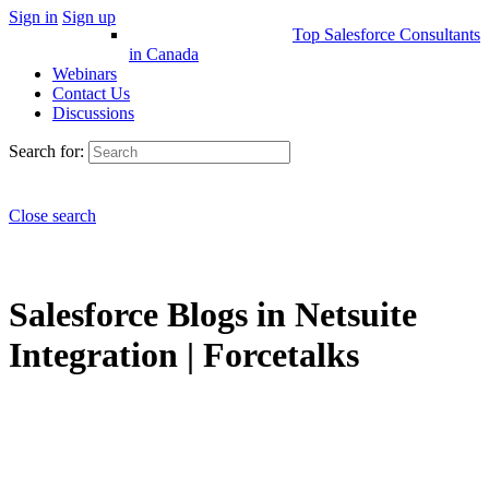
Sign in
Sign up
Top Salesforce Consultants
in Canada
Webinars
Contact Us
Discussions
Search for:
Close search
Salesforce Blogs in Netsuite
Integration | Forcetalks