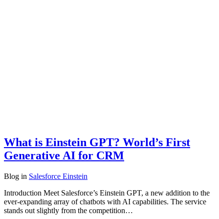
What is Einstein GPT? World’s First
Generative AI for CRM
Blog
in
Salesforce Einstein
Introduction Meet Salesforce’s Einstein GPT, a new addition to the
ever-expanding array of chatbots with AI capabilities. The service
stands out slightly from the competition…