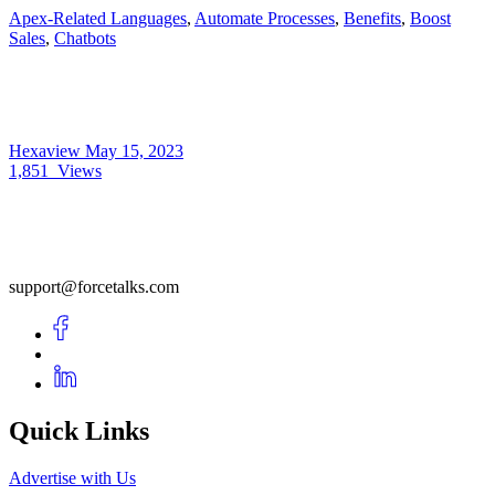
Apex-Related Languages
,
Automate Processes
,
Benefits
,
Boost
Sales
,
Chatbots
Hexaview
May 15, 2023
1,851
Views
support@forcetalks.com
Quick Links
Advertise with Us