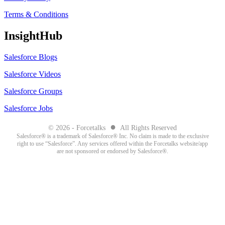
Terms & Conditions
InsightHub
Salesforce Blogs
Salesforce Videos
Salesforce Groups
Salesforce Jobs
●
© 2026 - Forcetalks
All Rights Reserved
Salesforce® is a trademark of Salesforce® Inc. No claim is made to the exclusive
right to use “Salesforce”. Any services offered within the Forcetalks website/app
are not sponsored or endorsed by Salesforce®.