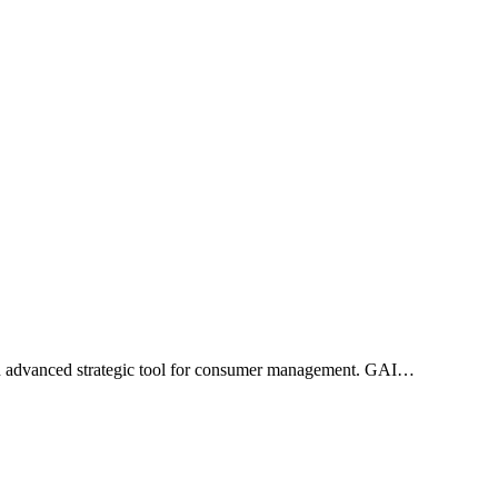
n advanced strategic tool for consumer management. GAI…