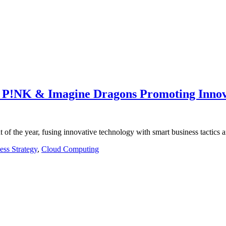
 P!NK & Imagine Dragons Promoting Innov
of the year, fusing innovative technology with smart business tactics
ess Strategy
,
Cloud Computing