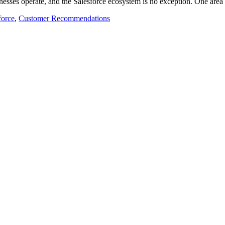
usinesses operate, and the Salesforce ecosystem is no exception. One a
force
,
Customer Recommendations