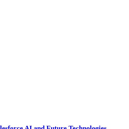
esforce AI and Future Technologies