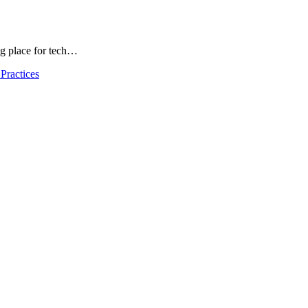
ng place for tech…
Practices