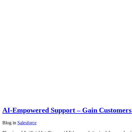
AI-Empowered Support – Gain Customer
Blog
in
Salesforce