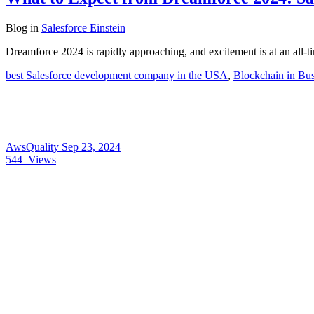
Blog
in
Salesforce Einstein
Dreamforce 2024 is rapidly approaching, and excitement is at an all-
best Salesforce development company in the USA
,
Blockchain in Bus
AwsQuality
Sep 23, 2024
544
Views