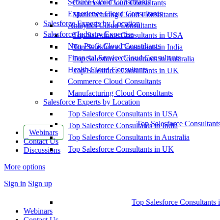
Service Cloud Consultants
Commerce Cloud Consultants
Experience Cloud Consultants
Manufacturing Cloud Consultants
Salesforce Experts by Location
Analytics Cloud Consultants
Salesforce Industry Expertise
Top Salesforce Consultants in USA
Non-Profit Cloud Consultants
Top Salesforce Consultants in India
Financial Service Cloud Consultants
Top Salesforce Consultants in Australia
Health Cloud Consultants
Top Salesforce Consultants in UK
Commerce Cloud Consultants
Manufacturing Cloud Consultants
Salesforce Experts by Location
Top Salesforce Consultants in USA
Top Salesforce Consultant
Top Salesforce Consultants in India
Webinars
Top Salesforce Consultants in Australia
Contact Us
Top Salesforce Consultants in UK
Discussions
More options
Sign in
Sign up
Top Salesforce Consultants 
Webinars
Contact Us