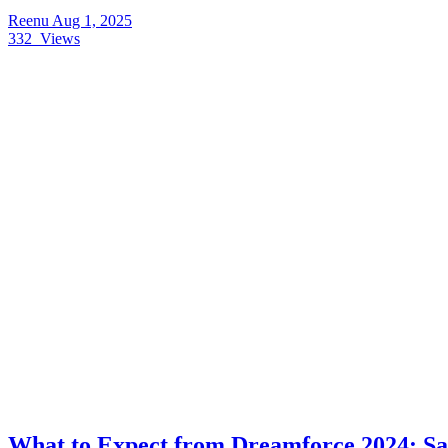
Reenu
Aug 1, 2025
332
Views
What to Expect from Dreamforce 2024: Sal