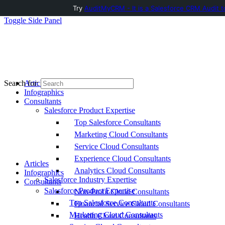
Try
AuditMyCRM - It is a Salesforce CRM Audit t
Toggle Side Panel
Articles
Search for:
Infographics
Consultants
Salesforce Product Expertise
Top Salesforce Consultants
Marketing Cloud Consultants
Service Cloud Consultants
Experience Cloud Consultants
Articles
Analytics Cloud Consultants
Infographics
Salesforce Industry Expertise
Consultants
Salesforce Product Expertise
Non-Profit Cloud Consultants
Top Salesforce Consultants
Financial Service Cloud Consultants
Marketing Cloud Consultants
Health Cloud Consultants