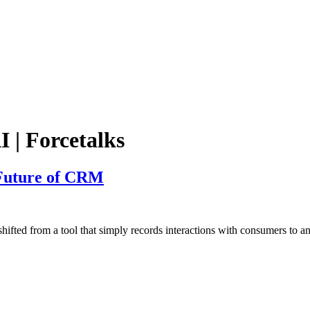
I | Forcetalks
 Future of CRM
 from a tool that simply records interactions with consumers to a