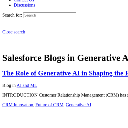
Discussions
Search for:
Close search
Salesforce Blogs in Generative A
The Role of Generative AI in Shaping the
Blog
in
AI and ML
INTRODUCTION Customer Relationship Management (CRM) has shifted
CRM Innovation
,
Future of CRM
,
Generative AI