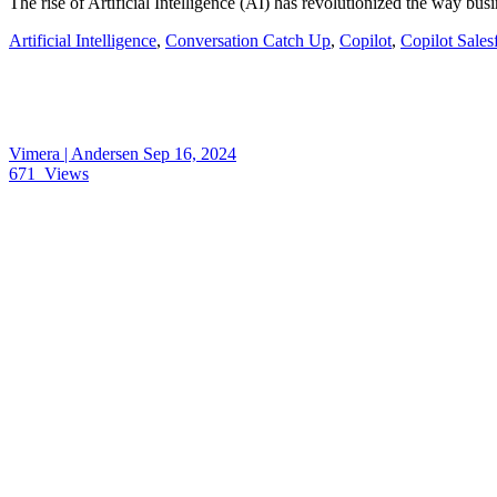
The rise of Artificial Intelligence (AI) has revolutionized the way b
Artificial Intelligence
,
Conversation Catch Up
,
Copilot
,
Copilot Sales
Vimera | Andersen
Sep 16, 2024
671
Views