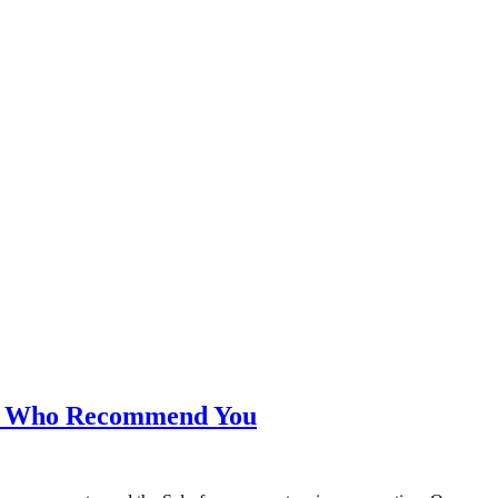
s Who Recommend You