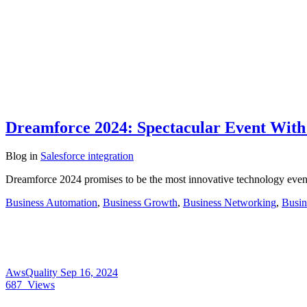
Dreamforce 2024: Spectacular Event With
Blog
in
Salesforce integration
Dreamforce 2024 promises to be the most innovative technology event 
Business Automation
,
Business Growth
,
Business Networking
,
Busin
AwsQuality
Sep 16, 2024
687
Views