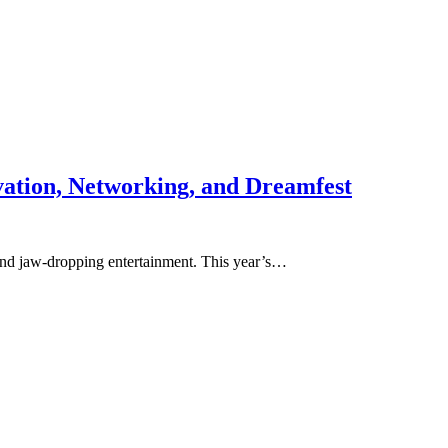
ation, Networking, and Dreamfest
 and jaw-dropping entertainment. This year’s…