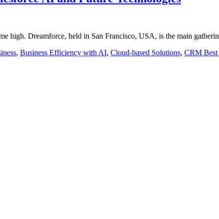
time high. Dreamforce, held in San Francisco, USA, is the main gatheri
iness
,
Business Efficiency with AI
,
Cloud-based Solutions
,
CRM Best 