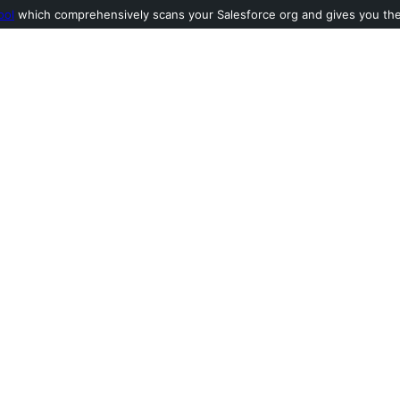
ool
which comprehensively scans your Salesforce org and gives you the l