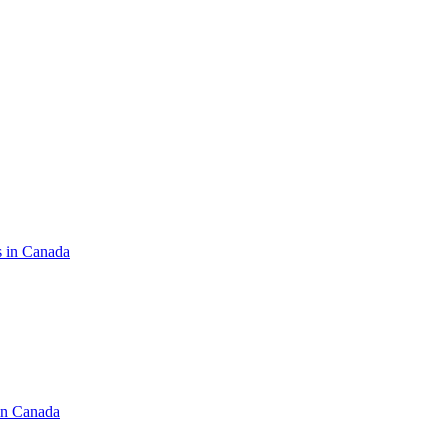
s in Canada
in Canada