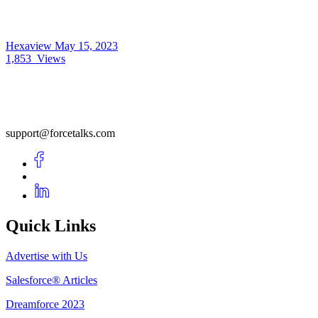
Hexaview
May 15, 2023
1,853
Views
support@forcetalks.com
Quick Links
Advertise with Us
Salesforce® Articles
Dreamforce 2023