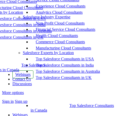
ce Cloud Consultants
Experience Cloud Consultants
cturing Cloud Consultants
ts by Location
Analytics Cloud Consultants
Salesforce Industry Expertise
esforce Consultants in USA
Non-Profit Cloud Consultants
esforce Consultants in India
Financial Service Cloud Consultants
esforce Consultants in Australia
Health Cloud Consultants
esforce Consultants in UK
Commerce Cloud Consultants
Manufacturing Cloud Consultants
Salesforce Experts by Location
Top Salesforce Consultants in USA
Top Salesforce
Top Salesforce Consultants in India
s in Canada
Top Salesforce Consultants in Australia
Webinars
Top Salesforce Consultants in UK
Contact Us
Discussions
More options
Sign in
Sign up
Top Salesforce Consultants
in Canada
Webinars