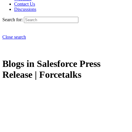
Contact Us
Discussions
Search for:
Close search
Blogs in Salesforce Press
Release | Forcetalks