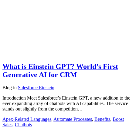
What is Einstein GPT? World’s First
Generative AI for CRM
Blog
in
Salesforce Einstein
Introduction Meet Salesforce’s Einstein GPT, a new addition to the
ever-expanding array of chatbots with AI capabilities. The service
stands out slightly from the competition…
Apex-Related Languages
,
Automate Processes
,
Benefits
,
Boost
Sales
,
Chatbots