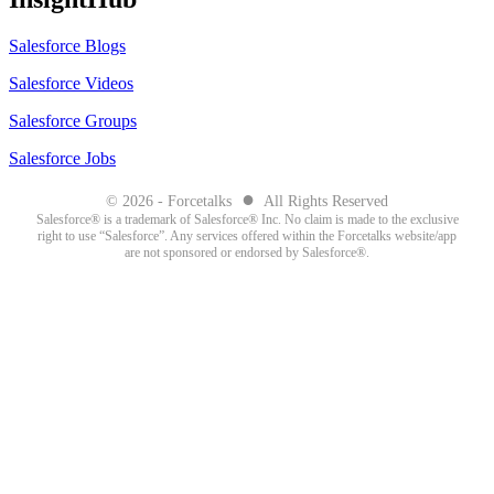
Salesforce Blogs
Salesforce Videos
Salesforce Groups
Salesforce Jobs
●
© 2026 - Forcetalks
All Rights Reserved
Salesforce® is a trademark of Salesforce® Inc. No claim is made to the exclusive
right to use “Salesforce”. Any services offered within the Forcetalks website/app
are not sponsored or endorsed by Salesforce®.