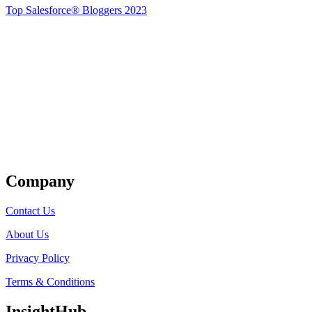
Top Salesforce® Bloggers 2023
Get Listed
Company
Contact Us
About Us
Privacy Policy
Terms & Conditions
InsightHub