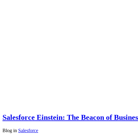
Salesforce Einstein: The Beacon of Busine
Blog
in
Salesforce