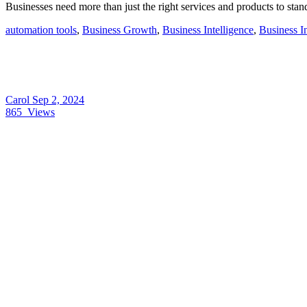
Businesses need more than just the right services and products to stan
automation tools
,
Business Growth
,
Business Intelligence
,
Business I
Carol
Sep 2, 2024
865
Views