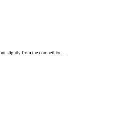
 out slightly from the competition…