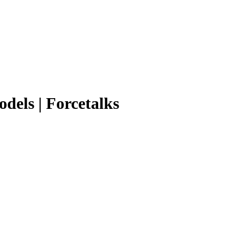
odels | Forcetalks