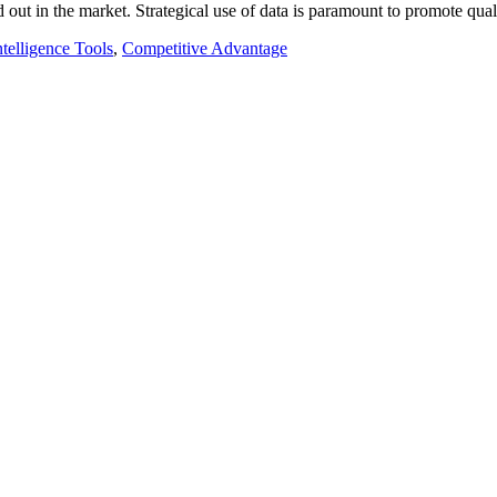
d out in the market. Strategical use of data is paramount to promote qu
ntelligence Tools
,
Competitive Advantage