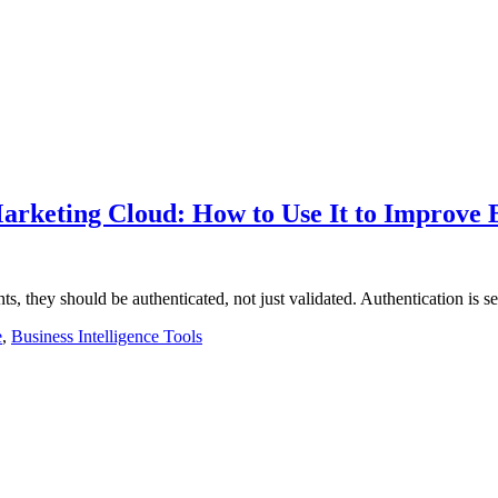
Marketing Cloud: How to Use It to Improve
nts, they should be authenticated, not just validated. Authentication is
e
,
Business Intelligence Tools