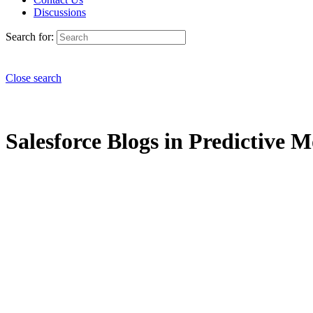
Discussions
Search for:
Close search
Salesforce Blogs in Predictive M