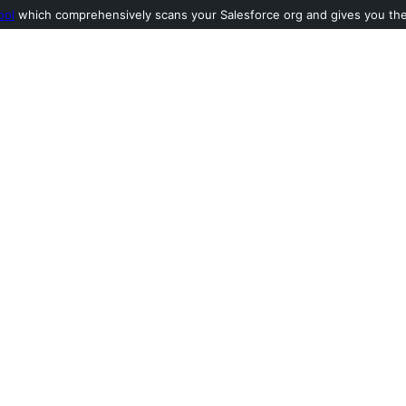
ool
which comprehensively scans your Salesforce org and gives you the l