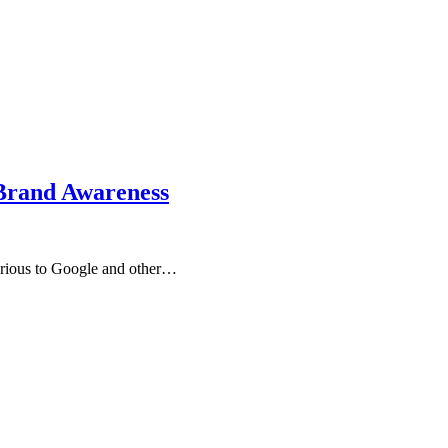
 Brand Awareness
 serious to Google and other…