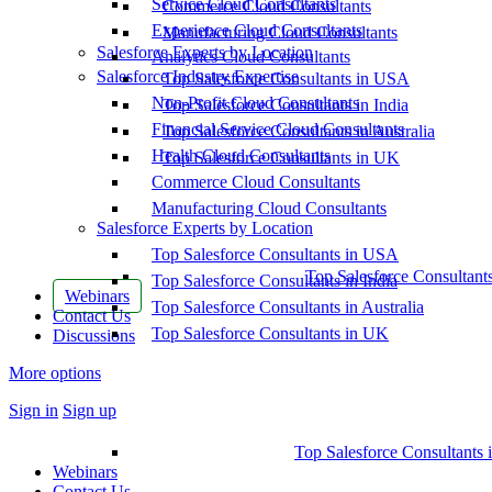
Service Cloud Consultants
Commerce Cloud Consultants
Experience Cloud Consultants
Manufacturing Cloud Consultants
Salesforce Experts by Location
Analytics Cloud Consultants
Salesforce Industry Expertise
Top Salesforce Consultants in USA
Non-Profit Cloud Consultants
Top Salesforce Consultants in India
Financial Service Cloud Consultants
Top Salesforce Consultants in Australia
Health Cloud Consultants
Top Salesforce Consultants in UK
Commerce Cloud Consultants
Manufacturing Cloud Consultants
Salesforce Experts by Location
Top Salesforce Consultants in USA
Top Salesforce Consultant
Top Salesforce Consultants in India
Webinars
Top Salesforce Consultants in Australia
Contact Us
Top Salesforce Consultants in UK
Discussions
More options
Sign in
Sign up
Top Salesforce Consultants 
Webinars
Contact Us