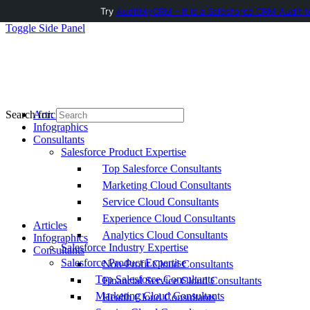
Try
AuditMyCRM - It is a Salesforce CRM Audit t
Toggle Side Panel
Articles
Search for:
Infographics
Consultants
Salesforce Product Expertise
Top Salesforce Consultants
Marketing Cloud Consultants
Service Cloud Consultants
Experience Cloud Consultants
Articles
Analytics Cloud Consultants
Infographics
Salesforce Industry Expertise
Consultants
Salesforce Product Expertise
Non-Profit Cloud Consultants
Top Salesforce Consultants
Financial Service Cloud Consultants
Marketing Cloud Consultants
Health Cloud Consultants