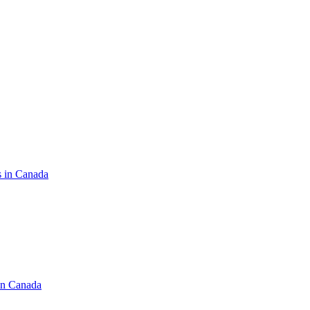
s in Canada
in Canada