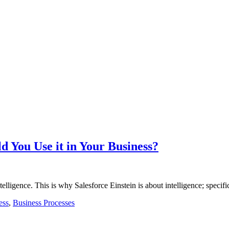
d You Use it in Your Business?
telligence. This is why Salesforce Einstein is about intelligence; specif
ess
,
Business Processes