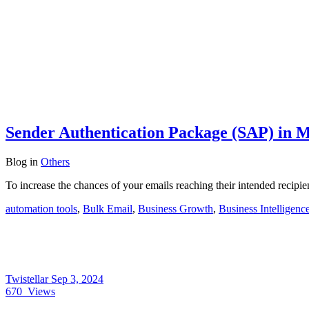
Sender Authentication Package (SAP) in 
Blog
in
Others
To increase the chances of your emails reaching their intended recipie
automation tools
,
Bulk Email
,
Business Growth
,
Business Intelligenc
Twistellar
Sep 3, 2024
670
Views