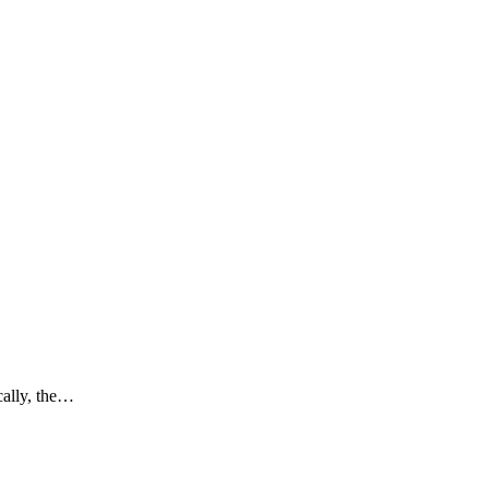
ically, the…