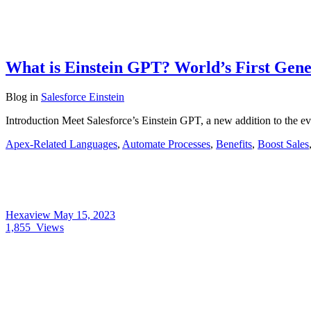
What is Einstein GPT? World’s First Gen
Blog
in
Salesforce Einstein
Introduction Meet Salesforce’s Einstein GPT, a new addition to the ev
Apex-Related Languages
,
Automate Processes
,
Benefits
,
Boost Sales
Hexaview
May 15, 2023
1,855
Views