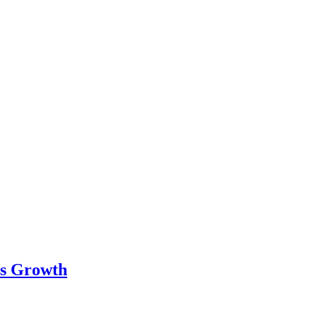
ss Growth