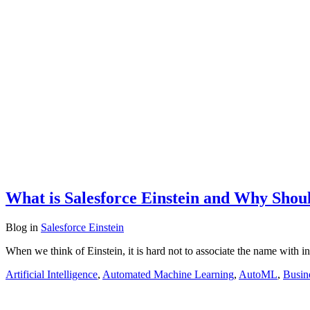
What is Salesforce Einstein and Why Shoul
Blog
in
Salesforce Einstein
When we think of Einstein, it is hard not to associate the name with in
Artificial Intelligence
,
Automated Machine Learning
,
AutoML
,
Busin