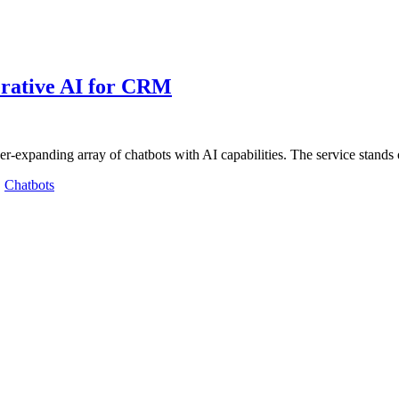
erative AI for CRM
er-expanding array of chatbots with AI capabilities. The service stands
,
Chatbots