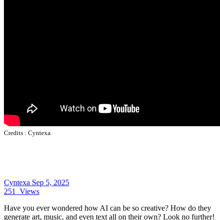
Credits :
Cyntexa
Cyntexa
Sep 5, 2025
251
Views
Have you ever wondered how AI can be so creative? How do they
generate art, music, and even text all on their own? Look no further!