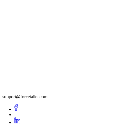
support@forcetalks.com