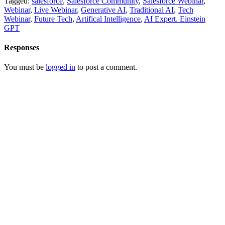
Tagged:
salesforce
,
Salesforce Community
,
Salesforce Webinar
,
Webinar
,
Live Webinar
,
Generative AI
,
Traditional AI
,
Tech
Webinar
,
Future Tech
,
Artifical Intelligence
,
AI Expert. Einstein
GPT
Responses
You must be
logged in
to post a comment.