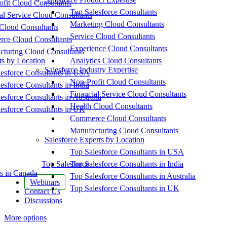
fit Cloud Consultants
Top Salesforce Consultants
al Service Cloud Consultants
Marketing Cloud Consultants
Cloud Consultants
Service Cloud Consultants
ce Cloud Consultants
Experience Cloud Consultants
cturing Cloud Consultants
ts by Location
Analytics Cloud Consultants
Salesforce Industry Expertise
esforce Consultants in USA
Non-Profit Cloud Consultants
esforce Consultants in India
Financial Service Cloud Consultants
esforce Consultants in Australia
Health Cloud Consultants
esforce Consultants in UK
Commerce Cloud Consultants
Manufacturing Cloud Consultants
Salesforce Experts by Location
Top Salesforce Consultants in USA
Top Salesforce
Top Salesforce Consultants in India
s in Canada
Top Salesforce Consultants in Australia
Webinars
Top Salesforce Consultants in UK
Contact Us
Discussions
More options