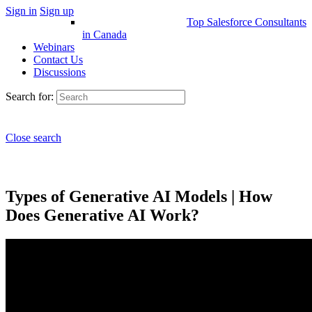
Sign in
Sign up
Top Salesforce Consultants
in Canada
Webinars
Contact Us
Discussions
Search for:
Close search
Types of Generative AI Models | How
Does Generative AI Work?