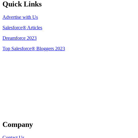
Quick Links
Advertise with Us
Salesforce® Articles
Dreamforce 2023
Top Salesforce® Bloggers 2023
Get Listed
Company
Contact Us