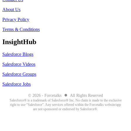
About Us
Privacy Policy
Terms & Conditions
InsightHub
Salesforce Blogs
Salesforce Videos
Salesforce Groups
Salesforce Jobs
●
© 2026 - Forcetalks
All Rights Reserved
Salesforce® is a trademark of Salesforce® Inc. No claim is made to the exclusive
right to use “Salesforce”. Any services offered within the Forcetalks website/app
are not sponsored or endorsed by Salesforce®.