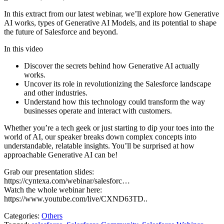
In this extract from our latest webinar, we’ll explore how Generative
AI works, types of Generative AI Models, and its potential to shape
the future of Salesforce and beyond.
In this video
Discover the secrets behind how Generative AI actually
works.
Uncover its role in revolutionizing the Salesforce landscape
and other industries.
Understand how this technology could transform the way
businesses operate and interact with customers.
Whether you’re a tech geek or just starting to dip your toes into the
world of AI, our speaker breaks down complex concepts into
understandable, relatable insights. You’ll be surprised at how
approachable Generative AI can be!
Grab our presentation slides:
https://cyntexa.com/webinar/salesforc…
Watch the whole webinar here:
https://www.youtube.com/live/CXND63TD..
Categories:
Others