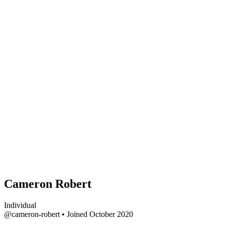
Cameron Robert
Individual
@cameron-robert
•
Joined October 2020