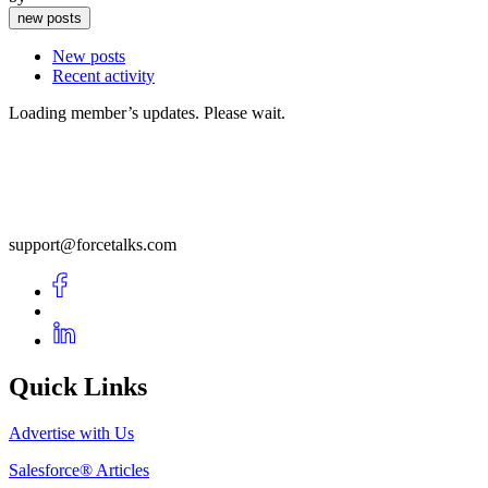
new posts
New posts
Recent activity
Loading member’s updates. Please wait.
support@forcetalks.com
Quick Links
Advertise with Us
Salesforce® Articles