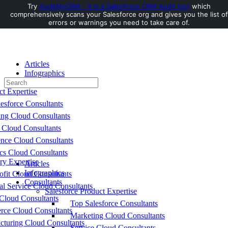
Try
AuditMyCRM - It is a Salesforce CRM Audit tool
which
comprehensively scans your Salesforce org and gives you the list of
Toggle
errors or warnings you need to take care of.
Side
Panel
Articles
Infographics
Search
Consultants
for:
ct Expertise
esforce Consultants
ing Cloud Consultants
 Cloud Consultants
nce Cloud Consultants
cs Cloud Consultants
ry Expertise
Articles
Infographics
fit Cloud Consultants
Consultants
al Service Cloud Consultants
Salesforce Product Expertise
Cloud Consultants
Top Salesforce Consultants
ce Cloud Consultants
Marketing Cloud Consultants
cturing Cloud Consultants
Service Cloud Consultants