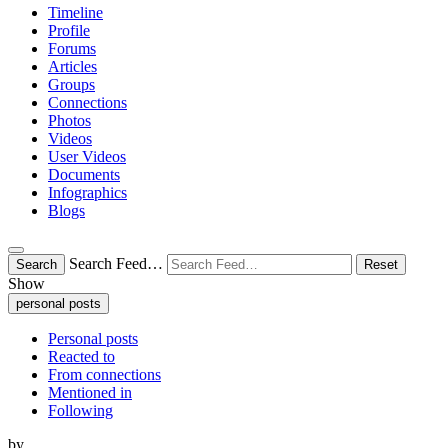
Timeline
Profile
Forums
Articles
Groups
Connections
Photos
Videos
User Videos
Documents
Infographics
Blogs
Search Feed…
Search
Reset
Show
personal posts
Personal posts
Reacted to
From connections
Mentioned in
Following
by