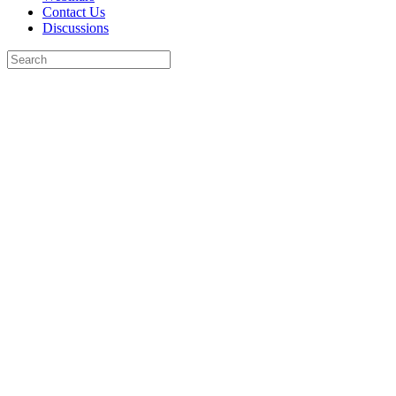
Contact Us
Discussions
Search
for:
Close
search