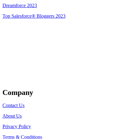
Dreamforce 2023
Top Salesforce® Bloggers 2023
Get Listed
Company
Contact Us
About Us
Privacy Policy
Terms & Conditions