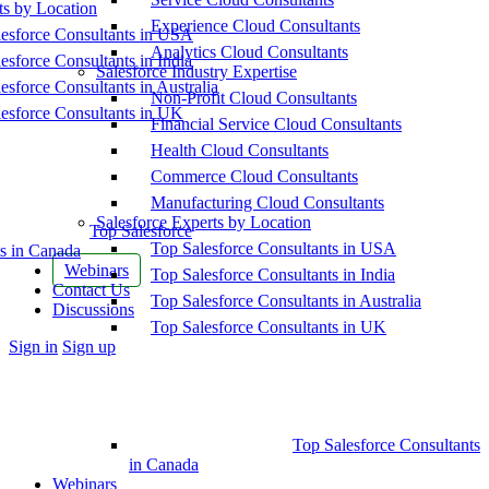
ts by Location
Experience Cloud Consultants
esforce Consultants in USA
Analytics Cloud Consultants
esforce Consultants in India
Salesforce Industry Expertise
esforce Consultants in Australia
Non-Profit Cloud Consultants
esforce Consultants in UK
Financial Service Cloud Consultants
Health Cloud Consultants
Commerce Cloud Consultants
Manufacturing Cloud Consultants
Salesforce Experts by Location
Top Salesforce
Top Salesforce Consultants in USA
s in Canada
Webinars
Top Salesforce Consultants in India
Contact Us
Top Salesforce Consultants in Australia
Discussions
Top Salesforce Consultants in UK
More
Sign in
Sign up
options
Top Salesforce Consultants
in Canada
Webinars