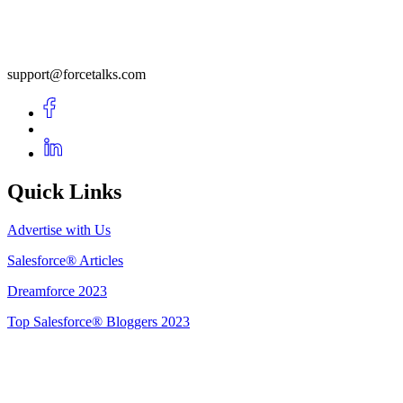
support@forcetalks.com
Quick Links
Advertise with Us
Salesforce® Articles
Dreamforce 2023
Top Salesforce® Bloggers 2023