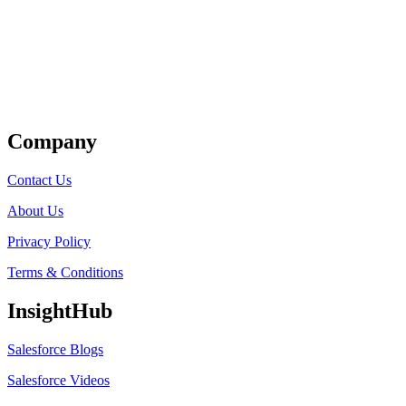
Get Listed
Company
Contact Us
About Us
Privacy Policy
Terms & Conditions
InsightHub
Salesforce Blogs
Salesforce Videos