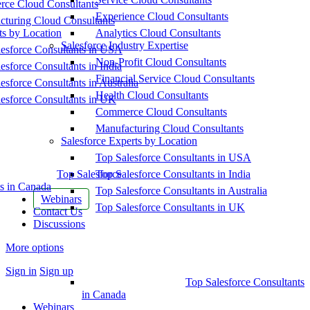
ce Cloud Consultants
Experience Cloud Consultants
cturing Cloud Consultants
ts by Location
Analytics Cloud Consultants
Salesforce Industry Expertise
esforce Consultants in USA
Non-Profit Cloud Consultants
esforce Consultants in India
Financial Service Cloud Consultants
esforce Consultants in Australia
Health Cloud Consultants
esforce Consultants in UK
Commerce Cloud Consultants
Manufacturing Cloud Consultants
Salesforce Experts by Location
Top Salesforce Consultants in USA
Top Salesforce
Top Salesforce Consultants in India
s in Canada
Top Salesforce Consultants in Australia
Webinars
Top Salesforce Consultants in UK
Contact Us
Discussions
More options
Sign in
Sign up
Top Salesforce Consultants
in Canada
Webinars