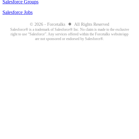
Salesforce Groups
Salesforce Jobs
●
© 2026 - Forcetalks
All Rights Reserved
Salesforce® is a trademark of Salesforce® Inc. No claim is made to the exclusive
right to use “Salesforce”. Any services offered within the Forcetalks website/app
are not sponsored or endorsed by Salesforce®.