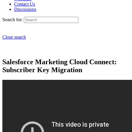
Contact Us
Discussions
Search for:
Close search
Salesforce Marketing Cloud Connect:
Subscriber Key Migration