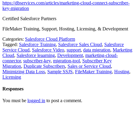
https://dbservices.com/articles/marketing-cloud-connect-subscriber-
key-migration
Certified Salesforce Partners
FileMaker Training, Support, Hosting, Licensing, & Development
Categories:
Salesforce Cloud Platform
Tagged:
Salesforce Training
,
Salesforce Sales Cloud
,
Salesforce
Service Cloud
,
Salesforce Video
,
support
,
data migration
,
Marketing
Cloud
,
Salesforce leaarning
,
Development
,
marketing-cloud-
connector
,
subscriber-key
,
migration-tool
,
Subscriber Key
Migration
,
Duplicate Subscribers
,
Sales or Service Cloud
,
Minimizing Data Loss
,
Sample SSJS
,
FileMaker Training
,
Hosting
,
Licensing
Responses
You must be
logged in
to post a comment.