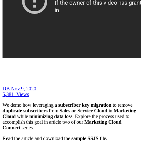
DB
Nov 9, 2020
5,381
Views
We demo how leveraging a
subscriber key migration
to remove
duplicate subscribers
from
Sales or Service Cloud
in
Marketing
Cloud
while
minimizing data loss
. Explore the process used to
accomplish this goal in article two of our
Marketing Cloud
Connect
series.
Read the article and download the
sample SSJS
file.