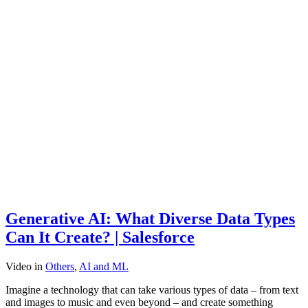
Generative AI: What Diverse Data Types
Can It Create? | Salesforce
Video
in
Others
,
AI and ML
Imagine a technology that can take various types of data – from text
and images to music and even beyond – and create something