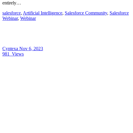
entirely…
salesforce
,
Artificial Intelligence
,
Salesforce Community
,
Salesforce
Webinar
,
Webinar
Cyntexa
Nov 6, 2023
981
Views