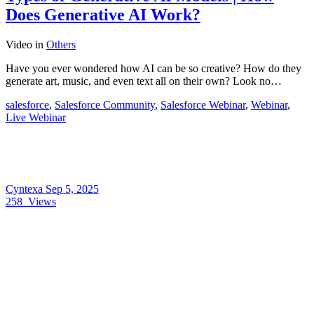
Does Generative AI Work?
Video
in
Others
Have you ever wondered how AI can be so creative? How do they
generate art, music, and even text all on their own? Look no…
salesforce
,
Salesforce Community
,
Salesforce Webinar
,
Webinar
,
Live Webinar
Cyntexa
Sep 5, 2025
258
Views