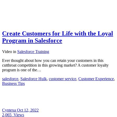
Create Customers for Life with the Loyal
Program in Salesforce
Video
in
Salesforce Training
Ever thought about how you can retain your customers in this
cutthroat competition in this growing market? A customer loyalty
program is one of the…
salesforce
,
Salesforce Hulk
,
customer service
,
Customer Experience
,
Business Tips
Cyntexa
Oct 12, 2022
2,065
Views