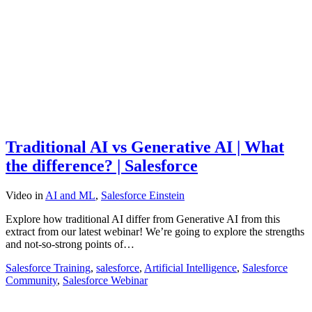
Traditional AI vs Generative AI | What
the difference? | Salesforce
Video
in
AI and ML
,
Salesforce Einstein
Explore how traditional AI differ from Generative AI from this
extract from our latest webinar! We’re going to explore the strengths
and not-so-strong points of…
Salesforce Training
,
salesforce
,
Artificial Intelligence
,
Salesforce
Community
,
Salesforce Webinar