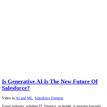
Is Generative AI Is The New Future Of
Salesforce?
Video
in
AI and ML
,
Salesforce Einstein
Every industry, whether IT, Finance, or health, is moving towards