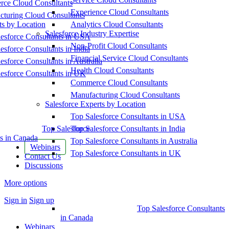
ce Cloud Consultants
Experience Cloud Consultants
cturing Cloud Consultants
ts by Location
Analytics Cloud Consultants
Salesforce Industry Expertise
esforce Consultants in USA
Non-Profit Cloud Consultants
esforce Consultants in India
Financial Service Cloud Consultants
esforce Consultants in Australia
Health Cloud Consultants
esforce Consultants in UK
Commerce Cloud Consultants
Manufacturing Cloud Consultants
Salesforce Experts by Location
Top Salesforce Consultants in USA
Top Salesforce
Top Salesforce Consultants in India
s in Canada
Top Salesforce Consultants in Australia
Webinars
Top Salesforce Consultants in UK
Contact Us
Discussions
More options
Sign in
Sign up
Top Salesforce Consultants
in Canada
Webinars