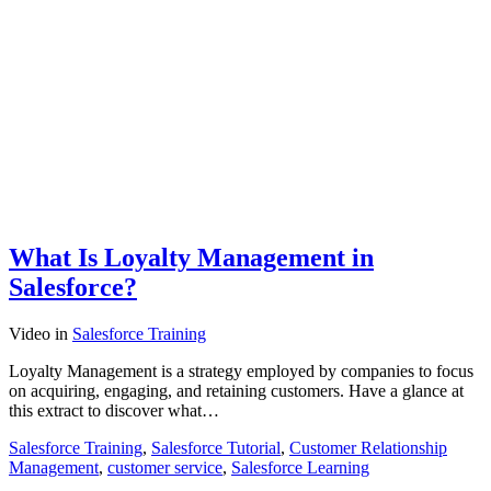
What Is Loyalty Management in
Salesforce?
Video
in
Salesforce Training
Loyalty Management is a strategy employed by companies to focus
on acquiring, engaging, and retaining customers. Have a glance at
this extract to discover what…
Salesforce Training
,
Salesforce Tutorial
,
Customer Relationship
Management
,
customer service
,
Salesforce Learning