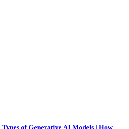
Types of Generative AI Models | How