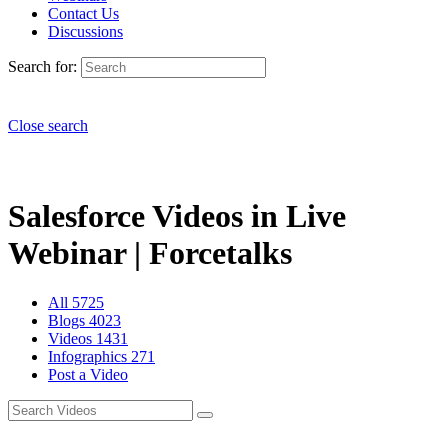
Contact Us
Discussions
Search for:
Close search
Salesforce Videos in Live
Webinar | Forcetalks
All
5725
Blogs
4023
Videos
1431
Infographics
271
Post a Video