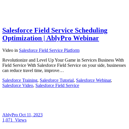
Salesforce Field Service Scheduling
Optimization | AblyPro Webinar
Video
in
Salesforce Field Service Platform
Revolutionize and Level Up Your Game in Services Business With
Field Service With Salesforce Field Service on your side, businesses
can reduce travel time, improve…
Salesforce Training
,
Salesforce Tutorial
,
Salesforce Webinar
,
Salesforce Video
,
Salesforce Field Service
AblyPro
Oct 11, 2023
1,071
Views