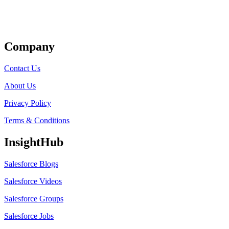
Get Listed
Company
Contact Us
About Us
Privacy Policy
Terms & Conditions
InsightHub
Salesforce Blogs
Salesforce Videos
Salesforce Groups
Salesforce Jobs