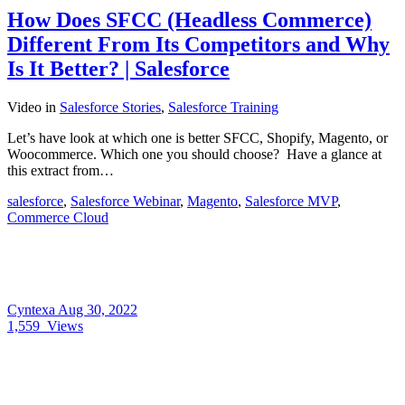
How Does SFCC (Headless Commerce)
Different From Its Competitors and Why
Is It Better? | Salesforce
Video
in
Salesforce Stories
,
Salesforce Training
Let’s have look at which one is better SFCC, Shopify, Magento, or
Woocommerce. Which one you should choose? Have a glance at
this extract from…
salesforce
,
Salesforce Webinar
,
Magento
,
Salesforce MVP
,
Commerce Cloud
Cyntexa
Aug 30, 2022
1,559
Views