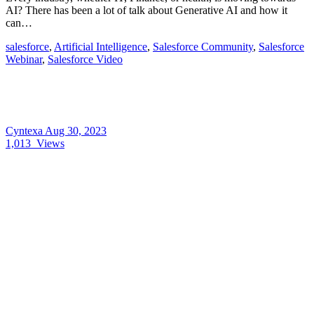
AI? There has been a lot of talk about Generative AI and how it
can…
salesforce
,
Artificial Intelligence
,
Salesforce Community
,
Salesforce
Webinar
,
Salesforce Video
Cyntexa
Aug 30, 2023
1,013
Views