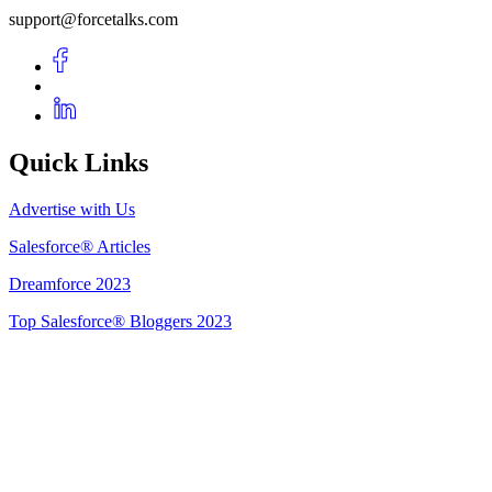
support@forcetalks.com
Quick Links
Advertise with Us
Salesforce® Articles
Dreamforce 2023
Top Salesforce® Bloggers 2023