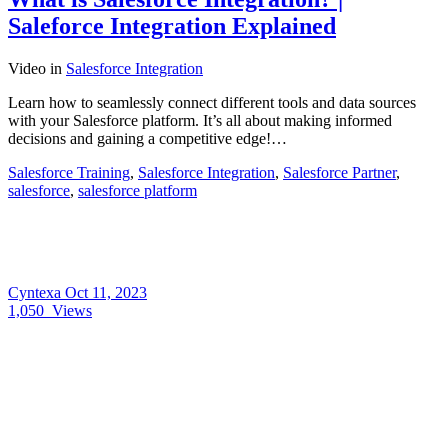
Saleforce Integration Explained
Video
in
Salesforce Integration
Learn how to seamlessly connect different tools and data sources
with your Salesforce platform. It’s all about making informed
decisions and gaining a competitive edge!…
Salesforce Training
,
Salesforce Integration
,
Salesforce Partner
,
salesforce
,
salesforce platform
Cyntexa
Oct 11, 2023
1,050
Views