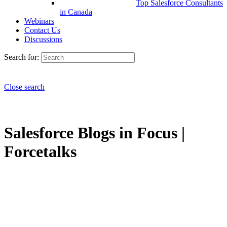
Top Salesforce Consultants
in Canada
Webinars
Contact Us
Discussions
Search for:
Close search
Salesforce Blogs in Focus |
Forcetalks