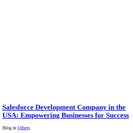
Salesforce Development Company in the
USA: Empowering Businesses for Success
Blog
in
Others