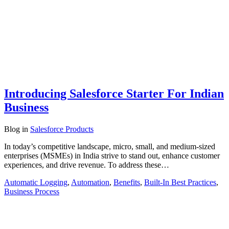
Introducing Salesforce Starter For Indian
Business
Blog
in
Salesforce Products
In today’s competitive landscape, micro, small, and medium-sized
enterprises (MSMEs) in India strive to stand out, enhance customer
experiences, and drive revenue. To address these…
Automatic Logging
,
Automation
,
Benefits
,
Built-In Best Practices
,
Business Process