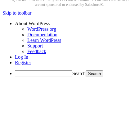
right to use “Salesforce”. Any services offered within the Forcetalks website/app
are not sponsored or endorsed by Salesforce®.
Skip to toolbar
About WordPress
WordPress.org
Documentation
Learn WordPress
Support
Feedback
Log In
Register
Search