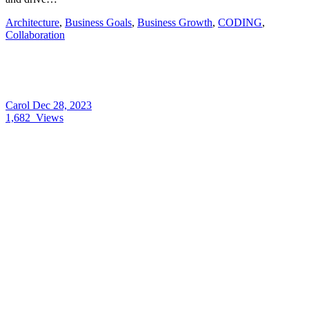
Architecture
,
Business Goals
,
Business Growth
,
CODING
,
Collaboration
Carol
Dec 28, 2023
1,682
Views