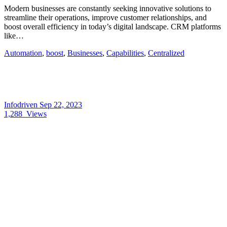
Modern businesses are constantly seeking innovative solutions to
streamline their operations, improve customer relationships, and
boost overall efficiency in today’s digital landscape. CRM platforms
like…
Automation
,
boost
,
Businesses
,
Capabilities
,
Centralized
Infodriven
Sep 22, 2023
1,288
Views