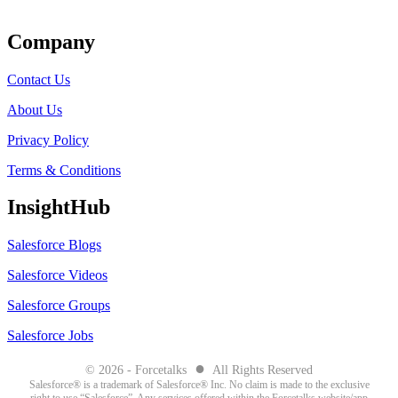
Get Listed
Company
Contact Us
About Us
Privacy Policy
Terms & Conditions
InsightHub
Salesforce Blogs
Salesforce Videos
Salesforce Groups
Salesforce Jobs
●
© 2026 - Forcetalks
All Rights Reserved
Salesforce® is a trademark of Salesforce® Inc. No claim is made to the exclusive