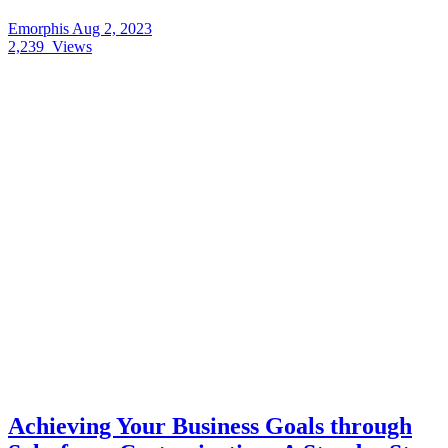
Emorphis
Aug 2, 2023
2,239
Views
Achieving Your Business Goals through