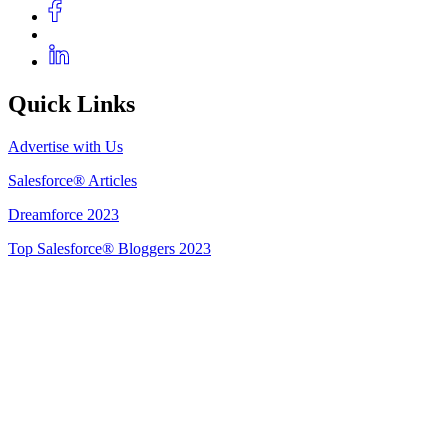
Quick Links
Advertise with Us
Salesforce® Articles
Dreamforce 2023
Top Salesforce® Bloggers 2023