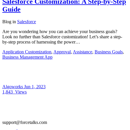
Salesforce Customization: A Step-by-Step
Guide
Blog
in
Salesforce
Are you wondering how you can achieve your business goals?
Look no further than Salesforce customization! Let’s share a step-
by-step process of harnessing the power…
Application Customization
,
Approval
,
Assistance
,
Business Goals
,
Business Management App
Algoworks
Jun 1, 2023
1,843
Views
support@forcetalks.com