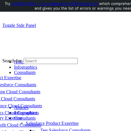
Try
AuditMyCRM - It is a Salesforce CRM Audit tool
which comprehens
and gives you the list of errors or warnings you need
Toggle Side Panel
Search for:
Articles
Infographics
Consultants
ct Expertise
esforce Consultants
ing Cloud Consultants
 Cloud Consultants
nce Cloud Consultants
Articles
cs Cloud Consultants
Infographics
ry Expertise
Consultants
Salesforce Product Expertise
fit Cloud Consultants
Top Salesforce Consultants