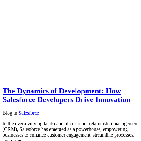
The Dynamics of Development: How
Salesforce Developers Drive Innovation
Blog
in
Salesforce
In the ever-evolving landscape of customer relationship management
(CRM), Salesforce has emerged as a powerhouse, empowering
businesses to enhance customer engagement, streamline processes,
and drive…