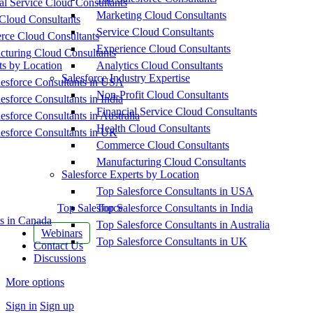
al Service Cloud Consultants
Marketing Cloud Consultants
Cloud Consultants
Service Cloud Consultants
ce Cloud Consultants
Experience Cloud Consultants
cturing Cloud Consultants
ts by Location
Analytics Cloud Consultants
Salesforce Industry Expertise
esforce Consultants in USA
Non-Profit Cloud Consultants
esforce Consultants in India
Financial Service Cloud Consultants
esforce Consultants in Australia
Health Cloud Consultants
esforce Consultants in UK
Commerce Cloud Consultants
Manufacturing Cloud Consultants
Salesforce Experts by Location
Top Salesforce Consultants in USA
Top Salesforce
Top Salesforce Consultants in India
s in Canada
Top Salesforce Consultants in Australia
Webinars
Top Salesforce Consultants in UK
Contact Us
Discussions
More options
Sign in
Sign up