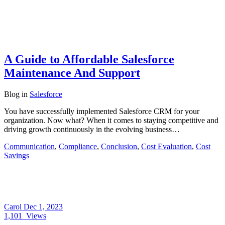
A Guide to Affordable Salesforce
Maintenance And Support
Blog
in
Salesforce
You have successfully implemented Salesforce CRM for your
organization. Now what? When it comes to staying competitive and
driving growth continuously in the evolving business…
Communication
,
Compliance
,
Conclusion
,
Cost Evaluation
,
Cost
Savings
Carol
Dec 1, 2023
1,101
Views