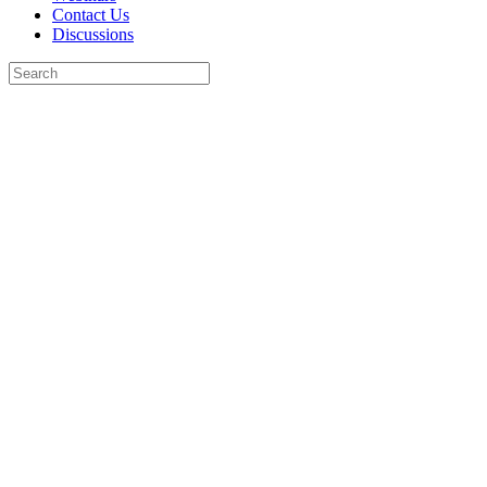
Contact Us
Discussions
Search
for:
Close
search