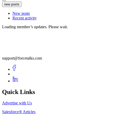
new posts
New posts
Recent activity
Loading member’s updates. Please wait.
support@forcetalks.com
Quick Links
Advertise with Us
Salesforce® Articles