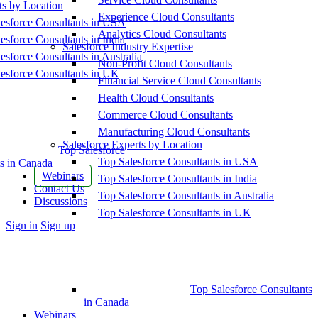
ts by Location
Experience Cloud Consultants
esforce Consultants in USA
Analytics Cloud Consultants
esforce Consultants in India
Salesforce Industry Expertise
esforce Consultants in Australia
Non-Profit Cloud Consultants
esforce Consultants in UK
Financial Service Cloud Consultants
Health Cloud Consultants
Commerce Cloud Consultants
Manufacturing Cloud Consultants
Salesforce Experts by Location
Top Salesforce
Top Salesforce Consultants in USA
s in Canada
Webinars
Top Salesforce Consultants in India
Contact Us
Top Salesforce Consultants in Australia
Discussions
Top Salesforce Consultants in UK
More
Sign in
Sign up
options
Top Salesforce Consultants
in Canada
Webinars