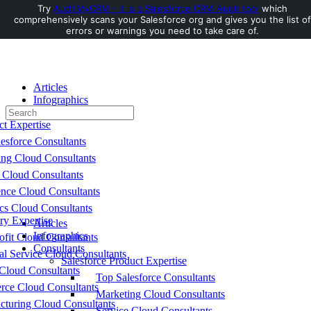
Try
AuditMyCRM - It is a Salesforce CRM Audit tool
which
comprehensively scans your Salesforce org and gives you the list of
Toggle
errors or warnings you need to take care of.
Side
Panel
Articles
Infographics
Search
Consultants
for:
ct Expertise
esforce Consultants
ing Cloud Consultants
 Cloud Consultants
nce Cloud Consultants
cs Cloud Consultants
ry Expertise
Articles
Infographics
fit Cloud Consultants
Consultants
al Service Cloud Consultants
Salesforce Product Expertise
Cloud Consultants
Top Salesforce Consultants
ce Cloud Consultants
Marketing Cloud Consultants
cturing Cloud Consultants
Service Cloud Consultants