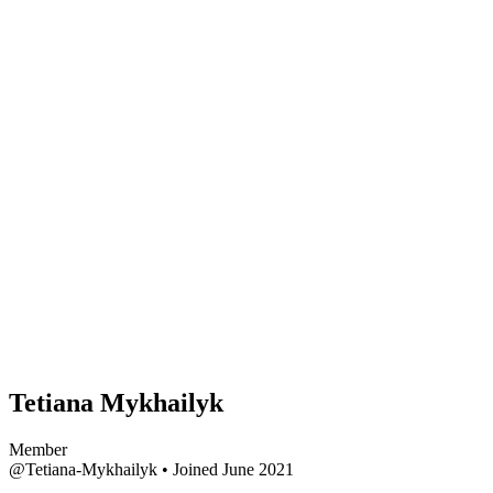
Tetiana Mykhailyk
Member
@Tetiana-Mykhailyk
•
Joined June 2021