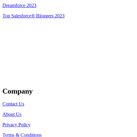
Dreamforce 2023
Top Salesforce® Bloggers 2023
Get Listed
Company
Contact Us
About Us
Privacy Policy
Terms & Conditions