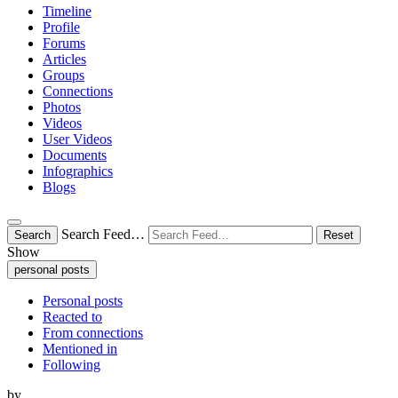
Timeline
Profile
Forums
Articles
Groups
Connections
Photos
Videos
User Videos
Documents
Infographics
Blogs
Search Feed…
Search
Reset
Show
personal posts
Personal posts
Reacted to
From connections
Mentioned in
Following
by