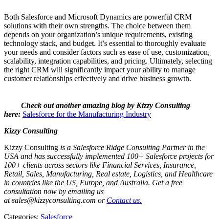
Both Salesforce and Microsoft Dynamics are powerful CRM
solutions with their own strengths. The choice between them
depends on your organization’s unique requirements, existing
technology stack, and budget. It’s essential to thoroughly evaluate
your needs and consider factors such as ease of use, customization,
scalability, integration capabilities, and pricing. Ultimately, selecting
the right CRM will significantly impact your ability to manage
customer relationships effectively and drive business growth.
Check out another amazing blog by Kizzy Consulting
here:
Salesforce for the Manufacturing Industry
Kizzy Consulting
Kizzy Consulting
is a Salesforce Ridge Consulting Partner in the
USA and has successfully implemented 100+ Salesforce projects for
100+ clients across sectors like Financial Services, Insurance,
Retail, Sales, Manufacturing, Real estate, Logistics, and Healthcare
in countries like the US, Europe, and Australia. Get a free
consultation now by emailing us
at sales@kizzyconsulting.com or
Contact us.
Categories:
Salesforce