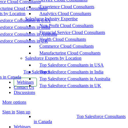
ce Cloud Consultants
Experience Cloud Consultants
cturing Cloud Consultants
ts by Location
Analytics Cloud Consultants
Salesforce Industry Expertise
esforce Consultants in USA
Non-Profit Cloud Consultants
esforce Consultants in India
Financial Service Cloud Consultants
esforce Consultants in Australia
Health Cloud Consultants
esforce Consultants in UK
Commerce Cloud Consultants
Manufacturing Cloud Consultants
Salesforce Experts by Location
Top Salesforce Consultants in USA
Top Salesforce
Top Salesforce Consultants in India
s in Canada
Top Salesforce Consultants in Australia
Webinars
Top Salesforce Consultants in UK
Contact Us
Discussions
More options
Sign in
Sign up
Top Salesforce Consultants
in Canada
Webinars