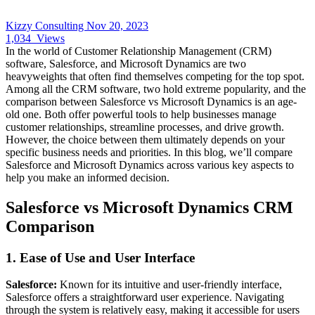
Kizzy Consulting
Nov 20, 2023
1,034
Views
In the world of Customer Relationship Management (CRM)
software, Salesforce, and Microsoft Dynamics are two
heavyweights that often find themselves competing for the top spot.
Among all the CRM software, two hold extreme popularity, and the
comparison between Salesforce vs Microsoft Dynamics is an age-
old one. Both offer powerful tools to help businesses manage
customer relationships, streamline processes, and drive growth.
However, the choice between them ultimately depends on your
specific business needs and priorities. In this blog, we’ll compare
Salesforce and Microsoft Dynamics across various key aspects to
help you make an informed decision.
Salesforce vs Microsoft Dynamics CRM
Comparison
1.
Ease of Use and User Interface
Salesforce:
Known for its intuitive and user-friendly interface,
Salesforce offers a straightforward user experience. Navigating
through the system is relatively easy, making it accessible for users