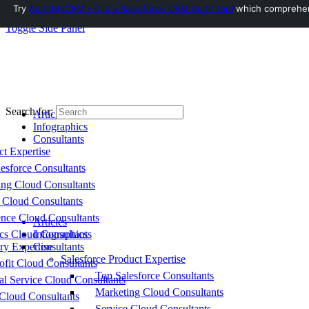
Try
AuditMyCRM - It is a Salesforce CRM Audit tool
which comprehensi
Toggle Side Panel
Search for:
Articles
Infographics
Consultants
ct Expertise
esforce Consultants
ing Cloud Consultants
 Cloud Consultants
nce Cloud Consultants
Articles
cs Cloud Consultants
Infographics
ry Expertise
Consultants
Salesforce Product Expertise
fit Cloud Consultants
Top Salesforce Consultants
al Service Cloud Consultants
Marketing Cloud Consultants
Cloud Consultants
Service Cloud Consultants