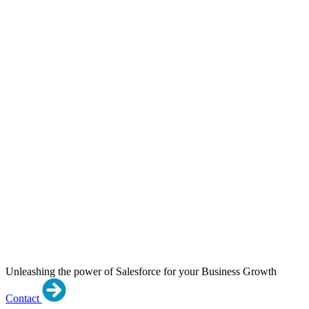
Unleashing the power of Salesforce for your Business Growth
Contact