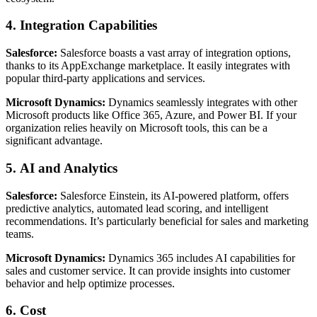
4.
Integration Capabilities
Salesforce:
Salesforce boasts a vast array of integration options,
thanks to its AppExchange marketplace. It easily integrates with
popular third-party applications and services.
Microsoft Dynamics:
Dynamics seamlessly integrates with other
Microsoft products like Office 365, Azure, and Power BI. If your
organization relies heavily on Microsoft tools, this can be a
significant advantage.
5.
AI and Analytics
Salesforce:
Salesforce Einstein, its AI-powered platform, offers
predictive analytics, automated lead scoring, and intelligent
recommendations. It’s particularly beneficial for sales and marketing
teams.
Microsoft Dynamics:
Dynamics 365 includes AI capabilities for
sales and customer service. It can provide insights into customer
behavior and help optimize processes.
6.
Cost