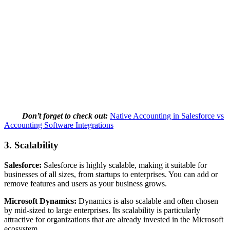
Don’t forget to check out:
Native Accounting in Salesforce vs
Accounting Software Integrations
3.
Scalability
Salesforce:
Salesforce is highly scalable, making it suitable for
businesses of all sizes, from startups to enterprises. You can add or
remove features and users as your business grows.
Microsoft Dynamics:
Dynamics is also scalable and often chosen
by mid-sized to large enterprises. Its scalability is particularly
attractive for organizations that are already invested in the Microsoft
ecosystem.