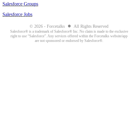
Salesforce Groups
Salesforce Jobs
●
© 2026 - Forcetalks
All Rights Reserved
Salesforce® is a trademark of Salesforce® Inc. No claim is made to the exclusive
right to use “Salesforce”. Any services offered within the Forcetalks website/app
are not sponsored or endorsed by Salesforce®.