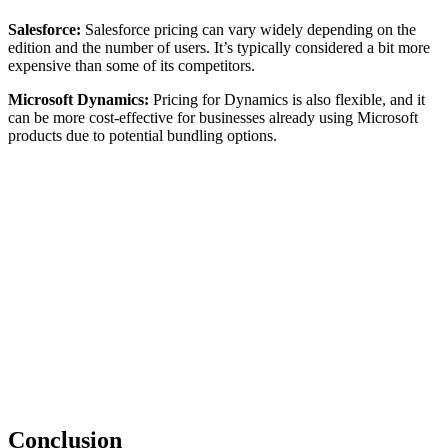
Salesforce:
Salesforce pricing can vary widely depending on the
edition and the number of users. It’s typically considered a bit more
expensive than some of its competitors.
Microsoft Dynamics:
Pricing for Dynamics is also flexible, and it
can be more cost-effective for businesses already using Microsoft
products due to potential bundling options.
Conclusion