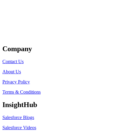
Get Listed
Company
Contact Us
About Us
Privacy Policy
Terms & Conditions
InsightHub
Salesforce Blogs
Salesforce Videos