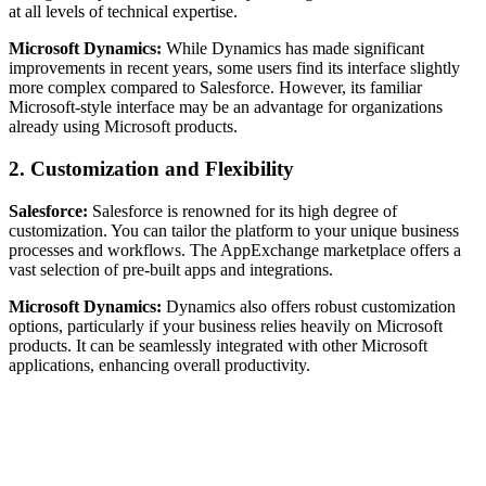
at all levels of technical expertise.
Microsoft Dynamics:
While Dynamics has made significant
improvements in recent years, some users find its interface slightly
more complex compared to Salesforce. However, its familiar
Microsoft-style interface may be an advantage for organizations
already using Microsoft products.
2.
Customization and Flexibility
Salesforce:
Salesforce is renowned for its high degree of
customization. You can tailor the platform to your unique business
processes and workflows. The AppExchange marketplace offers a
vast selection of pre-built apps and integrations.
Microsoft Dynamics:
Dynamics also offers robust customization
options, particularly if your business relies heavily on Microsoft
products. It can be seamlessly integrated with other Microsoft
applications, enhancing overall productivity.