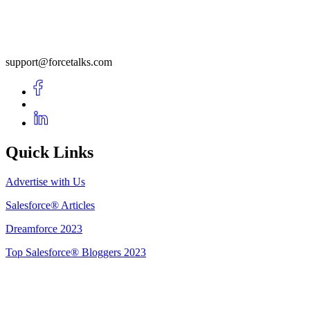
support@forcetalks.com
Quick Links
Advertise with Us
Salesforce® Articles
Dreamforce 2023
Top Salesforce® Bloggers 2023