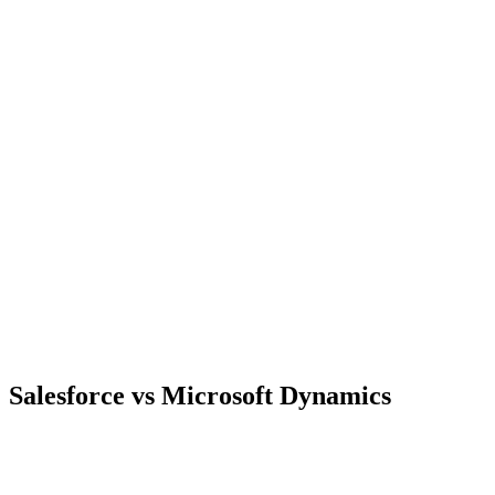
Salesforce vs Microsoft Dynamics