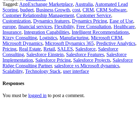
Tagged:
AppExchange Marketplace
,
Australia
,
Automated Lead
Scoring
,
budget
,
Business Growth
,
cost
,
CRM
,
CRM Software
,
Customer Relationship Management
,
Customer Service
,
Customization
,
Dynamics features
,
Dynamics Pricing
,
Ease of Use
,
europe
,
financial services
,
Flexibility
,
Free Consultation
,
Healthcare
,
Insurance
,
Integration Capabilities
,
Intelligent Recommendations
,
Kizzy Consulting
,
Logistics
,
Manufacturing
,
Microsoft CRM
,
Microsoft Dynamics
,
Microsoft Dynamics 365
,
Predictive Analytics
,
Pricing
,
Real Estate
,
Retail
,
SALES
,
Salesforce
,
Salesforce
Consulting
,
Salesforce Einstein
,
Salesforce Features
,
Salesforce
Implementation
,
Salesforce Pricing
,
Salesforce Projects
,
Salesforce
Ridge Consulting Partner
,
salesforce vs Microsoft dynamics
,
Scalability
,
Technology Stack
,
user interface
Responses
You must be
logged in
to post a comment.