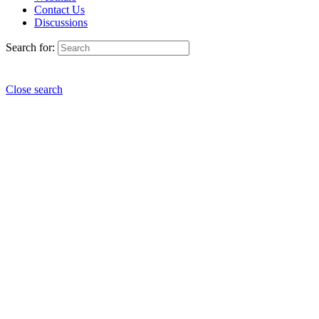
Contact Us
Discussions
Search for:
Close search