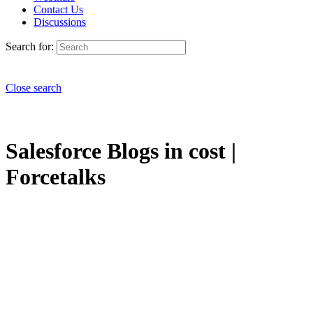
Contact Us
Discussions
Search for:
Close search
Salesforce Blogs in cost |
Forcetalks