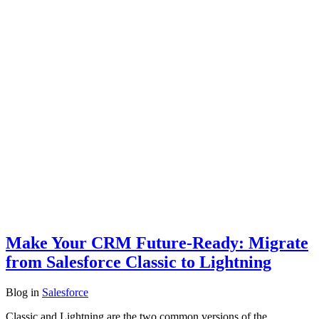
Make Your CRM Future-Ready: Migrate
from Salesforce Classic to Lightning
Blog
in
Salesforce
Classic and Lightning are the two common versions of the