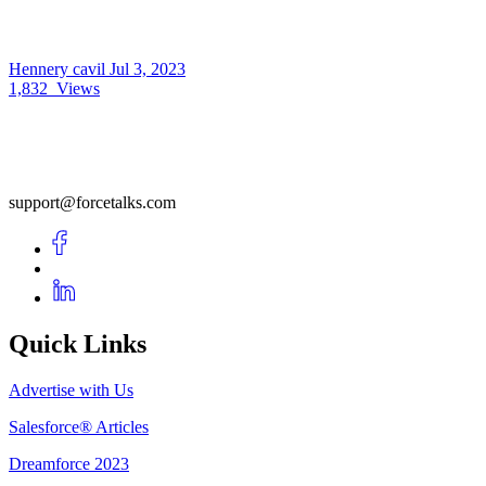
Hennery cavil
Jul 3, 2023
1,832
Views
support@forcetalks.com
Quick Links
Advertise with Us
Salesforce® Articles
Dreamforce 2023