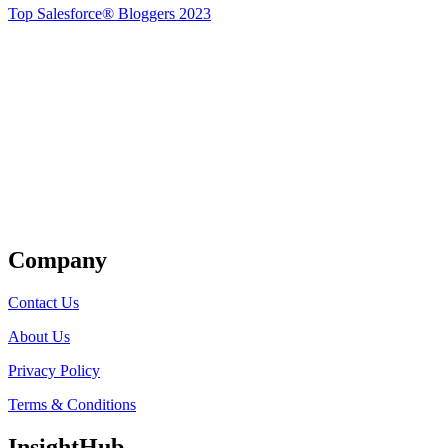
Top Salesforce® Bloggers 2023
Get Listed
Company
Contact Us
About Us
Privacy Policy
Terms & Conditions
InsightHub