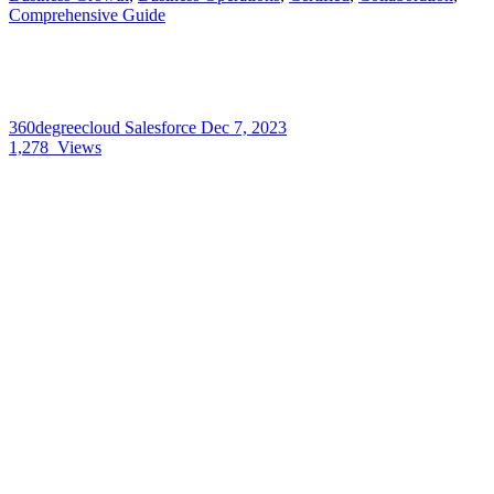
Comprehensive Guide
360degreecloud Salesforce
Dec 7, 2023
1,278
Views