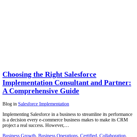
Choosing the Right Salesforce
Implementation Consultant and Partner:
A Comprehensive Guide
Blog
in
Salesforce Implementation
Implementing Salesforce in a business to streamline its performance
is a decision every e-commerce business makes to make its CRM
project a real success. However,…
Business Growth
,
Business Operations
,
Certified
,
Collaboration
,