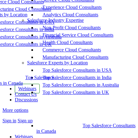
ce Cloud Consultants
Experience Cloud Consultants
cturing Cloud Consultants
ts by Location
Analytics Cloud Consultants
Salesforce Industry Expertise
esforce Consultants in USA
Non-Profit Cloud Consultants
esforce Consultants in India
Financial Service Cloud Consultants
esforce Consultants in Australia
Health Cloud Consultants
esforce Consultants in UK
Commerce Cloud Consultants
Manufacturing Cloud Consultants
Salesforce Experts by Location
Top Salesforce Consultants in USA
Top Salesforce
Top Salesforce Consultants in India
s in Canada
Top Salesforce Consultants in Australia
Webinars
Top Salesforce Consultants in UK
Contact Us
Discussions
More options
Sign in
Sign up
Top Salesforce Consultants
in Canada
Webinars