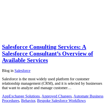
Salesforce Consulting Services: A
Salesforce Consultant’s Overview of
Available Services
Blog
in
Salesforce
Salesforce is the most widely used platform for customer
relationship management (CRM), and it is selected by businesses
that want to analyze and manage customer…
AppExchange Solutions
,
Approved Changes
,
Automate Business
Procedures
,
Behavior
,
Bespoke Salesforce Workflows