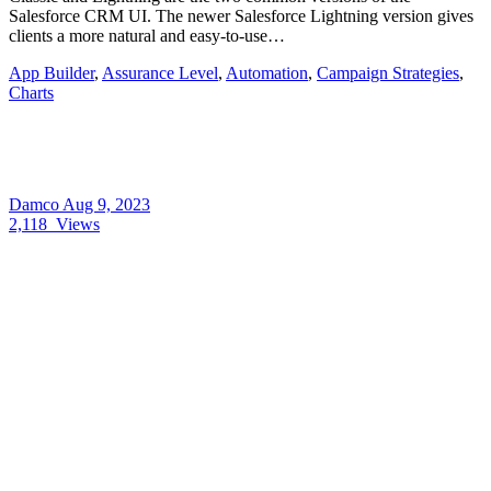
Salesforce CRM UI. The newer Salesforce Lightning version gives
clients a more natural and easy-to-use…
App Builder
,
Assurance Level
,
Automation
,
Campaign Strategies
,
Charts
Damco
Aug 9, 2023
2,118
Views