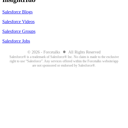
Salesforce Blogs
Salesforce Videos
Salesforce Groups
Salesforce Jobs
●
© 2026 - Forcetalks
All Rights Reserved
Salesforce® is a trademark of Salesforce® Inc. No claim is made to the exclusive
right to use “Salesforce”. Any services offered within the Forcetalks website/app
are not sponsored or endorsed by Salesforce®.