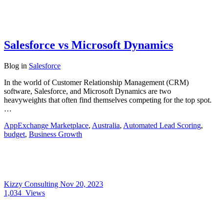
Salesforce vs Microsoft Dynamics
Blog
in
Salesforce
In the world of Customer Relationship Management (CRM)
software, Salesforce, and Microsoft Dynamics are two
heavyweights that often find themselves competing for the top spot.
…
AppExchange Marketplace
,
Australia
,
Automated Lead Scoring
,
budget
,
Business Growth
Kizzy Consulting
Nov 20, 2023
1,034
Views