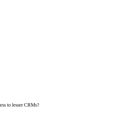
ness to lesser CRMs?