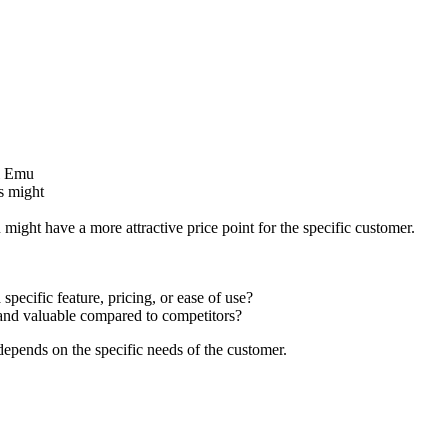
ll Emu
rs might
might have a more attractive price point for the specific customer.
pecific feature, pricing, or ease of use?
nd valuable compared to competitors?
depends on the specific needs of the customer.