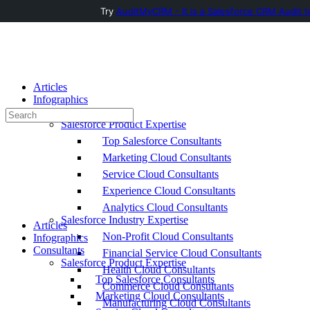
Try
AuditMyCRM - It is a Salesforce CRM Audit t
Toggle
Side
Panel
Articles
Infographics
Consultants
Search
Salesforce Product Expertise
for:
Top Salesforce Consultants
Marketing Cloud Consultants
Service Cloud Consultants
Experience Cloud Consultants
Analytics Cloud Consultants
Salesforce Industry Expertise
Articles
Non-Profit Cloud Consultants
Infographics
Consultants
Financial Service Cloud Consultants
Salesforce Product Expertise
Health Cloud Consultants
Top Salesforce Consultants
Commerce Cloud Consultants
Marketing Cloud Consultants
Manufacturing Cloud Consultants