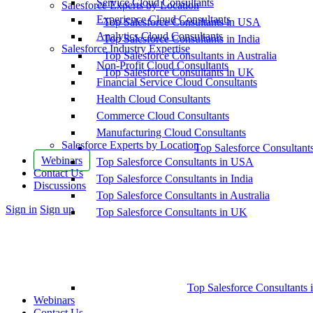
Service Cloud Consultants
Salesforce Experts by Location
Experience Cloud Consultants
Top Salesforce Consultants in USA
Analytics Cloud Consultants
Top Salesforce Consultants in India
Salesforce Industry Expertise
Top Salesforce Consultants in Australia
Non-Profit Cloud Consultants
Top Salesforce Consultants in UK
Financial Service Cloud Consultants
Health Cloud Consultants
Commerce Cloud Consultants
Manufacturing Cloud Consultants
Salesforce Experts by Location
Top Salesforce Consultant
Webinars
Top Salesforce Consultants in USA
Contact Us
Top Salesforce Consultants in India
Discussions
Top Salesforce Consultants in Australia
More
Sign in
Sign up
Top Salesforce Consultants in UK
options
Top Salesforce Consultants 
Webinars
Contact Us