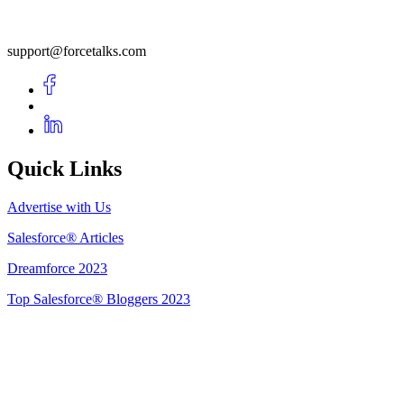
support@forcetalks.com
Quick Links
Advertise with Us
Salesforce® Articles
Dreamforce 2023
Top Salesforce® Bloggers 2023