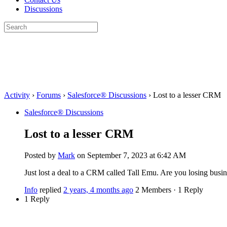
Discussions
Search
for:
Close
search
Activity
›
Forums
›
Salesforce® Discussions
›
Lost to a lesser CRM
Salesforce® Discussions
Lost to a lesser CRM
Posted by
Mark
on September 7, 2023 at 6:42 AM
Just lost a deal to a CRM called Tall Emu. Are you losing busi
Info
replied
2 years, 4 months ago
2 Members
·
1 Reply
1 Reply