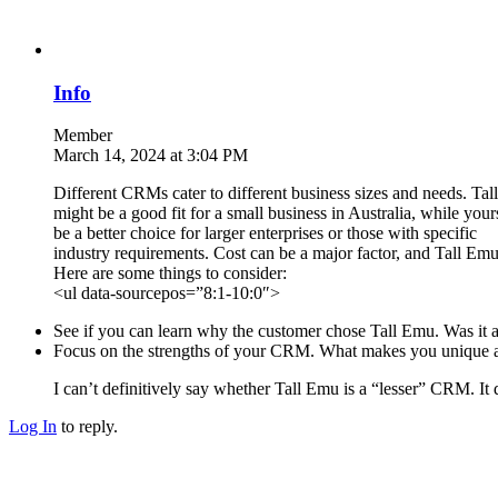
Info
Member
March 14, 2024 at 3:04 PM
Different CRMs cater to different business sizes and needs. Ta
might be a good fit for a small business in Australia, while you
be a better choice for larger enterprises or those with specific
industry requirements. Cost can be a major factor, and Tall Emu 
Here are some things to consider:
<ul data-sourcepos=”8:1-10:0″>
See if you can learn why the customer chose Tall Emu. Was it a s
Focus on the strengths of your CRM. What makes you unique a
I can’t definitively say whether Tall Emu is a “lesser” CRM. It 
Log In
to reply.