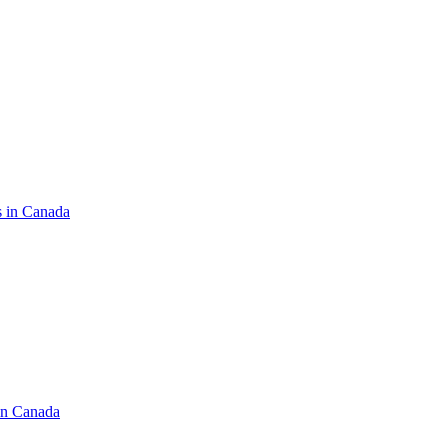
s in Canada
in Canada