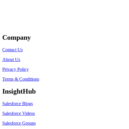
Get Listed
Company
Contact Us
About Us
Privacy Policy
Terms & Conditions
InsightHub
Salesforce Blogs
Salesforce Videos
Salesforce Groups