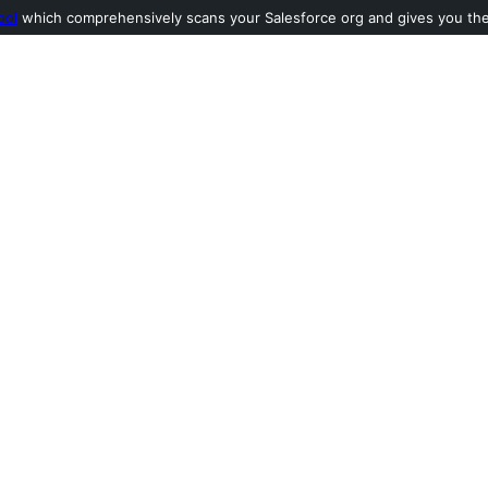
ool
which comprehensively scans your Salesforce org and gives you the l