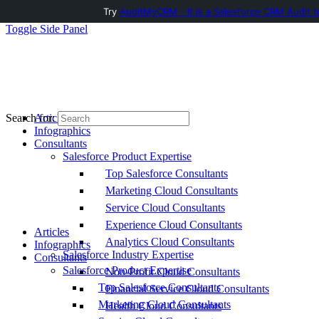
Try
AuditMyCRM - It is a Salesforce CRM Audit t
Toggle Side Panel
Articles
Search for:
Infographics
Consultants
Salesforce Product Expertise
Top Salesforce Consultants
Marketing Cloud Consultants
Service Cloud Consultants
Experience Cloud Consultants
Articles
Analytics Cloud Consultants
Infographics
Salesforce Industry Expertise
Consultants
Salesforce Product Expertise
Non-Profit Cloud Consultants
Top Salesforce Consultants
Financial Service Cloud Consultants
Marketing Cloud Consultants
Health Cloud Consultants