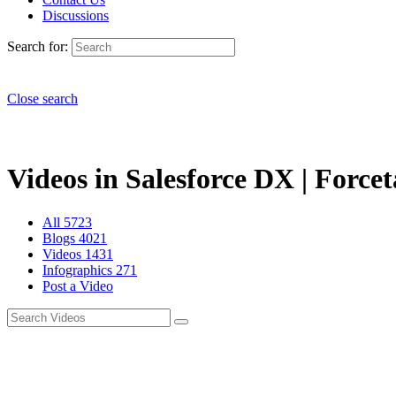
Discussions
Search for:
Close search
Videos in Salesforce DX | Forcet
All
5723
Blogs
4021
Videos
1431
Infographics
271
Post a Video