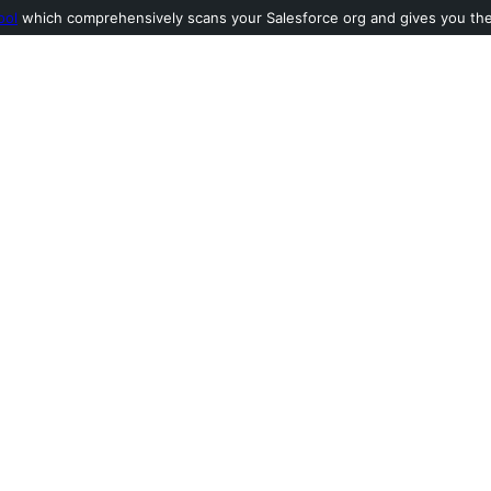
ool
which comprehensively scans your Salesforce org and gives you the l