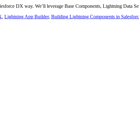
alesforce DX way. We’ll leverage Base Components, Lightning Data Se
X
,
Lightning App Builder
,
Building Lightning Components in Salesfor