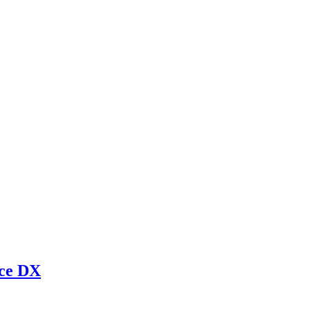
rce DX