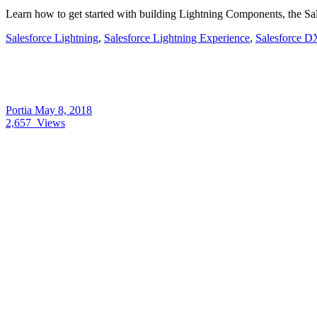
Learn how to get started with building Lightning Components, the S
Salesforce Lightning
,
Salesforce Lightning Experience
,
Salesforce D
Portia
May 8, 2018
2,657
Views