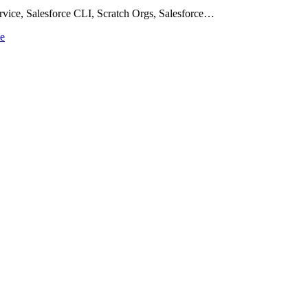
rvice, Salesforce CLI, Scratch Orgs, Salesforce…
ce