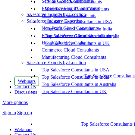
Service Cloud Consultants
Commerce Cloud Consultants
Experience Cloud Consultants
Manufacturing Cloud Consultants
Salesforce Experts by Location
Analytics Cloud Consultants
Salesforce Industry Expertise
Top Salesforce Consultants in USA
Non-Profit Cloud Consultants
Top Salesforce Consultants in India
Financial Service Cloud Consultants
Top Salesforce Consultants in Australia
Health Cloud Consultants
Top Salesforce Consultants in UK
Commerce Cloud Consultants
Manufacturing Cloud Consultants
Salesforce Experts by Location
Top Salesforce Consultants in USA
Top Salesforce Consultant
Top Salesforce Consultants in India
Webinars
Top Salesforce Consultants in Australia
Contact Us
Top Salesforce Consultants in UK
Discussions
More options
Sign in
Sign up
Top Salesforce Consultants 
Webinars
Contact Us