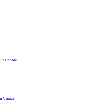
s in Canada
in Canada