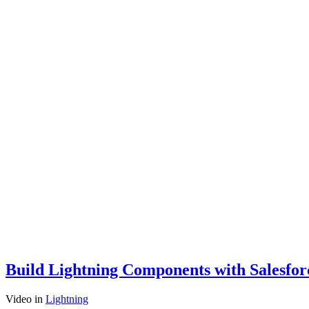
Build Lightning Components with Salesfo
Video
in
Lightning