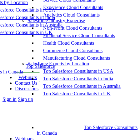
ts by Location
Experience Cloud Consultants
esforce Consultants in USA
Analytics Cloud Consultants
esforce Consultants in India
Salesforce Industry Expertise
esforce Consultants in Australia
Non-Profit Cloud Consultants
esforce Consultants in UK
Financial Service Cloud Consultants
Health Cloud Consultants
Commerce Cloud Consultants
Manufacturing Cloud Consultants
Salesforce Experts by Location
Top Salesforce
Top Salesforce Consultants in USA
s in Canada
Webinars
Top Salesforce Consultants in India
Contact Us
Top Salesforce Consultants in Australia
Discussions
Top Salesforce Consultants in UK
More
Sign in
Sign up
options
Top Salesforce Consultants
in Canada
Webinars