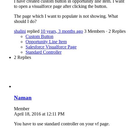
I have created custom button in opportunity line item. I want
to open a visualforce page after clicking the button.
The page which I want to populate is not showing. What
should I do?
shalini
replied
10 years, 3 months ago
3 Members
·
2 Replies
Custom Button
Opportunity Line Item
Salesforce Visualforce Page
Standard Controller
2 Replies
Naman
Member
April 18, 2016 at 12:11 PM
You have to use standard controller on your vf page.