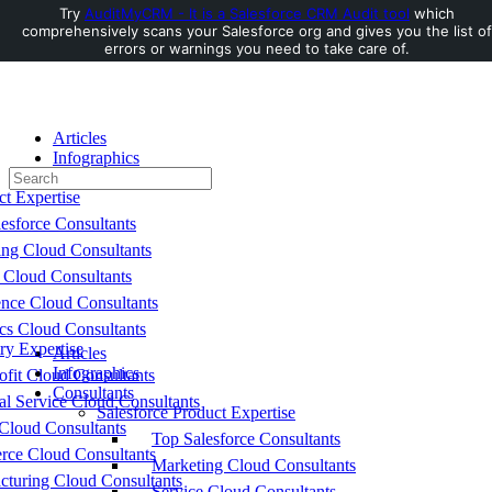
Try
AuditMyCRM - It is a Salesforce CRM Audit tool
which
comprehensively scans your Salesforce org and gives you the list of
Toggle
errors or warnings you need to take care of.
Side
Panel
Articles
Infographics
Search
Consultants
for:
ct Expertise
esforce Consultants
ing Cloud Consultants
 Cloud Consultants
nce Cloud Consultants
cs Cloud Consultants
ry Expertise
Articles
Infographics
fit Cloud Consultants
Consultants
al Service Cloud Consultants
Salesforce Product Expertise
Cloud Consultants
Top Salesforce Consultants
ce Cloud Consultants
Marketing Cloud Consultants
cturing Cloud Consultants
Service Cloud Consultants