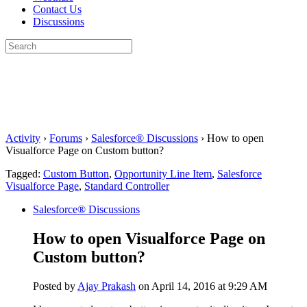
Contact Us
Discussions
Search
for:
Close
search
Activity
›
Forums
›
Salesforce® Discussions
›
How to open
Visualforce Page on Custom button?
Tagged:
Custom Button
,
Opportunity Line Item
,
Salesforce
Visualforce Page
,
Standard Controller
Salesforce® Discussions
How to open Visualforce Page on
Custom button?
Posted by
Ajay Prakash
on April 14, 2016 at 9:29 AM