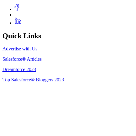
Quick Links
Advertise with Us
Salesforce® Articles
Dreamforce 2023
Top Salesforce® Bloggers 2023