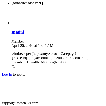
[adinserter block='9']
shalini
Member
April 26, 2016 at 10:44 AM
window.open(‘/apex/myAccountCasepage?id=
{!Case.Id}’,”myaccounts”,”menubar=0, toolbar=1,
resizable=1, width=600, height=400
“);
Log In
to reply.
support@forcetalks.com