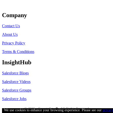
Get Listed
Company
Contact Us
About Us
Privacy Policy
Terms & Conditions
InsightHub
Salesforce Blogs
Salesforce Videos
Salesforce Groups
Salesforce Jobs
●
© 2026 - Forcetalks
All Rights Reserved
We use cookies to enhance your browsing experience. Please see our
privac
Salesforce® is a trademark of Salesforce® Inc. No claim is made to the exclusive