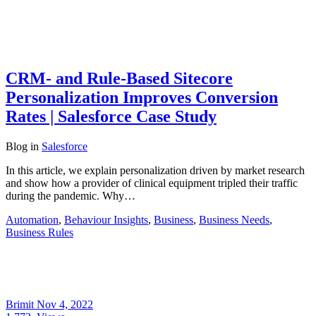
CRM- and Rule-Based Sitecore
Personalization Improves Conversion
Rates | Salesforce Case Study
Blog
in
Salesforce
In this article, we explain personalization driven by market research
and show how a provider of clinical equipment tripled their traffic
during the pandemic. Why…
Automation
,
Behaviour Insights
,
Business
,
Business Needs
,
Business Rules
Brimit
Nov 4, 2022