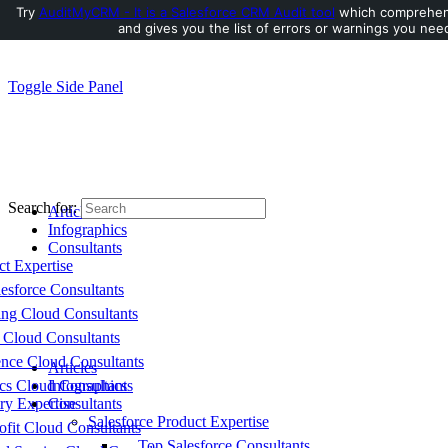
Try
AuditMyCRM - It is a Salesforce CRM Audit tool
which comprehens
and gives you the list of errors or warnings you need
Toggle Side Panel
Search for:
Articles
Infographics
Consultants
ct Expertise
esforce Consultants
ing Cloud Consultants
 Cloud Consultants
nce Cloud Consultants
Articles
cs Cloud Consultants
Infographics
ry Expertise
Consultants
Salesforce Product Expertise
fit Cloud Consultants
Top Salesforce Consultants