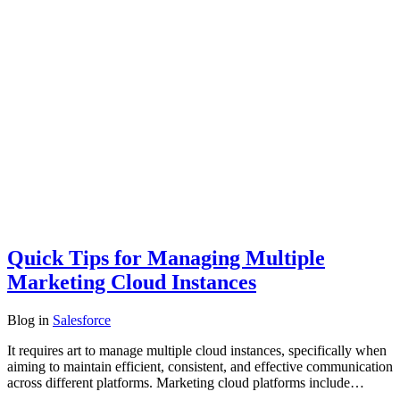
Quick Tips for Managing Multiple
Marketing Cloud Instances
Blog
in
Salesforce
It requires art to manage multiple cloud instances, specifically when
aiming to maintain efficient, consistent, and effective communication
across different platforms. Marketing cloud platforms include…