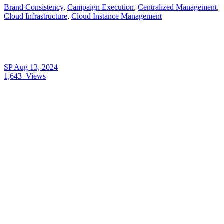
Brand Consistency
,
Campaign Execution
,
Centralized Management
,
Cloud Infrastructure
,
Cloud Instance Management
SP
Aug 13, 2024
1,643
Views