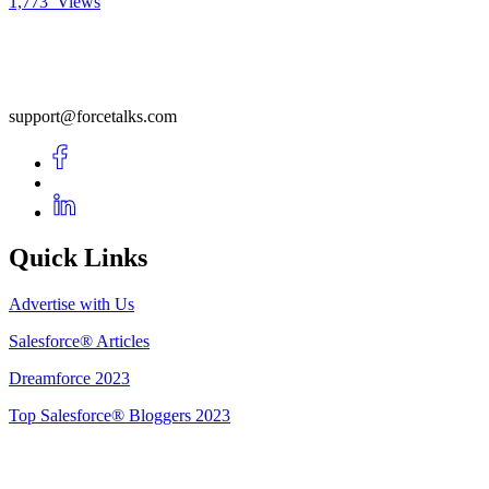
1,773
Views
support@forcetalks.com
Quick Links
Advertise with Us
Salesforce® Articles
Dreamforce 2023
Top Salesforce® Bloggers 2023