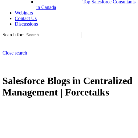
Top Salesforce Consultants
in Canada
Webinars
Contact Us
Discussions
Search for:
Close search
Salesforce Blogs in Centralized
Management | Forcetalks