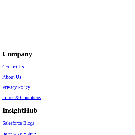
Get Listed
Company
Contact Us
About Us
Privacy Policy
Terms & Conditions
InsightHub
Salesforce Blogs
Salesforce Videos