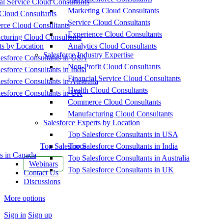
al Service Cloud Consultants
Marketing Cloud Consultants
Cloud Consultants
Service Cloud Consultants
ce Cloud Consultants
Experience Cloud Consultants
cturing Cloud Consultants
ts by Location
Analytics Cloud Consultants
Salesforce Industry Expertise
esforce Consultants in USA
Non-Profit Cloud Consultants
esforce Consultants in India
Financial Service Cloud Consultants
esforce Consultants in Australia
Health Cloud Consultants
esforce Consultants in UK
Commerce Cloud Consultants
Manufacturing Cloud Consultants
Salesforce Experts by Location
Top Salesforce Consultants in USA
Top Salesforce
Top Salesforce Consultants in India
s in Canada
Top Salesforce Consultants in Australia
Webinars
Top Salesforce Consultants in UK
Contact Us
Discussions
More options
Sign in
Sign up