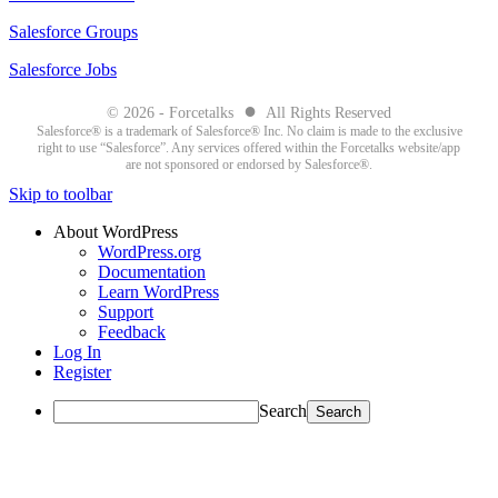
Salesforce Groups
Salesforce Jobs
●
© 2026 - Forcetalks
All Rights Reserved
Salesforce® is a trademark of Salesforce® Inc. No claim is made to the exclusive
right to use “Salesforce”. Any services offered within the Forcetalks website/app
are not sponsored or endorsed by Salesforce®.
Skip to toolbar
About WordPress
WordPress.org
Documentation
Learn WordPress
Support
Feedback
Log In
Register
Search